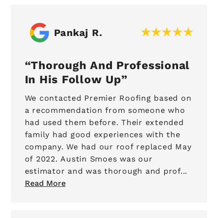
Pankaj R.
Thorough And Professional
In His Follow Up
We contacted Premier Roofing based on
a recommendation from someone who
had used them before. Their extended
family had good experiences with the
company. We had our roof replaced May
of 2022. Austin Smoes was our
estimator and was thorough and prof...
Read More