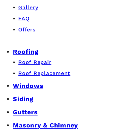
Gallery
FAQ
Offers
Roofing
Roof Repair
Roof Replacement
Windows
Siding
Gutters
Masonry & Chimney