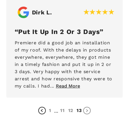
Dirk L.
Put It Up In 2 Or 3 Days
Premiere did a good job an installation
of my roof. With the delays in products
everywhere, everywhere, they got mine
in a timely fashion and put it up in 2 or
3 days. Very happy with the service
arrest and how responsive they were to
my calls. I had...
Read More
1
11
12
13
…