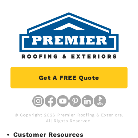
Get A FREE Quote
© Copyright 2026 Premier Roofing & Exteriors.
All Rights Reserved.
Customer Resources