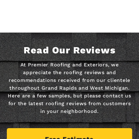
Read Our Reviews
At Premier Roofing and Exteriors, we
appreciate the roofing reviews and
recommendations received from our clientele
throughout Grand Rapids and West Michigan.
Here are a few samples, but please contact us
for the latest roofing reviews from customers
in your neighborhood.
Free Estimate