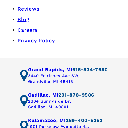
Reviews
Blog
Careers
Privacy Policy
Grand Rapids, MI
616-534-7680
3440 Fairlanes Ave SW,
Grandville, MI 49418
Cadillac, MI
231-878-9586
2604 Sunnyside Dr,
Cadillac, MI 49601
Kalamazoo, MI
269-400-5353
1901 Parkview Ave suite 4a,