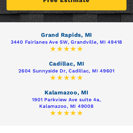
Grand Rapids, MI
3440 Fairlanes Ave SW,
Grandville, MI 49418
Cadillac, MI
2604 Sunnyside Dr,
Cadillac, MI 49601
Kalamazoo, MI
1901 Parkview Ave suite 4a,
Kalamazoo, MI 49008