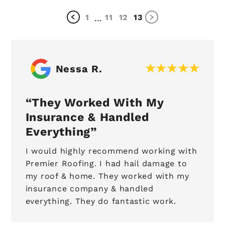
1
11
12
13
…
Nessa R.
They Worked With My
Insurance & Handled
Everything
I would highly recommend working with
Premier Roofing. I had hail damage to
my roof & home. They worked with my
insurance company & handled
everything. They do fantastic work.