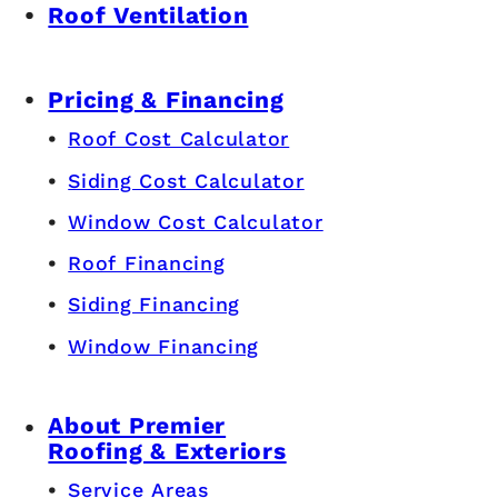
Roof Ventilation
Pricing & Financing
Roof Cost Calculator
Siding Cost Calculator
Window Cost Calculator
Roof Financing
Siding Financing
Window Financing
About Premier
Roofing & Exteriors
Service Areas