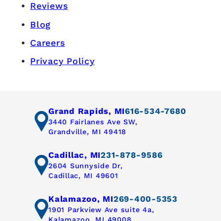
Reviews
Blog
Careers
Privacy Policy
Grand Rapids, MI
616-534-7680
3440 Fairlanes Ave SW,
Grandville, MI 49418
Cadillac, MI
231-878-9586
2604 Sunnyside Dr,
Cadillac, MI 49601
Kalamazoo, MI
269-400-5353
1901 Parkview Ave suite 4a,
Kalamazoo, MI 49008