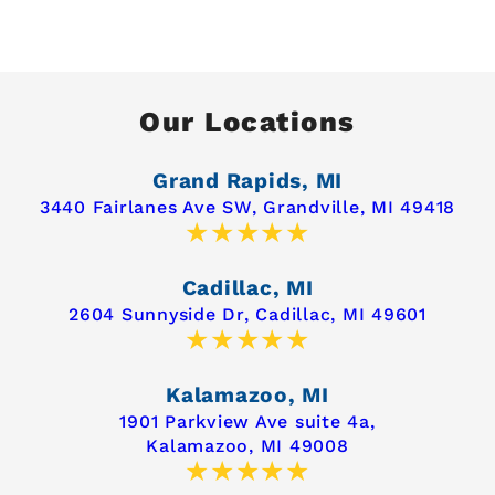
Our Locations
Grand Rapids, MI
3440 Fairlanes Ave SW,
Grandville, MI 49418
Cadillac, MI
2604 Sunnyside Dr,
Cadillac, MI 49601
Kalamazoo, MI
1901 Parkview Ave suite 4a,
Kalamazoo, MI 49008