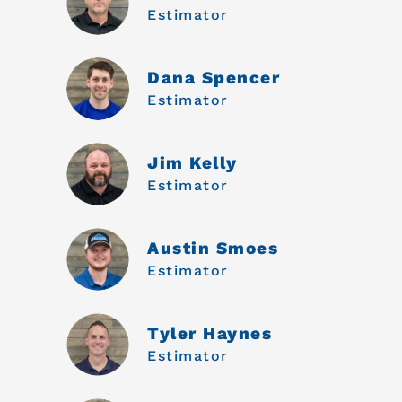
Estimator
Dana Spencer
Estimator
Jim Kelly
Estimator
Austin Smoes
Estimator
Tyler Haynes
Estimator