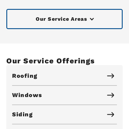
Our Service Areas
Our Service Offerings
Roofing
Windows
Siding