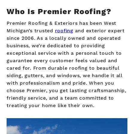
Who Is Premier Roofing?
Premier Roofing & Exteriors has been West
Michigan’s trusted
roofing
and exterior expert
since 2006. As a locally owned and operated
business, we’re dedicated to providing
exceptional service with a personal touch to
guarantee every customer feels valued and
cared for. From durable roofing to beautiful
siding, gutters, and windows, we handle it all
with professionalism and pride. When you
choose Premier, you get lasting craftsmanship,
friendly service, and a team committed to
treating your home like their own.