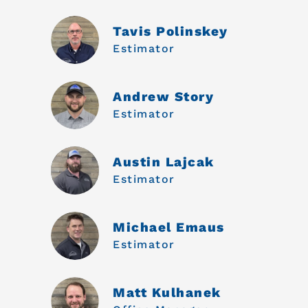
Tavis Polinskey
Estimator
Andrew Story
Estimator
Austin Lajcak
Estimator
Michael Emaus
Estimator
Matt Kulhanek