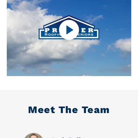
Meet The Team