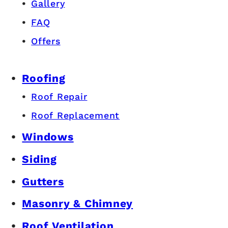
Gallery
FAQ
Offers
Roofing
Roof Repair
Roof Replacement
Windows
Siding
Gutters
Masonry & Chimney
Roof Ventilation