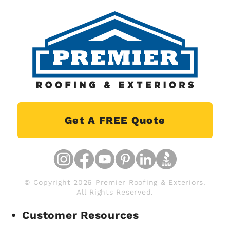
Get A FREE Quote
© Copyright 2026 Premier Roofing & Exteriors.
All Rights Reserved.
Customer Resources