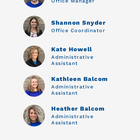
Office Manager
Shannon Snyder
Office Coordinator
Kate Howell
Administrative
Assistant
Kathleen Balcom
Administrative
Assistant
Heather Balcom
Administrative
Assistant