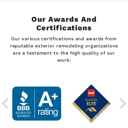
Our Awards And
Certifications
Our various certifications and awards from
reputable exterior remodeling organizations
are a testament to the high quality of our
work: