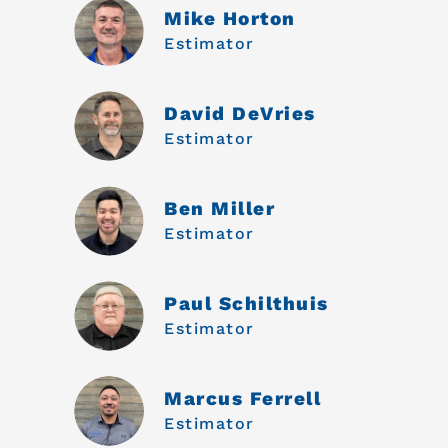
Mike Horton
Estimator
David DeVries
Estimator
Ben Miller
Estimator
Paul Schilthuis
Estimator
Marcus Ferrell
Estimator