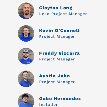
Clayton Long
Lead Project Manager
Kevin O'Connell
Project Manager
Freddy Vizcarra
Project Manager
Austin John
Project Manager
Gabe Hernandez
Installer