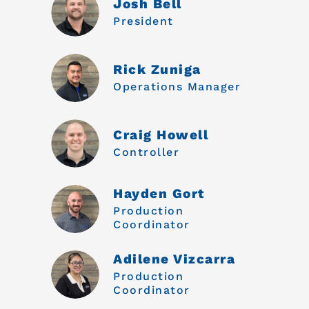
Josh Bell
President
Rick Zuniga
Operations Manager
Craig Howell
Controller
Hayden Gort
Production
Coordinator
Adilene Vizcarra
Production
Coordinator