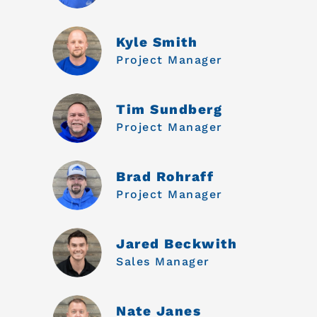
Kyle Smith
Project Manager
Tim Sundberg
Project Manager
Brad Rohraff
Project Manager
Jared Beckwith
Sales Manager
Nate Janes