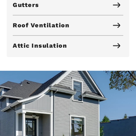
Gutters
Roof Ventilation
Attic Insulation