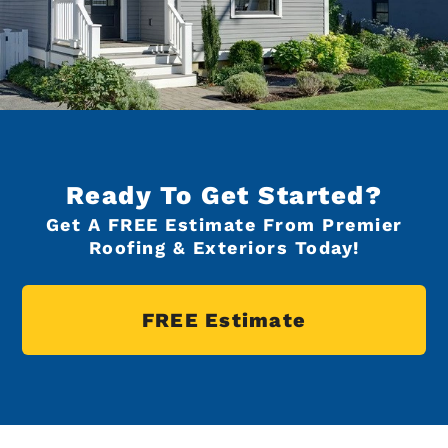
Ready To Get Started?
Get A FREE Estimate From Premier
Roofing & Exteriors Today!
FREE Estimate