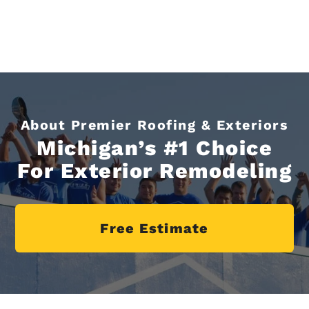
About Premier Roofing & Exteriors
Michigan’s #1 Choice
For Exterior Remodeling
Free Estimate