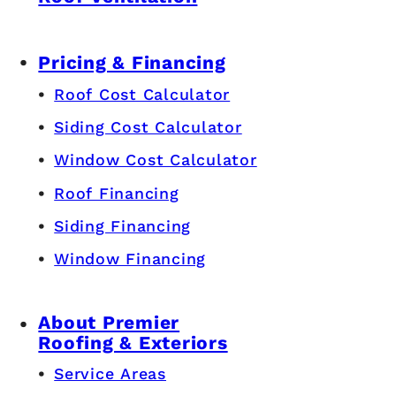
Pricing & Financing
Roof Cost Calculator
Siding Cost Calculator
Window Cost Calculator
Roof Financing
Siding Financing
Window Financing
About Premier
Roofing & Exteriors
Service Areas