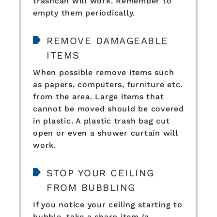
trashcan will work. Remember to
empty them periodically.
REMOVE DAMAGEABLE
ITEMS
When possible remove items such
as papers, computers, furniture etc.
from the area. Large items that
cannot be moved should be covered
in plastic. A plastic trash bag cut
open or even a shower curtain will
work.
STOP YOUR CEILING
FROM BUBBLING
If you notice your ceiling starting to
bubble, take a sharp item (a