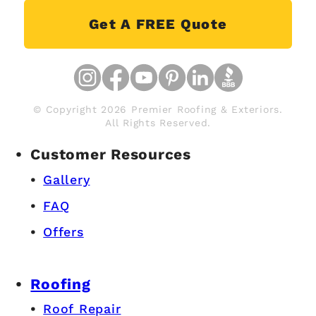
Get A FREE Quote
© Copyright 2026 Premier Roofing & Exteriors.
All Rights Reserved.
Customer Resources
Gallery
FAQ
Offers
Roofing
Roof Repair