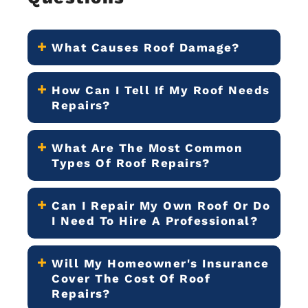
What Causes Roof Damage?
How Can I Tell If My Roof Needs
Repairs?
What Are The Most Common
Types Of Roof Repairs?
Can I Repair My Own Roof Or Do
I Need To Hire A Professional?
Will My Homeowner's Insurance
Cover The Cost Of Roof
Repairs?