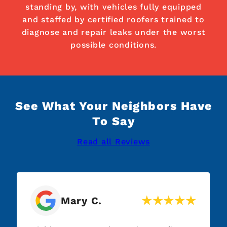
standing by, with vehicles fully equipped
and staffed by certified roofers trained to
diagnose and repair leaks under the worst
possible conditions.
See What Your Neighbors Have
To Say
Read all Reviews
Mary C.