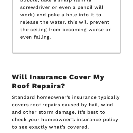
screwdriver or even a pencil will
work) and poke a hole into it to
release the water, this will prevent
the ceiling from becoming worse or
even falling.
Will Insurance Cover My
Roof Repairs?
Standard homeowner’s insurance typically
covers roof repairs caused by hail, wind
and other storm damage. It’s best to
check your homeowner’s insurance policy
to see exactly what’s covered.