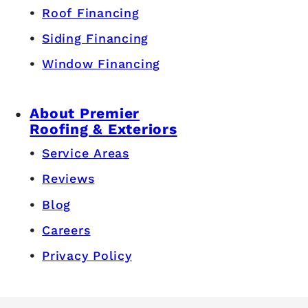
Roof Financing
Siding Financing
Window Financing
About Premier
Roofing & Exteriors
Service Areas
Reviews
Blog
Careers
Privacy Policy