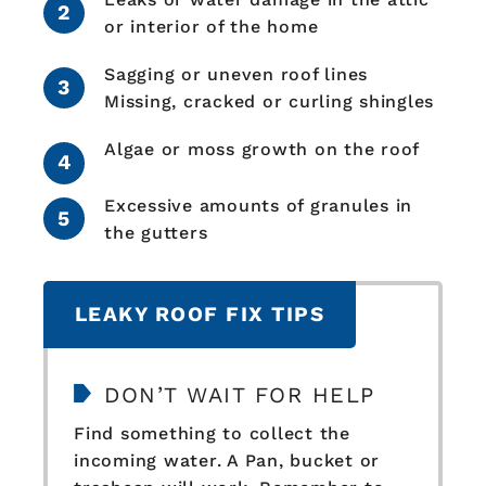
or interior of the home
Sagging or uneven roof lines
Missing, cracked or curling shingles
Algae or moss growth on the roof
Excessive amounts of granules in
the gutters
LEAKY ROOF FIX TIPS
DON’T WAIT FOR HELP
Find something to collect the
incoming water. A Pan, bucket or