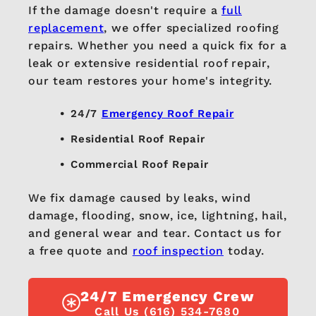
If the damage doesn't require a
full
replacement
, we offer specialized roofing
repairs. Whether you need a quick fix for a
leak or extensive residential roof repair,
our team restores your home's integrity.
24/7
Emergency Roof Repair
Residential Roof Repair
Commercial Roof Repair
We fix damage caused by leaks, wind
damage, flooding, snow, ice, lightning, hail,
and general wear and tear. Contact us for
a free quote and
roof inspection
today.
24/7 Emergency Crew
Call Us (616) 534-7680