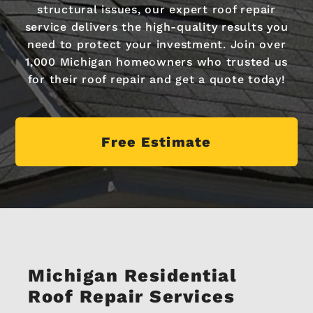
structural issues, our expert roof repair
service delivers the high-quality results you
need to protect your investment. Join over
1,000 Michigan homeowners who trusted us
for their roof repair and get a quote today!
Free Estimate
Michigan Residential
Roof Repair Services