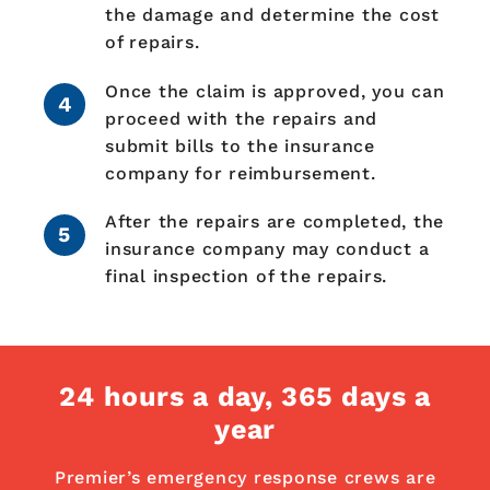
the damage and determine the cost
of repairs.
Once the claim is approved, you can
proceed with the repairs and
submit bills to the insurance
company for reimbursement.
After the repairs are completed, the
insurance company may conduct a
final inspection of the repairs.
24 hours a day,
365 days a
year
Premier’s emergency response crews are