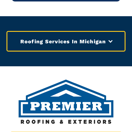
Roofing Services In Michigan