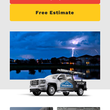
Free Estimate