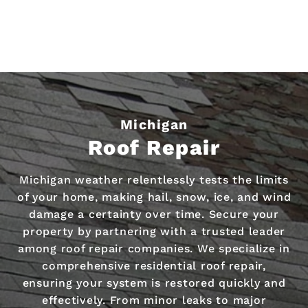
Michigan
Roof Repair
Michigan weather relentlessly tests the limits
of your home, making hail, snow, ice, and wind
damage a certainty over time. Secure your
property by partnering with a trusted leader
among roof repair companies. We specialize in
comprehensive residential roof repair,
ensuring your system is restored quickly and
effectively. From minor leaks to major