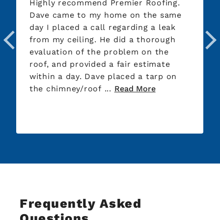
Highly recommend Premier Roofing.
Dave came to my home on the same
day I placed a call regarding a leak
from my ceiling. He did a thorough
evaluation of the problem on the
roof, and provided a fair estimate
within a day. Dave placed a tarp on
the chimney/roof ...
Read More
Frequently Asked
Questions