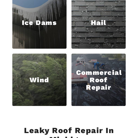
Ice Dams
Hail
Commercial
Wind
Roof
Repair
Leaky Roof Repair In