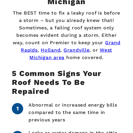
Michigan
The BEST time to fix a leaky roof is before
a storm – but you already knew that!
Sometimes, a failing roof system only
becomes evident during a storm. Either
way, count on Premier to keep your
Grand
Rapids
,
Holland
,
Grandville
, or
West
Michigan area
home covered.
5 Common Signs Your
Roof Needs To Be
Repaired
Abnormal or increased energy bills
compared to the same time in
previous years
Leaks or water damage in the attic