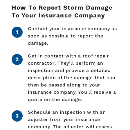
How To Report Storm Damage
To Your Insurance Company
Contact your insurance company as
soon as possible to report the
damage.
Get in contact with a roof repair
contractor. They’ll perform an
inspection and provide a detailed
description of the damage that can
then be passed along to your
insurance company. You’ll receive a
quote on the damage.
Schedule an inspection with an
adjuster from your insurance
company. The adjuster will assess