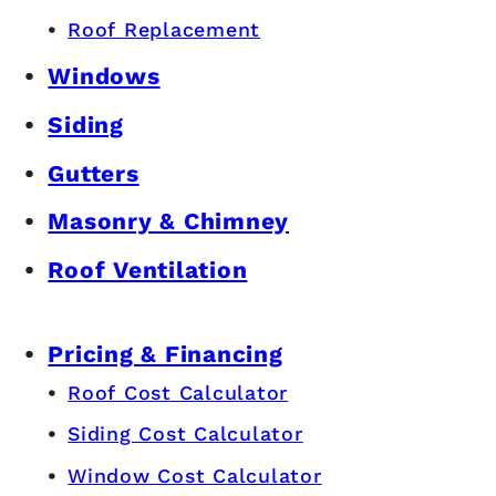
Roof Replacement
Windows
Siding
Gutters
Masonry & Chimney
Roof Ventilation
Pricing & Financing
Roof Cost Calculator
Siding Cost Calculator
Window Cost Calculator