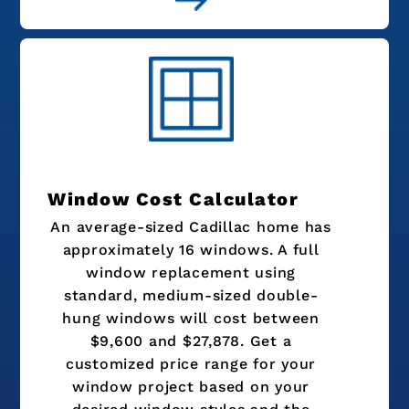
Window Cost Calculator
An average-sized Cadillac home has
approximately 16 windows. A full
window replacement using
standard, medium-sized double-
hung windows will cost between
$9,600 and $27,878. Get a
customized price range for your
window project based on your