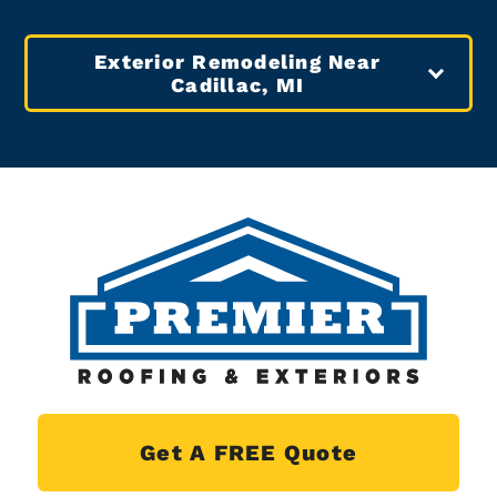
Exterior Remodeling Near
Cadillac, MI
Get A FREE Quote