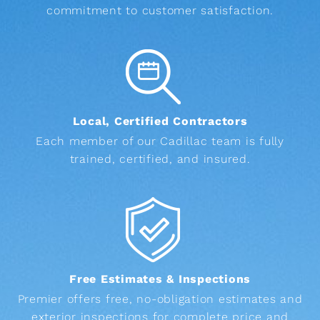
commitment to customer satisfaction.
Local, Certified Contractors
Each member of our Cadillac team is fully
trained, certified, and insured.
Free Estimates & Inspections
Premier offers free, no-obligation estimates and
exterior inspections for complete price and