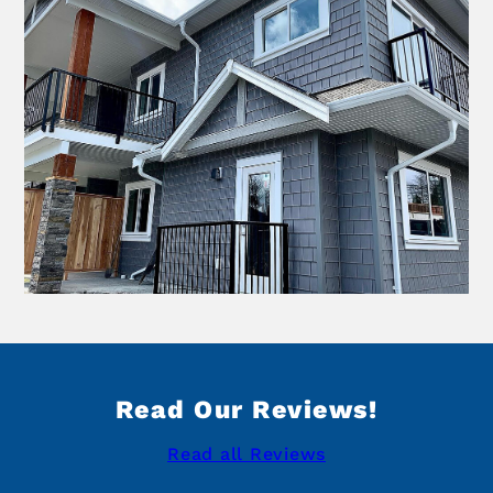
Read Our Reviews!
Read all Reviews