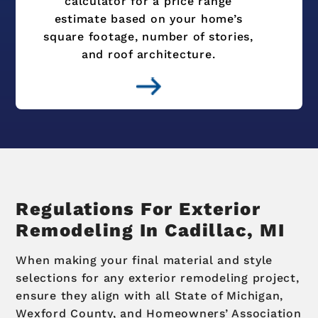
calculator for a price range
estimate based on your home’s
square footage, number of stories,
and roof architecture.
Regulations For Exterior
Remodeling In Cadillac, MI
When making your final material and style
selections for any exterior remodeling project,
ensure they align with all State of Michigan,
Wexford County, and Homeowners’ Association