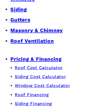
Siding
Gutters
Masonry & Chimney
Roof Ventilation
Pricing & Financing
Roof Cost Calculator
Siding Cost Calculator
Window Cost Calculator
Roof Financing
Siding Financing