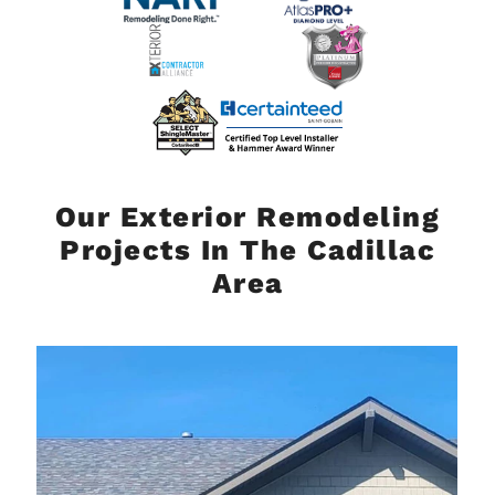
Our Exterior Remodeling
Projects In The Cadillac
Area