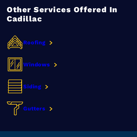
Other Services Offered In
Cadillac
Roofing
Windows
Siding
Gutters