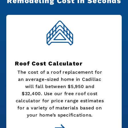
Remodeling Cost In Seconds
Roof Cost Calculator
The cost of a roof replacement for
an average-sized home in Cadillac
will fall between $5,950 and
$32,400. Use our free roof cost
calculator for price range estimates
for a variety of materials based on
your home’s specifications.