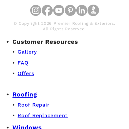
© Copyright 2026 Premier Roofing & Exteriors.
All Rights Reserved.
Customer Resources
Gallery
FAQ
Offers
Roofing
Roof Repair
Roof Replacement
Windows