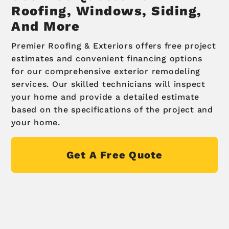
Roofing, Windows, Siding,
And More
Premier Roofing & Exteriors offers free project
estimates and convenient financing options
for our comprehensive exterior remodeling
services. Our skilled technicians will inspect
your home and provide a detailed estimate
based on the specifications of the project and
your home.
Get A Free Quote