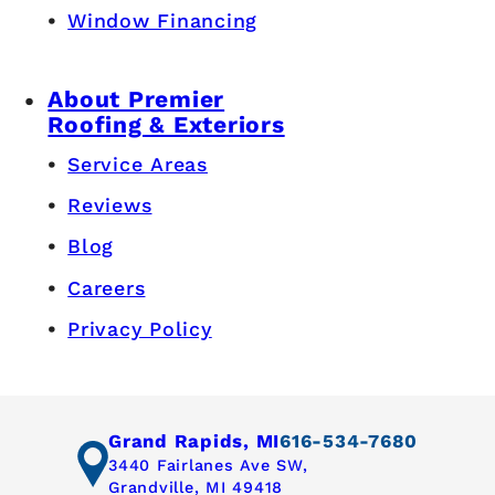
Window Financing
About Premier
Roofing & Exteriors
Service Areas
Reviews
Blog
Careers
Privacy Policy
Grand Rapids, MI
616-534-7680
3440 Fairlanes Ave SW,
Grandville, MI 49418