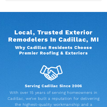
Local, Trusted Exterior
Remodelers In Cadillac, MI
Why Cadillac Residents Choose
Premier Roofing & Exteriors
Serving Cadillac Since 2006
With over 15 years of serving homeowners in
Cadillac, we’ve built a reputation for delivering
the highest-quality workmanship and a