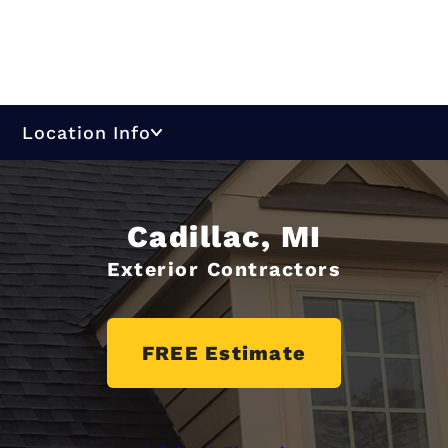
Location Info
Cadillac, MI
Exterior Contractors
FREE Estimate