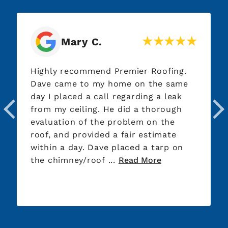
John G.
Very responsive, professional, and
knowledgeable. Offered good
recommendations and advice. Honest
and trustworthy. Made a minor repair
to my roof at no cost, to avoid
further damage caused from rain.