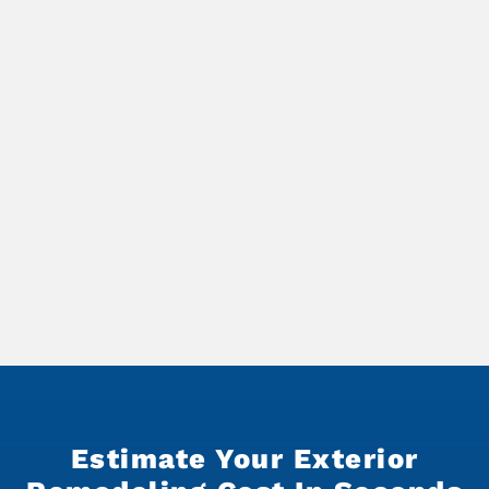
Estimate Your Exterior