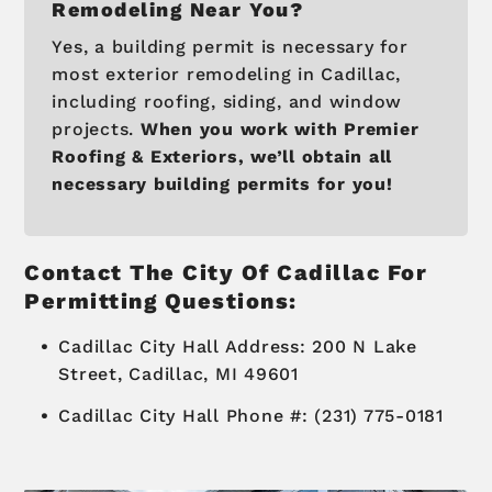
Remodeling Near You?
Yes, a building permit is necessary for
most exterior remodeling in Cadillac,
including roofing, siding, and window
projects.
When you work with Premier
Roofing & Exteriors, we’ll obtain all
necessary building permits for you!
Contact The City Of Cadillac For
Permitting Questions:
Cadillac City Hall Address: 200 N Lake
Street, Cadillac, MI 49601
Cadillac City Hall Phone #: (231) 775-0181