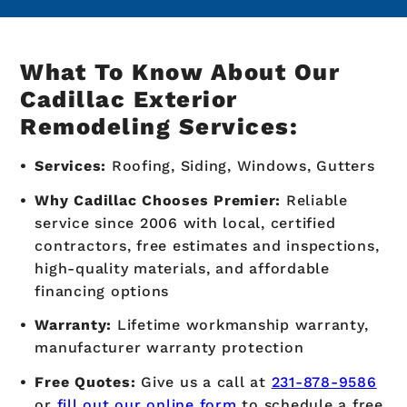
What To Know About Our
Cadillac Exterior
Remodeling Services:
Services:
Roofing, Siding, Windows, Gutters
Why Cadillac Chooses Premier:
Reliable
service since 2006 with local, certified
contractors, free estimates and inspections,
high-quality materials, and affordable
financing options
Warranty:
Lifetime workmanship warranty,
manufacturer warranty protection
Free Quotes:
Give us a call at
231-878-9586
or
fill out our online form
to schedule a free