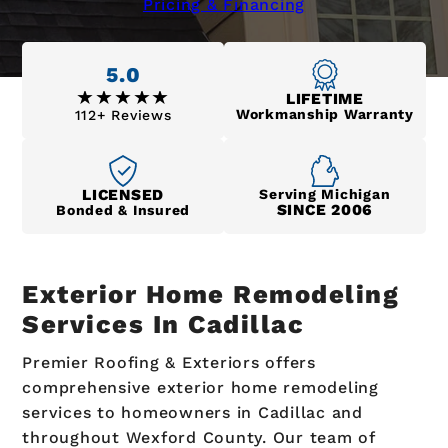
Pricing & Financing
5.0
LIFETIME
Workmanship Warranty
112+ Reviews
LICENSED
Serving Michigan
SINCE 2006
Bonded & Insured
Exterior Home Remodeling
Services In Cadillac
Premier Roofing & Exteriors offers
comprehensive exterior home remodeling
services to homeowners in Cadillac and
throughout Wexford County. Our team of