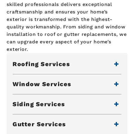
skilled professionals delivers exceptional
craftsmanship and ensures your home’s
exterior is transformed with the highest-
quality workmanship. From siding and window
installation to roof or gutter replacements, we
can upgrade every aspect of your home’s
exterior.
Roofing Services
Window Services
Siding Services
Gutter Services