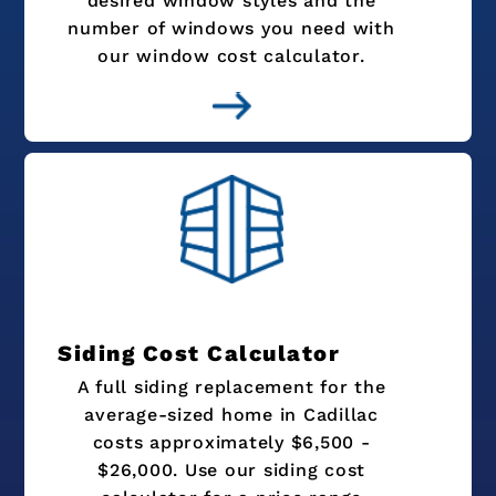
desired window styles and the
number of windows you need with
our window cost calculator.
Siding Cost Calculator
A full siding replacement for the
average-sized home in Cadillac
costs approximately $6,500 -
$26,000. Use our siding cost