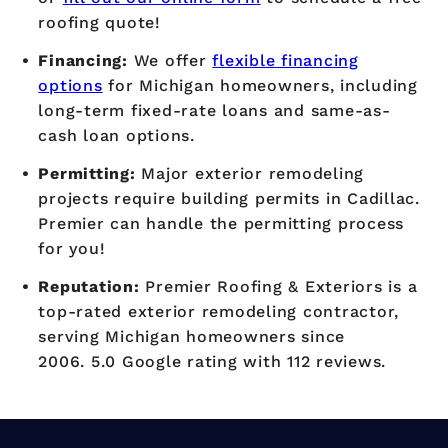
roofing quote!
Financing:
We offer
flexible financing
options
for Michigan homeowners, including
long-term fixed-rate loans and same-as-
cash loan options.
Permitting:
Major exterior remodeling
projects require building permits in Cadillac.
Premier can handle the permitting process
for you!
Reputation:
Premier Roofing & Exteriors is a
top-rated exterior remodeling contractor,
serving Michigan homeowners since
2006. 5.0 Google rating with 112 reviews.