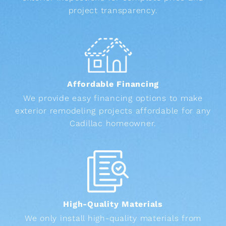
project transparency.
Affordable Financing
We provide easy financing options to make
exterior remodeling projects affordable for any
Cadillac homeowner.
High-Quality Materials
We only install high-quality materials from