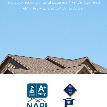
industry-leading manufacturers like CertainTeed,
GAF, ProVia, and LP SmartSide.