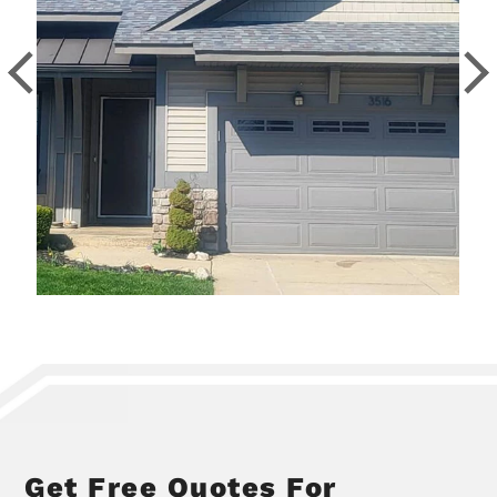
Get Free Quotes For