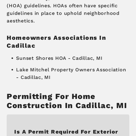
(HOA) guidelines. HOAs often have specific
guidelines in place to uphold neighborhood
aesthetics.
Homeowners Associations In
Cadillac
Sunset Shores HOA - Cadillac, MI
Lake Mitchel Property Owners Association
- Cadillac, MI
Permitting For Home
Construction In Cadillac, MI
Is A Permit Required For Exterior