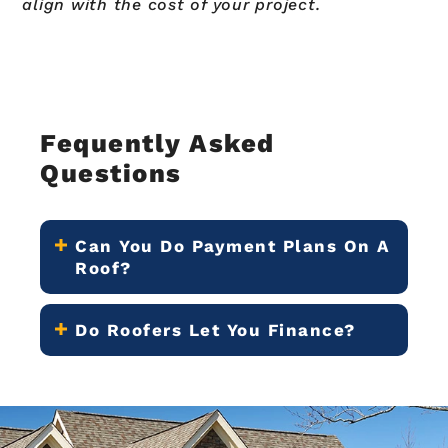
align with the cost of your project.
Fequently Asked
Questions
Can You Do Payment Plans On A
Roof?
Do Roofers Let You Finance?