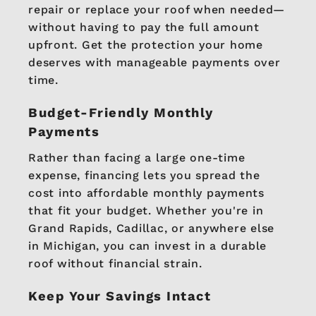
repair or replace your roof when needed—
without having to pay the full amount
upfront. Get the protection your home
deserves with manageable payments over
time.
Budget-Friendly Monthly
Payments
Rather than facing a large one-time
expense, financing lets you spread the
cost into affordable monthly payments
that fit your budget. Whether you're in
Grand Rapids, Cadillac, or anywhere else
in Michigan, you can invest in a durable
roof without financial strain.
Keep Your Savings Intact