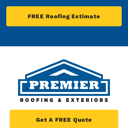
FREE Roofing Estimate
Get A FREE Quote