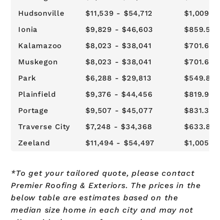
Hudsonville
$11,539 - $54,712
$1,009.2
Ionia
$9,829 - $46,603
$859.57 
Kalamazoo
$8,023 - $38,041
$701.64 
Muskegon
$8,023 - $38,041
$701.64 
Park
$6,288 - $29,813
$549.89 
Plainfield
$9,376 - $44,456
$819.94 
Portage
$9,507 - $45,077
$831.39 
Traverse City
$7,248 - $34,368
$633.82 
Zeeland
$11,494 - $54,497
$1,005.0
*To get your tailored quote, please contact
Premier Roofing & Exteriors. The prices in the
below table are estimates based on the
median size home in each city and may not