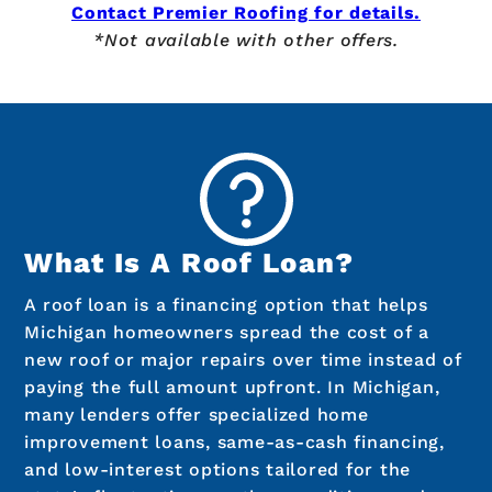
Contact Premier Roofing for details.
*Not available with other offers.
What Is A Roof Loan?
A roof loan is a financing option that helps
Michigan homeowners spread the cost of a
new roof or major repairs over time instead of
paying the full amount upfront. In Michigan,
many lenders offer specialized home
improvement loans, same-as-cash financing,
and low-interest options tailored for the