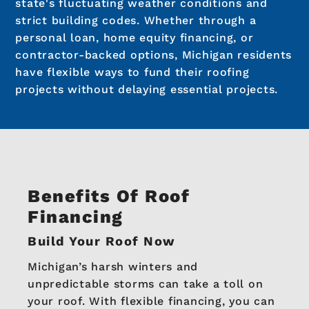
state's fluctuating weather conditions and
strict building codes. Whether through a
personal loan, home equity financing, or
contractor-backed options, Michigan residents
have flexible ways to fund their roofing
projects without delaying essential projects.
Benefits Of Roof
Financing
Build Your Roof Now
Michigan’s harsh winters and
unpredictable storms can take a toll on
your roof. With flexible financing, you can