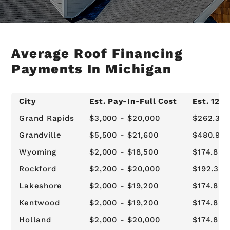
Average Roof Financing
Payments In Michigan
City
Est. Pay-In-Full Cost
Est. 12-
Grand Rapids
$3,000 - $20,000
$262.34 
Grandville
$5,500 - $21,600
$480.96 
Wyoming
$2,000 - $18,500
$174.89 -
Rockford
$2,200 - $20,000
$192.38 -
Lakeshore
$2,000 - $19,200
$174.89 
Kentwood
$2,000 - $19,200
$174.89 
Holland
$2,000 - $20,000
$174.89 -