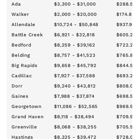
Ada
$3,300 - $31,000
$288.57 
Walker
$2,000 - $20,000
$174.89 -
Allendale
$10,724 - $50,848
$937.94 
Battle Creek
$6,921 - $32,818
$605.21 
Bedford
$8,259 - $39,162
$722.23 
Belding
$8,757 - $41,523
$765.82 
Big Rapids
$9,658 - $45,792
$844.57 
Cadillac
$7,927 - $37,588
$693.23 
Dorr
$9,240 - $43,812
$808.07 
Gaines
$7,988 - $37,874
$698.57 
Georgetown
$11,086 - $52,565
$969.57 
Grand Haven
$8,118 - $38,494
$709.94 
Greenville
$8,068 - $38,255
$705.57 
Hastings
$8,325 - $39,472
$728.07 