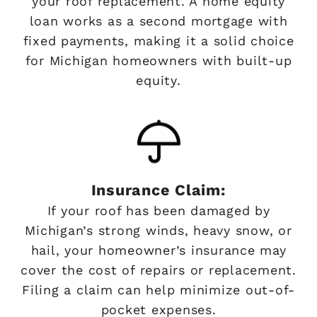
your roof replacement. A home equity
loan works as a second mortgage with
fixed payments, making it a solid choice
for Michigan homeowners with built-up
equity.
Insurance Claim:
If your roof has been damaged by
Michigan’s strong winds, heavy snow, or
hail, your homeowner’s insurance may
cover the cost of repairs or replacement.
Filing a claim can help minimize out-of-
pocket expenses.