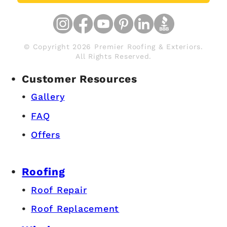
© Copyright 2026 Premier Roofing & Exteriors.
All Rights Reserved.
Customer Resources
Gallery
FAQ
Offers
Roofing
Roof Repair
Roof Replacement