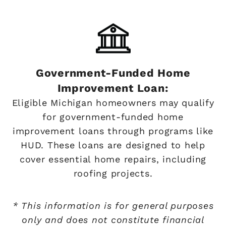
Government-Funded Home
Improvement Loan:
Eligible Michigan homeowners may qualify
for government-funded home
improvement loans through programs like
HUD. These loans are designed to help
cover essential home repairs, including
roofing projects.
* This information is for general purposes
only and does not constitute financial