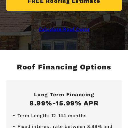
FREE Roofing Estimate
Calculate Roof Costs
Roof Financing Options
Long Term Financing
8.99%-15.99% APR
Term Length: 12-144 months
Fixed interest rate between 8.99% and