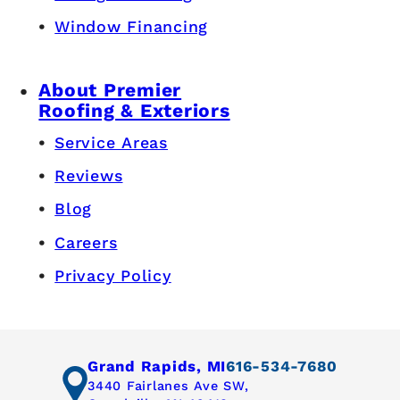
Window Financing
About Premier
Roofing & Exteriors
Service Areas
Reviews
Blog
Careers
Privacy Policy
Grand Rapids, MI
616-534-7680
3440 Fairlanes Ave SW,