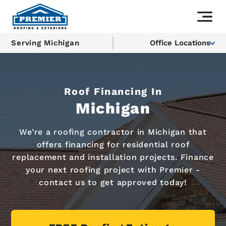
Serving Michigan
Office Locations
Roof Financing In
Michigan
We’re a roofing contractor in Michigan that
offers financing for residential roof
replacement and installation projects. Finance
your next roofing project with Premier -
contact us to get approved today!