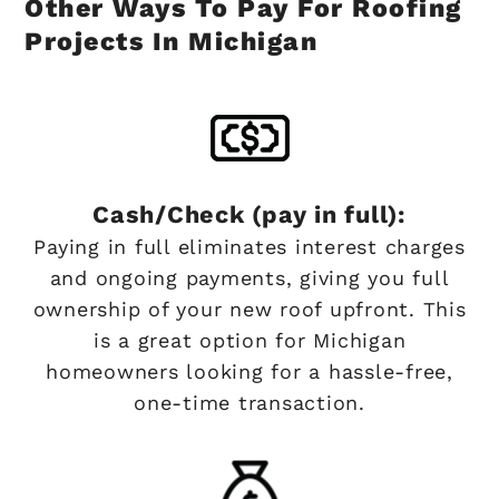
Other Ways To Pay For Roofing
Projects In Michigan
Cash/Check (pay in full):
Paying in full eliminates interest charges
and ongoing payments, giving you full
ownership of your new roof upfront. This
is a great option for Michigan
homeowners looking for a hassle-free,
one-time transaction.