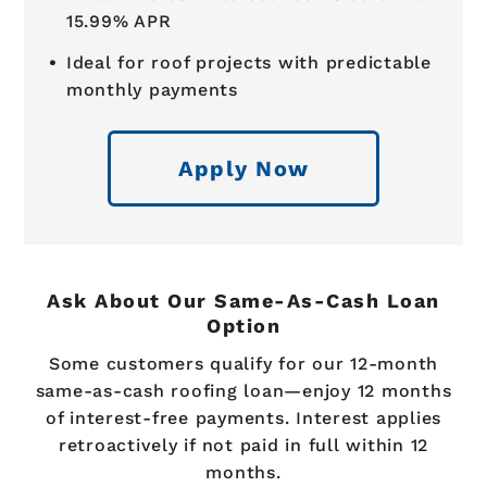
15.99% APR
Ideal for roof projects with predictable
monthly payments
Apply Now
Ask About Our Same-As-Cash Loan
Option
Some customers qualify for our 12-month
same-as-cash roofing loan—enjoy 12 months
of interest-free payments. Interest applies
retroactively if not paid in full within 12
months.