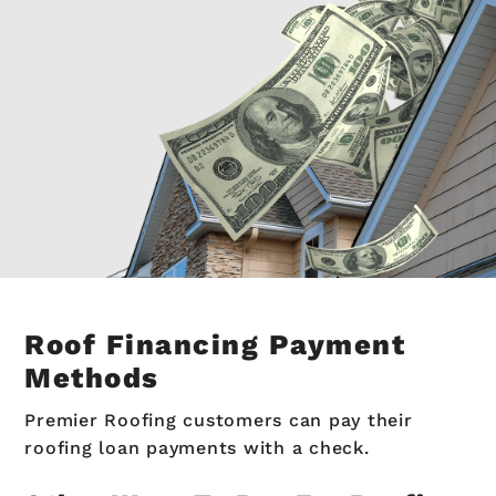
Roof Financing Payment
Methods
Premier Roofing customers can pay their
roofing loan payments with a check.