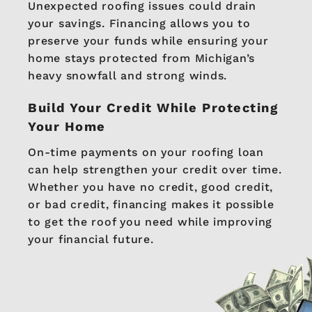
Unexpected roofing issues could drain
your savings. Financing allows you to
preserve your funds while ensuring your
home stays protected from Michigan’s
heavy snowfall and strong winds.
Build Your Credit While Protecting
Your Home
On-time payments on your roofing loan
can help strengthen your credit over time.
Whether you have no credit, good credit,
or bad credit, financing makes it possible
to get the roof you need while improving
your financial future.