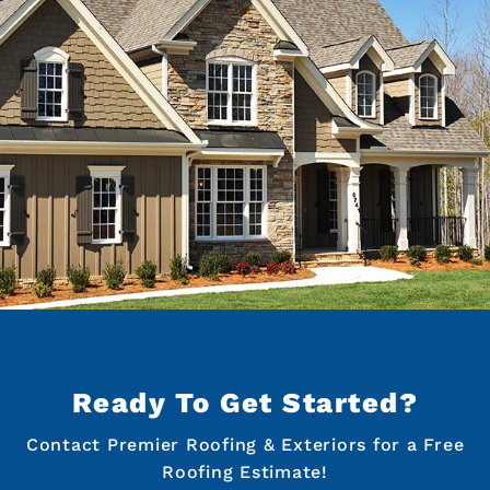
Ready To Get Started?
Contact Premier Roofing & Exteriors for a Free
Roofing Estimate!