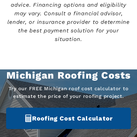
advice. Financing options and eligibility
may vary. Consult a financial advisor,
lender, or insurance provider to determine
the best payment solution for your
situation.
Michigan Roofing Costs
Try our FREE Michigan roof cost calculator to
estimate the price of your roofing project.
Roofing Cost Calculator