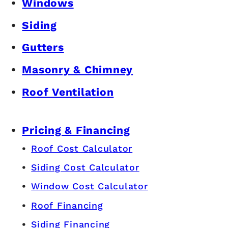
Windows
Siding
Gutters
Masonry & Chimney
Roof Ventilation
Pricing & Financing
Roof Cost Calculator
Siding Cost Calculator
Window Cost Calculator
Roof Financing
Siding Financing