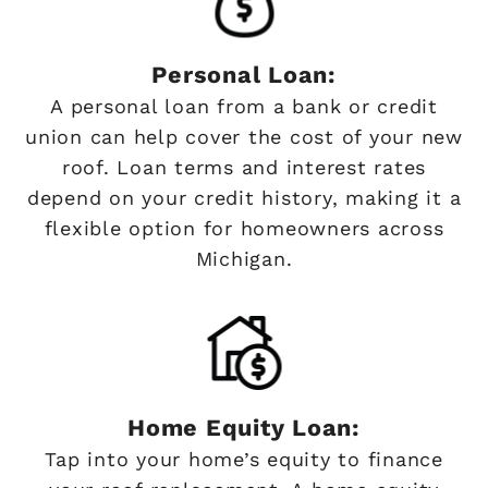
Personal Loan:
A personal loan from a bank or credit
union can help cover the cost of your new
roof. Loan terms and interest rates
depend on your credit history, making it a
flexible option for homeowners across
Michigan.
Home Equity Loan:
Tap into your home’s equity to finance