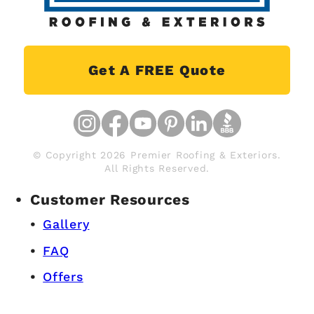
Get A FREE Quote
© Copyright 2026 Premier Roofing & Exteriors.
All Rights Reserved.
Customer Resources
Gallery
FAQ
Offers