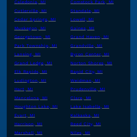
Caledonia, MI
Comstock Park, MI
Cutlerville, MI
Standale, MI
Cedar Springs, MI
Lowell, MI
Muskegon, MI
Gaines, MI
Georgetown, MI
Grand Haven, MI
Park Township, MI
Grandville, MI
Lansing, MI
Byron Center, MI
Grand Ledge, MI
Norton Shores, MI
Elk Rapids, MI
Rapid City, MI
Ludington, MI
Weidman, MI
Hart, MI
Prudenville, MI
Mancelona, MI
Clare, MI
Houghton Lake, MI
Lake Isabella, MI
Evart, MI
Kalkaska, MI
Harrison, MI
Reed City, MI
Marshall, MI
Niles, MI