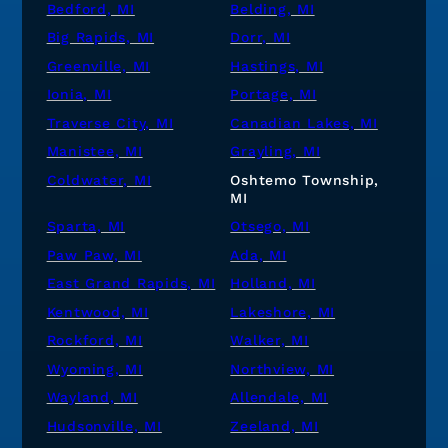
Bedford, MI
Belding, MI
Big Rapids, MI
Dorr, MI
Greenville, MI
Hastings, MI
Ionia, MI
Portage, MI
Traverse City, MI
Canadian Lakes, MI
Manistee, MI
Grayling, MI
Coldwater, MI
Oshtemo Township,
MI
Sparta, MI
Otsego, MI
Paw Paw, MI
Ada, MI
East Grand Rapids, MI
Holland, MI
Kentwood, MI
Lakeshore, MI
Rockford, MI
Walker, MI
Wyoming, MI
Northview, MI
Wayland, MI
Allendale, MI
Hudsonville, MI
Zeeland, MI