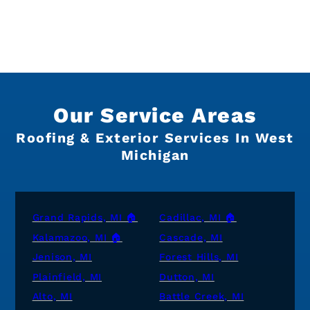
Our Service Areas
Roofing & Exterior Services In West
Michigan
Grand Rapids, MI 🏠
Cadillac, MI 🏠
Kalamazoo, MI 🏠
Cascade, MI
Jenison, MI
Forest Hills, MI
Plainfield, MI
Dutton, MI
Alto, MI
Battle Creek, MI