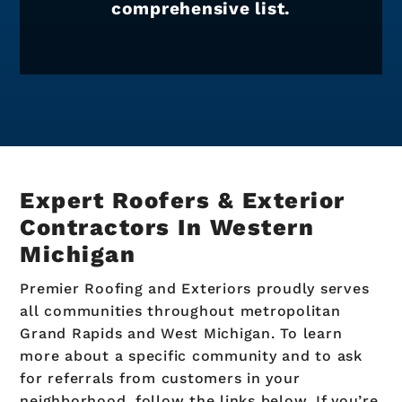
comprehensive list.
Expert Roofers & Exterior
Contractors In
Western
Michigan
Premier Roofing and Exteriors proudly serves
all communities throughout metropolitan
Grand Rapids and West Michigan. To learn
more about a specific community and to ask
for referrals from customers in your
neighborhood, follow the links below. If you’re