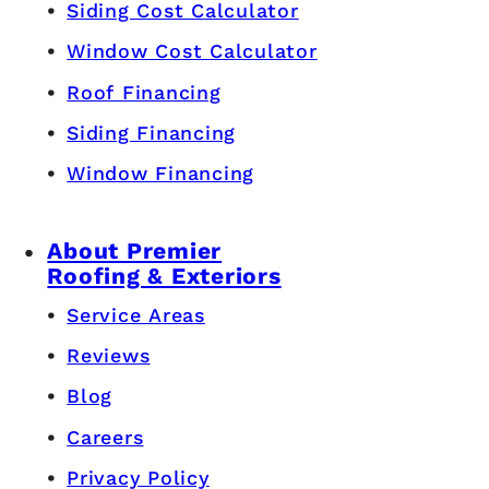
Siding Cost Calculator
Window Cost Calculator
Roof Financing
Siding Financing
Window Financing
About Premier
Roofing & Exteriors
Service Areas
Reviews
Blog
Careers
Privacy Policy