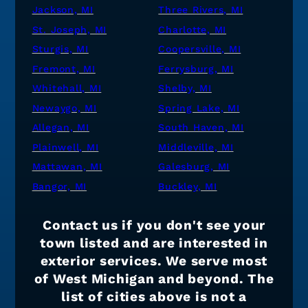
Jackson, MI
Three Rivers, MI
St. Joseph, MI
Charlotte, MI
Sturgis, MI
Coopersville, MI
Fremont, MI
Ferrysburg, MI
Whitehall, MI
Shelby, MI
Newaygo, MI
Spring Lake, MI
Allegan, MI
South Haven, MI
Plainwell, MI
Middleville, MI
Mattawan, MI
Galesburg, MI
Bangor, MI
Buckley, MI
Contact us if you don't see your
town listed and are interested in
exterior services. We serve most
of West Michigan and beyond. The
list of cities above is not a