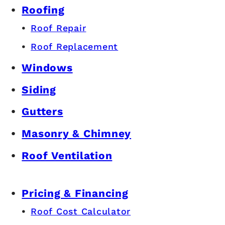
Roofing
Roof Repair
Roof Replacement
Windows
Siding
Gutters
Masonry & Chimney
Roof Ventilation
Pricing & Financing
Roof Cost Calculator