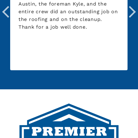
Austin, the foreman Kyle, and the
entire crew did an outstanding job on
the roofing and on the cleanup.
Thank for a job well done.