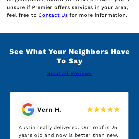
unsure if Premier offers services in your area,
feel free to
Contact Us
for more information.
See What Your Neighbors Have
To Say
Read all Reviews
Vern H.
Austin really delivered. Our roof is 25
years old and now is better than new.