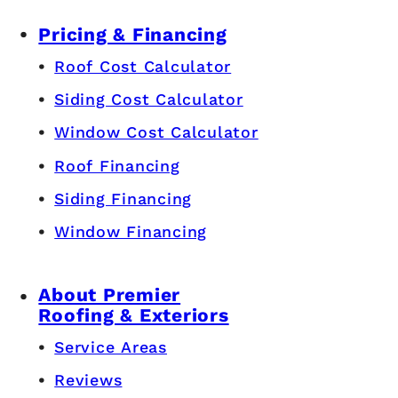
Pricing & Financing
Roof Cost Calculator
Siding Cost Calculator
Window Cost Calculator
Roof Financing
Siding Financing
Window Financing
About Premier
Roofing & Exteriors
Service Areas
Reviews