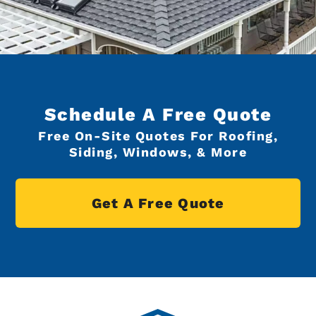
Schedule A Free Quote
Free On-Site Quotes For Roofing,
Siding, Windows, & More
Get A Free Quote