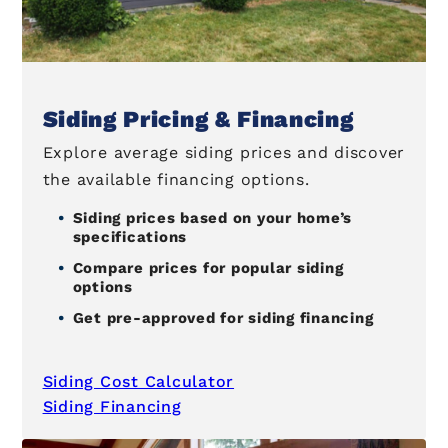
Siding Pricing & Financing
Explore average siding prices and discover
the available financing options.
Siding prices based on your home’s
specifications
Compare prices for popular siding
options
Get pre-approved for siding financing
Siding Cost Calculator
Siding Financing