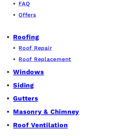
FAQ
Offers
Roofing
Roof Repair
Roof Replacement
Windows
Siding
Gutters
Masonry & Chimney
Roof Ventilation