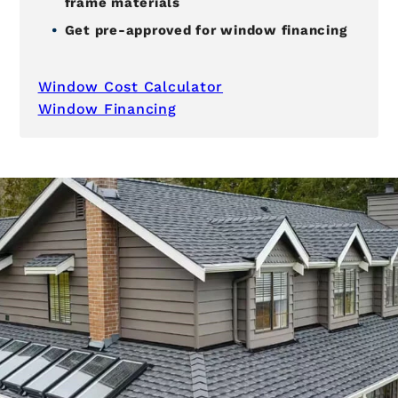
frame materials
Get pre-approved for window financing
Window Cost Calculator
Window Financing