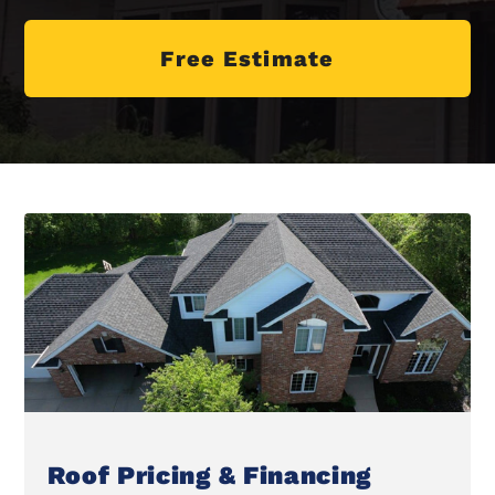
Free Estimate
Roof Pricing & Financing