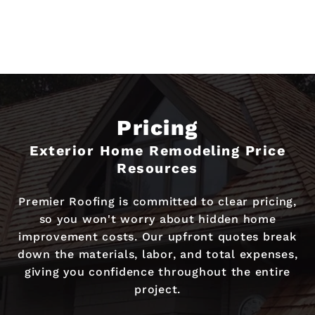
Pricing
Exterior Home Remodeling Price
Resources
Premier Roofing is committed to clear pricing,
so you won't worry about hidden home
improvement costs. Our upfront quotes break
down the materials, labor, and total expenses,
giving you confidence throughout the entire
project.