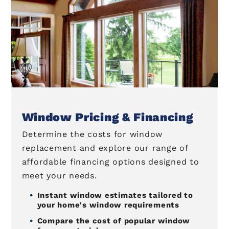
Window Pricing & Financing
Determine the costs for window
replacement and explore our range of
affordable financing options designed to
meet your needs.
Instant window estimates tailored to
your home's window requirements
Compare the cost of popular window