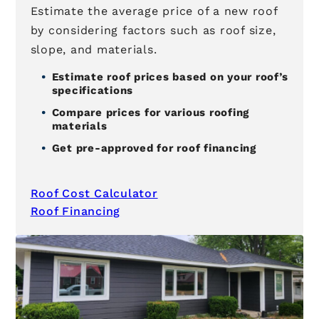
Estimate the average price of a new roof
by considering factors such as roof size,
slope, and materials.
Estimate roof prices based on your roof’s
specifications
Compare prices for various roofing
materials
Get pre-approved for roof financing
Roof Cost Calculator
Roof Financing