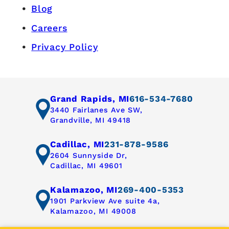
Blog
Careers
Privacy Policy
Grand Rapids, MI
616-534-7680
3440 Fairlanes Ave SW,
Grandville, MI 49418
Cadillac, MI
231-878-9586
2604 Sunnyside Dr,
Cadillac, MI 49601
Kalamazoo, MI
269-400-5353
1901 Parkview Ave suite 4a,
Kalamazoo, MI 49008