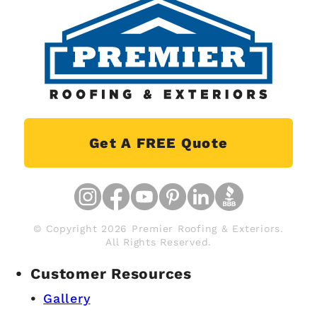
Get A FREE Quote
© Copyright 2026 Premier Roofing & Exteriors.
All Rights Reserved.
Customer Resources
Gallery