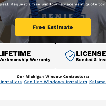
peal. Request a free window replacement quote tod
Free Estimate
LIFETIME
LICENS
Workmanship Warranty
Bonded & Ins
Our Michigan Window Contractors:
Installers
Cadillac Windows Installers
Kalama