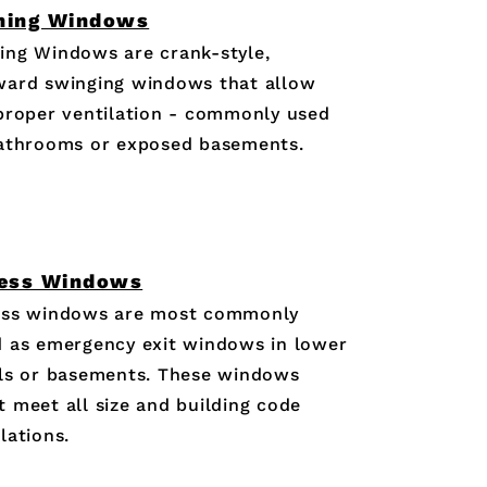
ning Windows
ing Windows are crank-style,
ward swinging windows that allow
proper ventilation - commonly used
bathrooms or exposed basements.
ess Windows
ess windows are most commonly
 as emergency exit windows in lower
ls or basements. These windows
 meet all size and building code
lations.