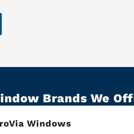
indow Brands We Off
roVia Windows