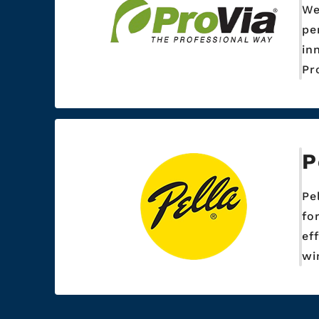
We
pe
in
Pr
P
Pe
fo
ef
wi