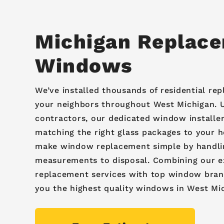
Michigan Replac
Windows
We’ve installed thousands of residential r
your neighbors throughout West Michigan. U
contractors, our dedicated window installers
matching the right glass packages to your 
make window replacement simple by handli
measurements to disposal. Combining our 
replacement services with top window brand
you the highest quality windows in West Mi