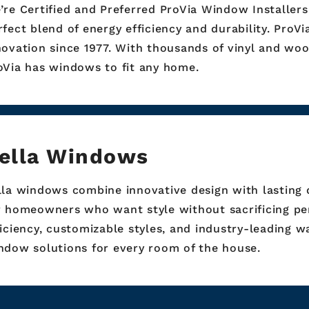
’re Certified and Preferred ProVia Window Installers
rfect blend of energy efficiency and durability. ProV
novation since 1977. With thousands of vinyl and woo
oVia has windows to fit any home.
ella Windows
lla windows combine innovative design with lasting 
r homeowners who want style without sacrificing pe
ficiency, customizable styles, and industry-leading w
ndow solutions for every room of the house.