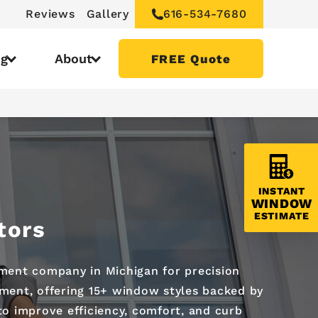
Reviews
Gallery
616-534-7680
ng
About
FREE Quote
INSTANT
WINDOW
ESTIMATE
tors
ment company in Michigan for precision
ement, offering 15+ window styles backed by
to improve efficiency, comfort, and curb