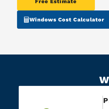
Free Estimate
Windows Cost Calculator
W
P