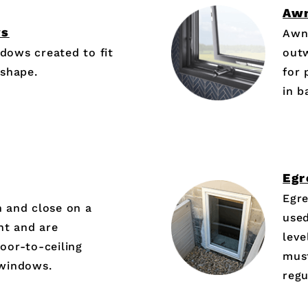
Aw
ws
Awn
dows created to fit
out
 shape.
for 
in 
Egr
Egr
 and close on a
used
ght and are
leve
oor-to-ceiling
must
 windows.
regu