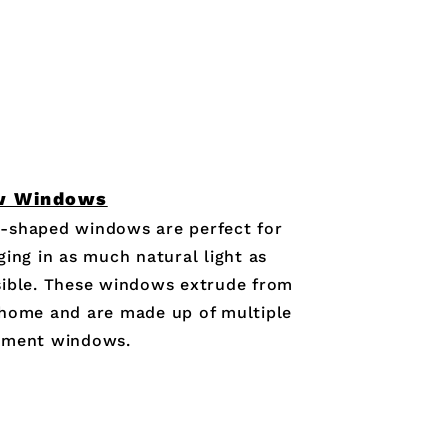
w Windows
-shaped windows are perfect for
ging in as much natural light as
ible. These windows extrude from
home and are made up of multiple
ement windows.