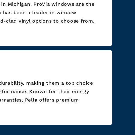
 in Michigan. ProVia windows are the
ia has been a leader in window
d-clad vinyl options to choose from,
durability, making them a top choice
rformance. Known for their energy
arranties, Pella offers premium