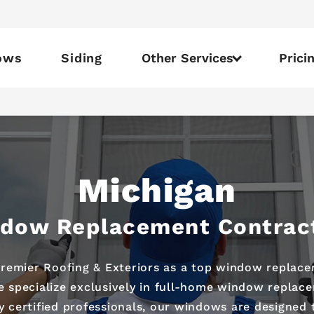
ows
Siding
Other Services
Prici
Michigan
dow Replacement Contrac
emier Roofing & Exteriors as a top window replace
 specialize exclusively in full-home window replac
by certified professionals, our windows are designed 