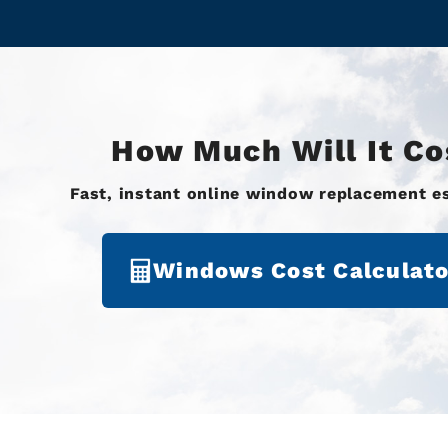
How Much Will It Co
Fast, instant online window replacement e
Windows Cost Calculato