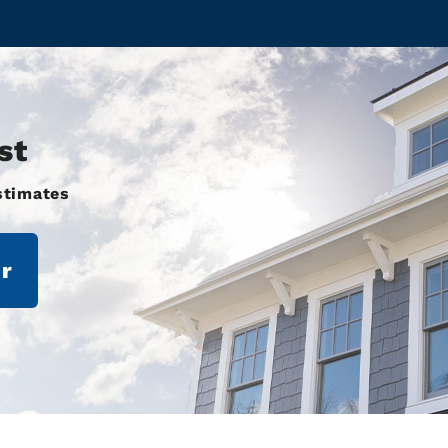
st
stimates
r