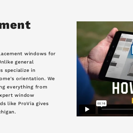
ement
eplacement windows for
nlike general
 specialize in
home's orientation. We
ng everything from
expert window
s like ProVia gives
chigan.