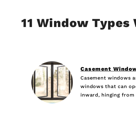
11 Window Types 
Casement Windo
Casement windows ar
windows that can op
inward, hinging from t