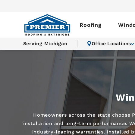
Roofing
Wind
Serving Michigan
Office Locations
Win
Homeowners across the state choose Pr
installation and long-term performance. We
industry-leading warranties. Installed 