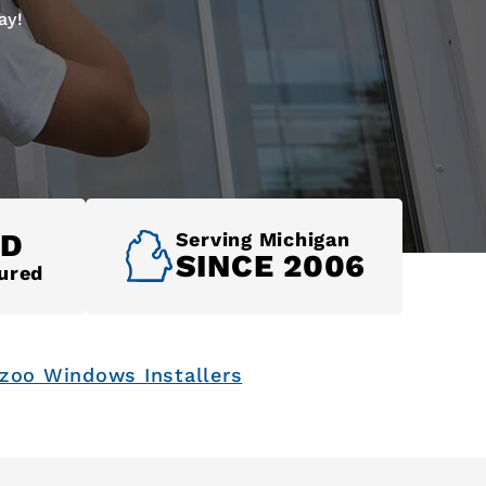
ay!
ED
Serving Michigan
SINCE 2006
ured
zoo Windows Installers