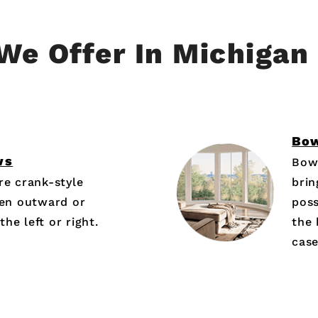
We Offer In Michigan
Bo
ws
Bow
e crank-style
brin
en outward or
poss
he left or right.
the 
cas