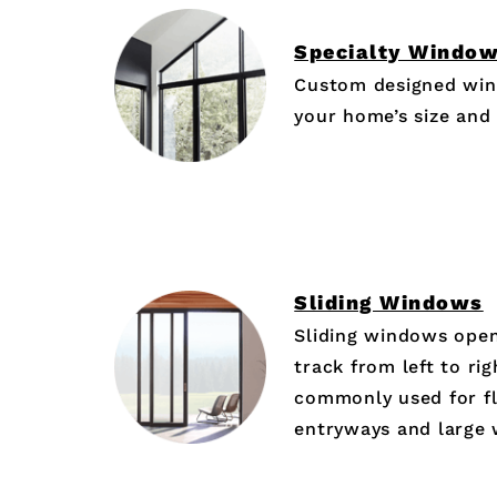
Specialty Windo
Custom designed win
your home’s size and
Sliding Windows
Sliding windows open
track from left to ri
commonly used for fl
entryways and large