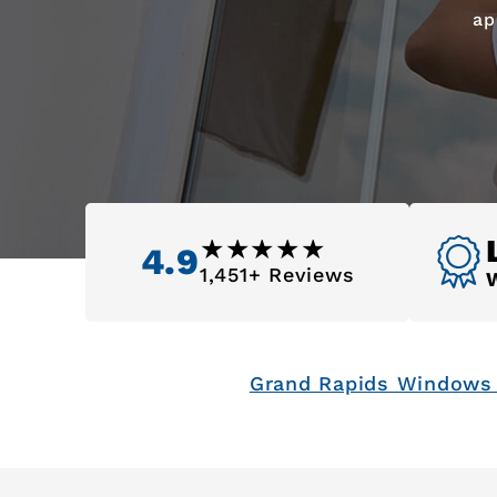
ap
4.9
1,451+ Reviews
Grand Rapids Windows 