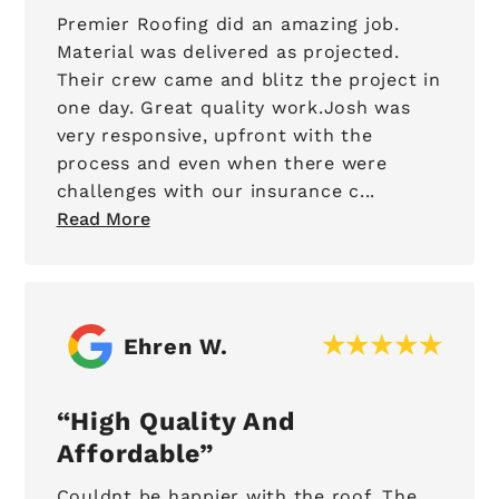
Premier Roofing did an amazing job.
Material was delivered as projected.
Their crew came and blitz the project in
one day. Great quality work.Josh was
very responsive, upfront with the
process and even when there were
challenges with our insurance c...
Read More
Ehren W.
High Quality And
Affordable
Couldnt be happier with the roof. The