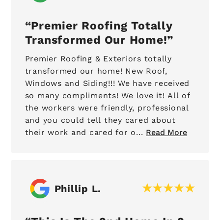
Premier Roofing Totally
Transformed Our Home!
Premier Roofing & Exteriors totally
transformed our home! New Roof,
Windows and Siding!!! We have received
so many compliments! We love it! All of
the workers were friendly, professional
and you could tell they cared about
their work and cared for o...
Read More
Phillip L.