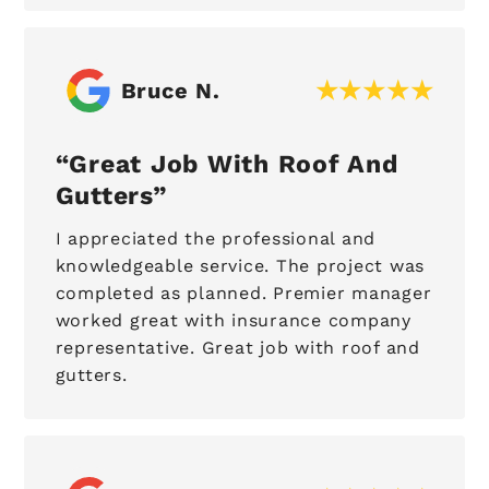
Bruce N.
Great Job With Roof And
Gutters
I appreciated the professional and
knowledgeable service. The project was
completed as planned. Premier manager
worked great with insurance company
representative. Great job with roof and
gutters.