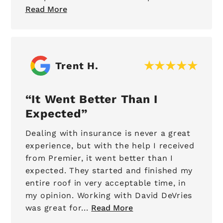
Read More
Trent H.
It Went Better Than I
Expected
Dealing with insurance is never a great
experience, but with the help I received
from Premier, it went better than I
expected. They started and finished my
entire roof in very acceptable time, in
my opinion. Working with David DeVries
was great for...
Read More