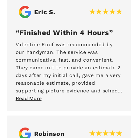
Eric S.
Finished Within 4 Hours
Valentine Roof was recommended by
our handyman. The service was
communicative, fast, and convenient.
They came out to provide an estimate 2
days after my initial call, gave me a very
reasonable estimate, provided
supporting picture evidence and sched...
Read More
Robinson