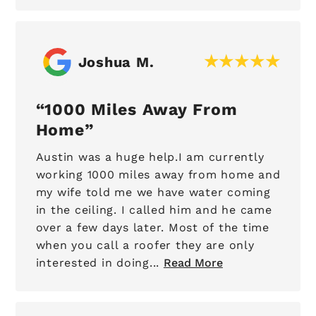
Joshua M.
1000 Miles Away From
Home
Austin was a huge help.I am currently
working 1000 miles away from home and
my wife told me we have water coming
in the ceiling. I called him and he came
over a few days later. Most of the time
when you call a roofer they are only
interested in doing...
Read More