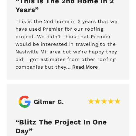
This Is The 2nd Home In 2
Years
This is the 2nd home in 2 years that we
have used Premier for our roofing
project. We didn't think that Premier
would be interested in traveling to the
Nashville Mi. area but we're happy they
did. I got estimates from other roofing
companies but they...
Read More
Gilmar G.
Blitz The Project In One
Day