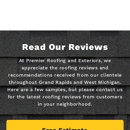
Read Our Reviews
At Premier Roofing and Exteriors, we
appreciate the roofing reviews and
recommendations received from our clientele
throughout Grand Rapids and West Michigan.
Here are a few samples, but please contact us
for the latest roofing reviews from customers
in your neighborhood.
Free Estimate