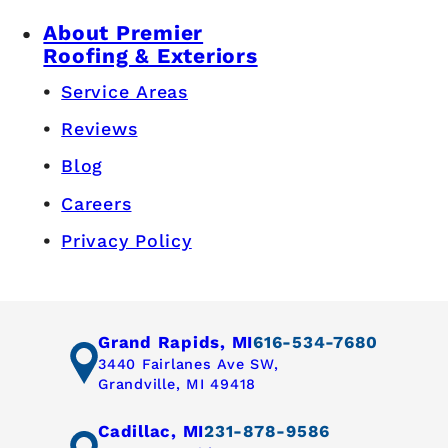
About Premier
Roofing & Exteriors
Service Areas
Reviews
Blog
Careers
Privacy Policy
Grand Rapids, MI
616-534-7680
3440 Fairlanes Ave SW,
Grandville, MI 49418
Cadillac, MI
231-878-9586