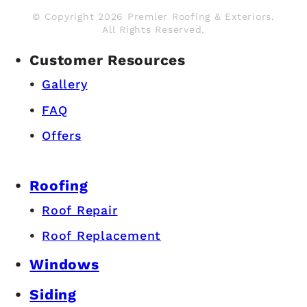
© Copyright 2026 Premier Roofing & Exteriors.
All Rights Reserved.
Customer Resources
Gallery
FAQ
Offers
Roofing
Roof Repair
Roof Replacement
Windows
Siding