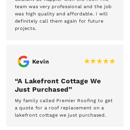
team was very professional and the job
was high quality and affordable. I will
definitely call them again for future
projects.
Kevin
A Lakefront Cottage We
Just Purchased
My family called Premier Roofing to get
a quote for a roof replacement on a
lakefront cottage we just purchased.