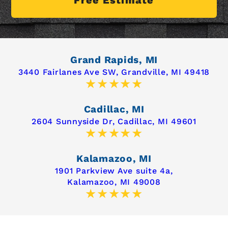
Grand Rapids, MI
3440 Fairlanes Ave SW,
Grandville, MI 49418
Cadillac, MI
2604 Sunnyside Dr,
Cadillac, MI 49601
Kalamazoo, MI
1901 Parkview Ave suite 4a,
Kalamazoo, MI 49008