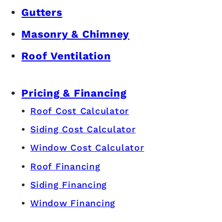
Gutters
Masonry & Chimney
Roof Ventilation
Pricing & Financing
Roof Cost Calculator
Siding Cost Calculator
Window Cost Calculator
Roof Financing
Siding Financing
Window Financing