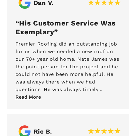
Dan V.
His Customer Service Was
Exemplary
Premier Roofing did an outstanding job
for us when we needed a new roof on
our 70+ year old home. Nate James was
the point person for the project and he
could not have been more helpful. He
was always there when we had
questions. He was always timely...
Read More
Ric B.