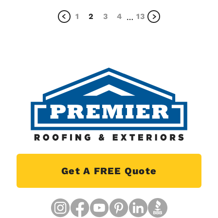
1
2
3
4
13
…
Get A FREE Quote