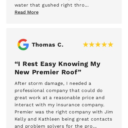
water that gushed right thro...
Read More
Thomas C.
I Rest Easy Knowing My
New Premier Roof
After storm damage, I needed a
professional company that could do
great work at a reasonable price and
interact with my insurance company.
Premier was the right company with Jim
Kelly and Kathleen being great contacts
and problem solvers for the pro...