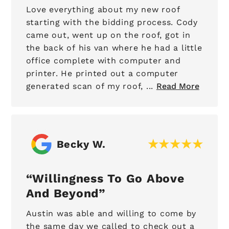
Love everything about my new roof
starting with the bidding process. Cody
came out, went up on the roof, got in
the back of his van where he had a little
office complete with computer and
printer. He printed out a computer
generated scan of my roof, ...
Read More
Becky W.
Willingness To Go Above
And Beyond
Austin was able and willing to come by
the same day we called to check out a