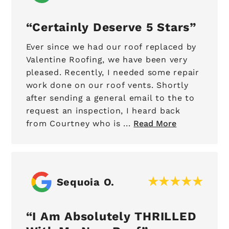
Certainly Deserve 5 Stars
Ever since we had our roof replaced by
Valentine Roofing, we have been very
pleased. Recently, I needed some repair
work done on our roof vents. Shortly
after sending a general email to the to
request an inspection, I heard back
from Courtney who is ...
Read More
Sequoia O.
I Am Absolutely THRILLED