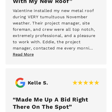
With My New Roof
Valentine installed my new metal roof
during VERY tumultuous November
weather. Their project manager, site
foreman, and crew were all top notch,
extremely professional, and a pleasure
to work with. Eddie, the project
manager, contacted me every morni...
Read More
Kelle S.
Made Me Up A Bid Right
There On The Spot