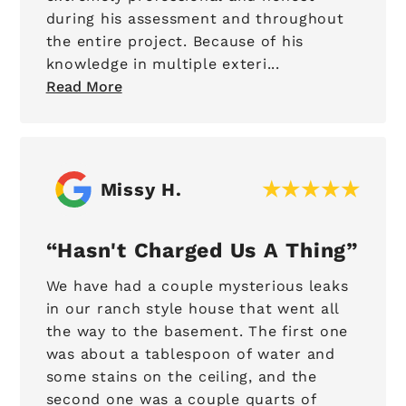
during his assessment and throughout
the entire project. Because of his
knowledge in multiple exteri...
Read More
Missy H.
Hasn't Charged Us A Thing
We have had a couple mysterious leaks
in our ranch style house that went all
the way to the basement. The first one
was about a tablespoon of water and
some stains on the ceiling, and the
second one was a couple quarts of