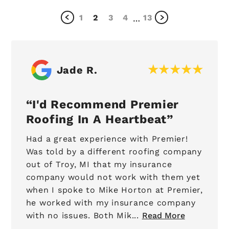
1
2
3
4
13
…
Jade R.
I'd Recommend Premier
Roofing In A Heartbeat
Had a great experience with Premier!
Was told by a different roofing company
out of Troy, MI that my insurance
company would not work with them yet
when I spoke to Mike Horton at Premier,
he worked with my insurance company
with no issues. Both Mik...
Read More