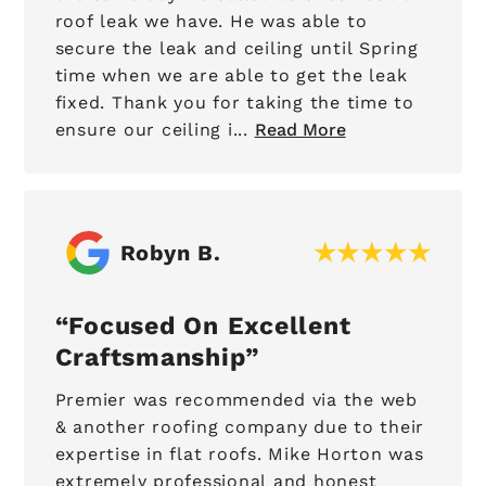
roof leak we have. He was able to
secure the leak and ceiling until Spring
time when we are able to get the leak
fixed. Thank you for taking the time to
ensure our ceiling i...
Read More
Robyn B.
Focused On Excellent
Craftsmanship
Premier was recommended via the web
& another roofing company due to their
expertise in flat roofs. Mike Horton was
extremely professional and honest