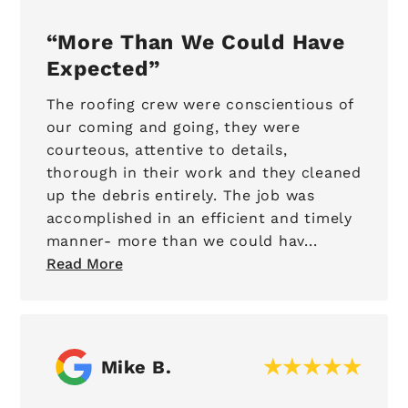
More Than We Could Have
Expected
The roofing crew were conscientious of
our coming and going, they were
courteous, attentive to details,
thorough in their work and they cleaned
up the debris entirely. The job was
accomplished in an efficient and timely
manner- more than we could hav...
Read More
Mike B.