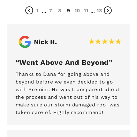
1
7
8
9
10
11
13
…
…
Nick H.
Went Above And Beyond
Thanks to Dana for going above and
beyond before we even decided to go
with Premier. He was transparent about
the process and went out of his way to
make sure our storm damaged roof was
taken care of. Highly recommend!