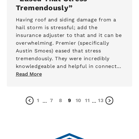
Tremendously
Having roof and siding damage from a
hail storm is stressful; add the
insurance adjuster to that and it can be
overwhelming. Premier (specifically
Austin Smoes) eased that stress
tremendously. They were incredibly
knowledgeable and helpful in connect...
Read More
1
7
8
9
10
11
13
…
…