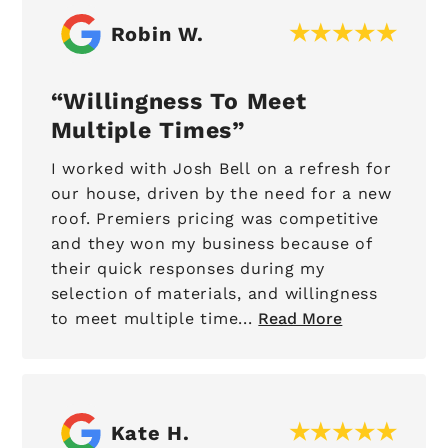
Robin W.
Willingness To Meet
Multiple Times
I worked with Josh Bell on a refresh for
our house, driven by the need for a new
roof. Premiers pricing was competitive
and they won my business because of
their quick responses during my
selection of materials, and willingness
to meet multiple time...
Read More
Kate H.