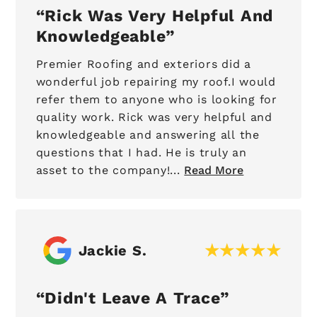
Rick Was Very Helpful And
Knowledgeable
Premier Roofing and exteriors did a
wonderful job repairing my roof.I would
refer them to anyone who is looking for
quality work. Rick was very helpful and
knowledgeable and answering all the
questions that I had. He is truly an
asset to the company!...
Read More
Jackie S.
Didn't Leave A Trace