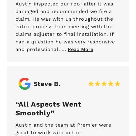
Austin inspected our roof after it was
damaged and recommended we file a
claim. He was with us throughout the
entire process from meeting with the
claims adjuster to final installation. If I
had a question he was very responsive
and professional. ...
Read More
Steve B.
All Aspects Went
Smoothly
Austin and the team at Premier were
great to work with in the