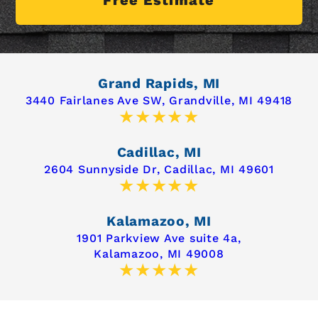
Grand Rapids, MI
3440 Fairlanes Ave SW,
Grandville, MI 49418
Cadillac, MI
2604 Sunnyside Dr,
Cadillac, MI 49601
Kalamazoo, MI
1901 Parkview Ave suite 4a,
Kalamazoo, MI 49008