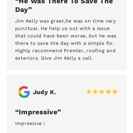
He Was There To Save The
Day
Jim Kelly was great,he was on time very
punctual. He help us out with a issue
that could have been worse, but he was
there to save the day with a simple fix.
Highly recommend Premier, roofing and
exteriors. Give Jim Kelly a call.
Judy K.
Impressive
Impressive !