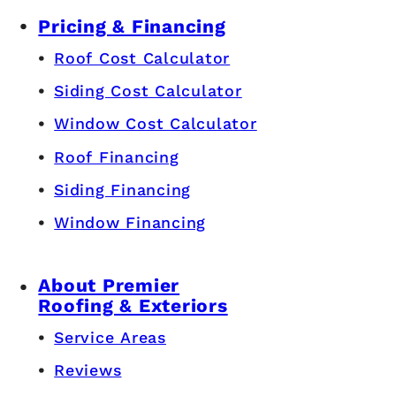
Pricing & Financing
Roof Cost Calculator
Siding Cost Calculator
Window Cost Calculator
Roof Financing
Siding Financing
Window Financing
About Premier
Roofing & Exteriors
Service Areas
Reviews