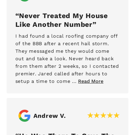
Never Treated My House
Like Another Number
I had found a local roofing company off
of the BBB after a recent hail storm.
They messaged me they would come
out and take a look. Never heard back
from them after 2 weeks, so I contacted
premier. Jared called after hours to
setup a time to come ...
Read More
Andrew V.