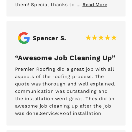
them! Special thanks to ...
Read More
Spencer S.
Awesome Job Cleaning Up
Premier Roofing did a great job with all
aspects of the roofing process. The
quote was thorough and well explained,
communication was outstanding and
the installation went great. They did an
awesome job cleaning up after the job
was done.Service:Roof installation