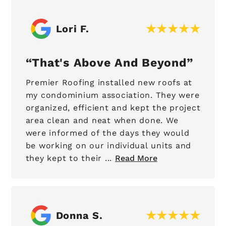
Lori F.
That's Above And Beyond
Premier Roofing installed new roofs at
my condominium association. They were
organized, efficient and kept the project
area clean and neat when done. We
were informed of the days they would
be working on our individual units and
they kept to their ...
Read More
Donna S.