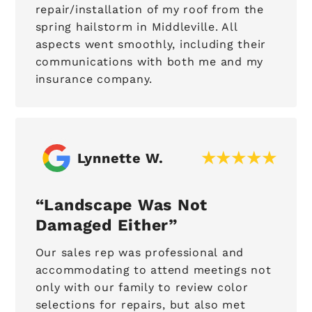
repair/installation of my roof from the
spring hailstorm in Middleville. All
aspects went smoothly, including their
communications with both me and my
insurance company.
Lynnette W.
Landscape Was Not
Damaged Either
Our sales rep was professional and
accommodating to attend meetings not
only with our family to review color
selections for repairs, but also met