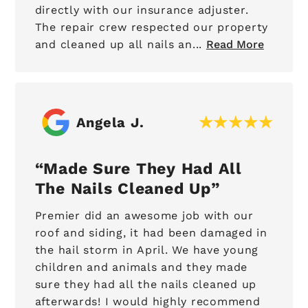
directly with our insurance adjuster.
The repair crew respected our property
and cleaned up all nails an...
Read More
Angela J.
Made Sure They Had All
The Nails Cleaned Up
Premier did an awesome job with our
roof and siding, it had been damaged in
the hail storm in April. We have young
children and animals and they made
sure they had all the nails cleaned up
afterwards! I would highly recommend