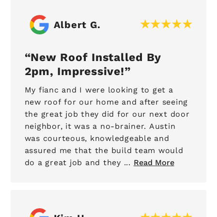
Albert G.
New Roof Installed By
2pm, Impressive!
My fianc and I were looking to get a
new roof for our home and after seeing
the great job they did for our next door
neighbor, it was a no-brainer. Austin
was courteous, knowledgeable and
assured me that the build team would
do a great job and they ...
Read More