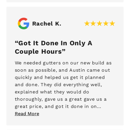
Rachel K.
Got It Done In Only A
Couple Hours
We needed gutters on our new build as
soon as possible, and Austin came out
quickly and helped us get it planned
and done. They did everything well,
explained what they would do
thoroughly, gave us a great gave us a
great price, and got it done in on...
Read More