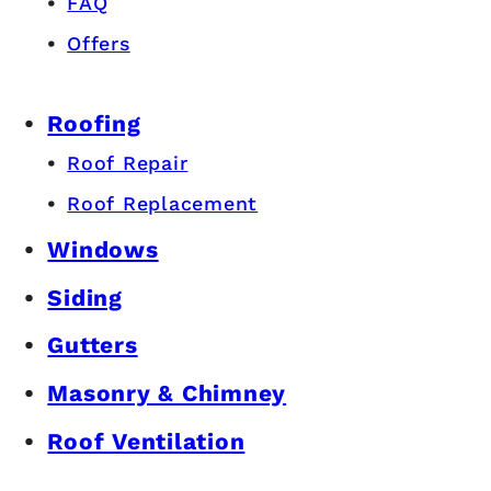
FAQ
Offers
Roofing
Roof Repair
Roof Replacement
Windows
Siding
Gutters
Masonry & Chimney
Roof Ventilation