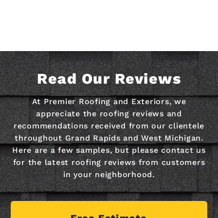
Read Our Reviews
At Premier Roofing and Exteriors, we
appreciate the roofing reviews and
recommendations received from our clientele
throughout Grand Rapids and West Michigan.
Here are a few samples, but please contact us
for the latest roofing reviews from customers
in your neighborhood.
Free Estimate