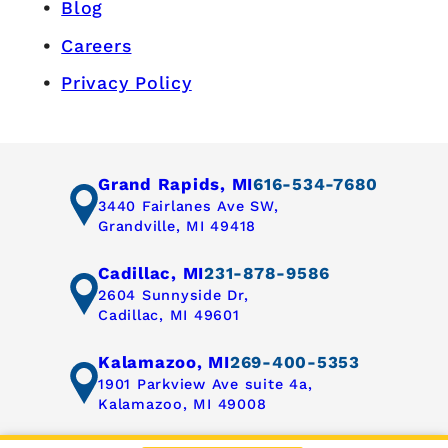
Blog
Careers
Privacy Policy
Grand Rapids, MI
616-534-7680
3440 Fairlanes Ave SW,
Grandville, MI 49418
Cadillac, MI
231-878-9586
2604 Sunnyside Dr,
Cadillac, MI 49601
Kalamazoo, MI
269-400-5353
1901 Parkview Ave suite 4a,
Kalamazoo, MI 49008