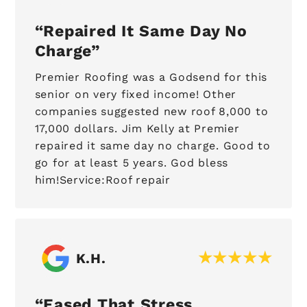
Repaired It Same Day No
Charge
Premier Roofing was a Godsend for this
senior on very fixed income! Other
companies suggested new roof 8,000 to
17,000 dollars. Jim Kelly at Premier
repaired it same day no charge. Good to
go for at least 5 years. God bless
him!Service:Roof repair
K.H.
Eased That Stress