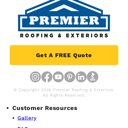
Get A FREE Quote
© Copyright 2026 Premier Roofing & Exteriors.
All Rights Reserved.
Customer Resources
Gallery