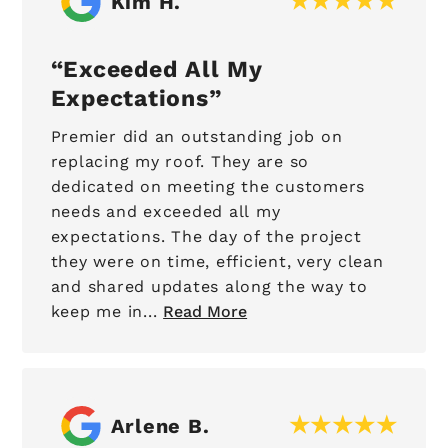
Kim H.
Exceeded All My
Expectations
Premier did an outstanding job on
replacing my roof. They are so
dedicated on meeting the customers
needs and exceeded all my
expectations. The day of the project
they were on time, efficient, very clean
and shared updates along the way to
keep me in...
Read More
Arlene B.