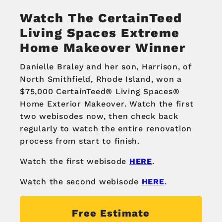
Watch The CertainTeed
Living Spaces Extreme
Home Makeover Winner
Danielle Braley and her son, Harrison, of
North Smithfield, Rhode Island, won a
$75,000 CertainTeed® Living Spaces®
Home Exterior Makeover. Watch the first
two webisodes now, then check back
regularly to watch the entire renovation
process from start to finish.
Watch the first webisode
HERE
.
Watch the second webisode
HERE
.
Free Estimate