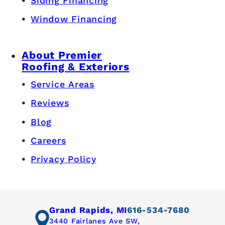
Siding Financing
Window Financing
About Premier
Roofing & Exteriors
Service Areas
Reviews
Blog
Careers
Privacy Policy
Grand Rapids, MI
616-534-7680
3440 Fairlanes Ave SW,