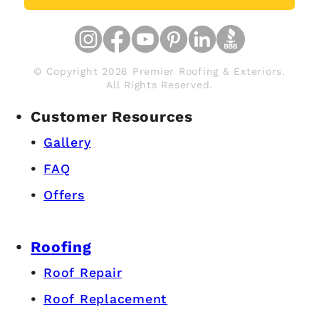
© Copyright 2026 Premier Roofing & Exteriors.
All Rights Reserved.
Customer Resources
Gallery
FAQ
Offers
Roofing
Roof Repair
Roof Replacement