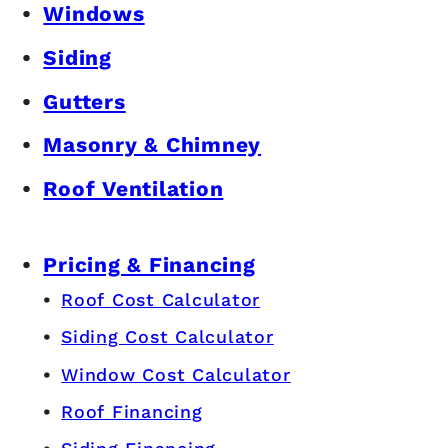
Windows
Siding
Gutters
Masonry & Chimney
Roof Ventilation
Pricing & Financing
Roof Cost Calculator
Siding Cost Calculator
Window Cost Calculator
Roof Financing