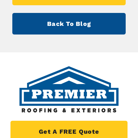
Back To Blog
Get A FREE Quote