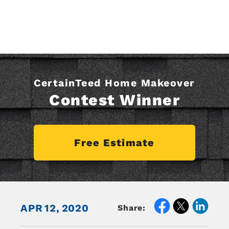
CertainTeed Home Makeover
Contest Winner
Free Estimate
APR
12,
2020
Share: