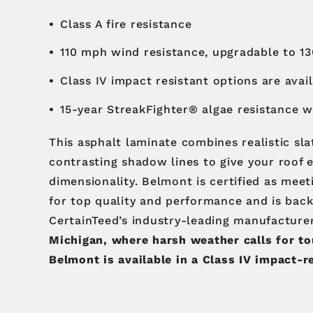
Class A fire resistance
110 mph wind resistance, upgradable to 1
Class IV impact resistant options are avai
15-year StreakFighter® algae resistance 
This asphalt laminate combines realistic sla
contrasting shadow lines to give your roof 
dimensionality. Belmont is certified as mee
for top quality and performance and is bac
CertainTeed’s industry-leading manufacture
Michigan, where harsh weather calls for to
Belmont is available in a Class IV impact-r