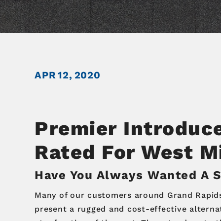
APR
12,
2020
Premier Introduc
Rated For West M
Have You Always Wanted A Sl
Many of our customers around Grand Rapids a
present a rugged and cost-effective alternat