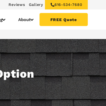
Reviews
Gallery
616-534-7680
ng
About
FREE Quote
Option