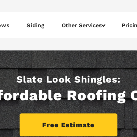
ows
Siding
Other Services
Prici
Slate Look Shingles:
fordable Roofing 
Free Estimate