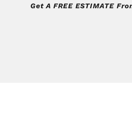
Get A FREE ESTIMATE From