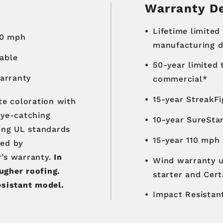
Warranty De
Lifetime limited
30 mph
manufacturing de
lable
50-year limited
warranty
commercial*
15-year StreakF
te coloration with
eye-catching
10-year SureSta
ting UL standards
15-year 110 mph
ked by
r’s warranty.
In
Wind warranty u
ugher roofing.
starter and Cert
esistant model.
Impact Resistant