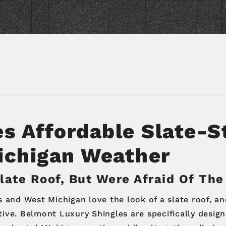
es
Affordable Slate-S
ichigan Weather
ate Roof, But Were Afraid Of The
nd West Michigan love the look of a slate roof, and
ive. Belmont Luxury Shingles are specifically design