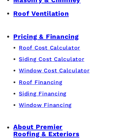
Roof Ventilation
Pricing & Financing
Roof Cost Calculator
Siding Cost Calculator
Window Cost Calculator
Roof Financing
Siding Financing
Window Financing
About Premier
Roofing & Exteriors