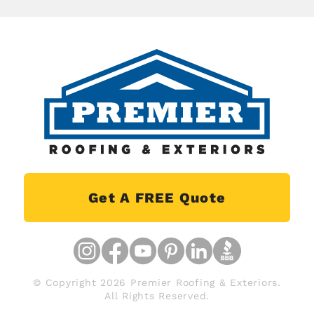
Get A FREE Quote
© Copyright 2026 Premier Roofing & Exteriors.
All Rights Reserved.