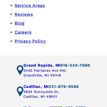
Service Areas
Reviews
Blog
Careers
Privacy Policy
Grand Rapids, MI
616-534-7680
3440 Fairlanes Ave SW,
Grandville, MI 49418
Cadillac, MI
231-878-9586
2604 Sunnyside Dr,
Cadillac, MI 49601