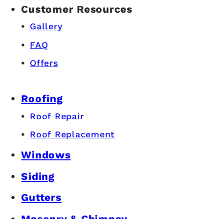
Customer Resources
Gallery
FAQ
Offers
Roofing
Roof Repair
Roof Replacement
Windows
Siding
Gutters
Masonry & Chimney