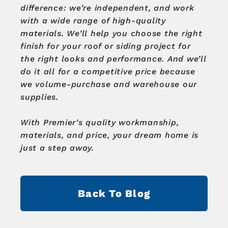
difference: we’re independent, and work
with a wide range of high-quality
materials.
We’ll help you choose the right
finish for your roof or siding project for
the right looks and performance.
And we’ll
do it all for a competitive price because
we volume-purchase and warehouse our
supplies.
With Premier’s quality workmanship,
materials, and price, your dream home is
just a step away.
Back To Blog