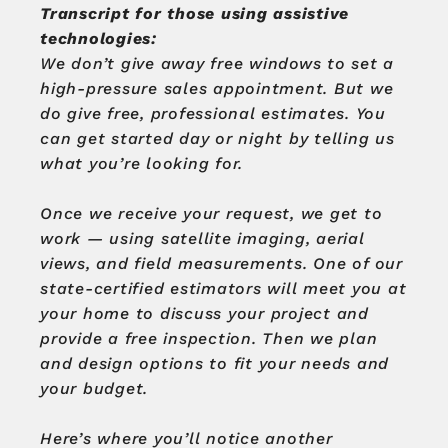
Transcript for those using assistive
technologies:
We don’t give away free windows to set a
high-pressure sales appointment.
But we
do give free, professional estimates.
You
can get started day or night by telling us
what you’re looking for.
Once we receive your request, we get to
work — using satellite imaging, aerial
views, and field measurements.
One of our
state-certified estimators will meet you at
your home to discuss your project and
provide a free inspection.
Then we plan
and design options to fit your needs and
your budget.
Here’s where you’ll notice another