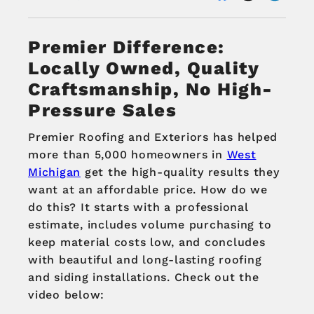
Premier Difference:
Locally Owned, Quality
Craftsmanship, No High-
Pressure Sales
Premier Roofing and Exteriors has helped
more than 5,000 homeowners in
West
Michigan
get the high-quality results they
want at an affordable price. How do we
do this? It starts with a professional
estimate, includes volume purchasing to
keep material costs low, and concludes
with beautiful and long-lasting roofing
and siding installations. Check out the
video below: