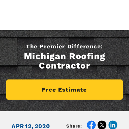
The Premier Difference:
Michigan Roofing
Contractor
Free Estimate
APR
12,
2020
Share: