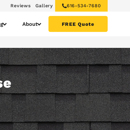
Reviews
Gallery
616-534-7680
ng
About
FREE Quote
se