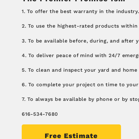
1. To offer the best warranty in the industry.
2. To use the highest-rated products within
3. To be available before, during, and after 
4. To deliver peace of mind with 24/7 emerg
5. To clean and inspect your yard and home 
6. To complete your project on time to your 
7. To always be available by phone or by sto
616-534-7680
Free Estimate