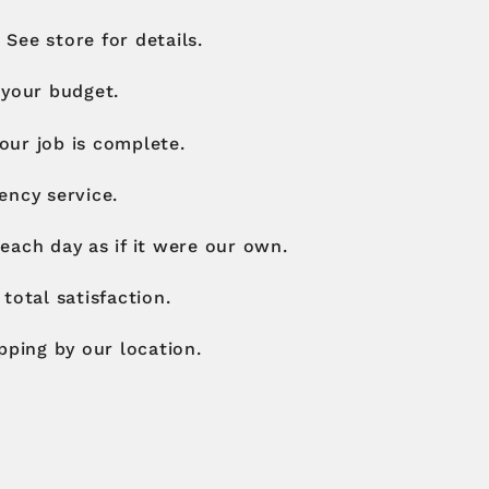
 See store for details.
 your budget.
your job is complete.
ency service.
each day as if it were our own.
total satisfaction.
pping by our location.