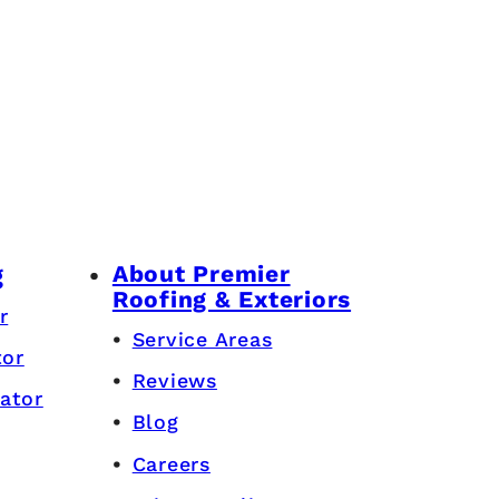
About Premier
g
Roofing & Exteriors
r
Service Areas
tor
Reviews
ator
Blog
Careers