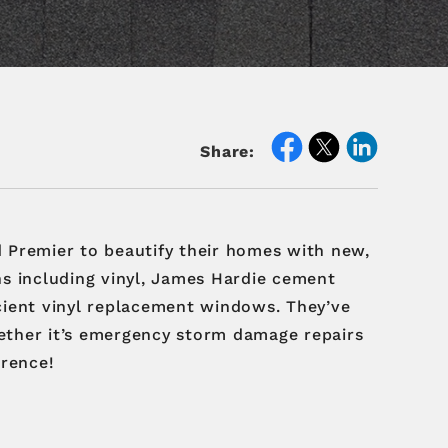
Share:
 Premier to beautify their homes with new,
ons including vinyl, James Hardie cement
icient vinyl replacement windows. They’ve
hether it’s emergency storm damage repairs
erence!