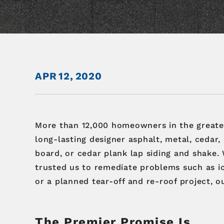
APR
12,
2020
More than 12,000 homeowners in the great
long-lasting designer asphalt, metal, cedar,
board, or cedar plank lap siding and shake.
trusted us to remediate problems such as i
or a planned tear-off and re-roof project, o
The Premier Promise Is…