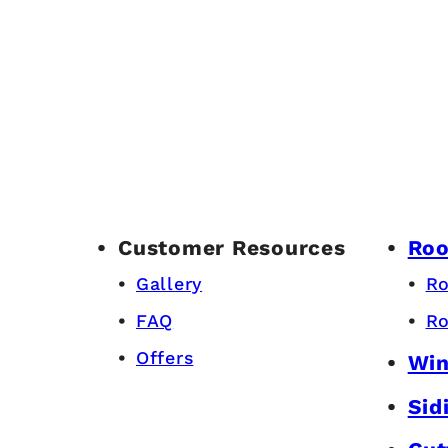
Customer Resources
Roo
Gallery
Ro
FAQ
Ro
Offers
Wi
Sid