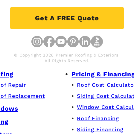
Get A FREE Quote
© Copyright 2026 Premier Roofing & Exteriors.
All Rights Reserved.
fing
Pricing & Financin
of Repair
Roof Cost Calculato
of Replacement
Siding Cost Calcula
Window Cost Calcul
ndows
Roof Financing
ing
Siding Financing