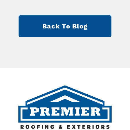
Back To Blog