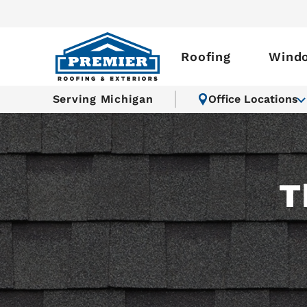
Roofing
Wind
Serving Michigan
Office Locations
T