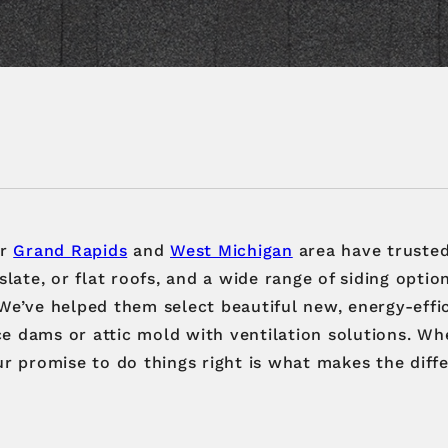
er
Grand Rapids
and
West Michigan
area have trusted
 slate, or flat roofs, and a wide range of siding opti
 We’ve helped them select beautiful new, energy-eff
ce dams or attic mold with ventilation solutions. W
ur promise to do things right is what makes the diff