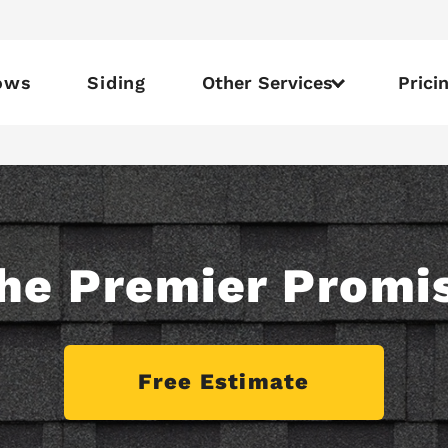
ows
Siding
Other Services
Prici
he Premier Promi
Free Estimate