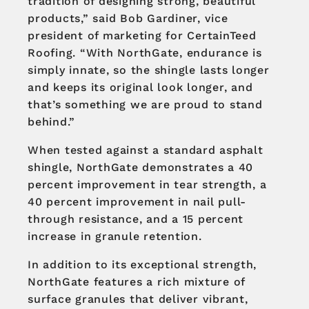
tradition of designing strong, beautiful
products,” said Bob Gardiner, vice
president of marketing for CertainTeed
Roofing. “With NorthGate, endurance is
simply innate, so the shingle lasts longer
and keeps its original look longer, and
that’s something we are proud to stand
behind.”
When tested against a standard asphalt
shingle, NorthGate demonstrates a 40
percent improvement in tear strength, a
40 percent improvement in nail pull-
through resistance, and a 15 percent
increase in granule retention.
In addition to its exceptional strength,
NorthGate features a rich mixture of
surface granules that deliver vibrant,