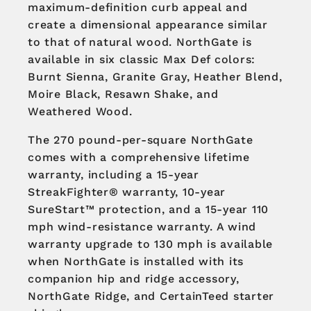
maximum-definition curb appeal and
create a dimensional appearance similar
to that of natural wood. NorthGate is
available in six classic Max Def colors:
Burnt Sienna, Granite Gray, Heather Blend,
Moire Black, Resawn Shake, and
Weathered Wood.
The 270 pound-per-square NorthGate
comes with a comprehensive lifetime
warranty, including a 15-year
StreakFighter® warranty, 10-year
SureStart™ protection, and a 15-year 110
mph wind-resistance warranty. A wind
warranty upgrade to 130 mph is available
when NorthGate is installed with its
companion hip and ridge accessory,
NorthGate Ridge, and CertainTeed starter