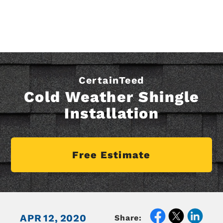
CertainTeed
Cold Weather Shingle
Installation
Free Estimate
APR
12,
2020
Share: