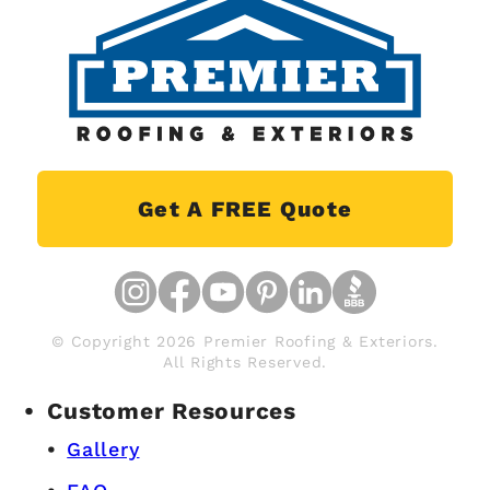
Get A FREE Quote
© Copyright 2026 Premier Roofing & Exteriors.
All Rights Reserved.
Customer Resources
Gallery