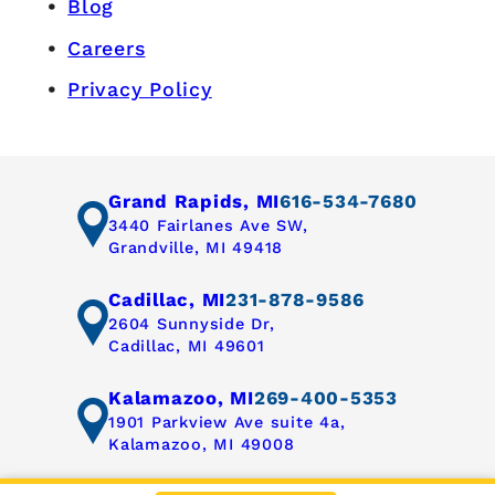
Blog
Careers
Privacy Policy
Grand Rapids, MI
616-534-7680
3440 Fairlanes Ave SW,
Grandville, MI 49418
Cadillac, MI
231-878-9586
2604 Sunnyside Dr,
Cadillac, MI 49601
Kalamazoo, MI
269-400-5353
1901 Parkview Ave suite 4a,
Kalamazoo, MI 49008