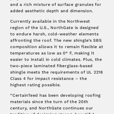
and a rich mixture of surface granules for
added aesthetic depth and dimension.
Currently available in the Northwest
region of the U.S., NorthGate is designed
to endure harsh, cold-weather elements
affronting the roof. The new shingle’s SBS
composition allows it to remain flexible at
temperatures as low as 0° F, making it
easier to install in cold climates. Plus, the
two-piece laminated fiberglass-based
shingle meets the requirements of UL 2218
Class 4 for impact resistance – the
highest rating possible.
“CertainTeed has been developing roofing
materials since the turn of the 20th
century, and NorthGate continues our