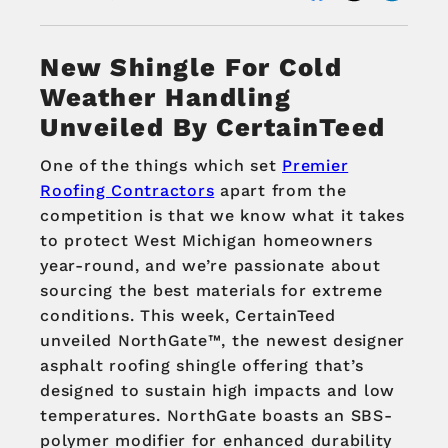
New Shingle For Cold
Weather Handling
Unveiled By CertainTeed
One of the things which set
Premier
Roofing Contractors
apart from the
competition is that we know what it takes
to protect West Michigan homeowners
year-round, and we’re passionate about
sourcing the best materials for extreme
conditions. This week, CertainTeed
unveiled NorthGate™, the newest designer
asphalt roofing shingle offering that’s
designed to sustain high impacts and low
temperatures. NorthGate boasts an SBS-
polymer modifier for enhanced durability