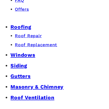
FAQ
Offers
Roofing
Roof Repair
Roof Replacement
Windows
Siding
Gutters
Masonry & Chimney
Roof Ventilation