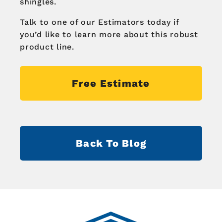
shingles.
Talk to one of our Estimators today if
you’d like to learn more about this robust
product line.
Free Estimate
Back To Blog