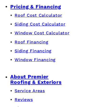
Pricing & Financing
Roof Cost Calculator
Siding Cost Calculator
Window Cost Calculator
Roof Financing
Siding Financing
Window Financing
About Premier
Roofing & Exteriors
Service Areas
Reviews