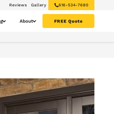
Reviews
Gallery
616-534-7680
ng
About
FREE Quote