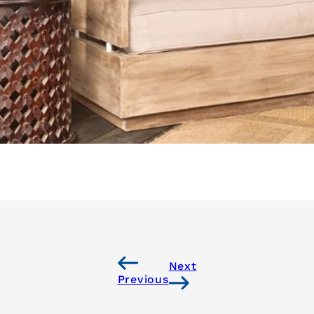
Next
Previous