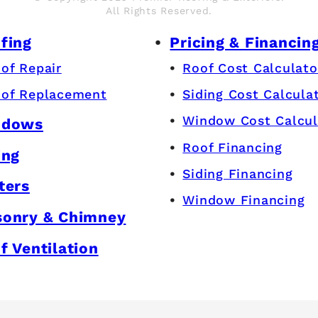
All Rights Reserved.
fing
Pricing & Financin
of Repair
Roof Cost Calculato
of Replacement
Siding Cost Calcula
Window Cost Calcul
ndows
Roof Financing
ing
Siding Financing
ters
Window Financing
onry & Chimney
f Ventilation