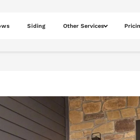
ows
Siding
Other Services
Prici