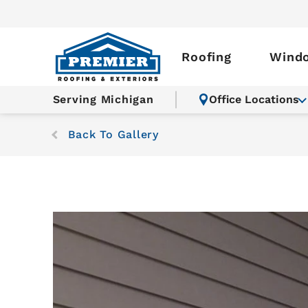
Roofing
Wind
Serving Michigan
Office Locations
Back To Gallery