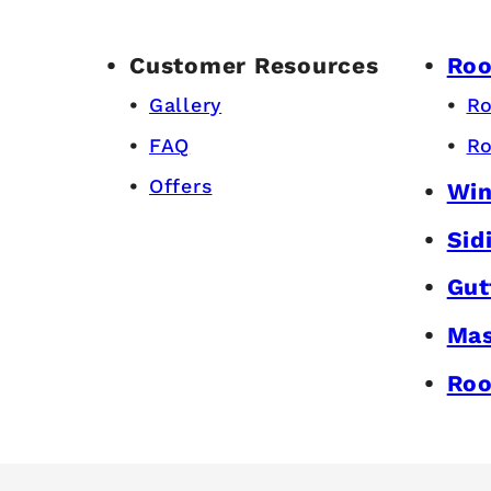
Customer Resources
Roo
Gallery
Ro
FAQ
Ro
Offers
Wi
Sid
Gut
Mas
Roo