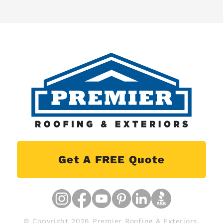
Get A FREE Quote
© Copyright 2026 Premier Roofing & Exteriors.