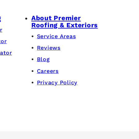
About Premier
g
Roofing & Exteriors
r
Service Areas
tor
Reviews
ator
Blog
Careers
Privacy Policy