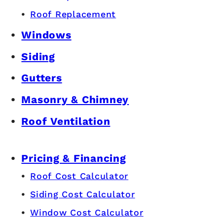
Roof Replacement
Windows
Siding
Gutters
Masonry & Chimney
Roof Ventilation
Pricing & Financing
Roof Cost Calculator
Siding Cost Calculator
Window Cost Calculator