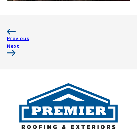
Previous
Next