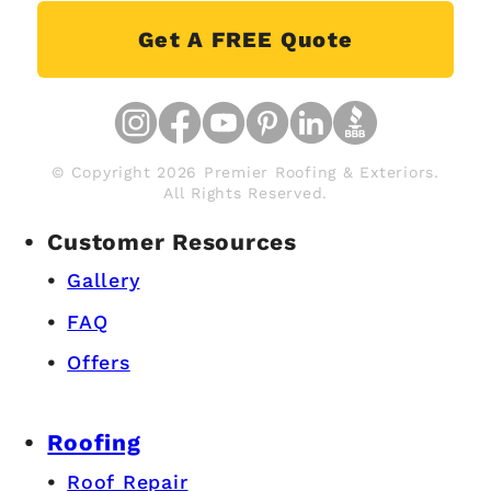
Get A FREE Quote
© Copyright 2026 Premier Roofing & Exteriors.
All Rights Reserved.
Customer Resources
Gallery
FAQ
Offers
Roofing
Roof Repair