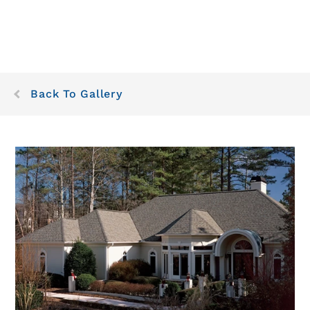
Back To Gallery