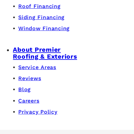
Roof Financing
Siding Financing
Window Financing
About Premier
Roofing & Exteriors
Service Areas
Reviews
Blog
Careers
Privacy Policy