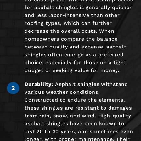
for asphalt shingles is generally quicker
and less labor-intensive than other
roofing types, which can further
decrease the overall costs. When
homeowners compare the balance
between quality and expense, asphalt
shingles often emerge as a preferred
choice, especially for those on a tight
budget or seeking value for money.
Durability:
Asphalt shingles withstand
various weather conditions.
Constructed to endure the elements,
these shingles are resistant to damages
from rain, snow, and wind. High-quality
asphalt shingles have been known to
last 20 to 30 years, and sometimes even
longer, with proper maintenance. Their