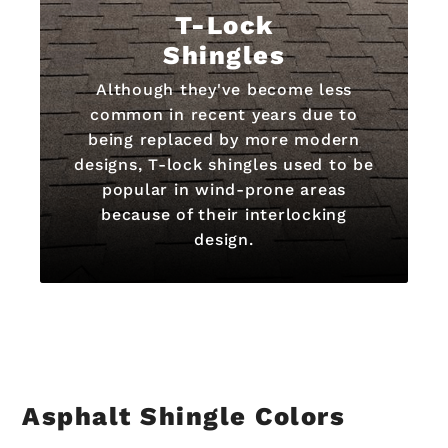
T-Lock
Shingles
Although they've become less
common in recent years due to
being replaced by more modern
designs, T-lock shingles used to be
popular in wind-prone areas
because of their interlocking
design.
Asphalt Shingle Colors