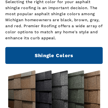
Selecting the right color for your asphalt
shingle roofing is an important decision. The
most popular asphalt shingle colors among
Michigan homeowners are black, brown, gray,
and red. Premier Roofing offers a wide array of
color options to match any home's style and
enhance its curb appeal.
Shingle Colors