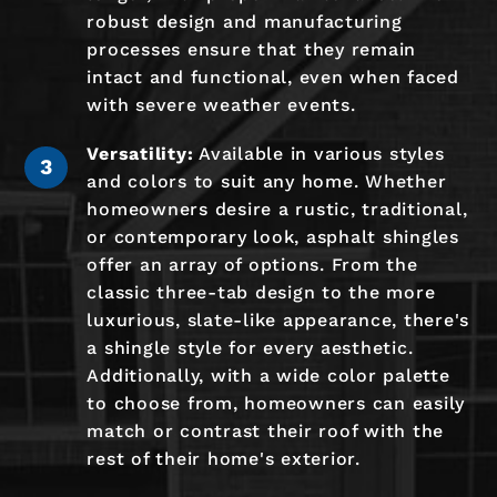
robust design and manufacturing
processes ensure that they remain
intact and functional, even when faced
with severe weather events.
Versatility:
Available in various styles
and colors to suit any home. Whether
homeowners desire a rustic, traditional,
or contemporary look, asphalt shingles
offer an array of options. From the
classic three-tab design to the more
luxurious, slate-like appearance, there's
a shingle style for every aesthetic.
Additionally, with a wide color palette
to choose from, homeowners can easily
match or contrast their roof with the
rest of their home's exterior.