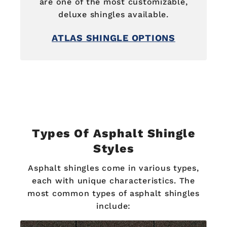
are one of the most customizable,
deluxe shingles available.
ATLAS SHINGLE OPTIONS
Types Of Asphalt Shingle
Styles
Asphalt shingles come in various types,
each with unique characteristics. The
most common types of asphalt shingles
include: