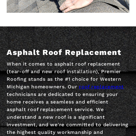
Asphalt Roof Replacement
When it comes to asphalt roof replacement
(tear-off and new roof installation), Premier
Roofing stands as the #1 choice for Western
Michigan homeowners. Our
roof replacement
technicians are dedicated to ensuring your
home receives a seamless and efficient
asphalt roof replacement service. We
understand a new roof is a significant
investment, and we're committed to delivering
the highest quality workmanship and