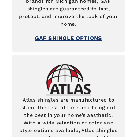
brands for Michigan homes, GAF
shingles are guaranteed to last,
protect, and improve the look of your
home.
GAF SHINGLE OPTIONS
Atlas shingles are manufactured to
stand the test of time and bring out
the best in your home’s aesthetic.
With a wide selection of color and
style options available, Atlas shingles