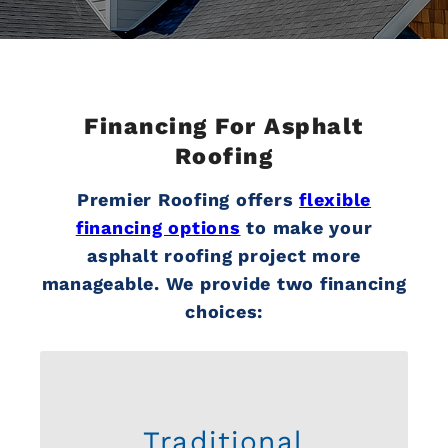
Financing For Asphalt
Roofing
Premier Roofing offers
flexible
financing options
to make your
asphalt roofing project more
manageable. We provide two financing
choices:
Traditional