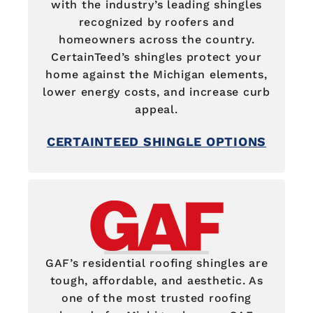
with the industry’s leading shingles
recognized by roofers and
homeowners across the country.
CertainTeed’s shingles protect your
home against the Michigan elements,
lower energy costs, and increase curb
appeal.
CERTAINTEED SHINGLE OPTIONS
GAF’s residential roofing shingles are
tough, affordable, and aesthetic. As
one of the most trusted roofing