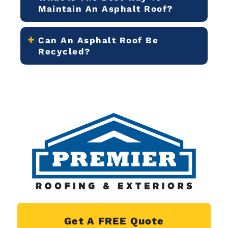
Maintain An Asphalt Roof?
Can An Asphalt Roof Be
Recycled?
Get A FREE Quote