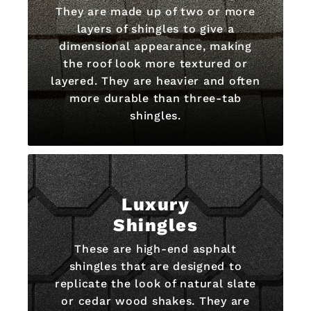
They are made up of two or more
layers of shingles to give a
dimensional appearance, making
the roof look more textured or
layered. They are heavier and often
more durable than three-tab
shingles.
Luxury
Shingles
These are high-end asphalt
shingles that are designed to
replicate the look of natural slate
or cedar wood shakes. They are