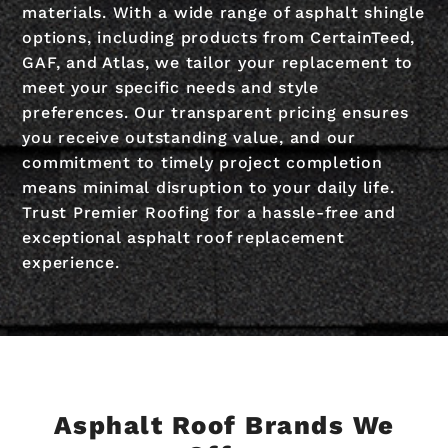
materials. With a wide range of asphalt shingle
options, including products from CertainTeed,
GAF, and Atlas, we tailor your replacement to
meet your specific needs and style
preferences. Our transparent pricing ensures
you receive outstanding value, and our
commitment to timely project completion
means minimal disruption to your daily life.
Trust Premier Roofing for a hassle-free and
exceptional asphalt roof replacement
experience.
Asphalt Roof Brands We