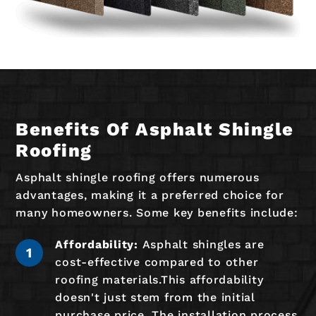
Benefits Of Asphalt Shingle
Roofing
Asphalt shingle roofing offers numerous
advantages, making it a preferred choice for
many homeowners. Some key benefits include:
Affordability:
Asphalt shingles are
cost-effective compared to other
roofing materials.This affordability
doesn't just stem from the initial
purchase price. The installation process