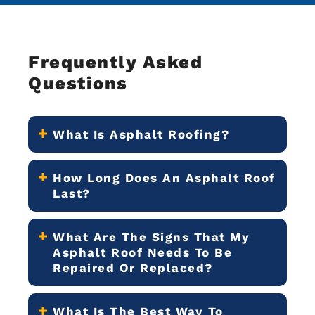
Frequently Asked
Questions
What Is Asphalt Roofing?
How Long Does An Asphalt Roof
Last?
What Are The Signs That My
Asphalt Roof Needs To Be
Repaired Or Replaced?
What Is The Best Way To