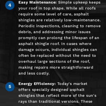
Easy Maintenance:
Simple upkeep keeps
your roof in top shape. While all roofs
require some level of care, asphalt
shingles are relatively low-maintenance.
Periodic inspections, cleaning to remove
debris, and addressing minor issues
promptly can prolong the lifespan of an
asphalt shingle roof. In cases where
damage occurs, individual shingles can
often be replaced without the need to
overhaul large sections of the roof,
making repairs more straightforward
and less costly.
Energy Efficiency:
Today's market
offers specially designed asphalt
shingles that reflect more of the sun's
rays than traditional versions. These