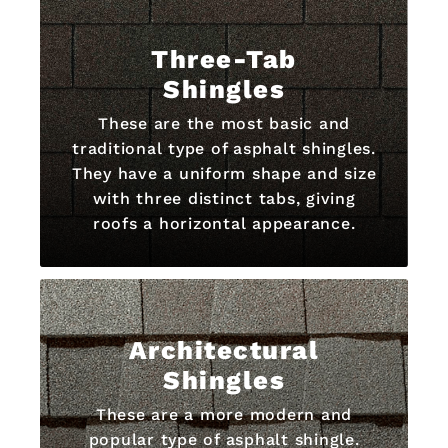
Three-Tab
Shingles
These are the most basic and
traditional type of asphalt shingles.
They have a uniform shape and size
with three distinct tabs, giving
roofs a horizontal appearance.
Architectural
Shingles
These are a more modern and
popular type of asphalt shingle.