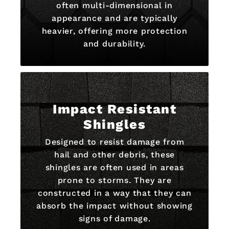
often multi-dimensional in
appearance and are typically
heavier, offering more protection
and durability.
Impact Resistant
Shingles
Designed to resist damage from
hail and other debris, these
shingles are often used in areas
prone to storms. They are
constructed in a way that they can
absorb the impact without showing
signs of damage.