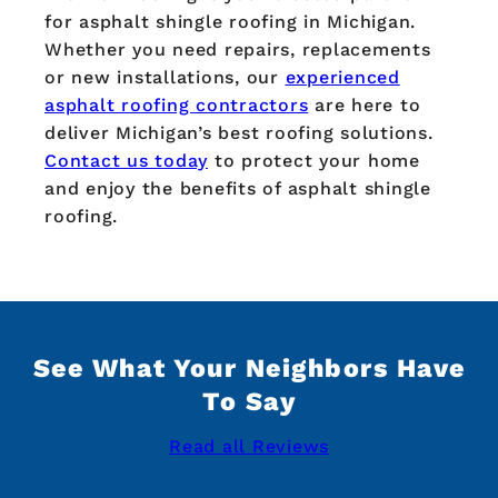
for asphalt shingle roofing in Michigan.
Whether you need repairs, replacements
or new installations, our
experienced
asphalt roofing contractors
are here to
deliver Michigan’s best roofing solutions.
Contact us today
to protect your home
and enjoy the benefits of asphalt shingle
roofing.
See What Your Neighbors Have
To Say
Read all Reviews