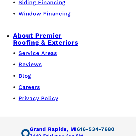
Siding Financing
Window Financing
About Premier
Roofing & Exteriors
Service Areas
Reviews
Blog
Careers
Privacy Policy
Grand Rapids, MI
616-534-7680
3440 Fairlanes Ave SW,