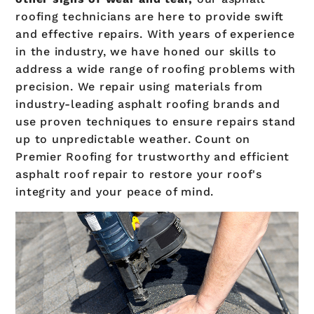
roofing technicians are here to provide swift
and effective repairs. With years of experience
in the industry, we have honed our skills to
address a wide range of roofing problems with
precision. We repair using materials from
industry-leading asphalt roofing brands and
use proven techniques to ensure repairs stand
up to unpredictable weather. Count on
Premier Roofing for trustworthy and efficient
asphalt roof repair to restore your roof's
integrity and your peace of mind.