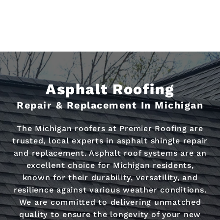
Asphalt Roofing
Repair & Replacement In Michigan
The Michigan roofers at Premier Roofing are
trusted, local experts in asphalt shingle repair
and replacement. Asphalt roof systems are an
excellent choice for Michigan residents,
known for their durability, versatility, and
resilience against various weather conditions.
We are committed to delivering unmatched
quality to ensure the longevity of your new