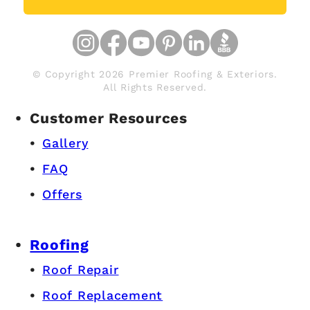
© Copyright 2026 Premier Roofing & Exteriors.
All Rights Reserved.
Customer Resources
Gallery
FAQ
Offers
Roofing
Roof Repair
Roof Replacement