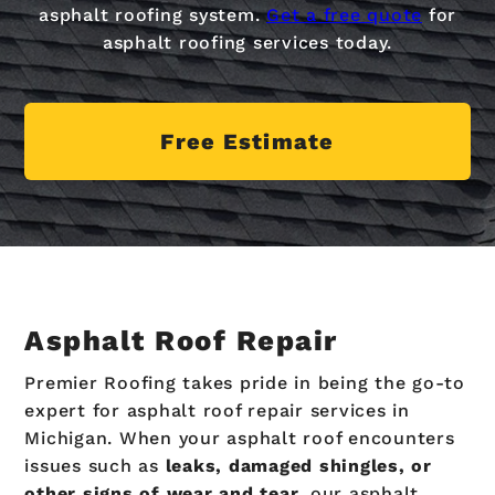
asphalt roofing system.
Get a free quote
for
asphalt roofing services today.
Free Estimate
Asphalt Roof Repair
Premier Roofing takes pride in being the go-to
expert for asphalt roof repair services in
Michigan. When your asphalt roof encounters
issues such as
leaks, damaged shingles, or
other signs of wear and tear,
our asphalt