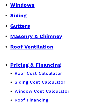
Windows
Siding
Gutters
Masonry & Chimney
Roof Ventilation
Pricing & Financing
Roof Cost Calculator
Siding Cost Calculator
Window Cost Calculator
Roof Financing