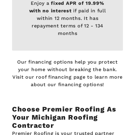
Enjoy a
fixed APR of 19.99%
with no interest
if paid in full
within 12 months. It has
repayment terms of 12 - 134
months
Our financing options help you protect
your home without breaking the bank.
Visit our roof financing page to learn more
about our financing options!
Choose Premier Roofing As
Your Michigan Roofing
Contractor
Premier Roofing is your trusted partner