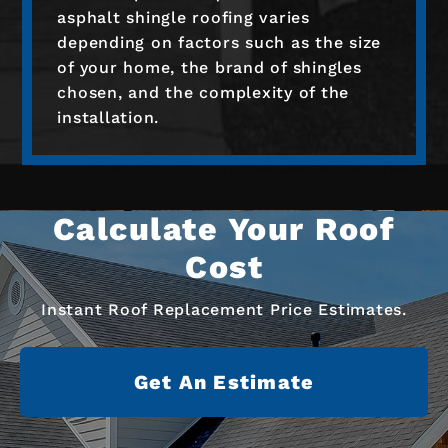
asphalt shingle roofing varies
depending on factors such as the size
of your home, the brand of shingles
chosen, and the complexity of the
installation.
Calculate Your Roof
Cost
Instant Roof Replacement Price Estimates.
Get An Estimate