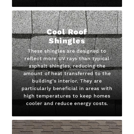
Cool Roof
Shingles
These shingles are designed to
reflect more UV rays than typical
asphalt shingles, reducing the
amount of heat transferred to the
building's interior. They are
particularly beneficial in areas with
high temperatures to keep homes
cooler and reduce energy costs.