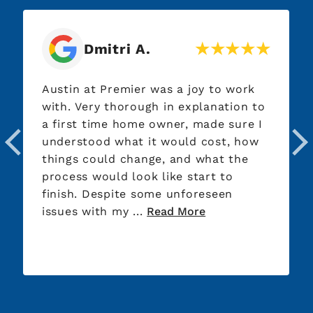
Dmitri A.
Austin at Premier was a joy to work
with. Very thorough in explanation to
a first time home owner, made sure I
understood what it would cost, how
things could change, and what the
process would look like start to
finish. Despite some unforeseen
issues with my ...
Read More