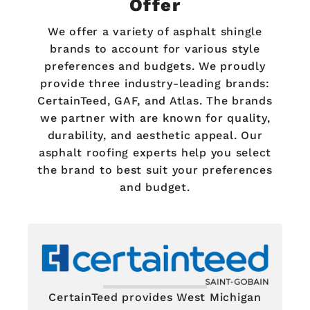
Offer
We offer a variety of asphalt shingle
brands to account for various style
preferences and budgets. We proudly
provide three industry-leading brands:
CertainTeed, GAF, and Atlas. The brands
we partner with are known for quality,
durability, and aesthetic appeal. Our
asphalt roofing experts help you select
the brand to best suit your preferences
and budget.
CertainTeed provides West Michigan