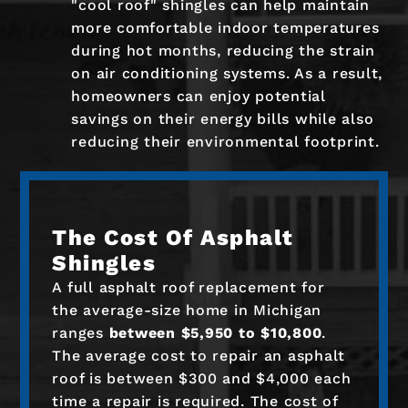
"cool roof" shingles can help maintain
more comfortable indoor temperatures
during hot months, reducing the strain
on air conditioning systems. As a result,
homeowners can enjoy potential
savings on their energy bills while also
reducing their environmental footprint.
The Cost Of Asphalt
Shingles
A full asphalt roof replacement for
the average-size home in Michigan
ranges
between $5,950 to $10,800
.
The average cost to repair an asphalt
roof is between $300 and $4,000 each
time a repair is required. The cost of