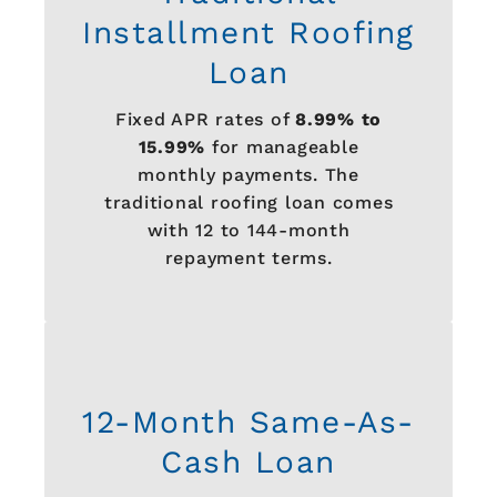
Installment Roofing
Loan
Fixed APR rates of
8.99% to
15.99%
for manageable
monthly payments. The
traditional roofing loan comes
with 12 to 144-month
repayment terms.
12-Month Same-As-
Cash Loan