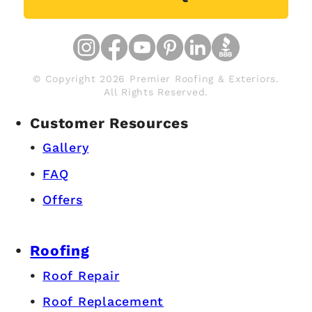
© Copyright 2026 Premier Roofing & Exteriors.
All Rights Reserved.
Customer Resources
Gallery
FAQ
Offers
Roofing
Roof Repair
Roof Replacement