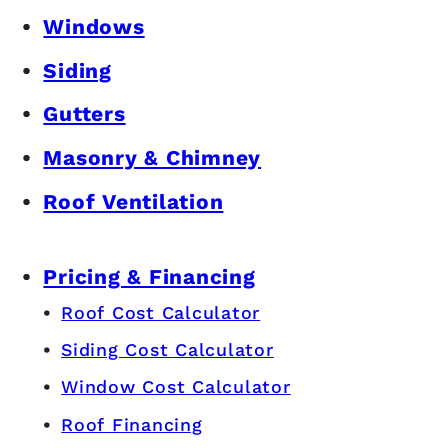
Windows
Siding
Gutters
Masonry & Chimney
Roof Ventilation
Pricing & Financing
Roof Cost Calculator
Siding Cost Calculator
Window Cost Calculator
Roof Financing