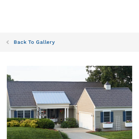
Back To Gallery