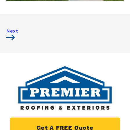
Next
Get A FREE Quote