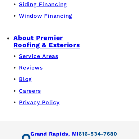
Siding Financing
Window Financing
About Premier
Roofing & Exteriors
Service Areas
Reviews
Blog
Careers
Privacy Policy
Grand Rapids, MI
616-534-7680