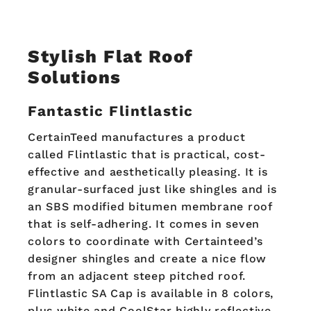
Stylish
Flat Roof
Solutions
Fantastic Flintlastic
CertainTeed manufactures a product
called Flintlastic that is practical, cost-
effective and aesthetically pleasing. It is
granular-surfaced just like shingles and is
an SBS modified bitumen membrane roof
that is self-adhering. It comes in seven
colors to coordinate with Certainteed’s
designer shingles and create a nice flow
from an adjacent steep pitched roof.
Flintlastic SA Cap is available in 8 colors,
plus white and CoolStar highly reflective