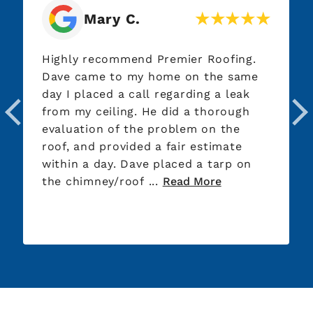
Mary C.
Highly recommend Premier Roofing.
Dave came to my home on the same
day I placed a call regarding a leak
from my ceiling. He did a thorough
evaluation of the problem on the
roof, and provided a fair estimate
within a day. Dave placed a tarp on
the chimney/roof ...
Read More