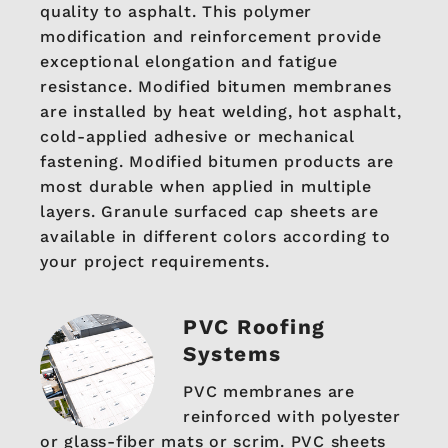
quality to asphalt. This polymer
modification and reinforcement provide
exceptional elongation and fatigue
resistance. Modified bitumen membranes
are installed by heat welding, hot asphalt,
cold-applied adhesive or mechanical
fastening. Modified bitumen products are
most durable when applied in multiple
layers. Granule surfaced cap sheets are
available in different colors according to
your project requirements.
PVC Roofing
Systems
PVC membranes are
reinforced with polyester
or glass-fiber mats or scrim. PVC sheets