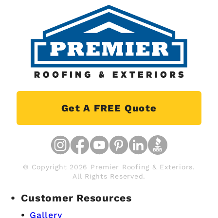
Get A FREE Quote
© Copyright 2026 Premier Roofing & Exteriors.
All Rights Reserved.
Customer Resources
Gallery