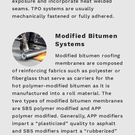
exposure and incorporate heat welded
seams. TPO systems are usually
mechanically fastened or fully adhered.
Modified Bitumen
Systems
Modified bitumen roofing
membranes are composed
of reinforcing fabrics such as polyester or
fiberglass that serve as carriers for the
hot polymer-modified bitumen as it is
manufactured into a roll material. The
two types of modified bitumen membranes
are SBS polymer modified and APP
polymer modified. Generally, APP modifiers
impart a “plasticized” quality to asphalt
and SBS modifiers impart a “rubberized”