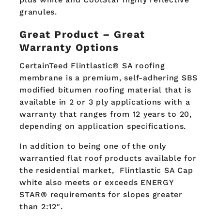
granules.
Great Product – Great
Warranty Options
CertainTeed Flintlastic® SA roofing
membrane is a premium, self-adhering SBS
modified bitumen roofing material that is
available in 2 or 3 ply applications with a
warranty that ranges from 12 years to 20,
depending on application specifications.
In addition to being one of the only
warrantied flat roof products available for
the residential market, Flintlastic SA Cap
white also meets or exceeds ENERGY
STAR® requirements for slopes greater
than 2:12″.