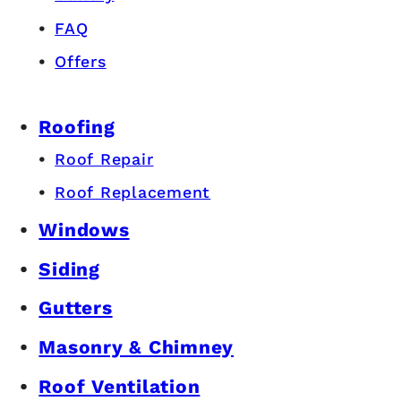
FAQ
Offers
Roofing
Roof Repair
Roof Replacement
Windows
Siding
Gutters
Masonry & Chimney
Roof Ventilation