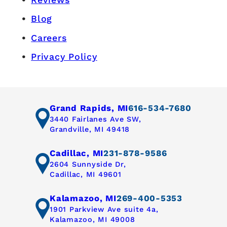
Blog
Careers
Privacy Policy
Grand Rapids, MI
616-534-7680
3440 Fairlanes Ave SW,
Grandville, MI 49418
Cadillac, MI
231-878-9586
2604 Sunnyside Dr,
Cadillac, MI 49601
Kalamazoo, MI
269-400-5353
1901 Parkview Ave suite 4a,
Kalamazoo, MI 49008