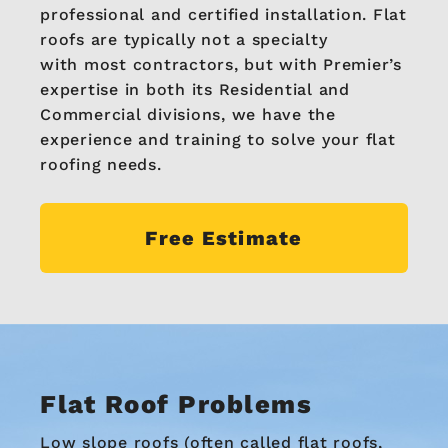
professional and certified installation. Flat
roofs are typically not a specialty
with most contractors, but with Premier’s
expertise in both its Residential and
Commercial divisions, we have the
experience and training to solve your flat
roofing needs.
Free Estimate
Flat Roof Problems
Low slope roofs (often called flat roofs,