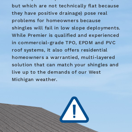
but which are not technically flat because
they have positive drainage) pose real
problems for homeowners because
shingles will fail in low slope deployments.
While Premier is qualified and experienced
in commercial-grade TPO, EPDM and PVC
roof systems, it also offers residential
homeowners a warrantied, multi-layered
solution that can match your shingles and
live up to the demands of our West
Michigan weather.