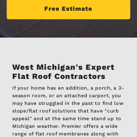
Free Estimate
West Michigan's
Expert
Flat Roof Contractors
If your home has an addition, a porch, a 3-
season room, or an attached carport, you
may have struggled in the past to find low
slope/flat roof solutions that have "curb
appeal" and at the same time stand up to
Michigan weather. Premier offers a wide
range of flat roof membranes along with