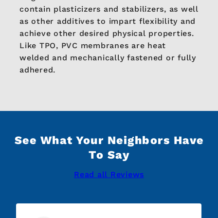
contain plasticizers and stabilizers, as well
as other additives to impart flexibility and
achieve other desired physical properties.
Like TPO, PVC membranes are heat
welded and mechanically fastened or fully
adhered.
See What Your Neighbors Have
To Say
Read all Reviews