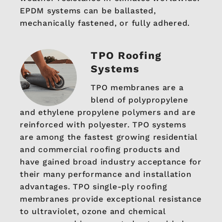
EPDM systems can be ballasted,
mechanically fastened, or fully adhered.
TPO Roofing
Systems
TPO membranes are a
blend of polypropylene
and ethylene propylene polymers and are
reinforced with polyester. TPO systems
are among the fastest growing residential
and commercial roofing products and
have gained broad industry acceptance for
their many performance and installation
advantages. TPO single-ply roofing
membranes provide exceptional resistance
to ultraviolet, ozone and chemical