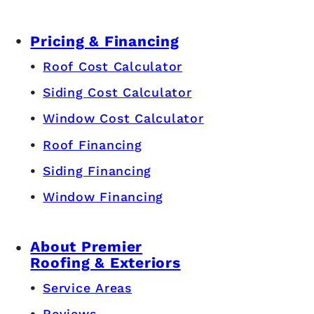
Pricing & Financing
Roof Cost Calculator
Siding Cost Calculator
Window Cost Calculator
Roof Financing
Siding Financing
Window Financing
About Premier
Roofing & Exteriors
Service Areas
Reviews