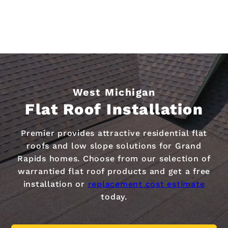
West Michigan
Flat Roof Installation
Premier provides attractive residential flat
roofs and low slope solutions for Grand
Rapids homes. Choose from our selection of
warrantied flat roof products and get a free
installation or
replacement cost estimate
today.