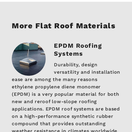
More Flat Roof Materials
EPDM Roofing
Systems
Durability, design
versatility and installation
ease are among the many reasons
ethylene propylene diene monomer
(EPDM) is a very popular material for both
new and reroof low-slope roofing
applications. EPDM roof systems are based
on a high-performance synthetic rubber
compound that provides outstanding
weather resistance in climates worldwide.