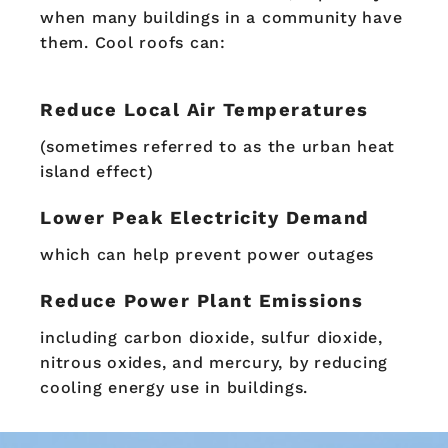
when many buildings in a community have
them. Cool roofs can:
Reduce Local Air Temperatures
(sometimes referred to as the urban heat
island effect)
Lower Peak Electricity Demand
which can help prevent power outages
Reduce Power Plant Emissions
including carbon dioxide, sulfur dioxide,
nitrous oxides, and mercury, by reducing
cooling energy use in buildings.