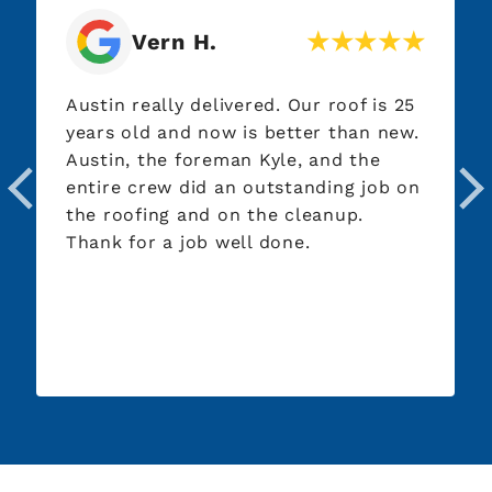
Vern H.
Austin really delivered. Our roof is 25
years old and now is better than new.
Austin, the foreman Kyle, and the
entire crew did an outstanding job on
the roofing and on the cleanup.
Thank for a job well done.