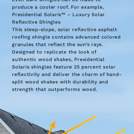
produce a cooler roof. For example,
Presidential Solaris™ – Luxury Solar
Reflective Shingles
This steep-slope, solar reflective asphalt
roofing shingle contains advanced colored
granules that reflect the sun’s rays.
Designed to replicate the look of
authentic wood shakes, Presidential
Solaris shingles feature 25 percent solar
reflectivity and deliver the charm of hand-
split wood shakes with durability and
strength that outperforms wood.