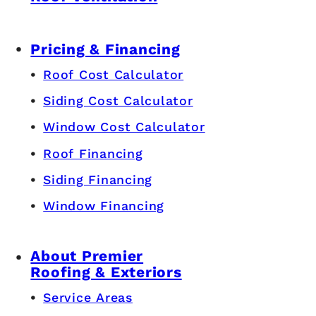
Pricing & Financing
Roof Cost Calculator
Siding Cost Calculator
Window Cost Calculator
Roof Financing
Siding Financing
Window Financing
About Premier
Roofing & Exteriors
Service Areas