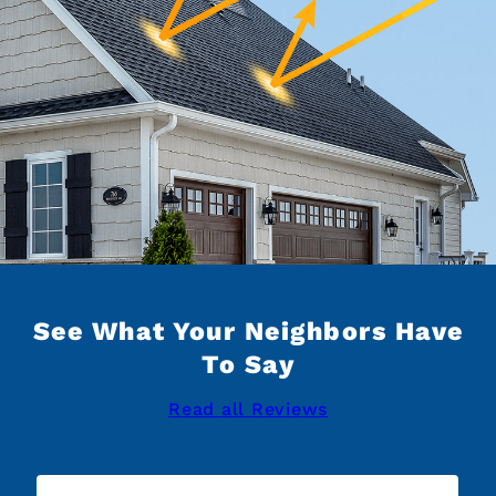
See What Your Neighbors Have
To Say
Read all Reviews