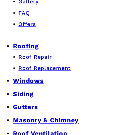
Gallery
FAQ
Offers
Roofing
Roof Repair
Roof Replacement
Windows
Siding
Gutters
Masonry & Chimney
Roof Ventilation