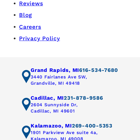
Reviews
Blog
Careers
Privacy Policy
Grand Rapids, MI
616-534-7680
3440 Fairlanes Ave SW,
Grandville, MI 49418
Cadillac, MI
231-878-9586
2604 Sunnyside Dr,
Cadillac, MI 49601
Kalamazoo, MI
269-400-5353
1901 Parkview Ave suite 4a,
Kalamazoo, MI 49008