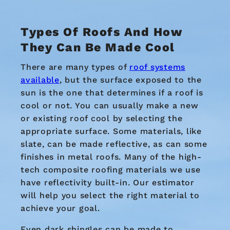
Types Of Roofs And
How
They Can Be Made Cool
There are many types of
roof systems
available
, but the surface exposed to the
sun is the one that determines if a roof is
cool or not. You can usually make a new
or existing roof cool by selecting the
appropriate surface. Some materials, like
slate, can be made reflective, as can some
finishes in metal roofs. Many of the high-
tech composite roofing materials we use
have reflectivity built-in. Our estimator
will help you select the right material to
achieve your goal.
Even dark shingles can be made to