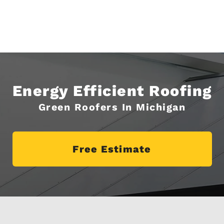
Energy Efficient Roofing
Green Roofers In Michigan
Free Estimate