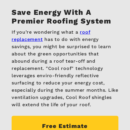
Save Energy
With A
Premier Roofing System
If you’re wondering what a
roof
replacement
has to do with energy
savings, you might be surprised to learn
about the green opportunities that
abound during a roof tear-off and
replacement. "Cool roof" technology
leverages enviro-friendly reflective
surfacing to reduce your energy cost,
especially during the summer months. Like
ventilation upgrades, Cool Roof shingles
will extend the life of your roof.
Free Estimate