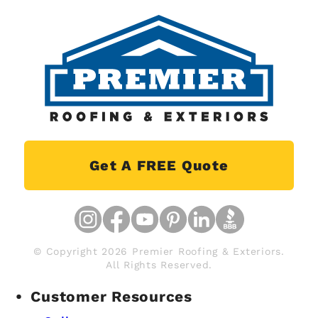
Get A FREE Quote
© Copyright 2026 Premier Roofing & Exteriors.
All Rights Reserved.
Customer Resources