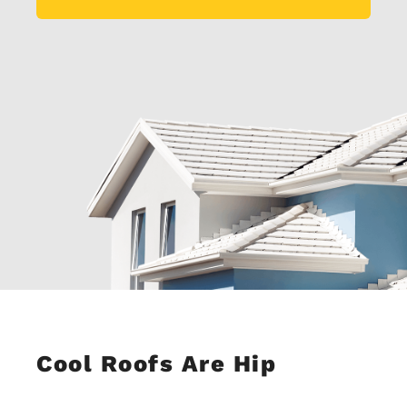
Cool Roofs Are Hip