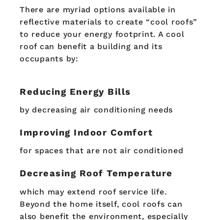
There are myriad options available in
reflective materials to create “cool roofs”
to reduce your energy footprint. A cool
roof can benefit a building and its
occupants by:
Reducing Energy Bills
by decreasing air conditioning needs
Improving Indoor Comfort
for spaces that are not air conditioned
Decreasing Roof Temperature
which may extend roof service life.
Beyond the home itself, cool roofs can
also benefit the environment, especially