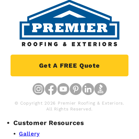
Get A FREE Quote
© Copyright 2026 Premier Roofing & Exteriors.
All Rights Reserved.
Customer Resources
Gallery