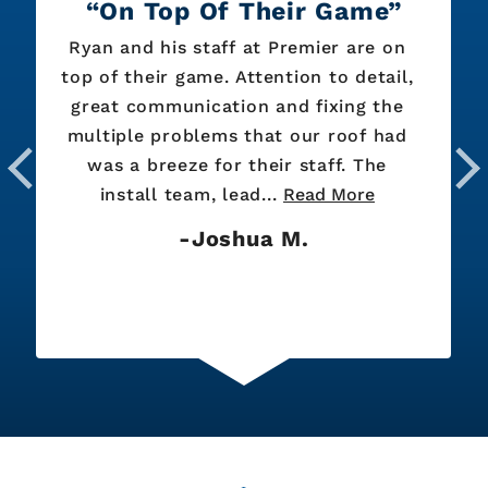
On Top Of Their Game
Ryan and his staff at Premier are on
top of their game. Attention to detail,
great communication and fixing the
multiple problems that our roof had
was a breeze for their staff. The
install team, lead...
Read More
Joshua M.