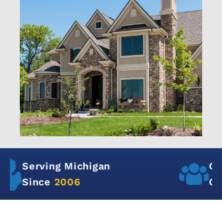
Over
12,000+
Satisfied
Customers in Michigan