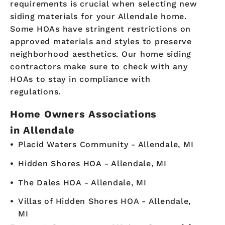
requirements is crucial when selecting new
siding materials for your Allendale home.
Some HOAs have stringent restrictions on
approved materials and styles to preserve
neighborhood aesthetics. Our home siding
contractors make sure to check with any
HOAs to stay in compliance with
regulations.
Home Owners Associations
in Allendale
Placid Waters Community - Allendale, MI
Hidden Shores HOA - Allendale, MI
The Dales HOA - Allendale, MI
Villas of Hidden Shores HOA - Allendale,
MI