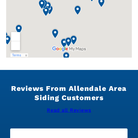
Reviews From Allendale Area
Siding Customers
Read all Reviews