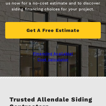
us now for a no-cost estimate and to discover
siding financing choices for your project.
Get A Free Estimate
Financing Available!
Cost calculator
Trusted Allendale Siding