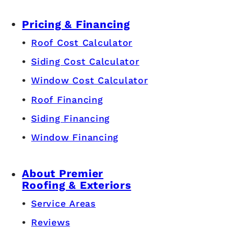
Pricing & Financing
Roof Cost Calculator
Siding Cost Calculator
Window Cost Calculator
Roof Financing
Siding Financing
Window Financing
About Premier
Roofing & Exteriors
Service Areas
Reviews