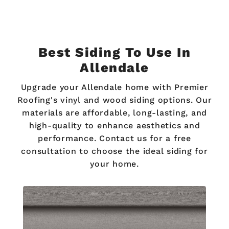
Best Siding To Use In
Allendale
Upgrade your Allendale home with Premier
Roofing's vinyl and wood siding options. Our
materials are affordable, long-lasting, and
high-quality to enhance aesthetics and
performance. Contact us for a free
consultation to choose the ideal siding for
your home.