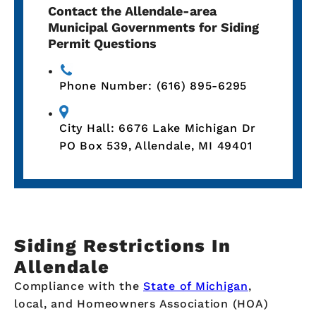
Contact the Allendale-area
Municipal Governments for Siding
Permit Questions
Phone Number: (616) 895-6295
City Hall: 6676 Lake Michigan Dr
PO Box 539, Allendale, MI 49401
Siding Restrictions In
Allendale
Compliance with the
State of Michigan
,
local, and Homeowners Association (HOA)