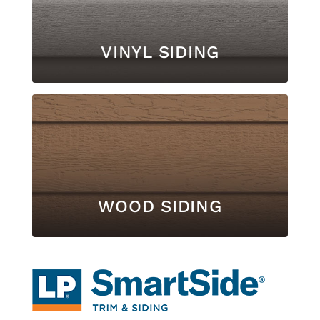
VINYL SIDING
WOOD SIDING