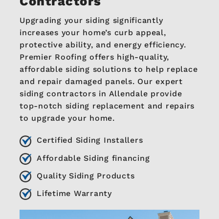
Contractors
Upgrading your siding significantly
increases your home’s curb appeal,
protective ability, and energy efficiency.
Premier Roofing offers high-quality,
affordable siding solutions to help replace
and repair damaged panels. Our expert
siding contractors in Allendale provide
top-notch siding replacement and repairs
to upgrade your home.
Certified Siding Installers
Affordable Siding financing
Quality Siding Products
Lifetime Warranty