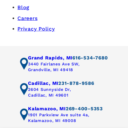
Blog
Careers
Privacy Policy
Grand Rapids, MI
616-534-7680
3440 Fairlanes Ave SW,
Grandville, MI 49418
Cadillac, MI
231-878-9586
2604 Sunnyside Dr,
Cadillac, MI 49601
Kalamazoo, MI
269-400-5353
1901 Parkview Ave suite 4a,
Kalamazoo, MI 49008