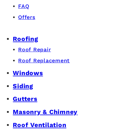
FAQ
Offers
Roofing
Roof Repair
Roof Replacement
Windows
Siding
Gutters
Masonry & Chimney
Roof Ventilation