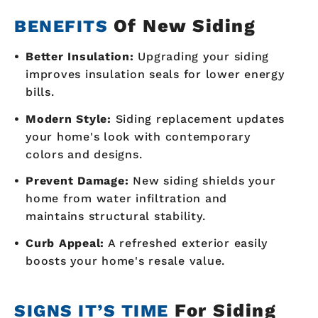
Of New Siding
BENEFITS
Better Insulation:
Upgrading your siding
improves insulation seals for lower energy
bills.
Modern Style:
Siding replacement updates
your home's look with contemporary
colors and designs.
Prevent Damage:
New siding shields your
home from water infiltration and
maintains structural stability.
Curb Appeal:
A refreshed exterior easily
boosts your home's resale value.
For Siding
SIGNS IT’S TIME