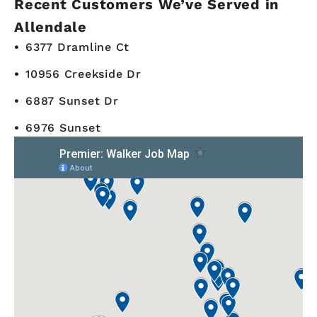
Recent Customers We’ve Served in
Allendale
6377 Dramline Ct
10956 Creekside Dr
6887 Sunset Dr
6976 Sunset