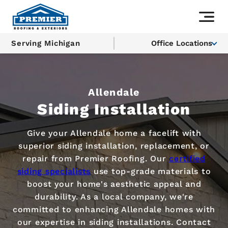
Serving Michigan
Office Locations
Allendale
Siding Installation
Give your Allendale home a facelift with
superior siding installation, replacement, or
repair from Premier Roofing. Our
certified
siding specialists
use top-grade materials to
boost your home's aesthetic appeal and
durability. As a local company, we're
committed to enhancing Allendale homes with
our expertise in siding installations. Contact