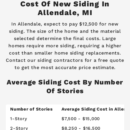
Cost Of New Siding In
Allendale, MI
In Allendale, expect to pay $12,500 for new
siding. The size of the home and the material
selected determine the final costs. Large
homes require more siding, requiring a higher
cost than smaller home siding replacements.
Contact our siding contractors for a free quote
to get the most accurate price estimate.
Average Siding Cost By Number
Of Stories
Number of Stories
Average Siding Cost in Allend
1-Story
$7,500 - $15,000
2-Story
$8,250 - $16,500