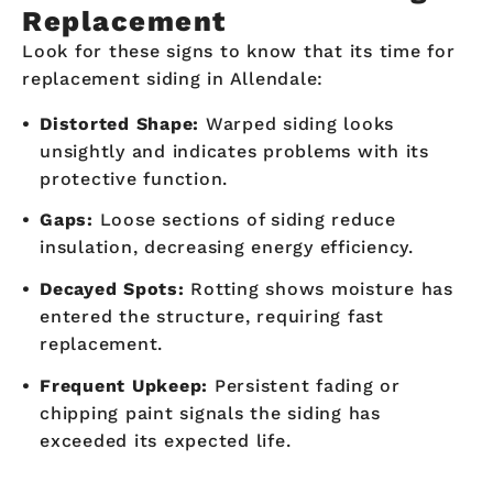
Replacement
Look for these signs to know that its time for
replacement siding in Allendale:
Distorted Shape:
Warped siding looks
unsightly and indicates problems with its
protective function.
Gaps:
Loose sections of siding reduce
insulation, decreasing energy efficiency.
Decayed Spots:
Rotting shows moisture has
entered the structure, requiring fast
replacement.
Frequent Upkeep:
Persistent fading or
chipping paint signals the siding has
exceeded its expected life.