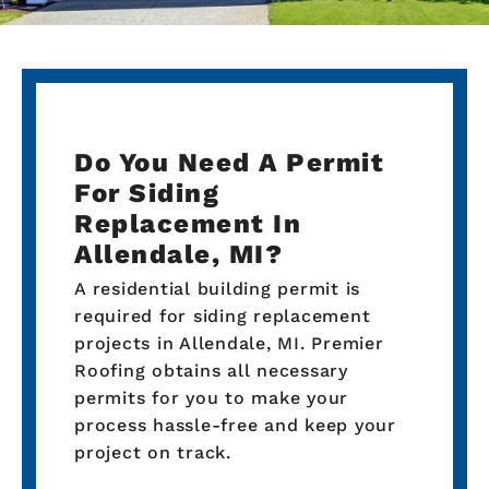
Do You Need A Permit
For Siding
Replacement In
Allendale, MI?
A residential building permit is
required for siding replacement
projects in Allendale, MI. Premier
Roofing obtains all necessary
permits for you to make your
process hassle-free and keep your
project on track.