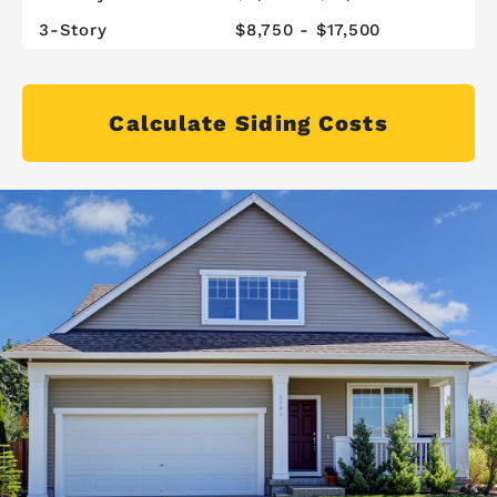
3-Story
$8,750 - $17,500
Calculate Siding Costs