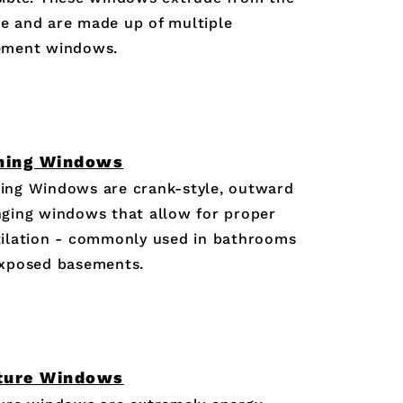
e and are made up of multiple
ement windows.
ning Windows
ing Windows are crank-style, outward
ging windows that allow for proper
ilation - commonly used in bathrooms
exposed basements.
ture Windows