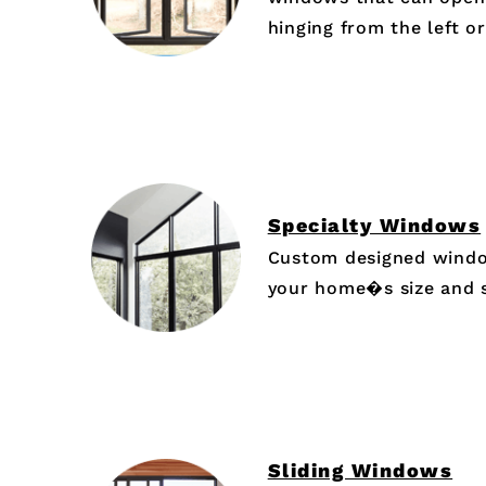
hinging from the left or
Specialty Windows
Custom designed window
your home�s size and 
Sliding Windows