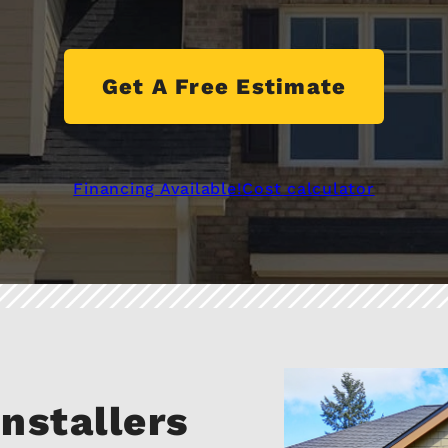
Get A Free Estimate
Financing Available!
Cost calculator
nstallers