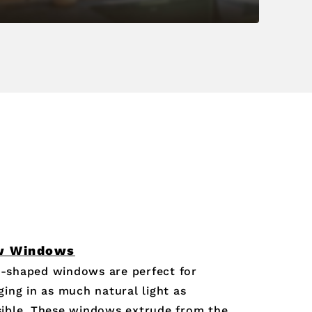
w Windows
-shaped windows are perfect for
ging in as much natural light as
ible. These windows extrude from the