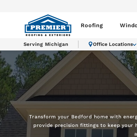
Roofing
Wind
Serving Michigan
Office Locations
Transform your Bedford home with energy-
provide precision fittings to keep your
a