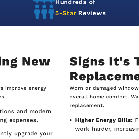
Hundreds of
5-Star
Reviews
ling New
Signs It's
Replacem
rs improve energy
Worn or damaged windows a
cs.
overall home comfort. Wa
replacement.
ations and modern
ing expenses.
Higher Energy Bills:
F
work harder, increasi
ntly upgrade your