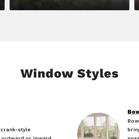
Window Styles
Bo
Bow
crank-style
brin
 outward or inward,
poss