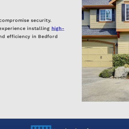
compromise security.
experience installing
high-
nd efficiency in Bedford