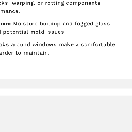
ks, warping, or rotting components
rmance.
ion:
Moisture buildup and fogged glass
d potential mold issues.
eaks around windows make a comfortable
arder to maintain.