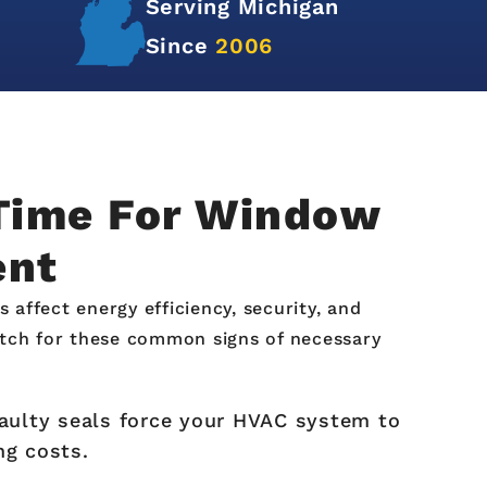
Serving Michigan
Since
2006
 Time For Window
ent
ffect energy efficiency, security, and
tch for these common signs of necessary
aulty seals force your HVAC system to
ng costs.