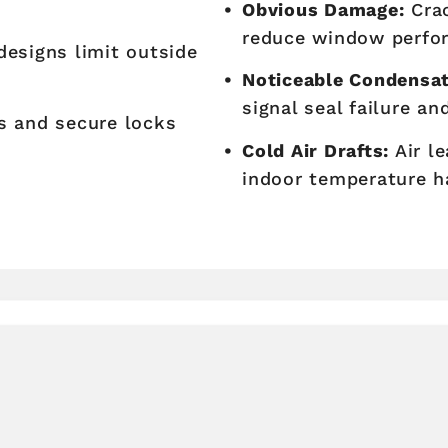
Obvious Damage:
Crac
reduce window perfo
esigns limit outside
Noticeable Condensat
signal seal failure an
 and secure locks
Cold Air Drafts:
Air l
indoor temperature h