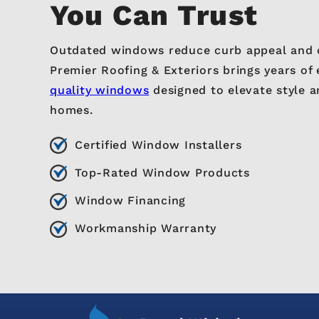
You Can Trust
Outdated windows reduce curb appeal and 
Premier Roofing & Exteriors brings years of 
quality windows
designed to elevate style a
homes.
Certified Window Installers
Top-Rated Window Products
Window Financing
Workmanship Warranty