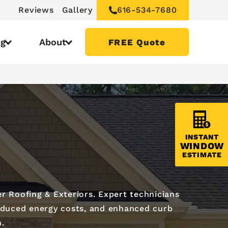
Reviews
Gallery
616-534-7680
ng
About
FREE Quote
INSTANT
WINDOW
ESTIMATE
r Roofing & Exteriors. Expert technicians
 reduced energy costs, and enhanced curb
n.