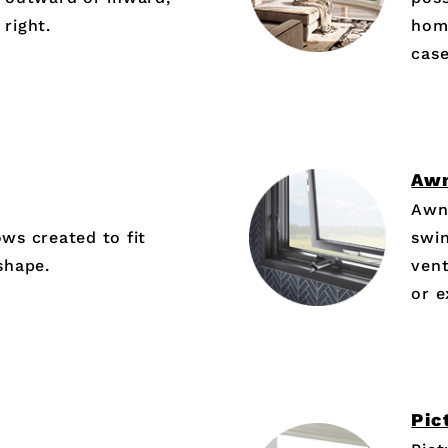
 right.
hom
cas
Aw
Awn
s created to fit
swin
shape.
vent
or 
Pic