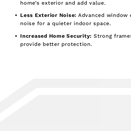
home’s exterior and add value.
Less Exterior Noise:
Advanced window d
noise for a quieter indoor space.
Increased Home Security:
Strong frames
provide better protection.