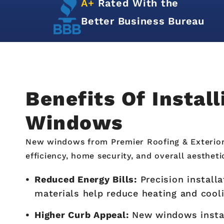
d
A+
Rated With the
n
Better Business Bureau
Benefits Of Instal
Windows
New windows from Premier Roofing & Exterio
efficiency, home security, and overall aestheti
Reduced Energy Bills:
Precision install
materials help reduce heating and cool
Higher Curb Appeal:
New windows insta