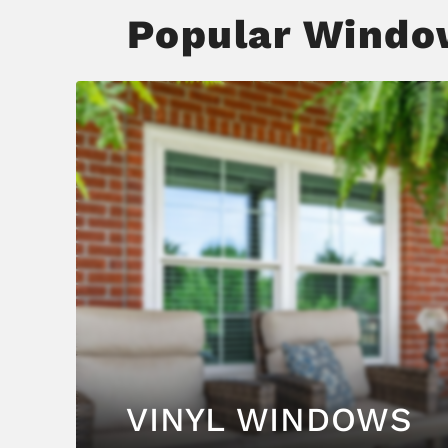
Popular Window
VINYL WINDOWS