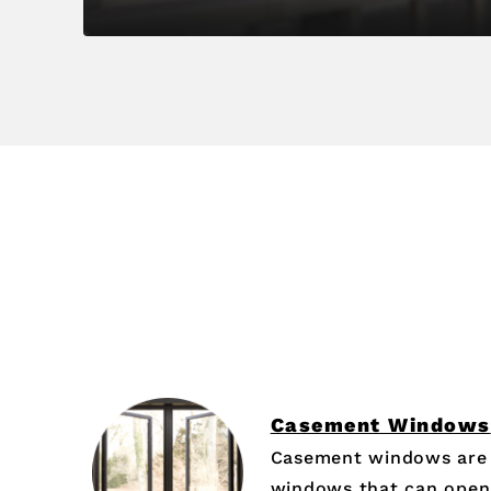
Casement Windows
Casement windows are 
windows that can open