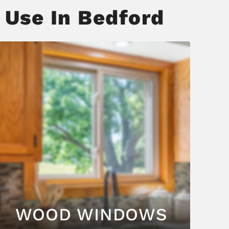
 Use In Bedford
WOOD WINDOWS