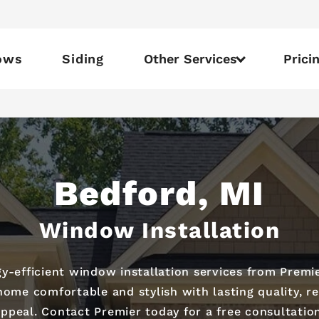
ows
Siding
Other Services
Prici
Bedford, MI
Window Installation
efficient window installation services from Premie
 home comfortable and stylish with lasting quality,
ppeal. Contact Premier today for a free consultatio