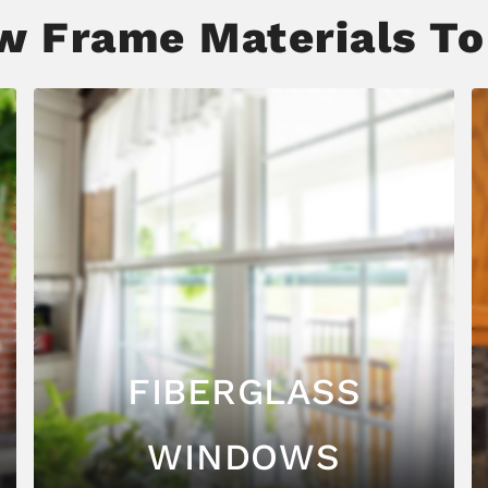
 Frame Materials To
FIBERGLASS
WINDOWS