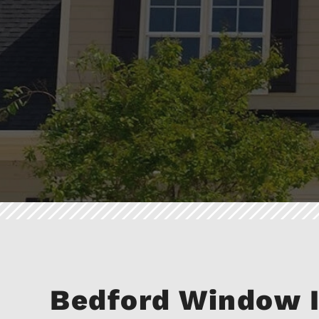
Bedford Window I