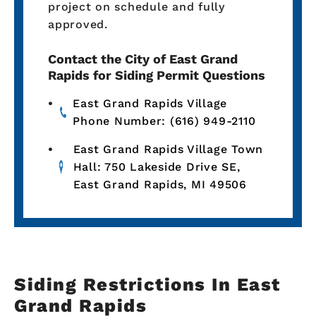
project on schedule and fully
approved.
Contact the City of East Grand
Rapids for Siding Permit Questions
East Grand Rapids Village
Phone Number: (616) 949-2110
East Grand Rapids Village Town
Hall: 750 Lakeside Drive SE,
East Grand Rapids, MI 49506
Siding Restrictions In East
Grand Rapids