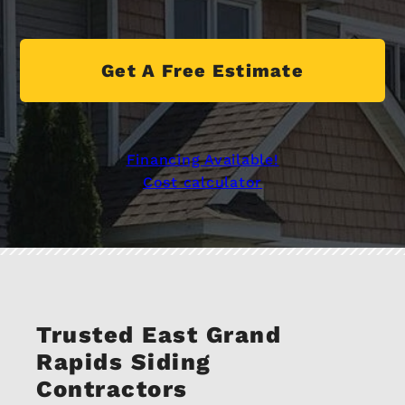
Get A Free Estimate
Financing Available!
Cost calculator
Trusted East Grand
Rapids Siding
Contractors