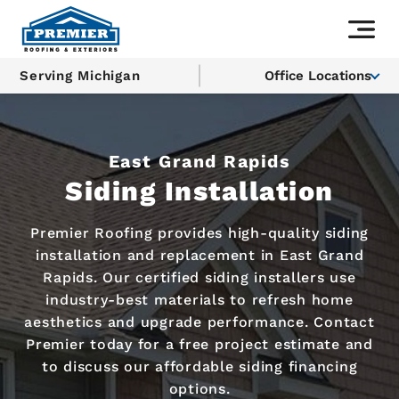
Serving Michigan
Office Locations
East Grand Rapids
Siding Installation
Premier Roofing provides high-quality siding
installation and replacement in East Grand
Rapids. Our certified siding installers use
industry-best materials to refresh home
aesthetics and upgrade performance. Contact
Premier today for a free project estimate and
to discuss our affordable siding financing
options.