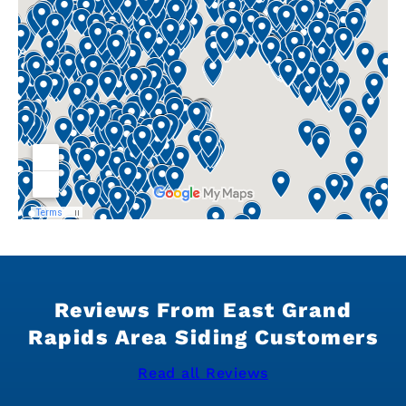
Reviews From East Grand
Rapids Area Siding Customers
Read all Reviews