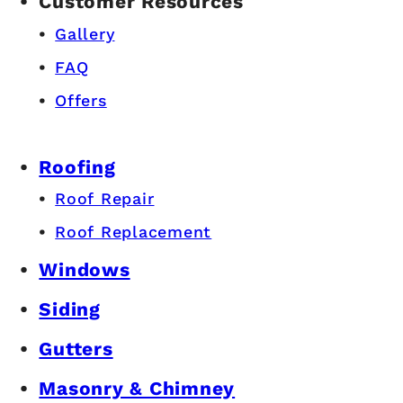
Customer Resources
Gallery
FAQ
Offers
Roofing
Roof Repair
Roof Replacement
Windows
Siding
Gutters
Masonry & Chimney