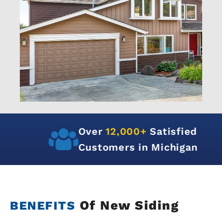
Over
12,000+
Satisfied
Customers in Michigan
Of New Siding
BENEFITS