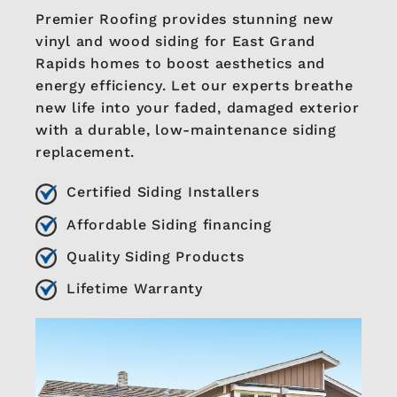
Premier Roofing provides stunning new
vinyl and wood siding for East Grand
Rapids homes to boost aesthetics and
energy efficiency. Let our experts breathe
new life into your faded, damaged exterior
with a durable, low-maintenance siding
replacement.
Certified Siding Installers
Affordable Siding financing
Quality Siding Products
Lifetime Warranty