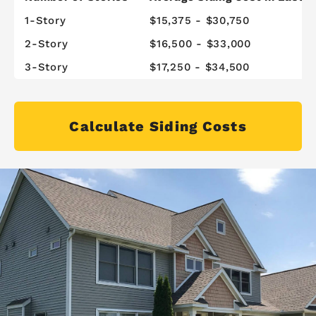
1-Story
$15,375 - $30,750
2-Story
$16,500 - $33,000
3-Story
$17,250 - $34,500
Calculate Siding Costs