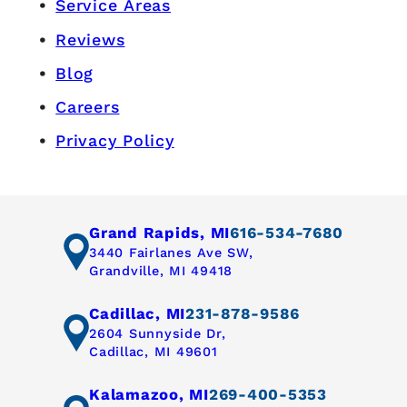
Service Areas
Reviews
Blog
Careers
Privacy Policy
Grand Rapids, MI
616-534-7680
3440 Fairlanes Ave SW,
Grandville, MI 49418
Cadillac, MI
231-878-9586
2604 Sunnyside Dr,
Cadillac, MI 49601
Kalamazoo, MI
269-400-5353