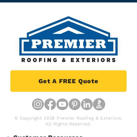
Get A FREE Quote
© Copyright 2026 Premier Roofing & Exteriors.
All Rights Reserved.