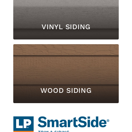
VINYL SIDING
WOOD SIDING