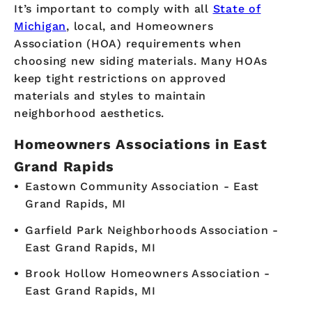
It’s important to comply with all
State of
Michigan
, local, and Homeowners
Association (HOA) requirements when
choosing new siding materials. Many HOAs
keep tight restrictions on approved
materials and styles to maintain
neighborhood aesthetics.
Homeowners Associations in East
Grand Rapids
Eastown Community Association - East
Grand Rapids, MI
Garfield Park Neighborhoods Association -
East Grand Rapids, MI
Brook Hollow Homeowners Association -
East Grand Rapids, MI