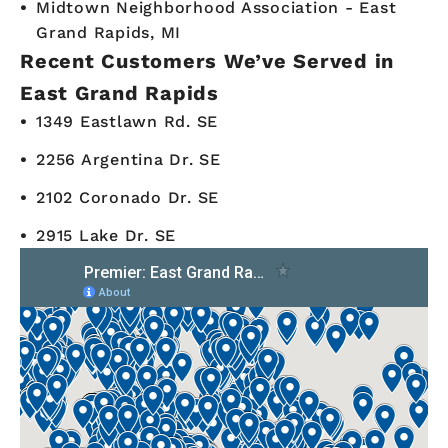
Midtown Neighborhood Association - East
Grand Rapids, MI
Recent Customers We’ve Served in
East Grand Rapids
1349 Eastlawn Rd. SE
2256 Argentina Dr. SE
2102 Coronado Dr. SE
2915 Lake Dr. SE