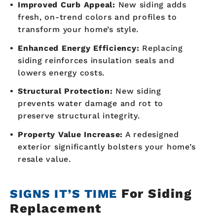
Improved Curb Appeal:
New siding adds
fresh, on-trend colors and profiles to
transform your home’s style.
Enhanced Energy Efficiency:
Replacing
siding reinforces insulation seals and
lowers energy costs.
Structural Protection:
New siding
prevents water damage and rot to
preserve structural integrity.
Property Value Increase:
A redesigned
exterior significantly bolsters your home’s
resale value.
For Siding
SIGNS IT’S TIME
Replacement