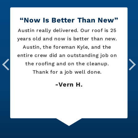
Now Is Better Than New
Austin really delivered. Our roof is 25
years old and now is better than new.
Austin, the foreman Kyle, and the
entire crew did an outstanding job on
the roofing and on the cleanup.
Thank for a job well done.
Vern H.