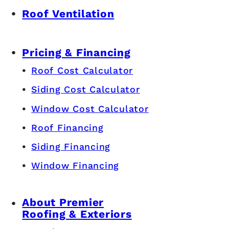
Roof Ventilation
Pricing & Financing
Roof Cost Calculator
Siding Cost Calculator
Window Cost Calculator
Roof Financing
Siding Financing
Window Financing
About Premier
Roofing & Exteriors