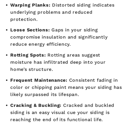
Warping Planks:
Distorted siding indicates
underlying problems and reduced
protection.
Loose Sections:
Gaps in your siding
compromise insulation and significantly
reduce energy efficiency.
Rotting Spots:
Rotting areas suggest
moisture has infiltrated deep into your
home’s structure.
Frequent Maintenance:
Consistent fading in
color or chipping paint means your siding has
likely surpassed its lifespan.
Cracking & Buckling:
Cracked and buckled
siding is an easy visual cue your siding is
reaching the end of its functional life.