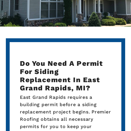
Do You Need A Permit
For Siding
Replacement In East
Grand Rapids, MI?
East Grand Rapids requires a
building permit before a siding
replacement project begins. Premier
Roofing obtains all necessary
permits for you to keep your