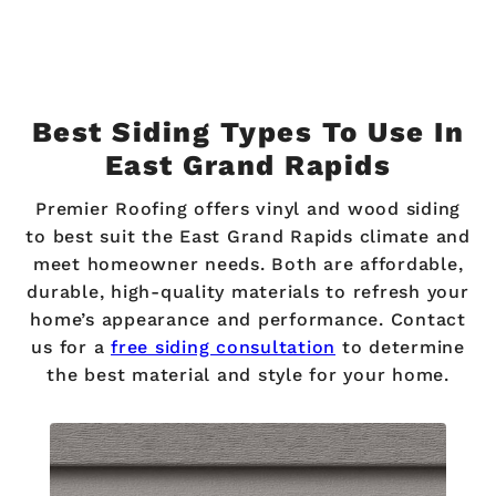
Best Siding Types To Use In
East Grand Rapids
Premier Roofing offers vinyl and wood siding
to best suit the East Grand Rapids climate and
meet homeowner needs. Both are affordable,
durable, high-quality materials to refresh your
home’s appearance and performance. Contact
us for a
free siding consultation
to determine
the best material and style for your home.