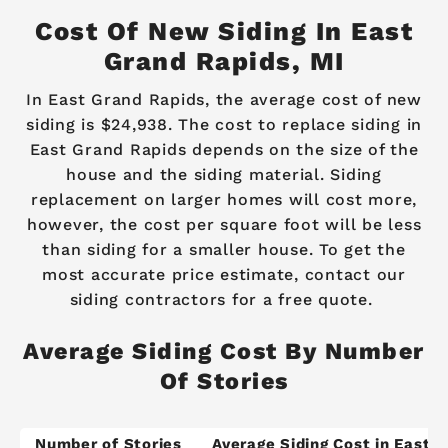
Cost Of New Siding In East
Grand Rapids, MI
In East Grand Rapids, the average cost of new
siding is $24,938. The cost to replace siding in
East Grand Rapids depends on the size of the
house and the siding material. Siding
replacement on larger homes will cost more,
however, the cost per square foot will be less
than siding for a smaller house. To get the
most accurate price estimate, contact our
siding contractors for a free quote.
Average Siding Cost By Number
Of Stories
Number of Stories
Average Siding Cost in East 