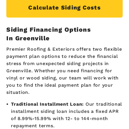
Calculate Siding Costs
Siding Financing Options
In Greenville
Premier Roofing & Exteriors offers two flexible
payment plan options to reduce the financial
stress from unexpected siding projects in
Greenville. Whether you need financing for
vinyl or wood siding, our team will work with
you to find the ideal payment plan for your
situation.
Traditional Installment Loan:
Our traditional
installment siding loan includes a fixed APR
of 8.99%-15.99% with 12- to 144-month
repayment terms.