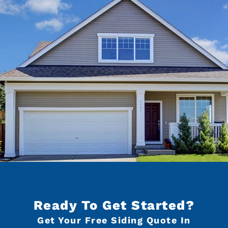
Ready To Get Started?
Get Your Free Siding Quote In