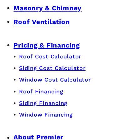
Masonry & Chimney
Roof Ventilation
Pricing & Financing
Roof Cost Calculator
Siding Cost Calculator
Window Cost Calculator
Roof Financing
Siding Financing
Window Financing
About Premier