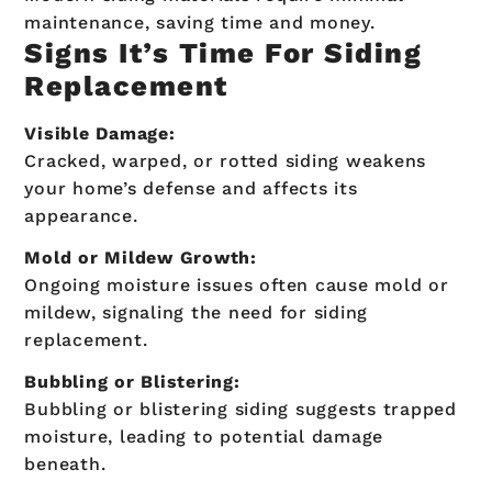
maintenance, saving time and money.
Signs It’s Time For Siding
Replacement
Visible Damage:
Cracked, warped, or rotted siding weakens
your home’s defense and affects its
appearance.
Mold or Mildew Growth:
Ongoing moisture issues often cause mold or
mildew, signaling the need for siding
replacement.
Bubbling or Blistering:
Bubbling or blistering siding suggests trapped
moisture, leading to potential damage
beneath.