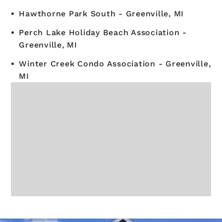
Hawthorne Park South - Greenville, MI
Perch Lake Holiday Beach Association -
Greenville, MI
Winter Creek Condo Association - Greenville,
MI