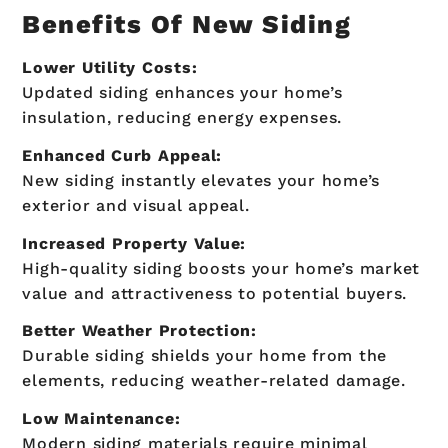
Benefits Of New Siding
Lower Utility Costs:
Updated siding enhances your home’s
insulation, reducing energy expenses.
Enhanced Curb Appeal:
New siding instantly elevates your home’s
exterior and visual appeal.
Increased Property Value:
High-quality siding boosts your home’s market
value and attractiveness to potential buyers.
Better Weather Protection:
Durable siding shields your home from the
elements, reducing weather-related damage.
Low Maintenance:
Modern siding materials require minimal