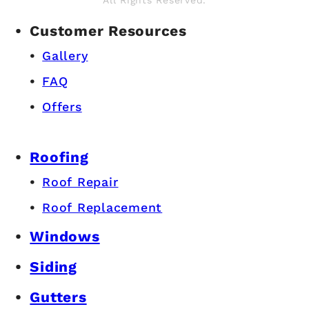
All Rights Reserved.
Customer Resources
Gallery
FAQ
Offers
Roofing
Roof Repair
Roof Replacement
Windows
Siding
Gutters