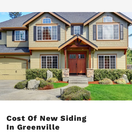
Cost Of New Siding
In Greenville