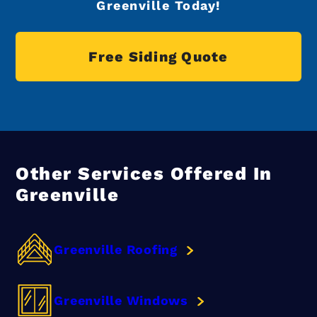
Greenville Today!
Free Siding Quote
Other Services Offered In
Greenville
Greenville Roofing
Greenville Windows