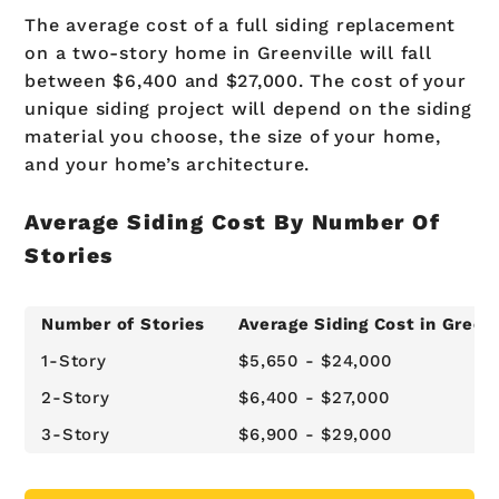
The average cost of a full siding replacement
on a two-story home in Greenville will fall
between $6,400 and $27,000. The cost of your
unique siding project will depend on the siding
material you choose, the size of your home,
and your home’s architecture.
Average Siding Cost By Number Of
Stories
Number of Stories
Average Siding Cost in Greenv
1-Story
$5,650 - $24,000
2-Story
$6,400 - $27,000
3-Story
$6,900 - $29,000