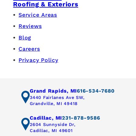
Roofing & Exteriors
Service Areas
Reviews
Blog
Careers
Privacy Policy
Grand Rapids, MI
616-534-7680
3440 Fairlanes Ave SW,
Grandville, MI 49418
Cadillac, MI
231-878-9586
2604 Sunnyside Dr,
Cadillac, MI 49601