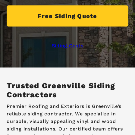
Free Siding Quote
Siding Costs
Trusted Greenville Siding
Contractors
Premier Roofing and Exteriors is Greenville’s
reliable siding contractor. We specialize in
durable, visually appealing vinyl and wood
siding installations. Our certified team offers