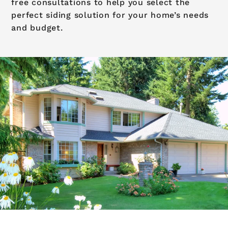
free consultations to help you select the
perfect siding solution for your home’s needs
and budget.