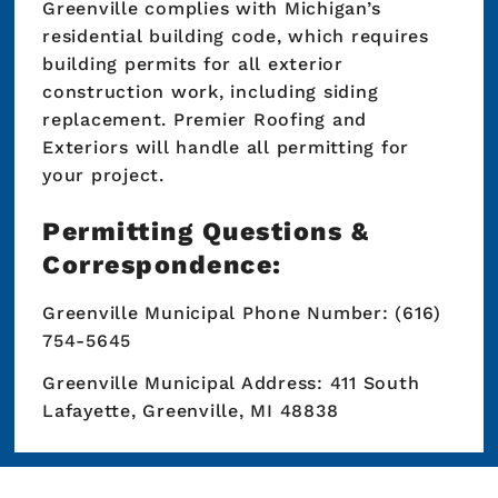
Greenville complies with Michigan’s
residential building code, which requires
building permits for all exterior
construction work, including siding
replacement. Premier Roofing and
Exteriors will handle all permitting for
your project.
Permitting Questions &
Correspondence:
Greenville Municipal Phone Number: (616)
754-5645
Greenville Municipal Address: 411 South
Lafayette, Greenville, MI 48838