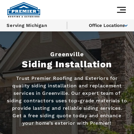
Serving Michigan
Office Locations
Greenville
Siding Installation
Trust Premier Roofing and Exteriors for
quality siding installation and replacement
services in Greenville. Our expert team of
siding contractors uses top-grade materials to
provide lasting and reliable siding services.
Get a free siding quote today and enhance
your home’s exterior with Premier!