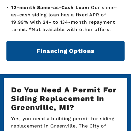
12-month Same-as-Cash Loan:
Our same-
as-cash siding loan has a fixed APR of
19.99% with 24- to 134-month repayment
terms. *Not available with other offers.
Financing Options
Do You Need A Permit For
Siding Replacement In
Greenville, MI?
Yes, you need a building permit for siding
replacement in Greenville. The City of