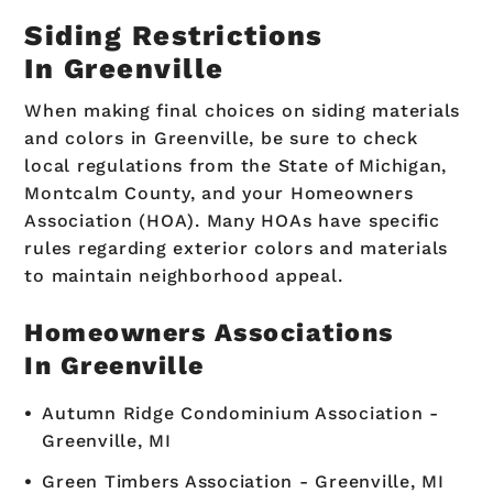
Siding Restrictions
In Greenville
When making final choices on siding materials
and colors in Greenville, be sure to check
local regulations from the State of Michigan,
Montcalm County, and your Homeowners
Association (HOA). Many HOAs have specific
rules regarding exterior colors and materials
to maintain neighborhood appeal.
Homeowners Associations
In Greenville
Autumn Ridge Condominium Association -
Greenville, MI
Green Timbers Association - Greenville, MI