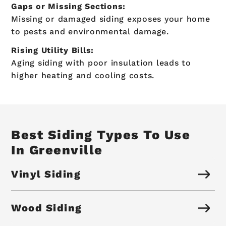
Gaps or Missing Sections:
Missing or damaged siding exposes your home
to pests and environmental damage.
Rising Utility Bills:
Aging siding with poor insulation leads to
higher heating and cooling costs.
Best Siding Types To Use
In Greenville
Vinyl Siding
Wood Siding