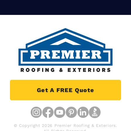
Get A FREE Quote
© Copyright 2026 Premier Roofing & Exteriors.