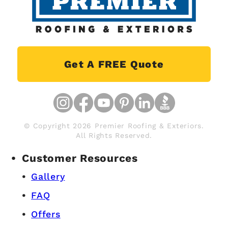
Get A FREE Quote
© Copyright 2026 Premier Roofing & Exteriors.
All Rights Reserved.
Customer Resources
Gallery
FAQ
Offers