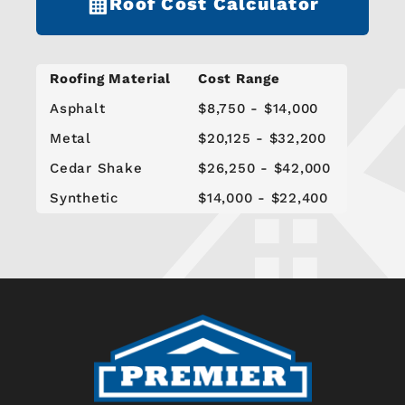
Roof Cost Calculator
Roofing Material
Cost Range
Asphalt
$8,750 - $14,000
Metal
$20,125 - $32,200
Cedar Shake
$26,250 - $42,000
Synthetic
$14,000 - $22,400