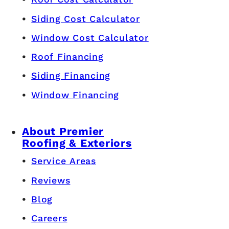
Siding Cost Calculator
Window Cost Calculator
Roof Financing
Siding Financing
Window Financing
About Premier
Roofing & Exteriors
Service Areas
Reviews
Blog
Careers