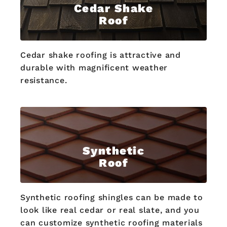
Cedar Shake
Roof
Cedar shake roofing is attractive and
durable with magnificent weather
resistance.
Synthetic
Roof
Synthetic roofing shingles can be made to
look like real cedar or real slate, and you
can customize synthetic roofing materials