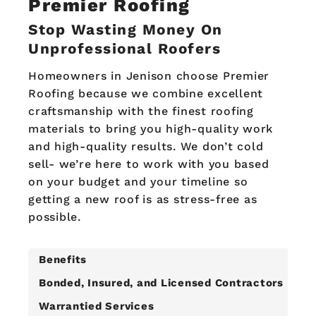
Premier Roofing
Stop Wasting Money On
Unprofessional Roofers
Homeowners in Jenison choose Premier
Roofing because we combine excellent
craftsmanship with the finest roofing
materials to bring you high-quality work
and high-quality results. We don’t cold
sell- we’re here to work with you based
on your budget and your timeline so
getting a new roof is as stress-free as
possible.
Benefits
Bonded, Insured, and Licensed Contractors
Warrantied Services