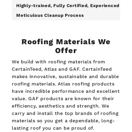
Highly-trained, Fully Certified, Experienced Roo
Meticulous Cleanup Process
Roofing Materials We
Offer
We build with roofing materials from
CertainTeed, Atlas and GAF. CertainTeed
makes innovative, sustainable and durable
roofing materials. Atlas roofing products
have incredible performance and excellent
value. GAF products are known for their
efficiency, aesthetics and strength. We
carry and install the top brands of roofing
materials so you get a dependable, long-
lasting roof you can be proud of.