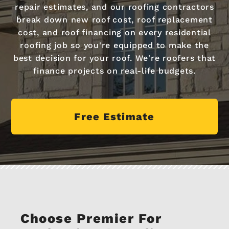
repair estimates, and our roofing contractors
break down new roof cost, roof replacement
cost, and roof financing on every residential
roofing job so you're equipped to make the
best decision for your roof. We're roofers that
finance projects on real-life budgets.
Free Estimate
Choose Premier For