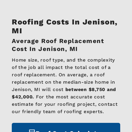
Roofing Costs In Jenison,
MI
Average Roof Replacement
Cost In Jenison, MI
Home size, roof type, and the complexity
of the job all impact the total cost of a
roof replacement. On average, a roof
replacement on the median-size home in
Jenison, MI will cost
between $8,750 and
$42,000.
For the most accurate cost
estimate for your roofing project, contact
our friendly team of roofing experts.