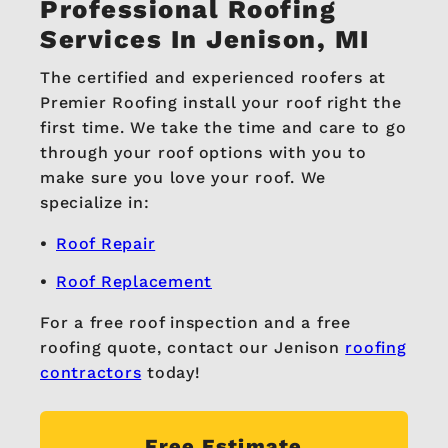
Professional Roofing
Services In Jenison, MI
The certified and experienced roofers at
Premier Roofing install your roof right the
first time. We take the time and care to go
through your roof options with you to
make sure you love your roof. We
specialize in:
Roof Repair
Roof Replacement
For a free roof inspection and a free
roofing quote, contact our Jenison
roofing
contractors
today!
Free Estimate