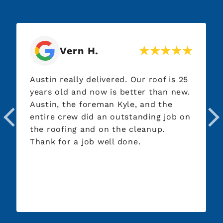
Vern H.
Austin really delivered. Our roof is 25
years old and now is better than new.
Austin, the foreman Kyle, and the
entire crew did an outstanding job on
the roofing and on the cleanup.
Thank for a job well done.