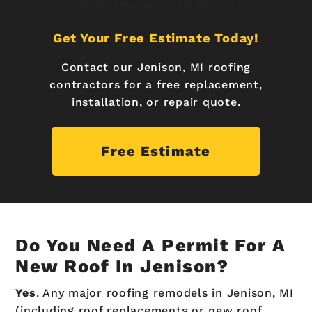
Get Your Free Estimate Today!
Contact our Jenison, MI roofing
contractors for a free replacement,
installation, or repair quote.
Free Estimate
Do You Need A Permit For A
New Roof In Jenison?
Yes
. Any major roofing remodels in Jenison, MI
(including roof replacements or new roof