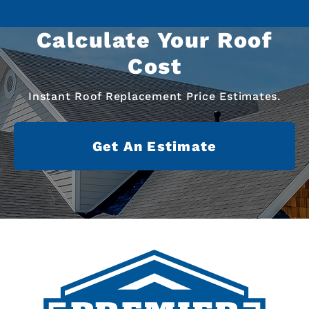
Calculate Your Roof
Cost
Instant Roof Replacement Price Estimates.
Get An Estimate