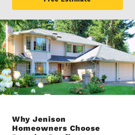
Why Jenison
Homeowners Choose