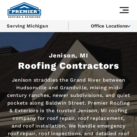
Serving Michigan
Office Locations
Jenison, MI
Roofing Contractors
Jenison straddles the Grand River between
Hudsonville and Grandville, mixing mid-
century ranches, newer subdivisions, and quiet
pockets along Baldwin Street. Premier Roofing
& Exteriors is the trusted Jenison, MI roofing
company for roof repair, roof replacement,
and roof installation. We handle emergency
roof repair, roof inspections, and detailed roof