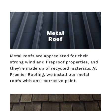
Metal
Roof
Metal roofs are appreciated for their
strong wind and fireproof properties, and
they’re made up of recycled materials. At
Premier Roofing, we install our metal
roofs with anti-corrosive paint.