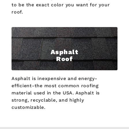
to be the exact color you want for your
roof.
Asphalt
Roof
Asphalt is inexpensive and energy-
efficient-the most common roofing
material used in the USA. Asphalt is
strong, recyclable, and highly
customizable.