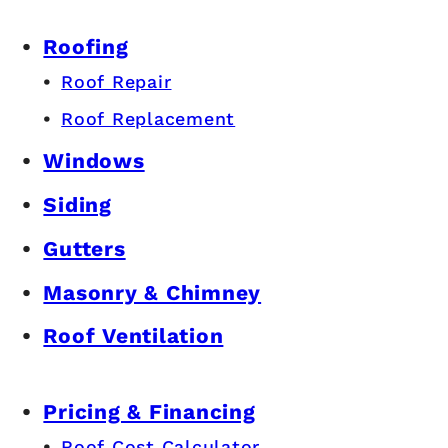
Roofing
Roof Repair
Roof Replacement
Windows
Siding
Gutters
Masonry & Chimney
Roof Ventilation
Pricing & Financing
Roof Cost Calculator