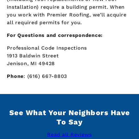
installation) require a building permit. When
you work with Premier Roofing, we’ll acquire
all required permits for you.
For Questions and correspondence:
Professional Code Inspections
1913 Baldwin Street
Jenison, MI 49428
Phone
: (616) 667-8803
See What Your Neighbors Have
To Say
Read all Reviews