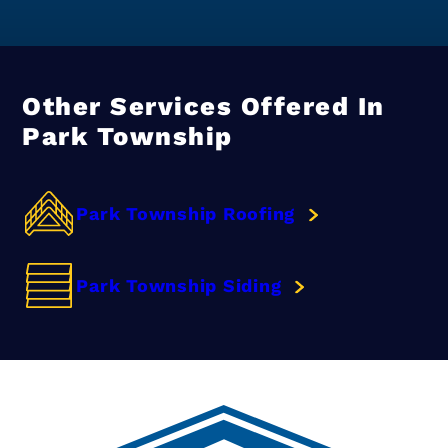
Other Services Offered In
Park Township
Park Township Roofing
Park Township Siding