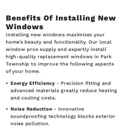
Benefits Of Installing New
Windows
Installing new windows maximizes your
home’s beauty and functionality. Our local
window pros supply and expertly install
high-quality replacement windows in Park
Township to improve the following aspects
of your home.
Energy Efficiency
- Precision fitting and
advanced materials greatly reduce heating
and cooling costs.
Noise Reduction
- Innovative
soundproofing technology blocks exterior
noise pollution.