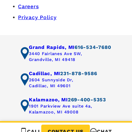
Careers
Privacy Policy
Grand Rapids, MI
616-534-7680
3440 Fairlanes Ave SW,
Grandville, MI 49418
Cadillac, MI
231-878-9586
2604 Sunnyside Dr,
Cadillac, MI 49601
Kalamazoo, MI
269-400-5353
1901 Parkview Ave suite 4a,
Kalamazoo, MI 49008
CALL
CHAT
CONTACT US