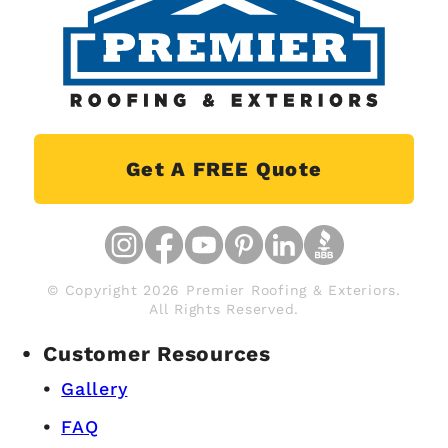
Get A FREE Quote
© Copyright 2026 Premier Roofing & Exteriors.
All Rights Reserved.
Customer Resources
Gallery
FAQ