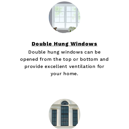
Double Hung Windows
Double hung windows can be
opened from the top or bottom and
provide excellent ventilation for
your home.