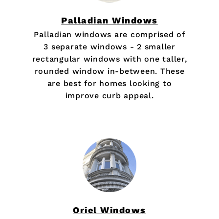
Palladian Windows
Palladian windows are comprised of
3 separate windows - 2 smaller
rectangular windows with one taller,
rounded window in-between. These
are best for homes looking to
improve curb appeal.
Oriel Windows