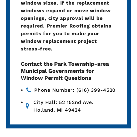
window sizes. If the replacement
windows expand or move window
openings, city approval will be
required. Premier Roofing obtains
permits for you to make your
window replacement project
stress-free.
Contact the Park Township-area
Municipal Governments for
Window Permit Questions
Phone Number: (616) 399-4520
City Hall: 52 152nd Ave.
Holland, MI 49424