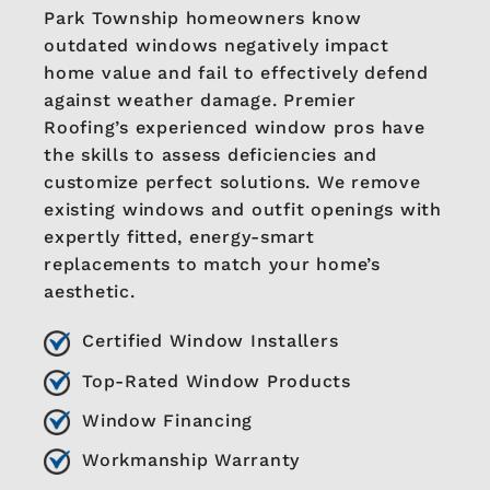
Park Township homeowners know
outdated windows negatively impact
home value and fail to effectively defend
against weather damage. Premier
Roofing’s experienced window pros have
the skills to assess deficiencies and
customize perfect solutions. We remove
existing windows and outfit openings with
expertly fitted, energy-smart
replacements to match your home’s
aesthetic.
Certified Window Installers
Top-Rated Window Products
Window Financing
Workmanship Warranty