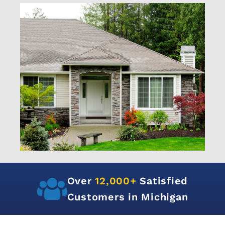
Over
12,000+
Satisfied
Customers in Michigan