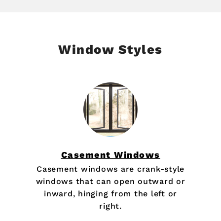
Window Styles
Casement Windows
Casement windows are crank-style
windows that can open outward or
inward, hinging from the left or
right.