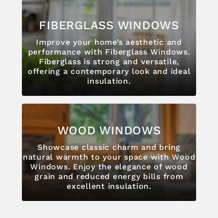
FIBERGLASS WINDOWS
Improve your home’s aesthetic and
performance with Fiberglass Windows.
Fiberglass is strong and versatile,
offering a contemporary look and ideal
insulation.
WOOD WINDOWS
Showcase classic charm and bring
natural warmth to your space with Wood
Windows. Enjoy the elegance of wood
grain and reduced energy bills from
excellent insulation.