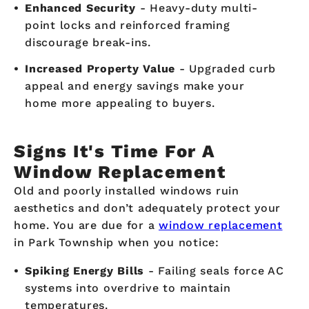
Enhanced Security
- Heavy-duty multi-
point locks and reinforced framing
discourage break-ins.
Increased Property Value
- Upgraded curb
appeal and energy savings make your
home more appealing to buyers.
Signs It's Time For A
Window Replacement
Old and poorly installed windows ruin
aesthetics and don’t adequately protect your
home. You are due for a
window replacement
in Park Township when you notice:
Spiking Energy Bills
- Failing seals force AC
systems into overdrive to maintain
temperatures.