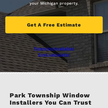
your Michigan property.
Get A Free Estimate
Financing Available!
Cost calculator
Park Township Window
Installers You Can Trust