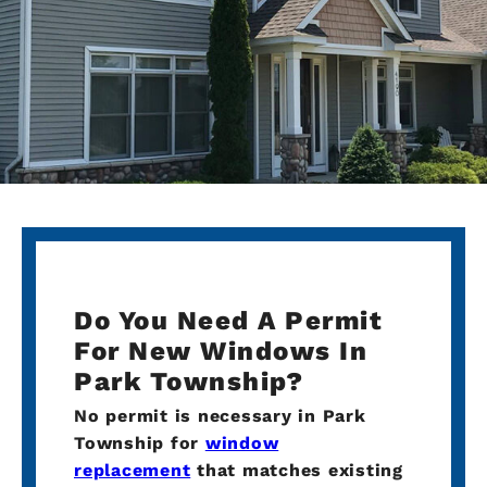
Do You Need A Permit
For New Windows In
Park Township?
No permit is necessary in Park
Township for
window
replacement
that matches existing