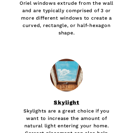
Oriel windows extrude from the wall
and are typically comprised of 3 or
more different windows to create a
curved, rectangle, or half-hexagon
shape.
Skylight
Skylights are a great choice if you
want to increase the amount of
natural light entering your home.