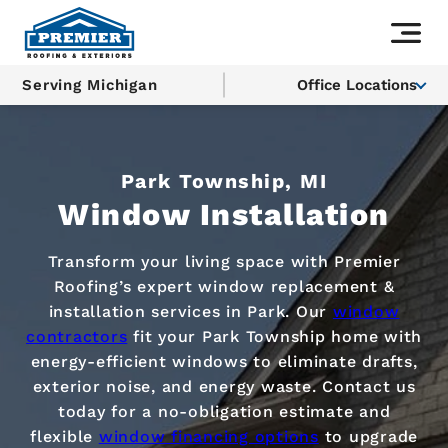
Serving Michigan
Office Locations
Park Township, MI
Window Installation
Transform your living space with Premier
Roofing’s expert window replacement &
installation services in Park. Our
window
contractors
fit your Park Township home with
energy-efficient windows to eliminate drafts,
exterior noise, and energy waste. Contact us
today for a no-obligation estimate and
flexible
window financing options
to upgrade