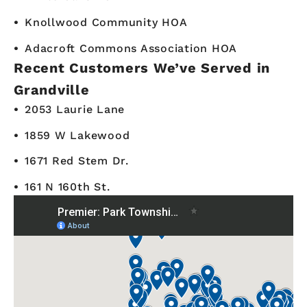
Knollwood Community HOA
Adacroft Commons Association HOA
Recent Customers We’ve Served in
Grandville
2053 Laurie Lane
1859 W Lakewood
1671 Red Stem Dr.
161 N 160th St.