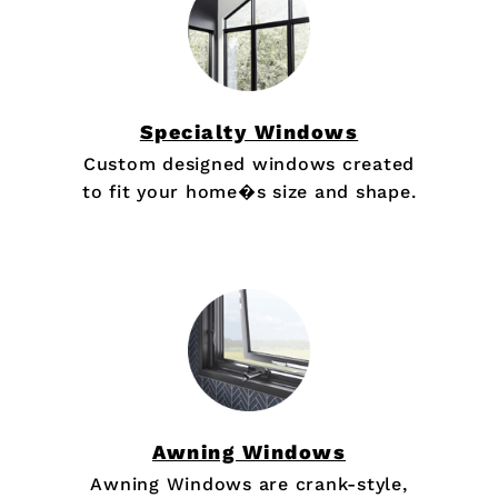
Specialty Windows
Custom designed windows created
to fit your home�s size and shape.
Awning Windows
Awning Windows are crank-style,