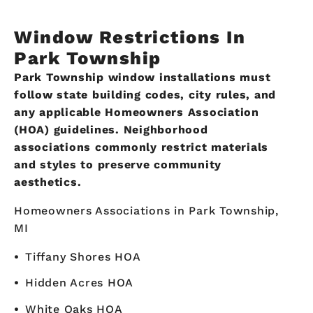
Window Restrictions In
Park Township
Park Township window installations must
follow state building codes, city rules, and
any applicable Homeowners Association
(HOA) guidelines. Neighborhood
associations commonly restrict materials
and styles to preserve community
aesthetics.
Homeowners Associations in Park Township,
MI
Tiffany Shores HOA
Hidden Acres HOA
White Oaks HOA