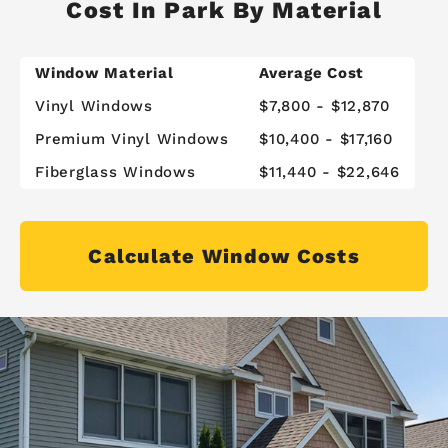
Cost In Park By Material
Window Material
Average Cost
Vinyl Windows
$7,800 - $12,870
Premium Vinyl Windows
$10,400 - $17,160
Fiberglass Windows
$11,440 - $22,646
Calculate Window Costs