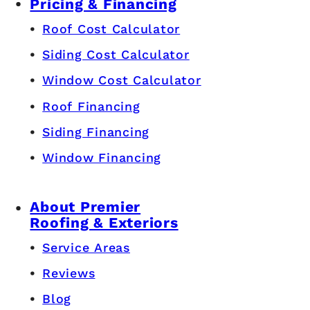
Pricing & Financing
Roof Cost Calculator
Siding Cost Calculator
Window Cost Calculator
Roof Financing
Siding Financing
Window Financing
About Premier
Roofing & Exteriors
Service Areas
Reviews
Blog