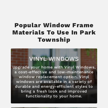
Popular Window Frame
Materials To Use In Park
Township
VINYL WINDOWS
Upgrade your home with Vinyl Windows,
a cost-effective and low-maintenance
window replacement option. Vinyl
windows are available in a variety of
durable and energy-efficient styles to
bring a fresh look and improved
functionality to your home.