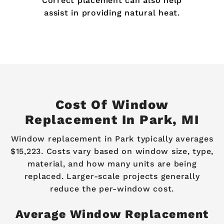
Correct placement can also help
assist in providing natural heat.
Cost Of Window
Replacement In Park, MI
Window replacement in Park typically averages
$15,223. Costs vary based on window size, type,
material, and how many units are being
replaced. Larger-scale projects generally
reduce the per-window cost.
Average Window Replacement