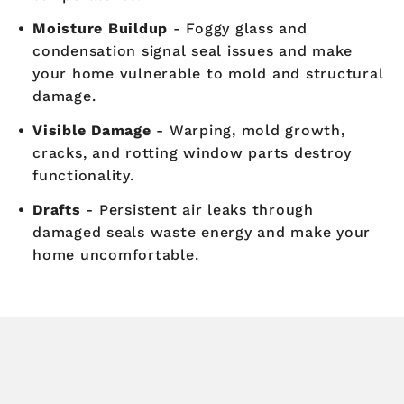
Moisture Buildup
- Foggy glass and
condensation signal seal issues and make
your home vulnerable to mold and structural
damage.
Visible Damage
- Warping, mold growth,
cracks, and rotting window parts destroy
functionality.
Drafts
- Persistent air leaks through
damaged seals waste energy and make your
home uncomfortable.