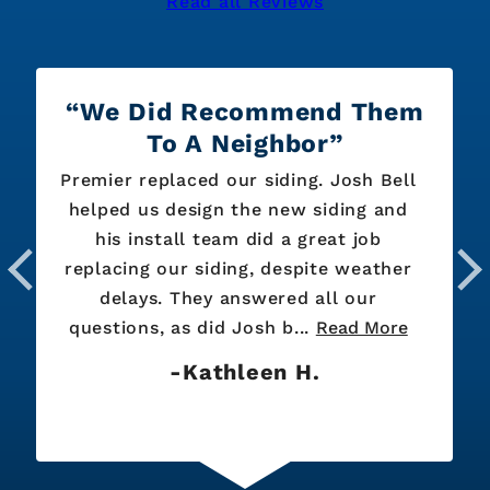
Read all Reviews
We Did Recommend Them
To A Neighbor
Premier replaced our siding. Josh Bell
helped us design the new siding and
his install team did a great job
replacing our siding, despite weather
delays. They answered all our
questions, as did Josh b...
Read More
Kathleen H.