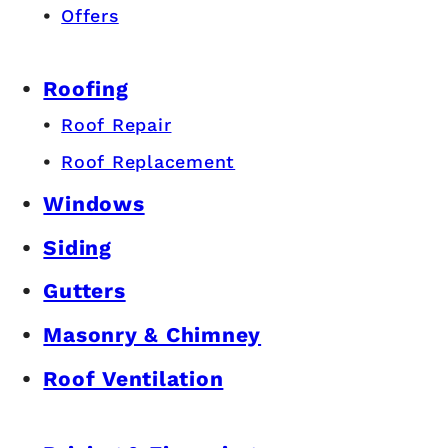
Offers
Roofing
Roof Repair
Roof Replacement
Windows
Siding
Gutters
Masonry & Chimney
Roof Ventilation