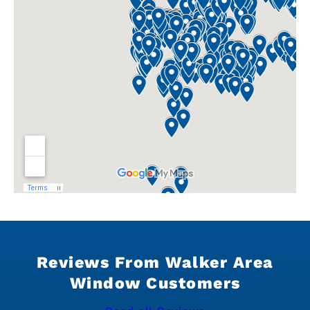
Reviews From Walker Area
Window Customers