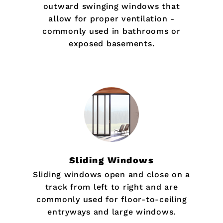
outward swinging windows that
allow for proper ventilation -
commonly used in bathrooms or
exposed basements.
Sliding Windows
Sliding windows open and close on a
track from left to right and are
commonly used for floor-to-ceiling
entryways and large windows.