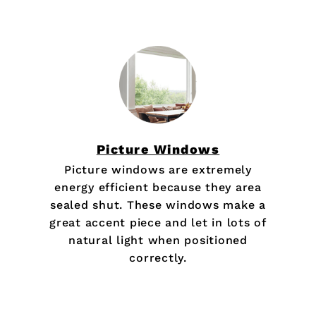
Picture Windows
Picture windows are extremely
energy efficient because they area
sealed shut. These windows make a
great accent piece and let in lots of
natural light when positioned
correctly.