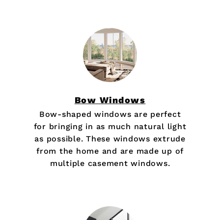
Bow Windows
Bow-shaped windows are perfect
for bringing in as much natural light
as possible. These windows extrude
from the home and are made up of
multiple casement windows.