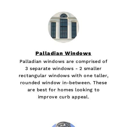
Palladian Windows
Palladian windows are comprised of
3 separate windows - 2 smaller
rectangular windows with one taller,
rounded window in-between. These
are best for homes looking to
improve curb appeal.