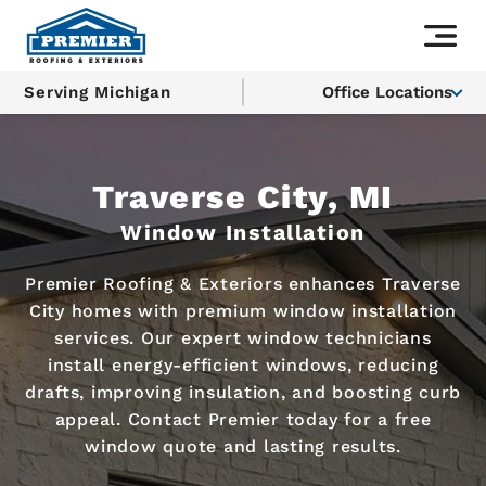
Serving Michigan
Office Locations
Traverse City, MI
Window Installation
Premier Roofing & Exteriors enhances Traverse
City homes with premium window installation
services. Our expert window technicians
install energy-efficient windows, reducing
drafts, improving insulation, and boosting curb
appeal. Contact Premier today for a free
window quote and lasting results.