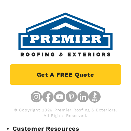
Get A FREE Quote
© Copyright 2026 Premier Roofing & Exteriors.
All Rights Reserved.
Customer Resources