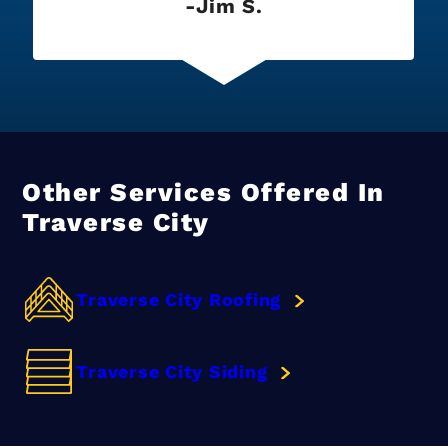
Jim S.
Other Services Offered In
Traverse City
Traverse City Roofing
Traverse City Siding