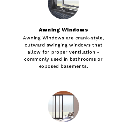
Awning Windows
Awning Windows are crank-style,
outward swinging windows that
allow for proper ventilation -
commonly used in bathrooms or
exposed basements.