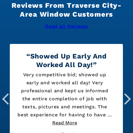
Reviews From Traverse City-
Area Window Customers
Read all Reviews
Showed Up Early And
Worked All Day!
Very competitive bid; showed up
early and worked all day! Very
professional and kept us informed
the entire completion of job with
texts, pictures and meetings. The
best experience for having to have ...
Read More