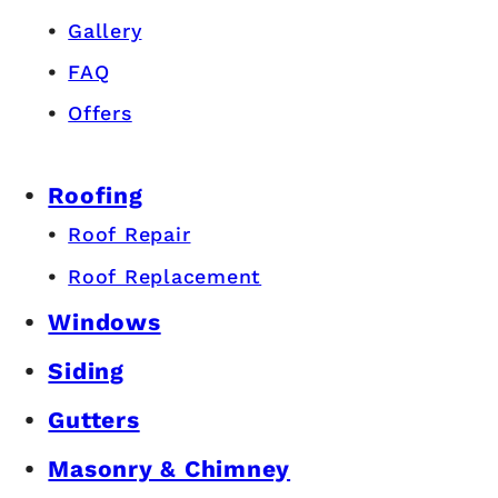
Gallery
FAQ
Offers
Roofing
Roof Repair
Roof Replacement
Windows
Siding
Gutters
Masonry & Chimney