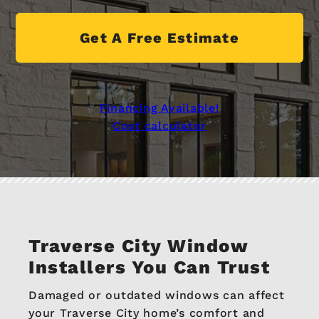
Get A Free Estimate
Financing Available!
Cost calculator
Traverse City Window
Installers You Can Trust
Damaged or outdated windows can affect
your Traverse City home’s comfort and