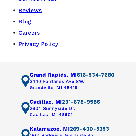
Reviews
Blog
Careers
Privacy Policy
Grand Rapids, MI
616-534-7680
3440 Fairlanes Ave SW,
Grandville, MI 49418
Cadillac, MI
231-878-9586
2604 Sunnyside Dr,
Cadillac, MI 49601
Kalamazoo, MI
269-400-5353
1901 Parkview Ave suite 4a,