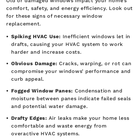
Old or damaged windows impact your home’s
comfort, safety, and energy efficiency. Look out
for these signs of necessary window
replacement.
Spiking HVAC Use:
Inefficient windows let in
drafts, causing your HVAC system to work
harder and increase costs.
Obvious Damage:
Cracks, warping, or rot can
compromise your windows’ performance and
curb appeal.
Fogged Window Panes:
Condensation and
moisture between panes indicate failed seals
and potential water damage.
Drafty Edges:
Air leaks make your home less
comfortable and waste energy from
overactive HVAC systems.