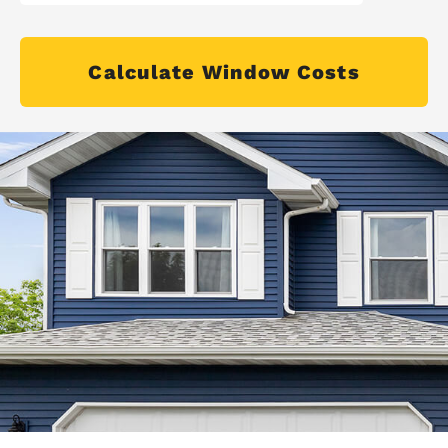
Calculate Window Costs