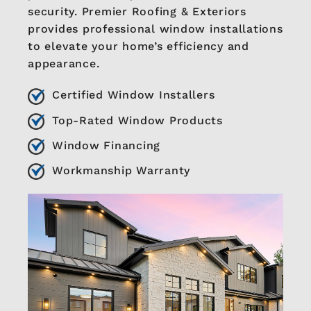
security. Premier Roofing & Exteriors
provides professional window installations
to elevate your home’s efficiency and
appearance.
Certified Window Installers
Top-Rated Window Products
Window Financing
Workmanship Warranty