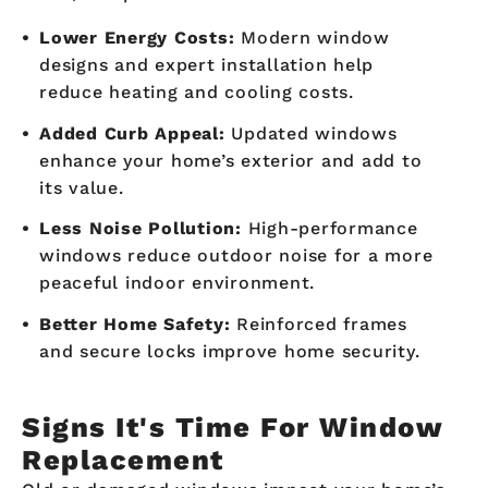
Lower Energy Costs:
Modern window
designs and expert installation help
reduce heating and cooling costs.
Added Curb Appeal:
Updated windows
enhance your home’s exterior and add to
its value.
Less Noise Pollution:
High-performance
windows reduce outdoor noise for a more
peaceful indoor environment.
Better Home Safety:
Reinforced frames
and secure locks improve home security.
Signs It's Time For Window
Replacement