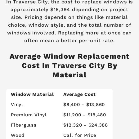
In Traverse City, the cost to replace windows is
approximately $16,394 depending on project
size. Pricing depends on things like material
choice, window style, and the total number of
windows involved. Replacing more at once can
often mean a better per-unit rate.
Average Window Replacement
Cost In Traverse City By
Material
Window Material
Average Cost
Vinyl
$8,400 - $13,860
Premium Vinyl
$11,200 - $18,480
Fiberglass
$12,320 - $24,388
Wood
Call for Price