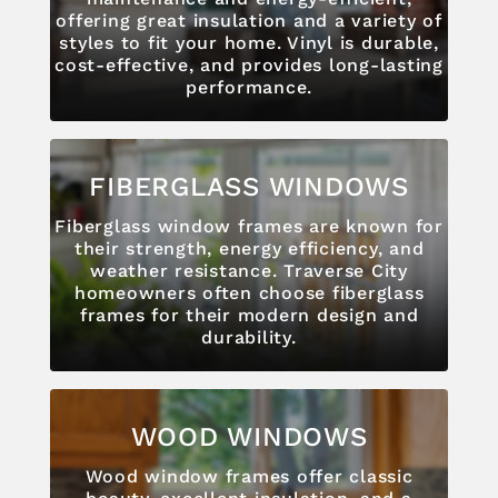
offering great insulation and a variety of
styles to fit your home. Vinyl is durable,
cost-effective, and provides long-lasting
performance.
FIBERGLASS WINDOWS
Fiberglass window frames are known for
their strength, energy efficiency, and
weather resistance. Traverse City
homeowners often choose fiberglass
frames for their modern design and
durability.
WOOD WINDOWS
Wood window frames offer classic