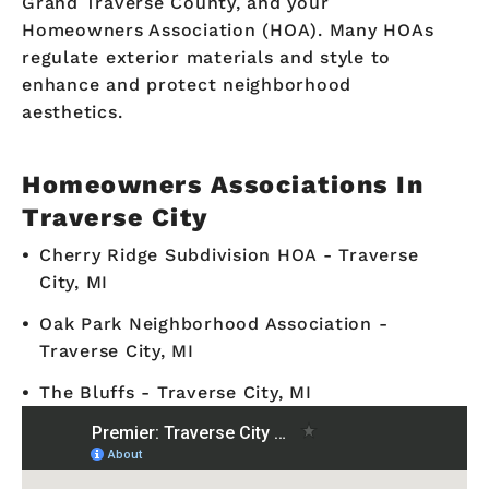
Grand Traverse County, and your
Homeowners Association (HOA). Many HOAs
regulate exterior materials and style to
enhance and protect neighborhood
aesthetics.
Homeowners Associations In
Traverse City
Cherry Ridge Subdivision HOA - Traverse
City, MI
Oak Park Neighborhood Association -
Traverse City, MI
The Bluffs - Traverse City, MI