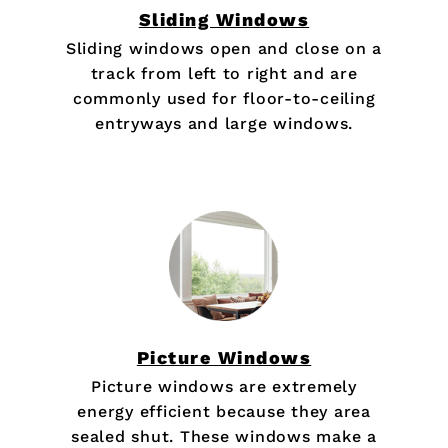
Sliding Windows
Sliding windows open and close on a
track from left to right and are
commonly used for floor-to-ceiling
entryways and large windows.
Picture Windows
Picture windows are extremely
energy efficient because they area
sealed shut. These windows make a