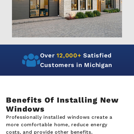
Over
12,000+
Satisfied
Customers in Michigan
Benefits Of Installing New
Windows
Professionally installed windows create a
more comfortable home, reduce energy
costs, and provide other benefits.