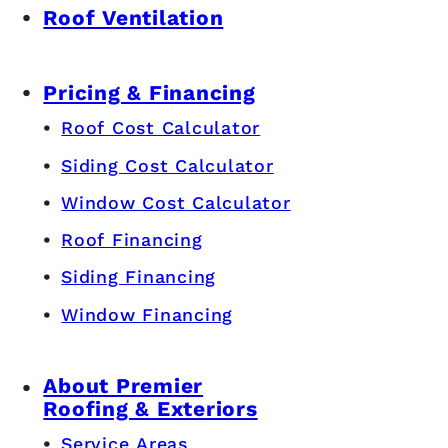
Roof Ventilation
Pricing & Financing
Roof Cost Calculator
Siding Cost Calculator
Window Cost Calculator
Roof Financing
Siding Financing
Window Financing
About Premier
Roofing & Exteriors
Service Areas