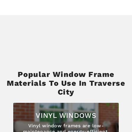
Popular Window Frame
Materials To Use In Traverse
City
VINYL WINDOWS
Vinyl window frames are low-
maintenance and energy-efficient,