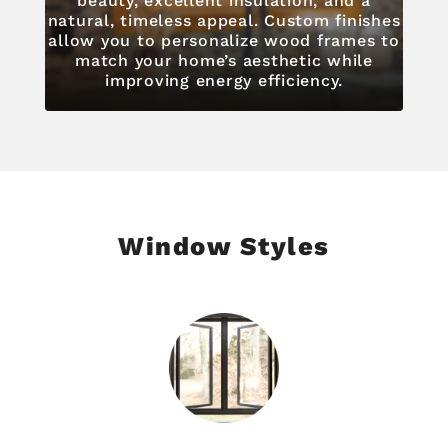
beauty, excellent insulation, and a
natural, timeless appeal. Custom finishes
allow you to personalize wood frames to
match your home’s aesthetic while
improving energy efficiency.
Window Styles