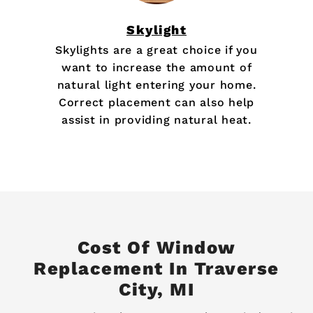
Skylight
Skylights are a great choice if you
want to increase the amount of
natural light entering your home.
Correct placement can also help
assist in providing natural heat.
Cost Of Window
Replacement In Traverse
City, MI