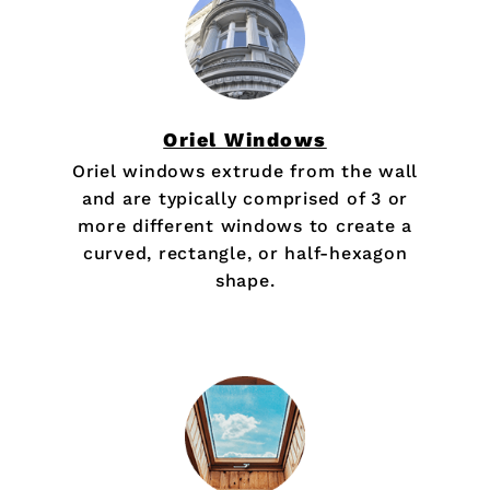
Oriel Windows
Oriel windows extrude from the wall
and are typically comprised of 3 or
more different windows to create a
curved, rectangle, or half-hexagon
shape.