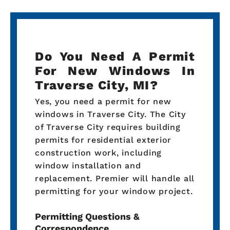
Do You Need A Permit
For New Windows In
Traverse City, MI?
Yes, you need a permit for new
windows in Traverse City. The City
of Traverse City requires building
permits for residential exterior
construction work, including
window installation and
replacement. Premier will handle all
permitting for your window project.
Permitting Questions &
Correspondence