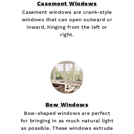
Casement Windows
Casement windows are crank-style
windows that can open outward or
inward, hinging from the left or
right.
Bow Windows
Bow-shaped windows are perfect
for bringing in as much natural light
as possible. These windows extrude