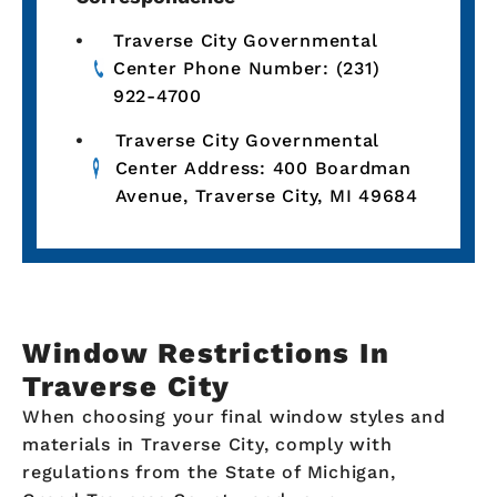
Traverse City Governmental
Center Phone Number: (231)
922-4700
Traverse City Governmental
Center Address: 400 Boardman
Avenue, Traverse City, MI 49684
Window Restrictions In
Traverse City
When choosing your final window styles and
materials in Traverse City, comply with
regulations from the State of Michigan,