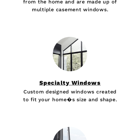
from the home and are made up of
multiple casement windows.
Specialty Windows
Custom designed windows created
to fit your home�s size and shape.