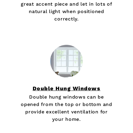
great accent piece and let in lots of
natural light when positioned
correctly.
Double Hung Windows
Double hung windows can be
opened from the top or bottom and
provide excellent ventilation for
your home.