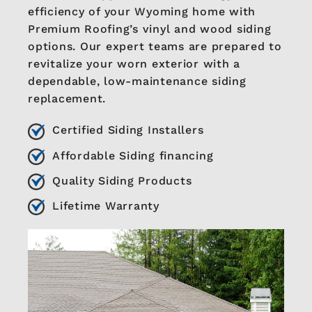
efficiency of your Wyoming home with
Premium Roofing’s vinyl and wood siding
options. Our expert teams are prepared to
revitalize your worn exterior with a
dependable, low-maintenance siding
replacement.
Certified Siding Installers
Affordable Siding financing
Quality Siding Products
Lifetime Warranty