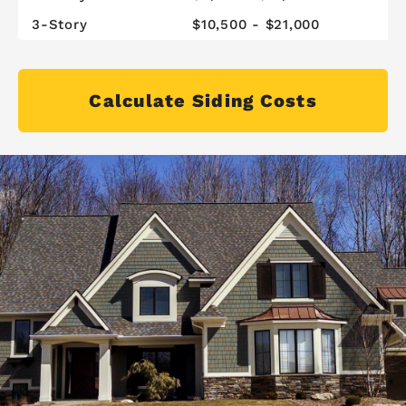
3-Story
$10,500 - $21,000
Calculate Siding Costs