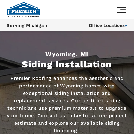
Serving Michigan
Office Locations
Wyoming, MI
Siding Installation
Premier Roofing enhances the aesthetic and
performance of Wyoming homes with
exceptional siding installation and
replacement services. Our certified siding
technicians use premium materials to upgrade
your home. Contact us today for a free project
estimate and explore our available siding
financing.