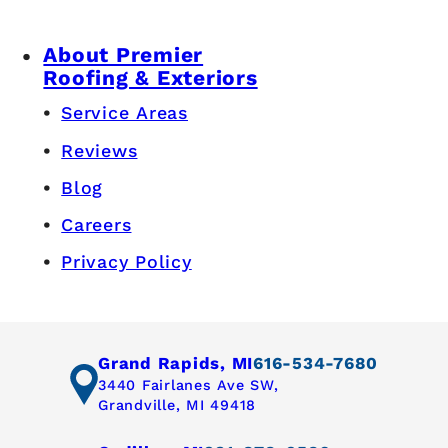
About Premier
Roofing & Exteriors
Service Areas
Reviews
Blog
Careers
Privacy Policy
Grand Rapids, MI
616-534-7680
3440 Fairlanes Ave SW,
Grandville, MI 49418