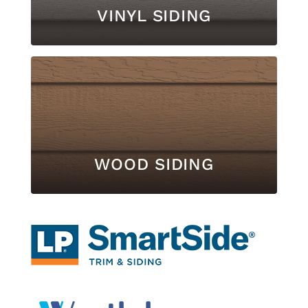
VINYL SIDING
WOOD SIDING