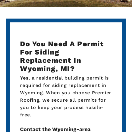
Do You Need A Permit
For Siding
Replacement In
Wyoming, MI?
Yes
, a residential building permit is
required for siding replacement in
Wyoming. When you choose Premier
Roofing, we secure all permits for
you to keep your process hassle-
free.
Contact the Wyoming-area