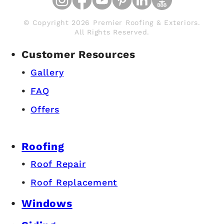
© Copyright 2026 Premier Roofing & Exteriors.
All Rights Reserved.
Customer Resources
Gallery
FAQ
Offers
Roofing
Roof Repair
Roof Replacement
Windows