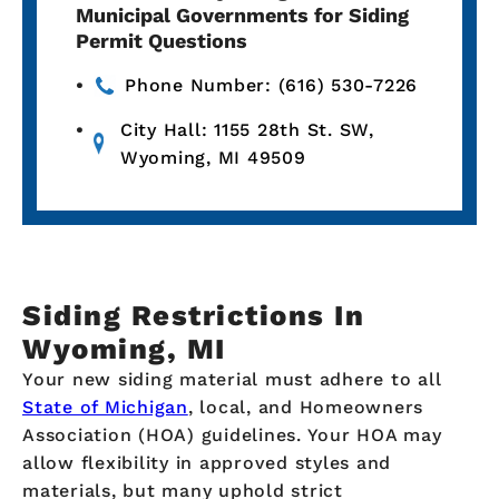
Municipal Governments for Siding
Permit Questions
Phone Number: (616) 530-7226
City Hall: 1155 28th St. SW,
Wyoming, MI 49509
Siding Restrictions In
Wyoming, MI
Your new siding material must adhere to all
State of Michigan
, local, and Homeowners
Association (HOA) guidelines. Your HOA may
allow flexibility in approved styles and
materials, but many uphold strict