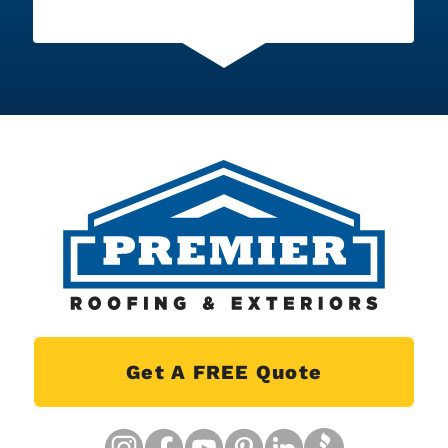
Get A FREE Quote