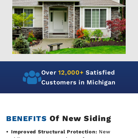
Over
12,000+
Satisfied
Customers in Michigan
Of New Siding
BENEFITS
Improved Structural Protection:
New