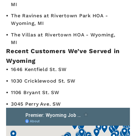
MI
The Ravines at Rivertown Park HOA -
Wyoming, MI
The Villas at Rivertown HOA - Wyoming,
MI
Recent Customers We’ve Served in
Wyoming
1646 Kentfield St. SW
1030 Cricklewood St. SW
1106 Bryant St. SW
3045 Perry Ave. SW