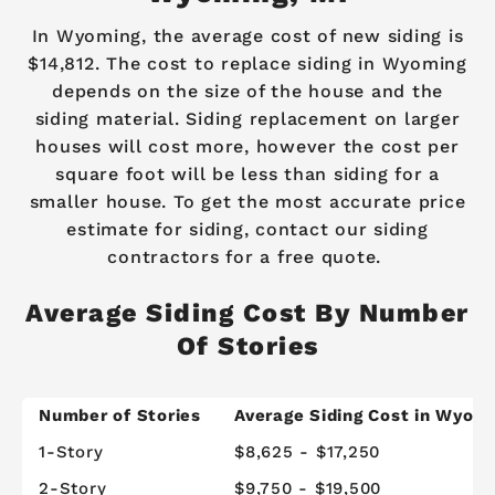
In Wyoming, the average cost of new siding is
$14,812. The cost to replace siding in Wyoming
depends on the size of the house and the
siding material. Siding replacement on larger
houses will cost more, however the cost per
square foot will be less than siding for a
smaller house. To get the most accurate price
estimate for siding, contact our siding
contractors for a free quote.
Average Siding Cost By Number
Of Stories
Number of Stories
Average Siding Cost in Wyom
1-Story
$8,625 - $17,250
2-Story
$9,750 - $19,500