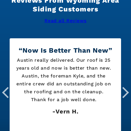
Reviews From Wyoming Area
Siding Customers
Read all Reviews
Now Is Better Than New
Austin really delivered. Our roof is 25
years old and now is better than new.
Austin, the foreman Kyle, and the
entire crew did an outstanding job on
the roofing and on the cleanup.
Thank for a job well done.
Vern H.