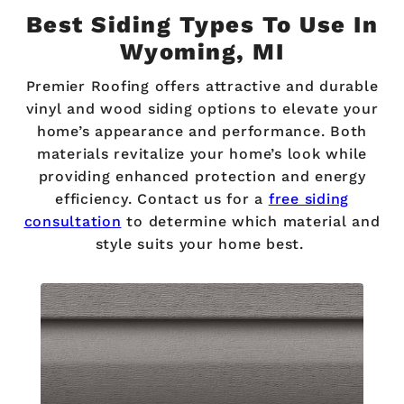
Best Siding Types To Use In
Wyoming, MI
Premier Roofing offers attractive and durable
vinyl and wood siding options to elevate your
home’s appearance and performance. Both
materials revitalize your home’s look while
providing enhanced protection and energy
efficiency. Contact us for a
free siding
consultation
to determine which material and
style suits your home best.