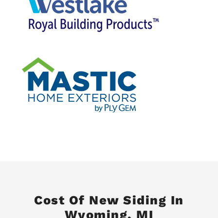
Cost Of New Siding In
Wyoming, MI