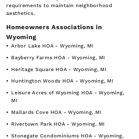
requirements to maintain neighborhood
aesthetics.
Homeowners Associations in
Wyoming
Arbor Lake HOA - Wyoming, MI
Bayberry Farms HOA - Wyoming, MI
Heritage Square HOA - Wyoming, MI
Huntington Woods HOA - Wyoming, MI
Leisure Acres of Wyoming HOA - Wyoming,
MI
Mallards Cove HOA - Wyoming, MI
Rivertown Park HOA - Wyoming, MI
Stonegate Condominiums HOA - Wyoming,