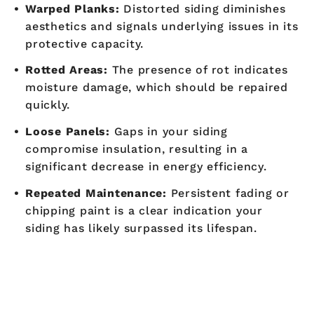
Warped Planks:
Distorted siding diminishes
aesthetics and signals underlying issues in its
protective capacity.
Rotted Areas:
The presence of rot indicates
moisture damage, which should be repaired
quickly.
Loose Panels:
Gaps in your siding
compromise insulation, resulting in a
significant decrease in energy efficiency.
Repeated Maintenance:
Persistent fading or
chipping paint is a clear indication your
siding has likely surpassed its lifespan.