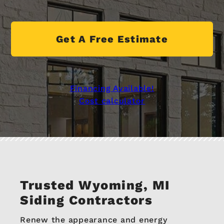
Get A Free Estimate
Financing Available!
Cost calculator
Trusted Wyoming, MI
Siding Contractors
Renew the appearance and energy