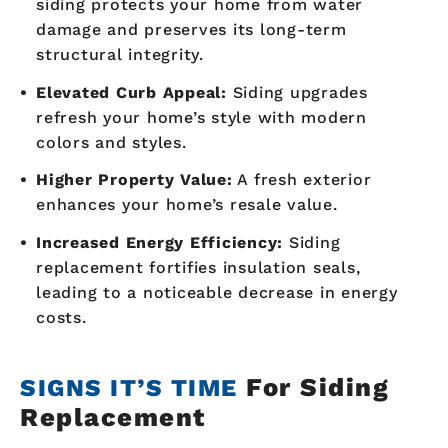
siding protects your home from water
damage and preserves its long-term
structural integrity.
Elevated Curb Appeal:
Siding upgrades
refresh your home’s style with modern
colors and styles.
Higher Property Value:
A fresh exterior
enhances your home’s resale value.
Increased Energy Efficiency:
Siding
replacement fortifies insulation seals,
leading to a noticeable decrease in energy
costs.
For Siding
SIGNS IT’S TIME
Replacement