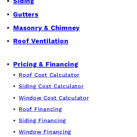
Siding
Gutters
Masonry & Chimney
Roof Ventilation
Pricing & Financing
Roof Cost Calculator
Siding Cost Calculator
Window Cost Calculator
Roof Financing
Siding Financing
Window Financing