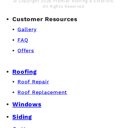
© Copyright 2026 Premier Roofing & Exteriors.
All Rights Reserved.
Customer Resources
Gallery
FAQ
Offers
Roofing
Roof Repair
Roof Replacement
Windows
Siding