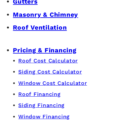
Gutters
Masonry & Chimney
Roof Ventilation
Pricing & Financing
Roof Cost Calculator
Siding Cost Calculator
Window Cost Calculator
Roof Financing
Siding Financing
Window Financing