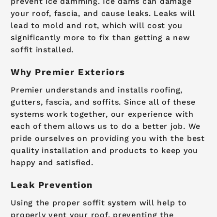
prevent ice damming. Ice dams can damage
your roof, fascia, and cause leaks. Leaks will
lead to mold and rot, which will cost you
significantly more to fix than getting a new
soffit installed.
Why Premier Exteriors
Premier understands and installs roofing,
gutters, fascia, and soffits. Since all of these
systems work together, our experience with
each of them allows us to do a better job. We
pride ourselves on providing you with the best
quality installation and products to keep you
happy and satisfied.
Leak Prevention
Using the proper soffit system will help to
properly vent your roof, preventing the