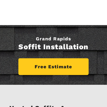
Grand Rapids
Soffit Installation
Free Estimate