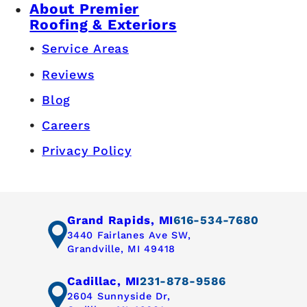
About Premier
Roofing & Exteriors
Service Areas
Reviews
Blog
Careers
Privacy Policy
Grand Rapids, MI
616-534-7680
3440 Fairlanes Ave SW,
Grandville, MI 49418
Cadillac, MI
231-878-9586
2604 Sunnyside Dr,