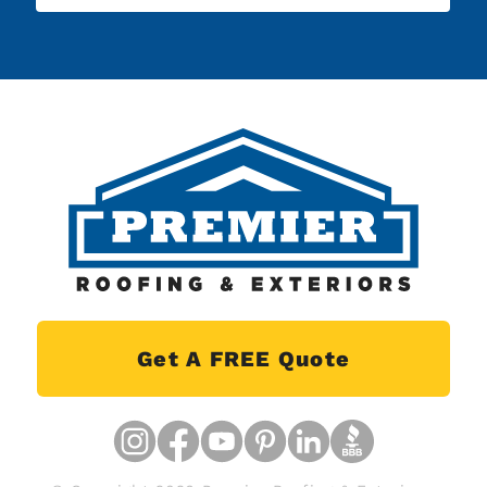
Get A FREE Quote