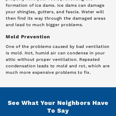
formation of ice dams. Ice dams can damage
your shingles, gutters, and fascia. Water will
then find its way through the damaged areas
and lead to much bigger problems.
Mold Prevention
One of the problems caused by bad ventilation
is mold. Hot, humid air can condense in your
attic without proper ventilation. Repeated
condensation leads to mold and rot, which are
much more expensive problems to fix.
See What Your Neighbors Have
To Say