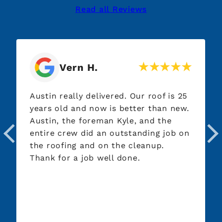
Read all Reviews
Vern H.
Austin really delivered. Our roof is 25
years old and now is better than new.
Austin, the foreman Kyle, and the
entire crew did an outstanding job on
the roofing and on the cleanup.
Thank for a job well done.