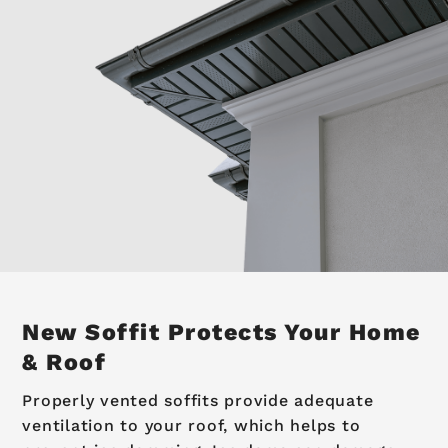
New Soffit
Protects Your Home
& Roof
Properly vented soffits provide adequate
ventilation to your roof, which helps to