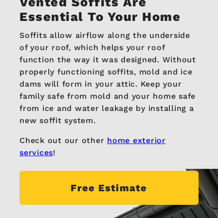
Vented Soffits
Are
Essential To Your Home
Soffits allow airflow along the underside
of your roof, which helps your roof
function the way it was designed. Without
properly functioning soffits, mold and ice
dams will form in your attic. Keep your
family safe from mold and your home safe
from ice and water leakage by installing a
new soffit system.
Check out our other
home exterior
services
!
Free Estimate