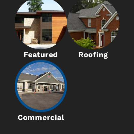
Featured
Roofing
Commercial