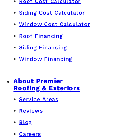
Roof Cost Calculator
Siding Cost Calculator
Window Cost Calculator
Roof Financing
Siding Financing
Window Financing
About Premier
Roofing & Exteriors
Service Areas
Reviews
Blog
Careers