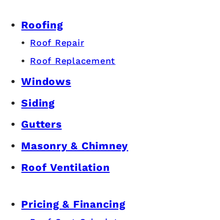
Roofing
Roof Repair
Roof Replacement
Windows
Siding
Gutters
Masonry & Chimney
Roof Ventilation
Pricing & Financing