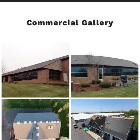
Commercial Gallery