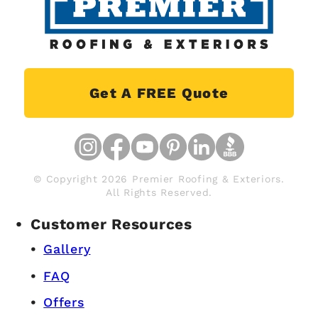
Get A FREE Quote
© Copyright 2026 Premier Roofing & Exteriors.
All Rights Reserved.
Customer Resources
Gallery
FAQ
Offers