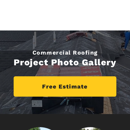
Commercial Roofing
Project Photo Gallery
Free Estimate