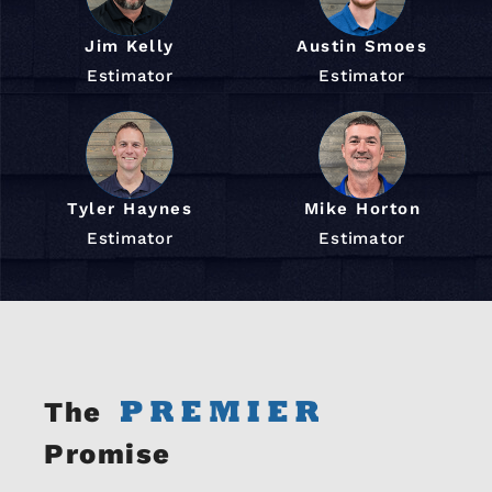
Jim Kelly
Austin Smoes
Estimator
Estimator
Tyler Haynes
Mike Horton
Estimator
Estimator
The
Promise