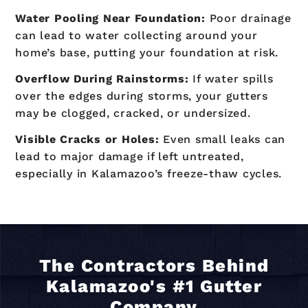
Water Pooling Near Foundation:
Poor drainage
can lead to water collecting around your
home’s base, putting your foundation at risk.
Overflow During Rainstorms:
If water spills
over the edges during storms, your gutters
may be clogged, cracked, or undersized.
Visible Cracks or Holes:
Even small leaks can
lead to major damage if left untreated,
especially in Kalamazoo’s freeze-thaw cycles.
The Contractors Behind
Kalamazoo's #1 Gutter
Company