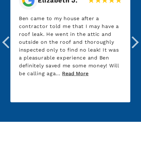
Elizabeth J.
Ben came to my house after a
contractor told me that I may have a
roof leak. He went in the attic and
outside on the roof and thoroughly
inspected only to find no leak! It was
a pleasurable experience and Ben
definitely saved me some money! Will
be calling aga...
Read More