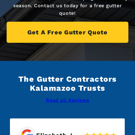
season. Contact us today for a free gutter
quote!
Get A Free Gutter Quote
The Gutter Contractors
Kalamazoo Trusts
Read all Reviews