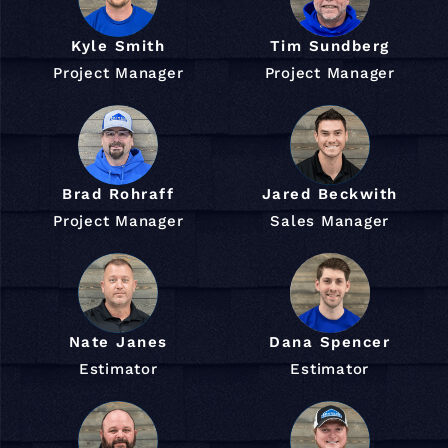
Kyle Smith
Tim Sundberg
Project Manager
Project Manager
Brad Rohraff
Jared Beckwith
Project Manager
Sales Manager
Nate Janes
Dana Spencer
Estimator
Estimator