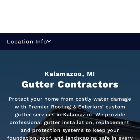
Location Info
Kalamazoo, MI
Gutter Contractors
Protect your home from costly water damage
with Premier Roofing & Exteriors’ custom
gutter services in Kalamazoo. We provide
professional gutter installation, replacement,
and protection systems to keep your
foundation, roof, and landscaping safe in every