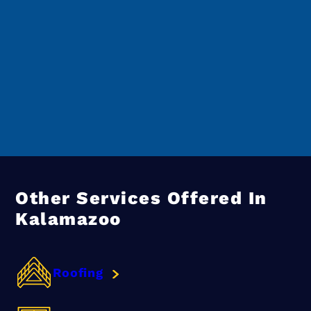
Other Services Offered In
Kalamazoo
Roofing