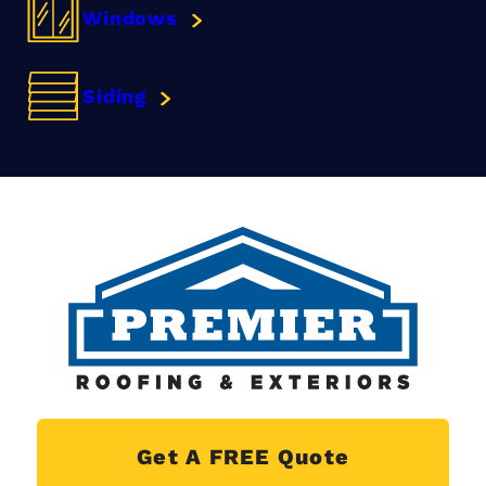
Windows
Siding
Get A FREE Quote