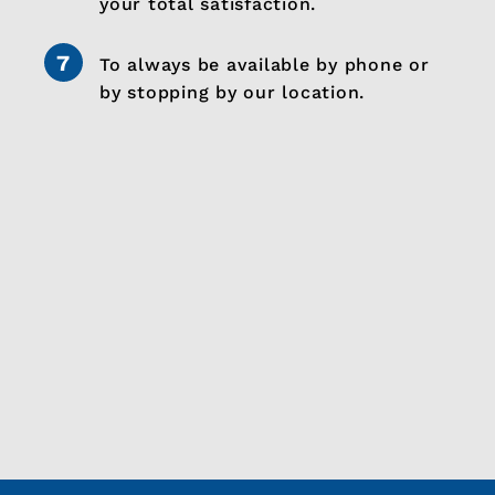
your total satisfaction.
To always be available by phone or
by stopping by our location.