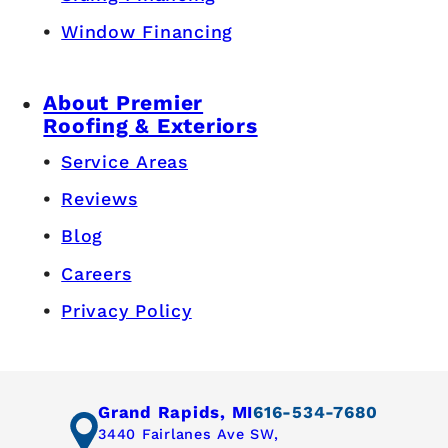
Window Financing
About Premier
Roofing & Exteriors
Service Areas
Reviews
Blog
Careers
Privacy Policy
Grand Rapids, MI
616-534-7680
3440 Fairlanes Ave SW,