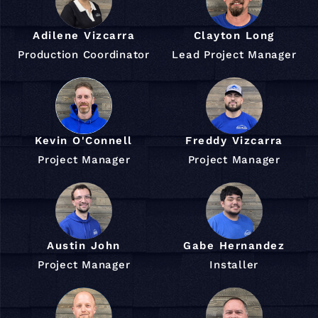
Adilene Vizcarra
Clayton Long
Production Coordinator
Lead Project Manager
Kevin O'Connell
Freddy Vizcarra
Project Manager
Project Manager
Austin John
Gabe Hernandez
Project Manager
Installer