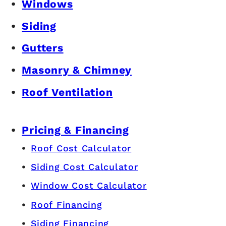
Windows
Siding
Gutters
Masonry & Chimney
Roof Ventilation
Pricing & Financing
Roof Cost Calculator
Siding Cost Calculator
Window Cost Calculator
Roof Financing
Siding Financing