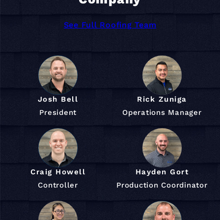
See Full Roofing Team
Josh Bell
Rick Zuniga
President
Operations Manager
Craig Howell
Hayden Gort
Controller
Production Coordinator