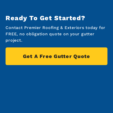
Ready To Get Started?
Contact Premier Roofing & Exteriors today for
FREE, no obligation quote on your gutter
project.
Get A Free Gutter Quote