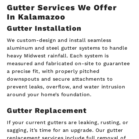
Gutter Services We Offer
In Kalamazoo
Gutter Installation
We custom-design and install seamless
aluminum and steel gutter systems to handle
heavy Midwest rainfall. Each system is
measured and fabricated on-site to guarantee
a precise fit, with properly pitched
downspouts and secure attachments to
prevent leaks, overflow, and water intrusion
around your home’s foundation.
Gutter Replacement
If your current gutters are leaking, rusting, or
sagging, it’s time for an upgrade. Our gutter
replacement services include full removal of