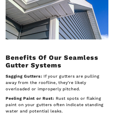
Benefits Of Our Seamless
Gutter Systems
Sagging Gutters:
If your gutters are pulling
away from the roofline, they’re likely
overloaded or improperly pitched.
Peeling Paint or Rust:
Rust spots or flaking
paint on your gutters often indicate standing
water and potential leaks.