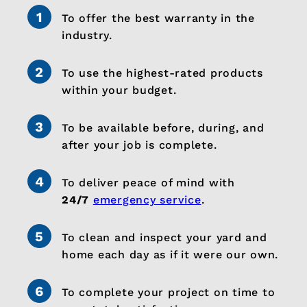
To offer the best warranty in the
industry.
To use the highest-rated products
within your budget.
To be available before, during, and
after your job is complete.
To deliver peace of mind with
24/7
emergency service
.
To clean and inspect your yard and
home each day as if it were our own.
To complete your project on time to