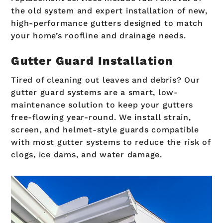
the old system and expert installation of new,
high-performance gutters designed to match
your home’s roofline and drainage needs.
Gutter Guard Installation
Tired of cleaning out leaves and debris? Our
gutter guard systems are a smart, low-
maintenance solution to keep your gutters
free-flowing year-round. We install strain,
screen, and helmet-style guards compatible
with most gutter systems to reduce the risk of
clogs, ice dams, and water damage.