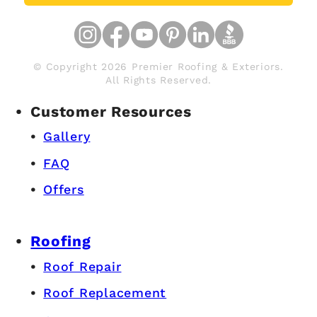
© Copyright 2026 Premier Roofing & Exteriors.
All Rights Reserved.
Customer Resources
Gallery
FAQ
Offers
Roofing
Roof Repair
Roof Replacement