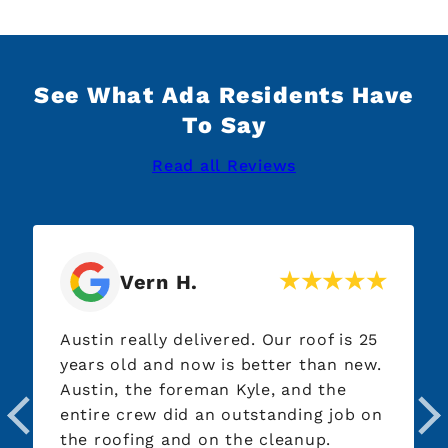
See What Ada Residents Have
To Say
Read all Reviews
Vern H.
Austin really delivered. Our roof is 25
years old and now is better than new.
Austin, the foreman Kyle, and the
entire crew did an outstanding job on
the roofing and on the cleanup.