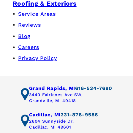
Roofing & Exteriors
Service Areas
Reviews
Blog
Careers
Privacy Policy
Grand Rapids, MI
616-534-7680
3440 Fairlanes Ave SW,
Grandville, MI 49418
Cadillac, MI
231-878-9586
2604 Sunnyside Dr,
Cadillac, MI 49601