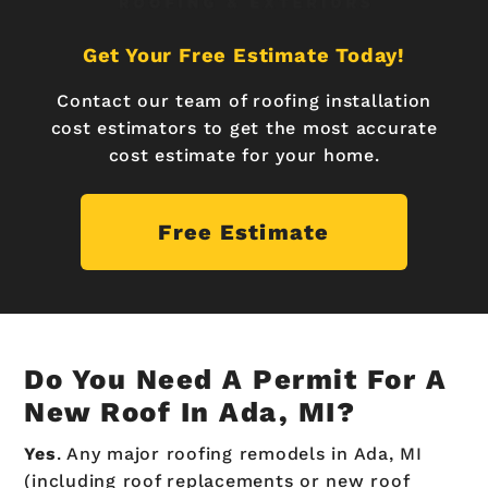
Get Your Free Estimate Today!
Contact our team of roofing installation
cost estimators to get the most accurate
cost estimate for your home.
Free Estimate
Do You Need A Permit For A
New Roof In Ada, MI?
Yes
. Any major roofing remodels in Ada, MI
(including roof replacements or new roof