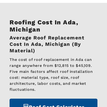
Roofing Cost In Ada,
Michigan
Average Roof Replacement
Cost In Ada, Michigan (by
Material)
The cost of roof replacement in Ada can
range anywhere from $12,815 to $45,109.
Five main factors affect roof installation
cost: material type, roof size, roof
architecture, labor costs, and market
fluctuations.
Roof Cost Calculator