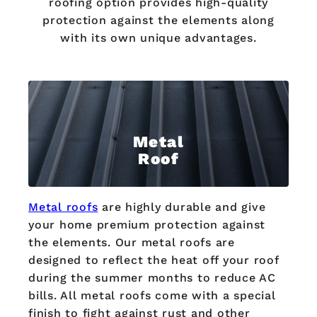
roofing option provides high-quality
protection against the elements along
with its own unique advantages.
Metal
Roof
Metal roofs
are highly durable and give
your home premium protection against
the elements. Our metal roofs are
designed to reflect the heat off your roof
during the summer months to reduce AC
bills. All metal roofs come with a special
finish to fight against rust and other