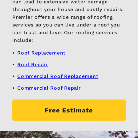
can lead to extensive water damage
throughout your house and costly repairs.
Premier offers a wide range of roofing
services so you can live under a roof you
can trust and love. Our roofing services
include:
Roof Replacement
Roof Repair
Commercial Roof Replacement
Commercial Roof Repair
Free Estimate