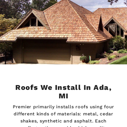
Roofs We Install In Ada,
MI
Premier primarily installs roofs using four
different kinds of materials: metal, cedar
shakes, synthetic and asphalt. Each