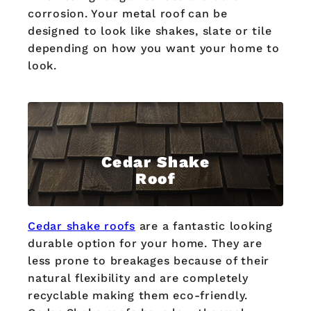
corrosion. Your metal roof can be
designed to look like shakes, slate or tile
depending on how you want your home to
look.
Cedar Shake
Roof
Cedar shake roofs
are a fantastic looking
durable option for your home. They are
less prone to breakages because of their
natural flexibility and are completely
recyclable making them eco-friendly.