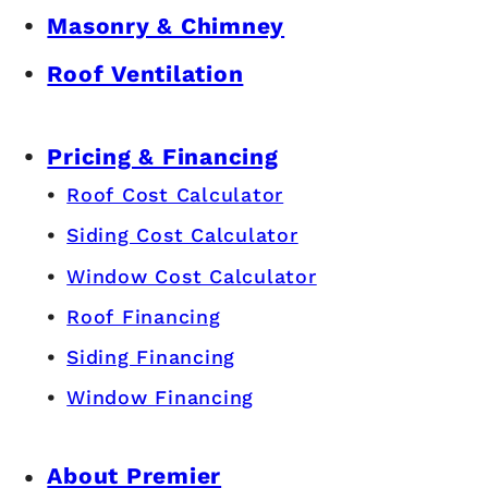
Masonry & Chimney
Roof Ventilation
Pricing & Financing
Roof Cost Calculator
Siding Cost Calculator
Window Cost Calculator
Roof Financing
Siding Financing
Window Financing
About Premier