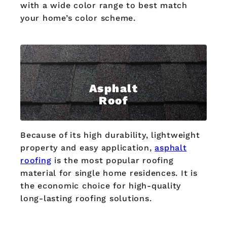
with a wide color range to best match
your home’s color scheme.
Asphalt
Roof
Because of its high durability, lightweight
property and easy application,
asphalt
roofing
is the most popular roofing
material for single home residences. It is
the economic choice for high-quality
long-lasting roofing solutions.