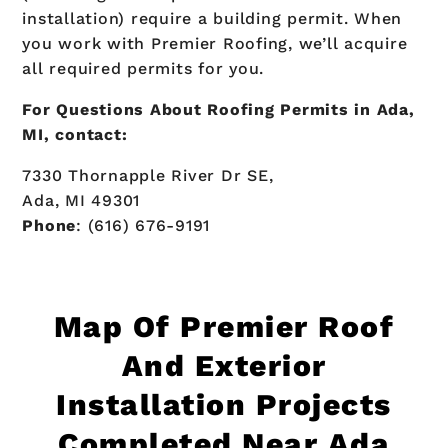
installation) require a building permit. When
you work with Premier Roofing, we’ll acquire
all required permits for you.
For Questions About Roofing Permits in Ada,
MI, contact:
7330 Thornapple River Dr SE,
Ada, MI 49301
Phone
: (616) 676-9191
Map Of
Premier Roof
And Exterior
Installation Projects
Completed Near Ada