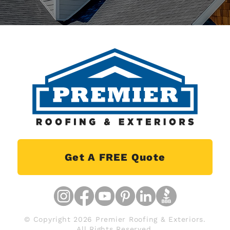
Get A FREE Quote
© Copyright 2026 Premier Roofing & Exteriors.
All Rights Reserved.