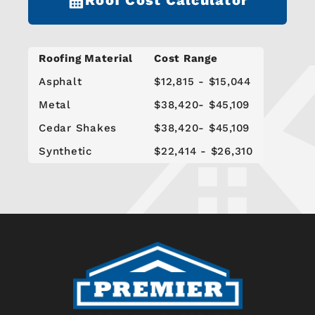
Roofing Material
Cost Range
Asphalt
$12,815 - $15,044
Metal
$38,420- $45,109
Cedar Shakes
$38,420- $45,109
Synthetic
$22,414 - $26,310