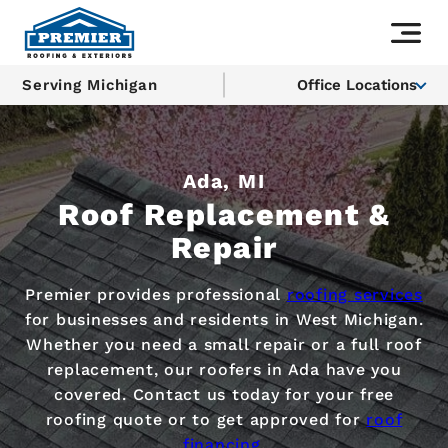
Serving Michigan
Office Locations
Ada, MI
Roof Replacement &
Repair
Premier provides professional
roofing services
for businesses and residents in West Michigan.
Whether you need a small repair or a full roof
replacement, our roofers in Ada have you
covered. Contact us today for your free
roofing quote or to get approved for
roof
financing
.