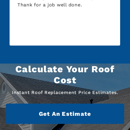
Thank for a job well done.
Calculate Your Roof
Cost
Instant Roof Replacement Price Estimates.
Get An Estimate