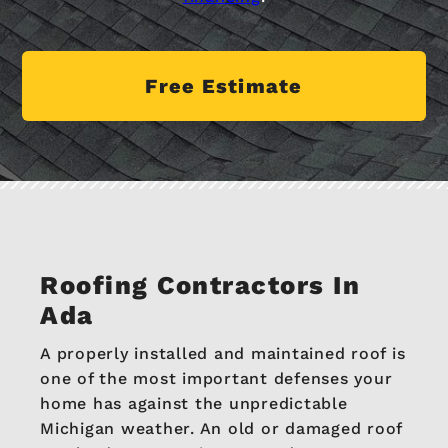
Free Estimate
Roofing Contractors In
Ada
A properly installed and maintained roof is
one of the most important defenses your
home has against the unpredictable
Michigan weather. An old or damaged roof