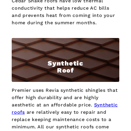
Cedar Shake roofs have low thermal
conductivity that helps reduce AC bills
and prevents heat from coming into your
home during the summer months.
Synthetic
Roof
Premier uses Revia synthetic shingles that
offer high durability and are highly
aesthetic at an affordable price.
Synthetic
roofs
are relatively easy to repair and
replace keeping maintenance costs to a
minimum. All our synthetic roofs come