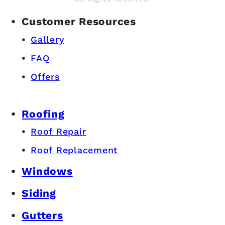
Customer Resources
Gallery
FAQ
Offers
Roofing
Roof Repair
Roof Replacement
Windows
Siding
Gutters