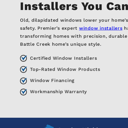
Installers You Ca
Old, dilapidated windows lower your home’s
safety. Premier’s expert
window installers
ha
transforming homes with precision, durabl
Battle Creek home’s unique style.
Certified Window Installers
Top-Rated Window Products
Window Financing
Workmanship Warranty