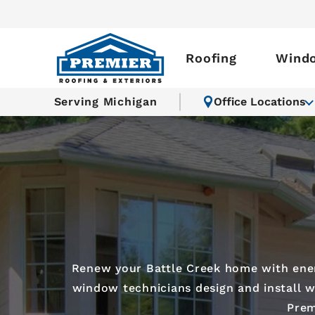
Roofing
Wind
Serving Michigan
Office Locations
Renew your Battle Creek home with energ
window technicians design and install wi
Prem