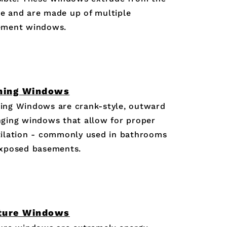
e and are made up of multiple
ement windows.
ning Windows
ing Windows are crank-style, outward
ging windows that allow for proper
ilation - commonly used in bathrooms
exposed basements.
ture Windows