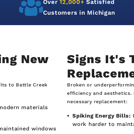
A+
Rated With the
Better Business Bureau
ling New
Signs It's
Replacem
its to Battle Creek
Broken or underperformin
efficiency and aesthetics
necessary replacement:
 modern materials
Spiking Energy Bills:
F
work harder to mainta
maintained windows