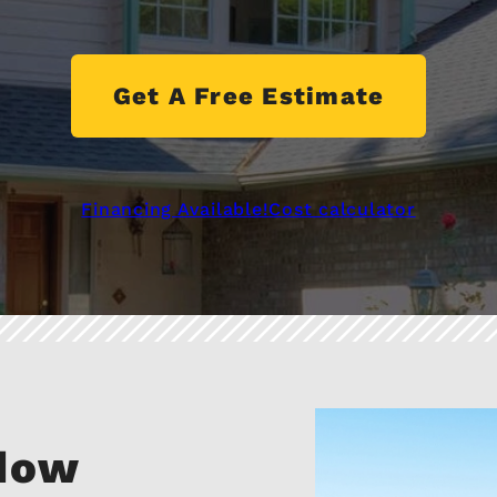
Get A Free Estimate
Financing Available!
Cost calculator
ndow