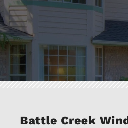
Battle Creek Wi