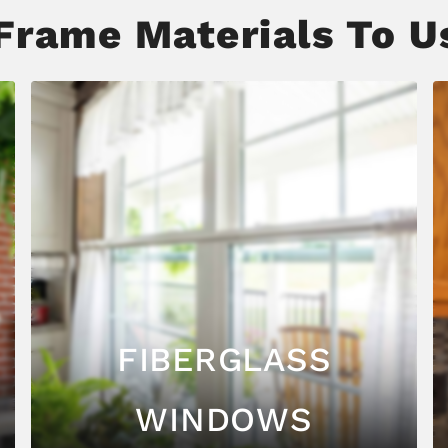
rame Materials To Us
FIBERGLASS
WINDOWS