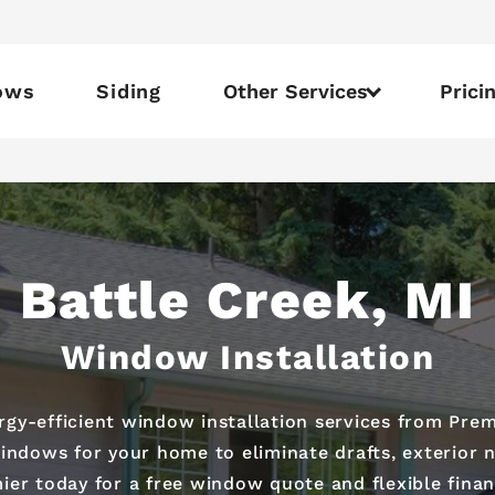
ows
Siding
Other Services
Prici
Battle Creek, MI
Window Installation
y-efficient window installation services from Prem
ndows for your home to eliminate drafts, exterior n
ier today for a free window quote and flexible finan