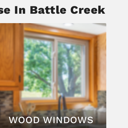
e In Battle Creek
WOOD WINDOWS