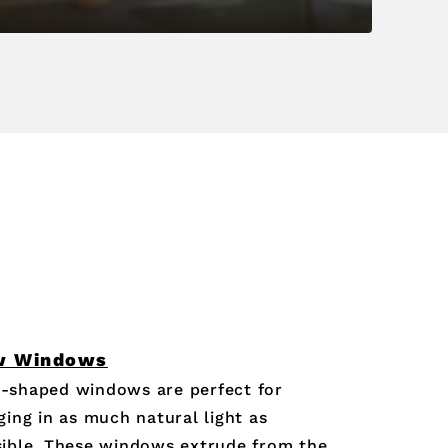
w Windows
-shaped windows are perfect for
ging in as much natural light as
ible. These windows extrude from the