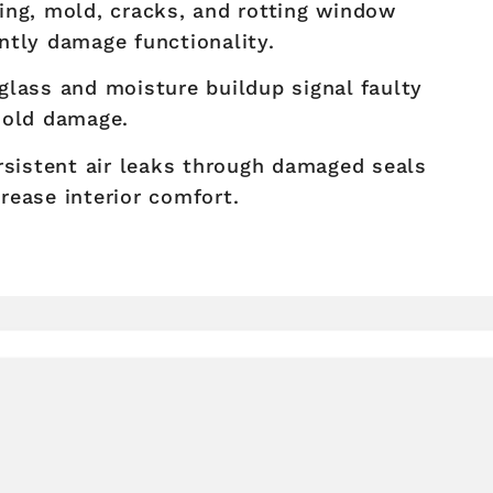
ng, mold, cracks, and rotting window
ntly damage functionality.
lass and moisture buildup signal faulty
mold damage.
sistent air leaks through damaged seals
rease interior comfort.