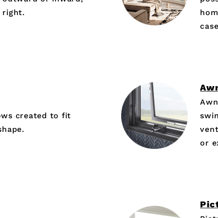
 right.
hom
cas
Aw
Awn
s created to fit
swin
shape.
vent
or 
Pic