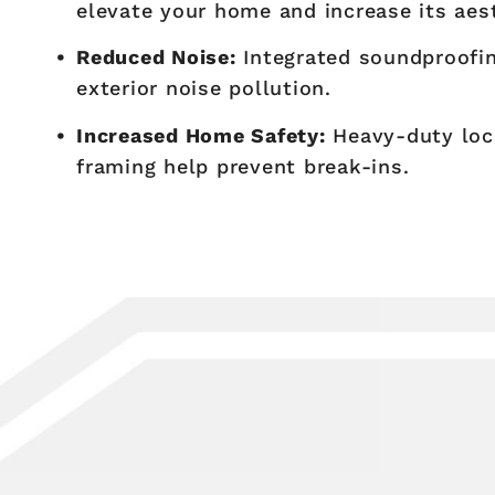
elevate your home and increase its aes
Reduced Noise:
Integrated soundproofin
exterior noise pollution.
Increased Home Safety:
Heavy-duty loc
framing help prevent break-ins.