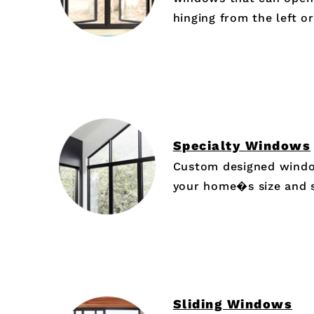
hinging from the left or
Specialty Windows
Custom designed window
your home�s size and 
Sliding Windows