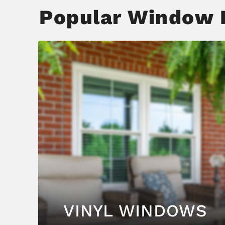
Popular Window F
VINYL WINDOWS