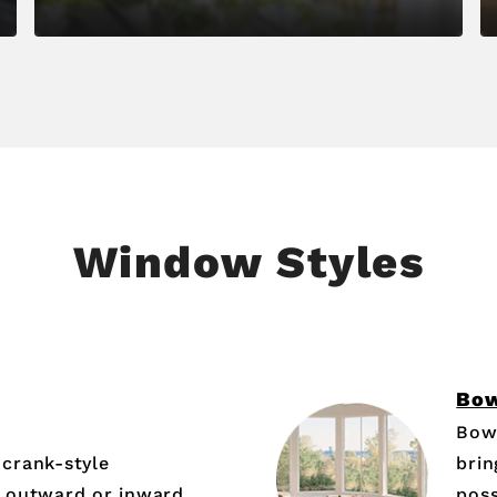
Window Styles
Bo
Bow
crank-style
brin
 outward or inward,
poss