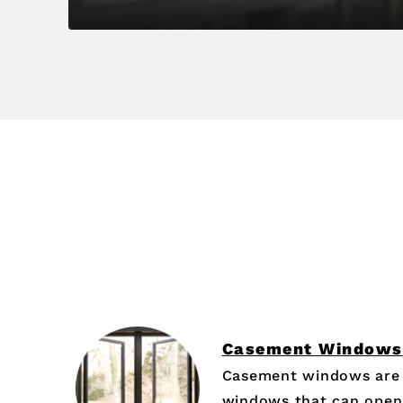
Casement Windows
Casement windows are 
windows that can open