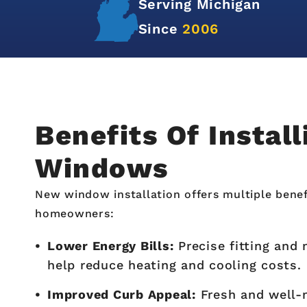
Over
12,000+
Satisfied
Customers in Michigan
Benefits Of Instal
Windows
New window installation offers multiple benef
homeowners:
Lower Energy Bills:
Precise fitting and
help reduce heating and cooling costs.
Improved Curb Appeal:
Fresh and well-