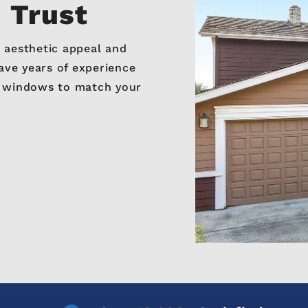
n Trust
 aesthetic appeal and
ve years of experience
e windows to match your