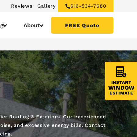
Reviews
Gallery
616-534-7680
ng
About
FREE Quote
INSTANT
WINDOW
ESTIMATE
ier Roofing & Exteriors. Our experienced
oise, and excessive energy bills. Contact
cing.