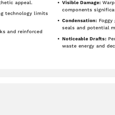
thetic appeal.
Visible Damage:
Warpi
components significa
g technology limits
Condensation:
Foggy g
seals and potential 
ks and reinforced
Noticeable Drafts:
Per
waste energy and dec