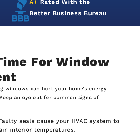
Hundreds of
5-Star
Reviews
 Time For Window
ent
g windows can hurt your home’s energy
. Keep an eye out for common signs of
aulty seals cause your HVAC system to
in interior temperatures.