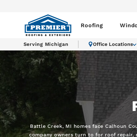
Roofing
Wind
Serving Michigan
Office Locations
Battle Creek, MI homes face Calhoun Cou
company owners turn to for roof repair, r