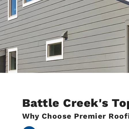
Battle Creek's T
Why Choose Premier Roofi