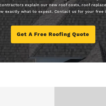
 contractors explain our new roof costs, roof replac
w exactly what to expect. Contact us for your free 
Get A Free Roofing Quote