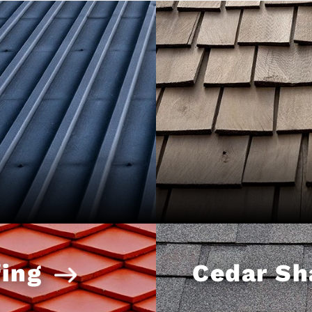
ing
Cedar Sh