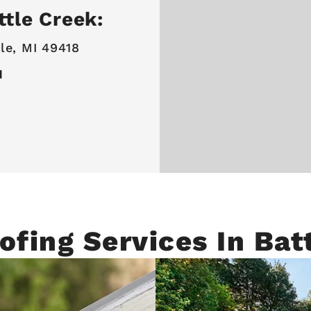
ttle Creek:
le, MI 49418
I
ofing Services In Bat