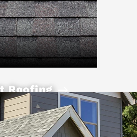
t Roofing