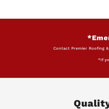
*Emer
Contact Premier Roofing &
*If y
Qualit