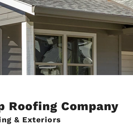
op Roofing Company
ng & Exteriors