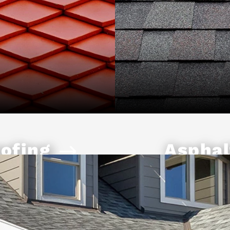
ofing
Asphal