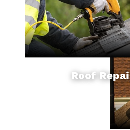
Roof Repai