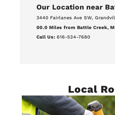
Our Location near Ba
3440 Fairlanes Ave SW,
Grandvil
00.0
Miles from Battle Creek, M
Call Us:
616-534-7680
Local Ro