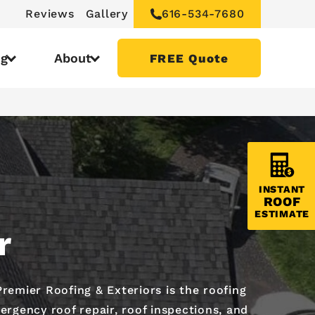
Reviews
Gallery
616-534-7680
ng
About
FREE Quote
INSTANT
ROOF
ESTIMATE
r
emier Roofing & Exteriors is the roofing
ergency roof repair, roof inspections, and