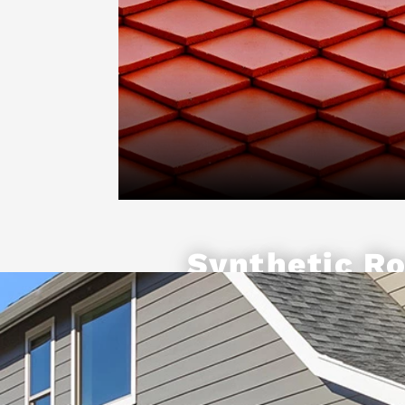
Synthetic Ro