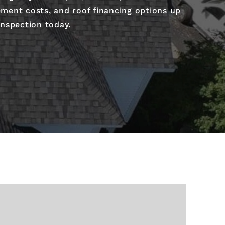
ement costs, and roof financing options up
inspection today.