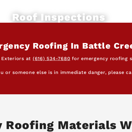
Roof Inspections
gency Roofing In Battle Cre
 Exteriors at
(616) 534-7680
for emergency roofing se
ou or someone else is in immediate danger, please cal
y Roofing Materials W