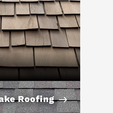
ake Roofing