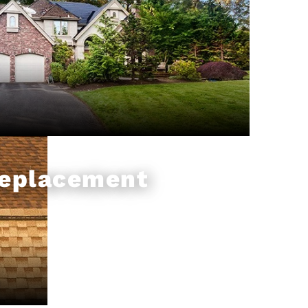
Replacement