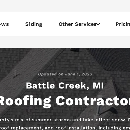
ows
Siding
Other Services
Prici
Updated on
June 1, 2026
Battle Creek, MI
Roofing Contracto
nty's mix of summer storms and lake-effect snow. Pr
oof replacement, and roof installation, including em