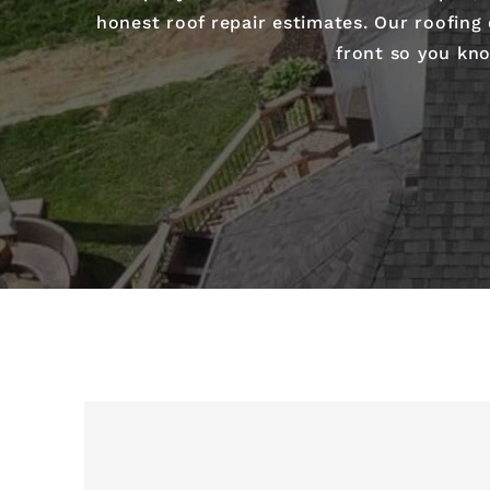
honest roof repair estimates. Our roofing
front so you kno