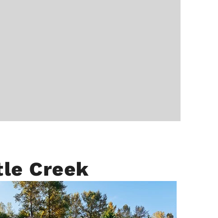
tle Creek