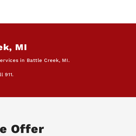
ek, MI
rvices in Battle Creek, MI.
l 911.
e Offer