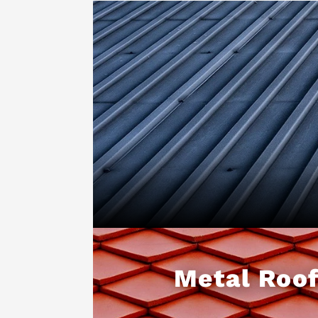
Metal Roof