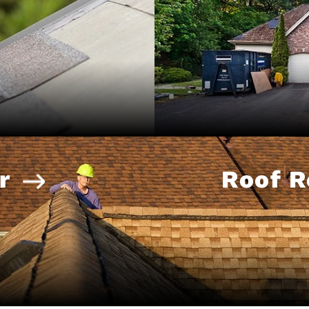
r
Roof 