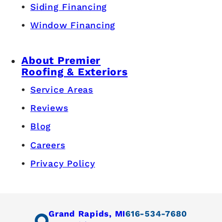
Siding Financing
Window Financing
About Premier
Roofing & Exteriors
Service Areas
Reviews
Blog
Careers
Privacy Policy
Grand Rapids, MI
616-534-7680