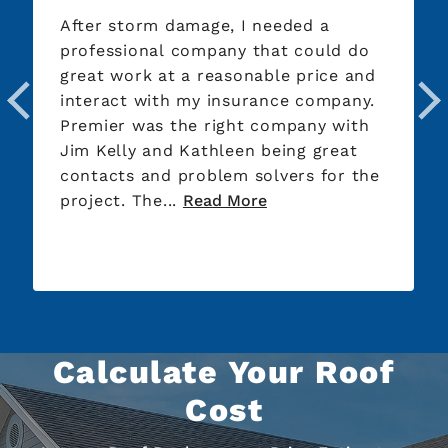
After storm damage, I needed a
professional company that could do
great work at a reasonable price and
interact with my insurance company.
Premier was the right company with
Jim Kelly and Kathleen being great
contacts and problem solvers for the
project. The...
Read More
Calculate Your Roof
Cost