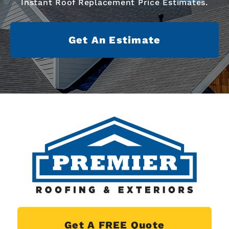
Instant Roof Replacement Price Estimates.
Get An Estimate
Get A FREE Quote