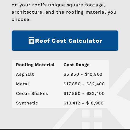
on your roof’s unique square footage,
architecture, and the roofing material you
choose.
Roof Cost Calculator
Roofing Material
Cost Range
Asphalt
$5,950 - $10,800
Metal
$17,850 - $32,400
Cedar Shakes
$17,850 - $32,400
Synthetic
$10,412 - $18,900