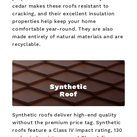
cedar makes these roofs resistant to
cracking, and their excellent insulation
properties help keep your home
comfortable year-round. They are also
made entirely of natural materials and are
recyclable.
Synthetic
Roof
Synthetic roofs deliver high-end quality
without the premium price tag. Synthetic
roofs feature a Class IV impact rating, 130