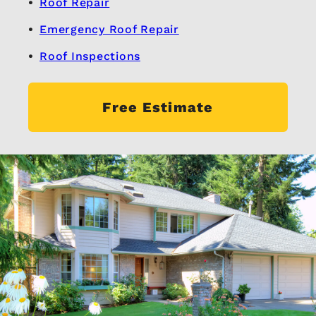
Roof Repair
Emergency Roof Repair
Roof Inspections
Free Estimate