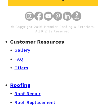
© Copyright 2026 Premier Roofing & Exteriors.
All Rights Reserved.
Customer Resources
Gallery
FAQ
Offers
Roofing
Roof Repair
Roof Replacement