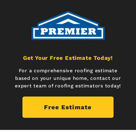
Get Your Free Estimate Today!
For a comprehensive roofing estimate
based on your unique home, contact our
expert team of roofing estimators today!
Free Estimate