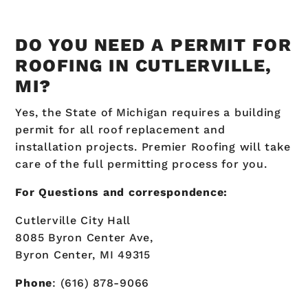
DO YOU NEED A PERMIT FOR
ROOFING IN CUTLERVILLE,
MI?
Yes, the State of Michigan requires a building
permit for all roof replacement and
installation projects. Premier Roofing will take
care of the full permitting process for you.
For Questions and correspondence:
Cutlerville City Hall
8085 Byron Center Ave,
Byron Center, MI 49315
Phone
: (616) 878-9066