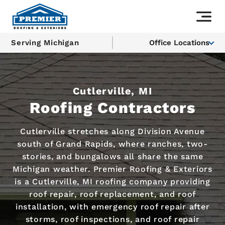
Serving Michigan
Office Locations
Cutlerville, MI
Roofing Contractors
Cutlerville stretches along Division Avenue
south of Grand Rapids, where ranches, two-
stories, and bungalows all share the same
Michigan weather. Premier Roofing & Exteriors
is a Cutlerville, MI roofing company providing
roof repair, roof replacement, and roof
installation, with emergency roof repair after
storms, roof inspections, and roof repair