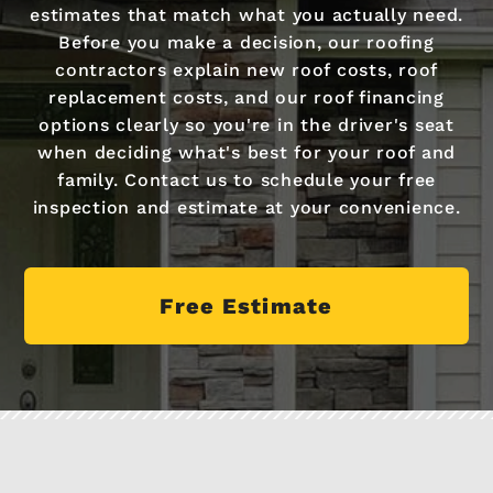
estimates that match what you actually need.
Before you make a decision, our roofing
contractors explain new roof costs, roof
replacement costs, and our roof financing
options clearly so you're in the driver's seat
when deciding what's best for your roof and
family. Contact us to schedule your free
inspection and estimate at your convenience.
Free Estimate