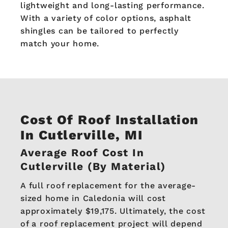
lightweight and long-lasting performance.
With a variety of color options, asphalt
shingles can be tailored to perfectly
match your home.
Cost Of Roof Installation
In Cutlerville, MI
Average Roof Cost In
Cutlerville (By Material)
A full roof replacement for the average-
sized home in Caledonia will cost
approximately $19,175. Ultimately, the cost
of a roof replacement project will depend