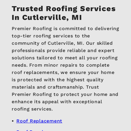
Trusted Roofing Services
In Cutlerville, MI
Premier Roofing is committed to delivering
top-tier roofing services to the
community of Cutlerville, MI. Our skilled
professionals provide reliable and expert
solutions tailored to meet all your roofing
needs. From minor repairs to complete
roof replacements, we ensure your home
is protected with the highest quality
materials and craftsmanship. Trust
Premier Roofing to protect your home and
enhance its appeal with exceptional
roofing services.
Roof Replacement