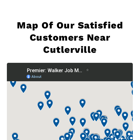
Map Of
Our Satisfied
Customers Near
Cutlerville