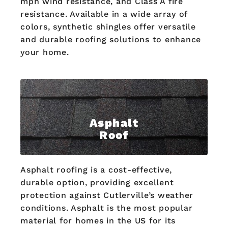
mph wind resistance, and Class A fire
resistance. Available in a wide array of
colors, synthetic shingles offer versatile
and durable roofing solutions to enhance
your home.
Asphalt
Roof
Asphalt roofing is a cost-effective,
durable option, providing excellent
protection against Cutlerville’s weather
conditions. Asphalt is the most popular
material for homes in the US for its