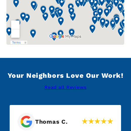
Your Neighbors Love Our Work!
Read all Reviews
Thomas C.