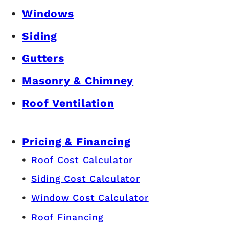
Windows
Siding
Gutters
Masonry & Chimney
Roof Ventilation
Pricing & Financing
Roof Cost Calculator
Siding Cost Calculator
Window Cost Calculator
Roof Financing