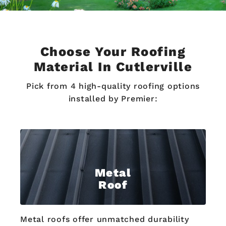
Choose Your Roofing
Material In Cutlerville
Pick from 4 high-quality roofing options
installed by Premier:
Metal
Roof
Metal roofs offer unmatched durability