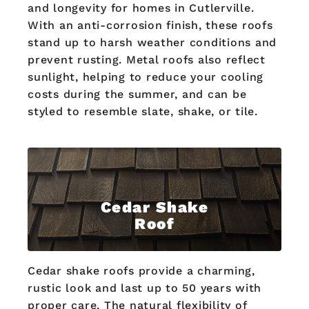
and longevity for homes in Cutlerville.
With an anti-corrosion finish, these roofs
stand up to harsh weather conditions and
prevent rusting. Metal roofs also reflect
sunlight, helping to reduce your cooling
costs during the summer, and can be
styled to resemble slate, shake, or tile.
Cedar Shake
Roof
Cedar shake roofs provide a charming,
rustic look and last up to 50 years with
proper care. The natural flexibility of