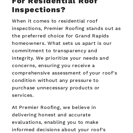
For Residential Roof
Inspections?
When it comes to residential roof
inspections, Premier Roofing stands out as
the preferred choice for Grand Rapids
homeowners. What sets us apart is our
commitment to transparency and
integrity. We prioritize your needs and
concerns, ensuring you receive a
comprehensive assessment of your roof's
condition without any pressure to
purchase unnecessary products or
services.
At Premier Roofing, we believe in
delivering honest and accurate
evaluations, enabling you to make
informed decisions about your roof's