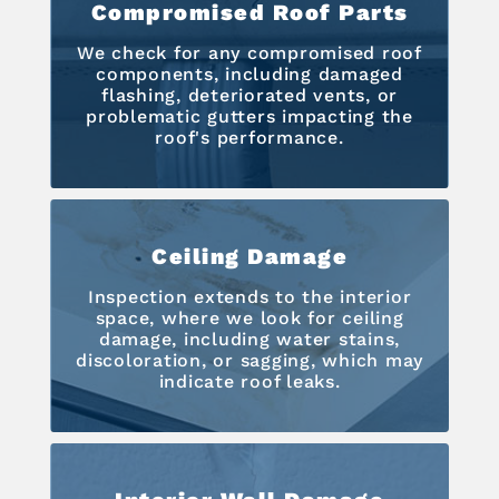
Compromised Roof Parts
We check for any compromised roof
components, including damaged
flashing, deteriorated vents, or
problematic gutters impacting the
roof's performance.
Ceiling Damage
Inspection extends to the interior
space, where we look for ceiling
damage, including water stains,
discoloration, or sagging, which may
indicate roof leaks.