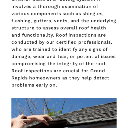
involves a thorough examination of
various components such as shingles,
flashing, gutters, vents, and the underlying
structure to assess overall roof health
and functionality. Roof inspections are
conducted by our certified professionals,
who are trained to identify any signs of
damage, wear and tear, or potential issues
compromising the integrity of the roof.
Roof inspections are crucial for Grand
Rapids homeowners as they help detect
problems early on.