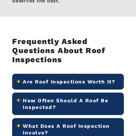
deserves the best.
Frequently Asked
Questions About Roof
Inspections
Are Roof Inspections Worth It?
How Often Should A Roof Be
Inspected?
What Does A Roof Inspection
Involve?