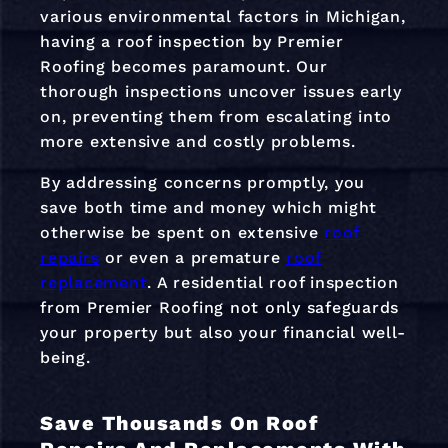
various environmental factors in Michigan,
having a roof inspection by Premier
Roofing becomes paramount. Our
thorough inspections uncover issues early
on, preventing them from escalating into
more extensive and costly problems.
By addressing concerns promptly, you
save both time and money which might
otherwise be spent on extensive
roof
repairs
or even a premature
roof
replacement
. A residential roof inspection
from Premier Roofing not only safeguards
your property but also your financial well-
being.
Save Thousands On Roof