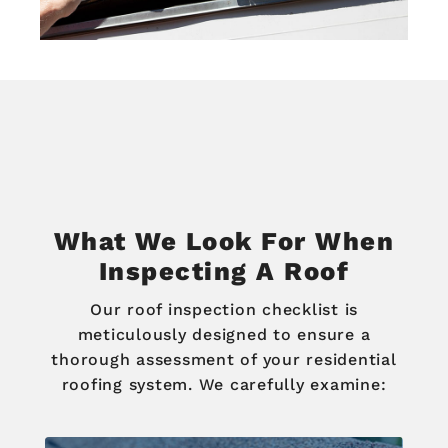
What We Look For When
Inspecting A Roof
Our roof inspection checklist is
meticulously designed to ensure a
thorough assessment of your residential
roofing system. We carefully examine: