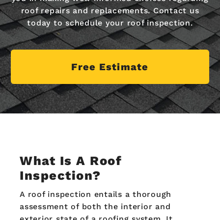
roof repairs and replacements. Contact us
today to schedule your roof inspection.
Free Estimate
What Is A Roof
Inspection?
A roof inspection entails a thorough
assessment of both the interior and
exterior state of a roofing system. It