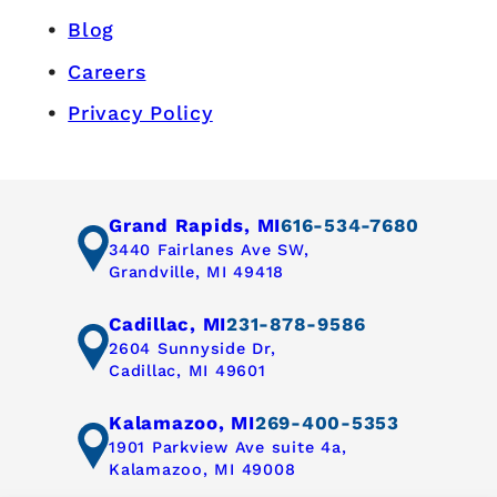
Blog
Careers
Privacy Policy
Grand Rapids, MI
616-534-7680
3440 Fairlanes Ave SW,
Grandville, MI 49418
Cadillac, MI
231-878-9586
2604 Sunnyside Dr,
Cadillac, MI 49601
Kalamazoo, MI
269-400-5353
1901 Parkview Ave suite 4a,
Kalamazoo, MI 49008