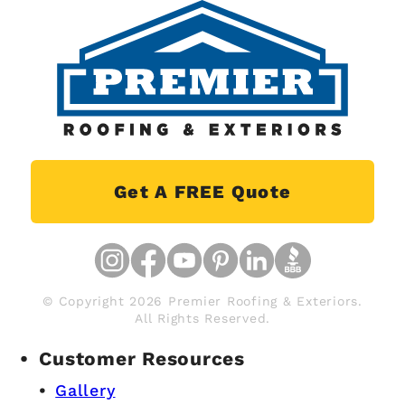
Get A FREE Quote
© Copyright 2026 Premier Roofing & Exteriors.
All Rights Reserved.
Customer Resources
Gallery