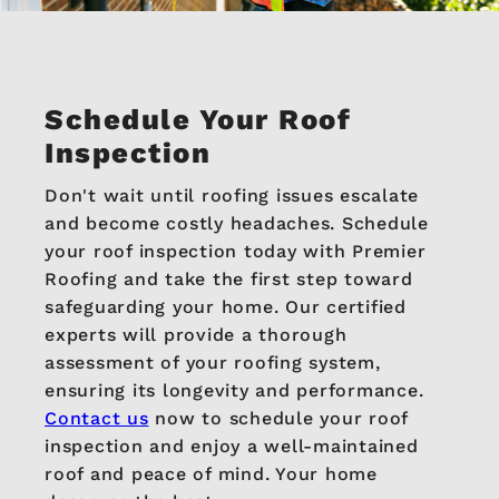
Schedule Your Roof
Inspection
Don't wait until roofing issues escalate
and become costly headaches. Schedule
your roof inspection today with Premier
Roofing and take the first step toward
safeguarding your home. Our certified
experts will provide a thorough
assessment of your roofing system,
ensuring its longevity and performance.
Contact us
now to schedule your roof
inspection and enjoy a well-maintained
roof and peace of mind. Your home