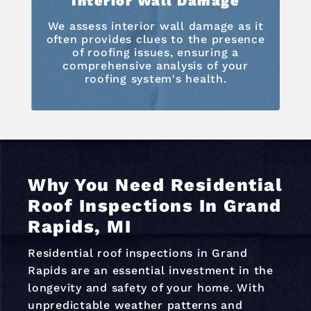
Interior Wall Damage
We assess interior wall damage as it
often provides clues to the presence
of roofing issues, ensuring a
comprehensive analysis of your
roofing system's health.
Why You Need Residential
Roof Inspections In Grand
Rapids, MI
Residential roof inspections in Grand
Rapids are an essential investment in the
longevity and safety of your home. With
unpredictable weather patterns and