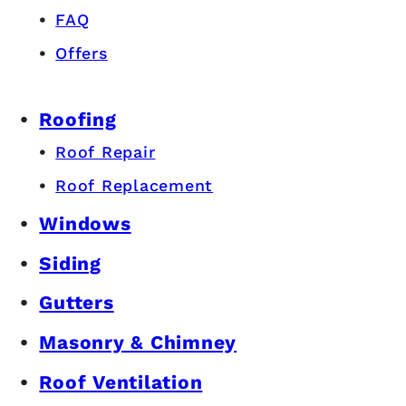
FAQ
Offers
Roofing
Roof Repair
Roof Replacement
Windows
Siding
Gutters
Masonry & Chimney
Roof Ventilation