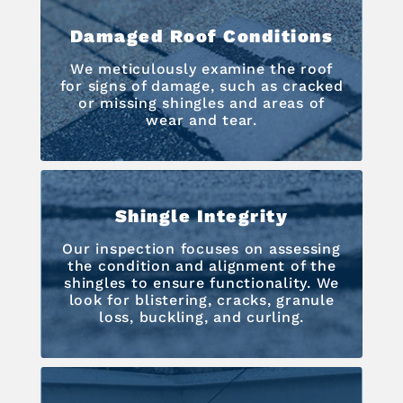
Damaged Roof Conditions
We meticulously examine the roof
for signs of damage, such as cracked
or missing shingles and areas of
wear and tear.
Shingle Integrity
Our inspection focuses on assessing
the condition and alignment of the
shingles to ensure functionality. We
look for blistering, cracks, granule
loss, buckling, and curling.