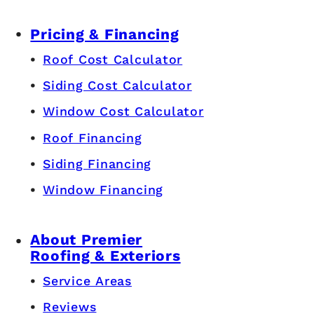
Pricing & Financing
Roof Cost Calculator
Siding Cost Calculator
Window Cost Calculator
Roof Financing
Siding Financing
Window Financing
About Premier
Roofing & Exteriors
Service Areas
Reviews