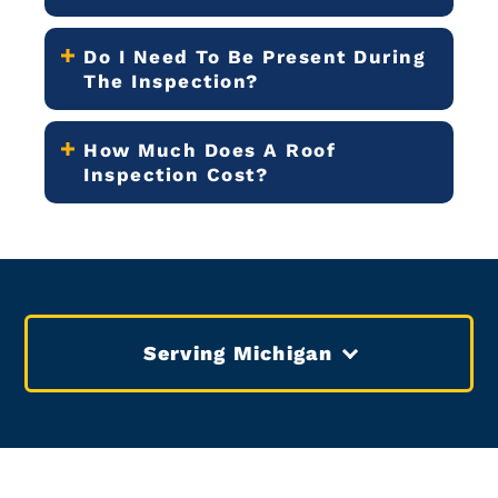
Do I Need To Be Present During
The Inspection?
How Much Does A Roof
Inspection Cost?
Serving Michigan