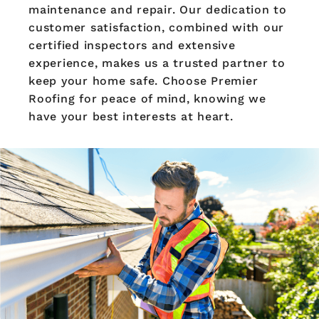
maintenance and repair. Our dedication to
customer satisfaction, combined with our
certified inspectors and extensive
experience, makes us a trusted partner to
keep your home safe. Choose Premier
Roofing for peace of mind, knowing we
have your best interests at heart.