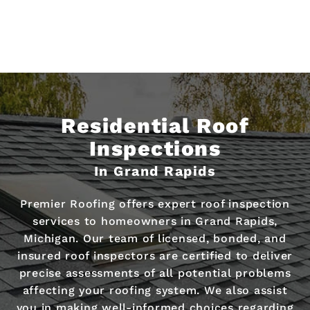
Residential Roof
Inspections
In Grand Rapids
Premier Roofing offers expert roof inspection
services to homeowners in Grand Rapids,
Michigan. Our team of licensed, bonded, and
insured roof inspectors are certified to deliver
precise assessments of all potential problems
affecting your roofing system. We also assist
you in making well-informed choices regarding