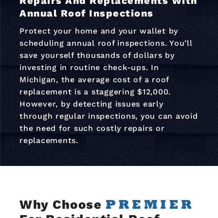
Repairs And Replacements With
Annual Roof Inspections
Protect your home and your wallet by
scheduling annual roof inspections. You’ll
save yourself thousands of dollars by
investing in routine check-ups. In
Michigan, the average cost of a roof
replacement is a staggering $12,000.
However, by detecting issues early
through regular inspections, you can avoid
the need for such costly repairs or
replacements.
Why Choose