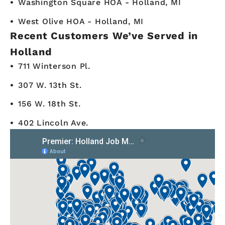
Washington Square HOA - Holland, MI
West Olive HOA - Holland, MI
Recent Customers We’ve Served in
Holland
711 Winterson Pl.
307 W. 13th St.
156 W. 18th St.
402 Lincoln Ave.