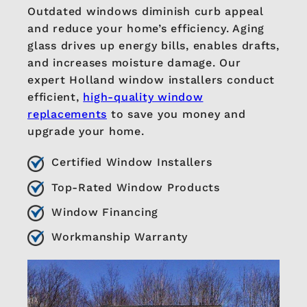
Outdated windows diminish curb appeal
and reduce your home’s efficiency. Aging
glass drives up energy bills, enables drafts,
and increases moisture damage. Our
expert Holland window installers conduct
efficient,
high-quality window
replacements
to save you money and
upgrade your home.
Certified Window Installers
Top-Rated Window Products
Window Financing
Workmanship Warranty