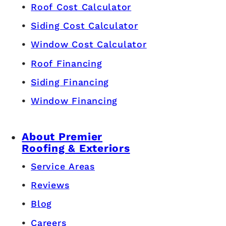
Roof Cost Calculator
Siding Cost Calculator
Window Cost Calculator
Roof Financing
Siding Financing
Window Financing
About Premier
Roofing & Exteriors
Service Areas
Reviews
Blog
Careers