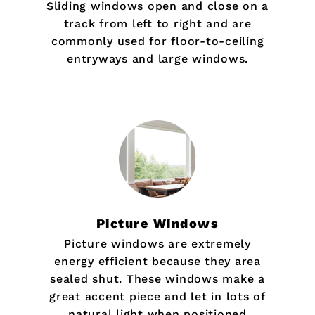
Sliding windows open and close on a
track from left to right and are
commonly used for floor-to-ceiling
entryways and large windows.
Picture Windows
Picture windows are extremely
energy efficient because they area
sealed shut. These windows make a
great accent piece and let in lots of
natural light when positioned