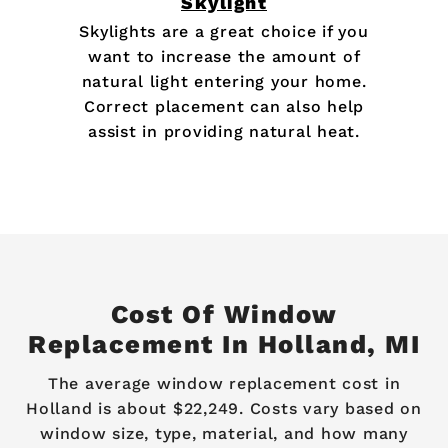
Skylight
Skylights are a great choice if you
want to increase the amount of
natural light entering your home.
Correct placement can also help
assist in providing natural heat.
Cost Of Window
Replacement In Holland, MI
The average window replacement cost in
Holland is about $22,249. Costs vary based on
window size, type, material, and how many