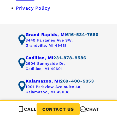
Privacy Policy
Grand Rapids, MI
616-534-7680
3440 Fairlanes Ave SW,
Grandville, MI 49418
Cadillac, MI
231-878-9586
2604 Sunnyside Dr,
Cadillac, MI 49601
Kalamazoo, MI
269-400-5353
1901 Parkview Ave suite 4a,
Kalamazoo, MI 49008
CALL
CHAT
CONTACT US