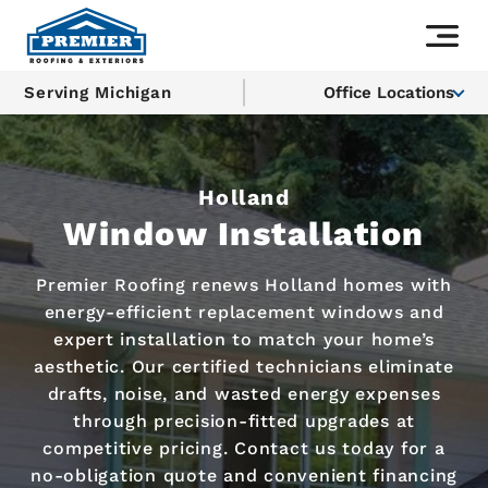
Serving Michigan
Office Locations
Holland
Window Installation
Premier Roofing renews Holland homes with
energy-efficient replacement windows and
expert installation to match your home’s
aesthetic. Our certified technicians eliminate
drafts, noise, and wasted energy expenses
through precision-fitted upgrades at
competitive pricing. Contact us today for a
no-obligation quote and convenient financing