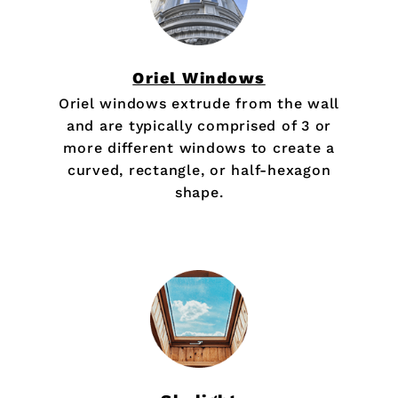
Oriel Windows
Oriel windows extrude from the wall
and are typically comprised of 3 or
more different windows to create a
curved, rectangle, or half-hexagon
shape.