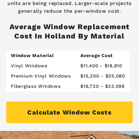
units are being replaced. Larger-scale projects
generally reduce the per-window cost.
Average Window Replacement
Cost In Holland By Material
Window Material
Average Cost
Vinyl Windows
$11,400 - $18,810
Premium Vinyl Windows
$15,200 - $25,080
Fiberglass Windows
$16,720 - $33,098
Calculate Window Costs