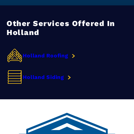
Other Services Offered In
Holland
Holland Roofing
Holland Siding