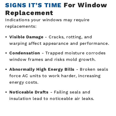
For Window
SIGNS IT’S TIME
Replacement
Indications your windows may require
replacements:
Visible Damage
- Cracks, rotting, and
warping affect appearance and performance.
Condensation
- Trapped moisture corrodes
window frames and risks mold growth.
Abnormally High Energy Bills
- Broken seals
force AC units to work harder, increasing
energy costs.
Noticeable Drafts
- Failing seals and
insulation lead to noticeable air leaks.