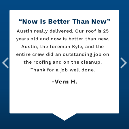
Now Is Better Than New
Austin really delivered. Our roof is 25
years old and now is better than new.
Austin, the foreman Kyle, and the
entire crew did an outstanding job on
the roofing and on the cleanup.
Thank for a job well done.
Vern H.