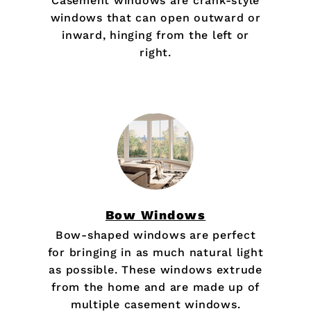
Casement windows are crank-style
windows that can open outward or
inward, hinging from the left or
right.
Bow Windows
Bow-shaped windows are perfect
for bringing in as much natural light
as possible. These windows extrude
from the home and are made up of
multiple casement windows.