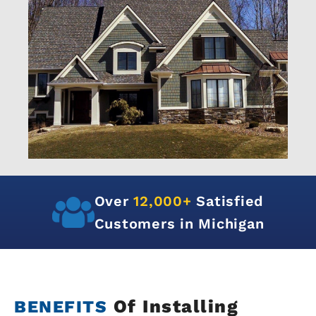
Over
12,000+
Satisfied
Customers in Michigan
Of Installing
BENEFITS