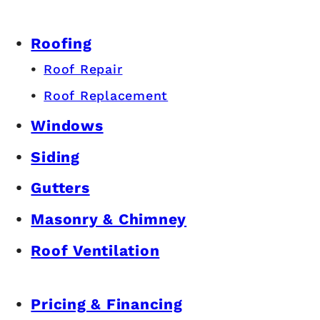
Roofing
Roof Repair
Roof Replacement
Windows
Siding
Gutters
Masonry & Chimney
Roof Ventilation
Pricing & Financing