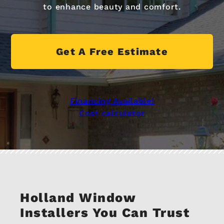
to enhance beauty and comfort.
Get A Free Estimate
Financing Available!
Cost calculator
Holland Window
Installers You Can Trust