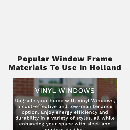
Popular Window Frame
Materials To Use In Holland
VINYL WINDOWS
Upgrade your home with Vinyl Windows,
a cost-effective and low-maintenance
option. Enjoy energy efficiency and
durability in a variety of styles, all while
enhancing your space with sleek and
modern designs.