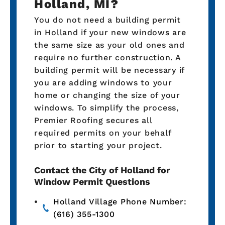
Holland, MI?
You do not need a building permit
in Holland if your new windows are
the same size as your old ones and
require no further construction. A
building permit will be necessary if
you are adding windows to your
home or changing the size of your
windows. To simplify the process,
Premier Roofing secures all
required permits on your behalf
prior to starting your project.
Contact the City of Holland for
Window Permit Questions
Holland Village Phone Number:
(616) 355-1300