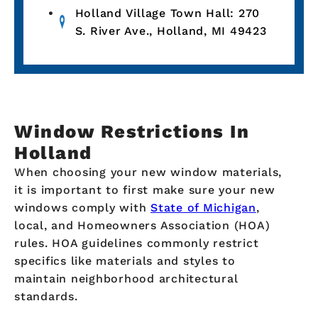
Holland Village Town Hall: 270
S. River Ave., Holland, MI 49423
Window Restrictions In
Holland
When choosing your new window materials,
it is important to first make sure your new
windows comply with
State of Michigan
,
local, and Homeowners Association (HOA)
rules. HOA guidelines commonly restrict
specifics like materials and styles to
maintain neighborhood architectural
standards.