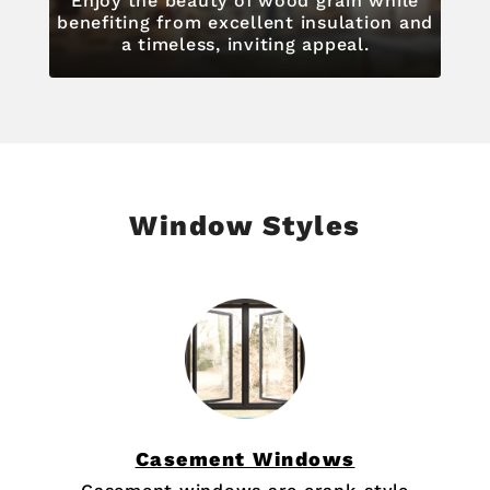
Enjoy the beauty of wood grain while
benefiting from excellent insulation and
a timeless, inviting appeal.
Window Styles
Casement Windows