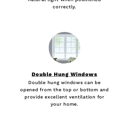
correctly.
Double Hung Windows
Double hung windows can be
opened from the top or bottom and
provide excellent ventilation for
your home.