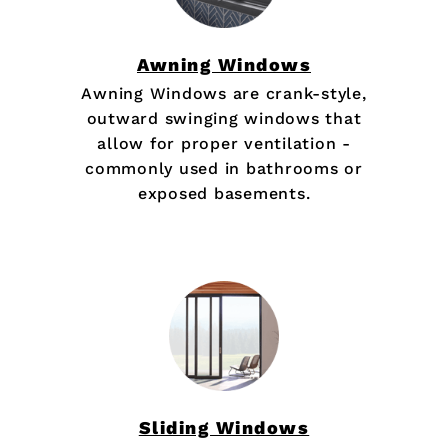
Awning Windows
Awning Windows are crank-style,
outward swinging windows that
allow for proper ventilation -
commonly used in bathrooms or
exposed basements.
Sliding Windows