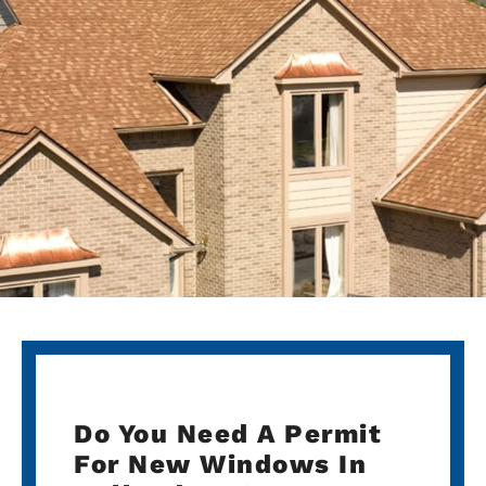
Do You Need A Permit
For New Windows In