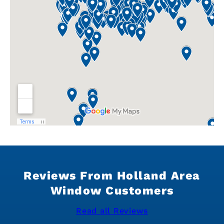
Reviews From Holland Area
Window Customers
Read all Reviews