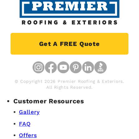
Get A FREE Quote
© Copyright 2026 Premier Roofing & Exteriors.
All Rights Reserved.
Customer Resources
Gallery
FAQ
Offers