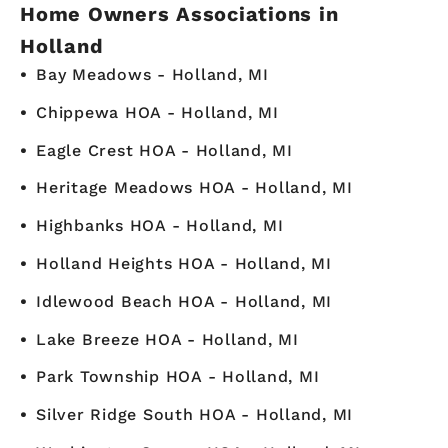
Home Owners Associations in
Holland
Bay Meadows - Holland, MI
Chippewa HOA - Holland, MI
Eagle Crest HOA - Holland, MI
Heritage Meadows HOA - Holland, MI
Highbanks HOA - Holland, MI
Holland Heights HOA - Holland, MI
Idlewood Beach HOA - Holland, MI
Lake Breeze HOA - Holland, MI
Park Township HOA - Holland, MI
Silver Ridge South HOA - Holland, MI