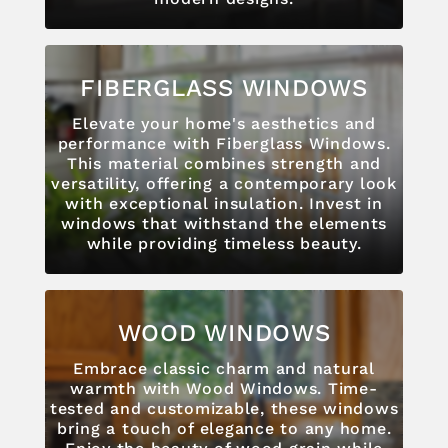
FIBERGLASS WINDOWS
Elevate your home's aesthetics and
performance with Fiberglass Windows.
This material combines strength and
versatility, offering a contemporary look
with exceptional insulation. Invest in
windows that withstand the elements
while providing timeless beauty.
WOOD WINDOWS
Embrace classic charm and natural
warmth with Wood Windows. Time-
tested and customizable, these windows
bring a touch of elegance to any home.