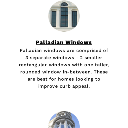
Palladian Windows
Palladian windows are comprised of
3 separate windows - 2 smaller
rectangular windows with one taller,
rounded window in-between. These
are best for homes looking to
improve curb appeal.