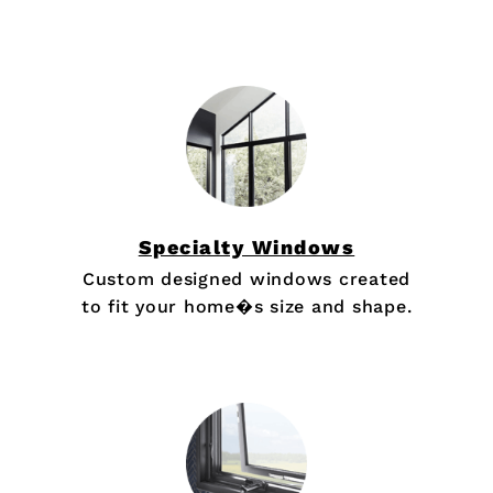
Specialty Windows
Custom designed windows created
to fit your home�s size and shape.