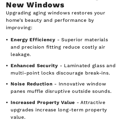
New Windows
Upgrading aging windows restores your
home’s beauty and performance by
improving:
Energy Efficiency
- Superior materials
and precision fitting reduce costly air
leakage.
Enhanced Security
- Laminated glass and
multi-point locks discourage break-ins.
Noise Reduction
- Innovative window
panes muffle disruptive outside sounds.
Increased Property Value
- Attractive
upgrades increase long-term property
value.