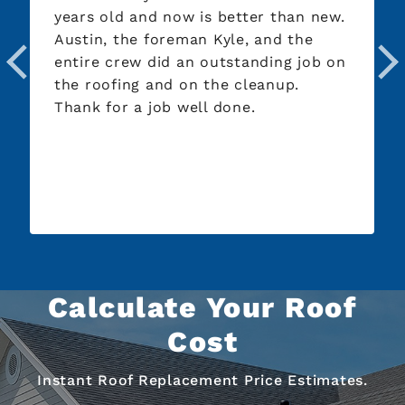
years old and now is better than new.
Austin, the foreman Kyle, and the
entire crew did an outstanding job on
the roofing and on the cleanup.
Thank for a job well done.
Calculate Your Roof
Cost
Instant Roof Replacement Price Estimates.