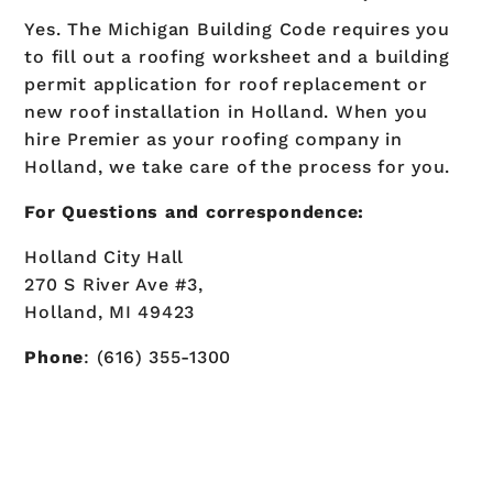
Yes. The Michigan Building Code requires you
to fill out a roofing worksheet and a building
permit application for roof replacement or
new roof installation in Holland. When you
hire Premier as your roofing company in
Holland, we take care of the process for you.
For Questions and correspondence:
Holland City Hall
270 S River Ave #3,
Holland, MI 49423
Phone
: (616) 355-1300