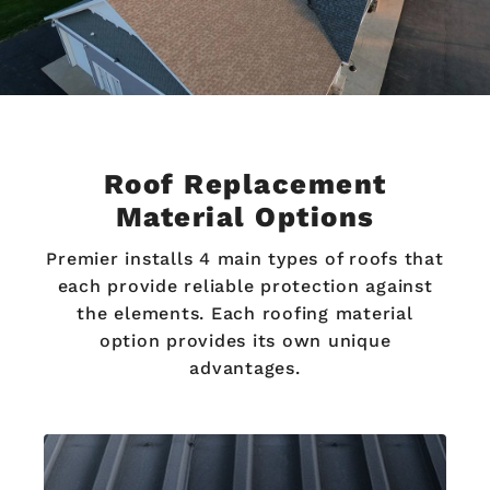
Roof Replacement
Material Options
Premier installs 4 main types of roofs that
each provide reliable protection against
the elements. Each roofing material
option provides its own unique
advantages.