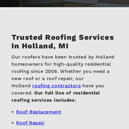
Trusted Roofing Services
In Holland, MI
Our roofers have been trusted by Holland
homeowners for high-quality residential
roofing since 2006. Whether you need a
new roof or a roof repair, our
Holland
roofing contractors
have you
covered.
Our full line of residential
roofing services includes
:
Roof Replacement
Roof Repair