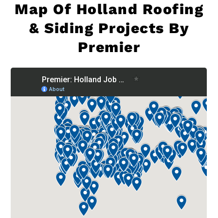
Map Of
Holland Roofing
& Siding Projects By
Premier