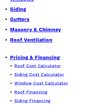
Siding
Gutters
Masonry & Chimney
Roof Ventilation
Pricing & Financing
Roof Cost Calculator
Siding Cost Calculator
Window Cost Calculator
Roof Financing
Siding Financing