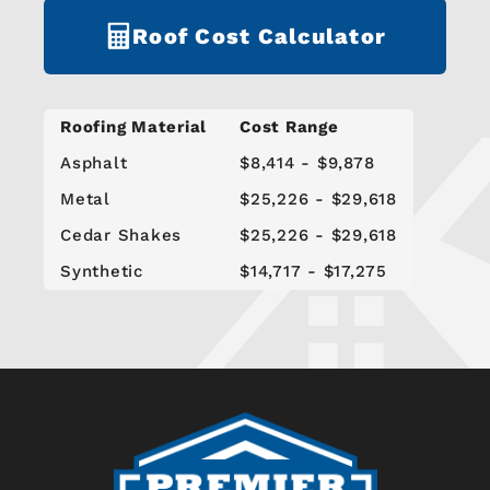
Roof Cost Calculator
Roofing Material
Cost Range
Asphalt
$8,414 - $9,878
Metal
$25,226 - $29,618
Cedar Shakes
$25,226 - $29,618
Synthetic
$14,717 - $17,275