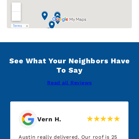
See What Your Neighbors Have
To Say
Read all Reviews
Vern H.
Austin really delivered. Our roof is 25