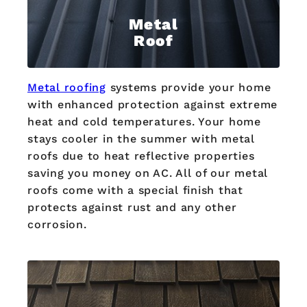
Metal
Roof
Metal roofing
systems provide your home
with enhanced protection against extreme
heat and cold temperatures. Your home
stays cooler in the summer with metal
roofs due to heat reflective properties
saving you money on AC. All of our metal
roofs come with a special finish that
protects against rust and any other
corrosion.