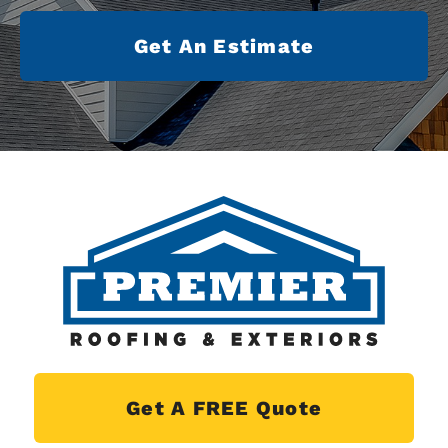
Get An Estimate
Get A FREE Quote