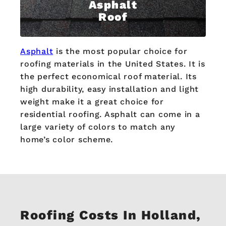
Asphalt
Roof
Asphalt
is the most popular choice for
roofing materials in the United States. It is
the perfect economical roof material. Its
high durability, easy installation and light
weight make it a great choice for
residential roofing. Asphalt can come in a
large variety of colors to match any
home’s color scheme.
Roofing Costs In Holland,