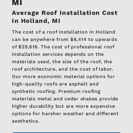
MI
Average Roof Installation Cost
In Holland, MI
The cost of a roof installation in Holland
can be anywhere from $8,414 to upwards
of $29,618. The cost of professional roof
installation services depends on the
materials used, the size of the roof, the
roof architecture, and the cost of labor.
Our more economic material options for
high-quality roofs are asphalt and
synthetic roofing. Premium roofing
materials metal and cedar shakes provide
higher durability but are more expensive
options for harsher weather and different
aesthetics.