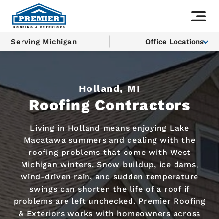
Serving Michigan
Office Locations
Holland, MI
Roofing Contractors
Living in Holland means enjoying Lake
Macatawa summers and dealing with the
roofing problems that come with West
Michigan winters. Snow buildup, ice dams,
wind-driven rain, and sudden temperature
swings can shorten the life of a roof if
problems are left unchecked. Premier Roofing
& Exteriors works with homeowners across