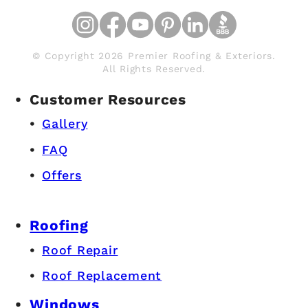
© Copyright 2026 Premier Roofing & Exteriors.
All Rights Reserved.
Customer Resources
Gallery
FAQ
Offers
Roofing
Roof Repair
Roof Replacement
Windows