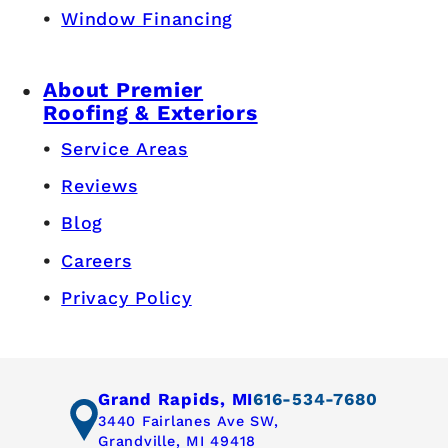
Window Financing
About Premier
Roofing & Exteriors
Service Areas
Reviews
Blog
Careers
Privacy Policy
Grand Rapids, MI
616-534-7680
3440 Fairlanes Ave SW,
Grandville, MI 49418