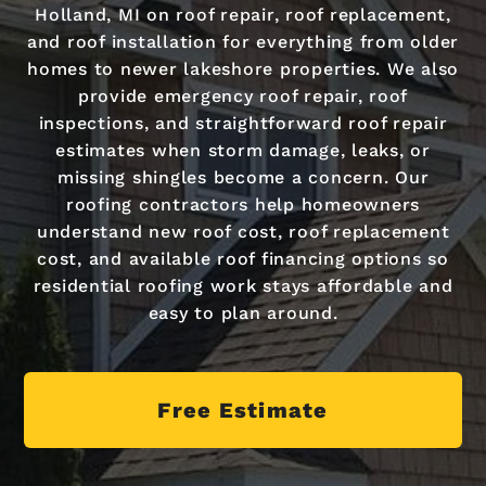
Holland, MI on roof repair, roof replacement,
and roof installation for everything from older
homes to newer lakeshore properties. We also
provide emergency roof repair, roof
inspections, and straightforward roof repair
estimates when storm damage, leaks, or
missing shingles become a concern. Our
roofing contractors help homeowners
understand new roof cost, roof replacement
cost, and available roof financing options so
residential roofing work stays affordable and
easy to plan around.
Free Estimate