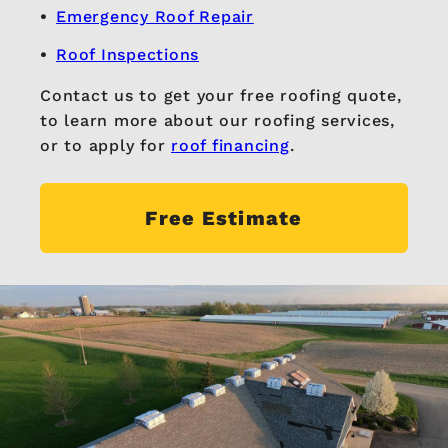
Emergency Roof Repair
Roof Inspections
Contact us to get your free roofing quote,
to learn more about our roofing services,
or to apply for
roof financing
.
Free Estimate