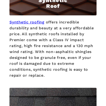
Synthetic
Roof
Synthetic roofing
offers incredible
durability and beauty at a very affordable
price. All synthetic roofs installed by
Premier come with a Class IV impact
rating, high fire resistance and a 130 mph
wind rating. With non-asphaltic shingles
designed to be granule free, even if your
roof is damaged due to extreme
conditions, synthetic roofing is easy to
repair or replace.