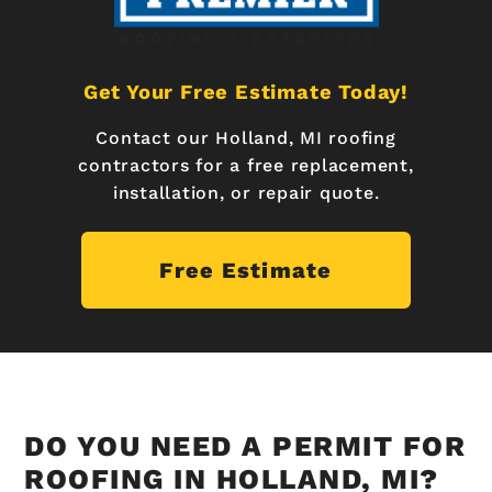
Get Your Free Estimate Today!
Contact our Holland, MI roofing
contractors for a free replacement,
installation, or repair quote.
Free Estimate
DO YOU NEED A PERMIT FOR
ROOFING IN HOLLAND, MI?