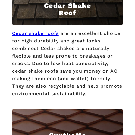
Cedar Shake
Roof
Cedar shake roofs
are an excellent choice
for high durability and great looks
combined! Cedar shakes are naturally
flexible and less prone to breakages or
cracks. Due to low heat conductivity,
cedar shake roofs save you money on AC
making them eco (and wallet) friendly.
They are also recyclable and help promote
environmental sustainability.