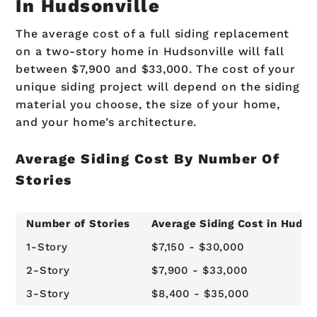
In Hudsonville
The average cost of a full siding replacement
on a two-story home in Hudsonville will fall
between $7,900 and $33,000. The cost of your
unique siding project will depend on the siding
material you choose, the size of your home,
and your home’s architecture.
Average Siding Cost By Number Of
Stories
Number of Stories
Average Siding Cost in Hudso
1-Story
$7,150 - $30,000
2-Story
$7,900 - $33,000
3-Story
$8,400 - $35,000