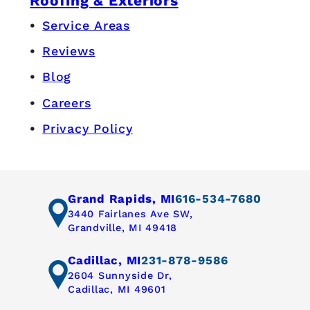
Roofing & Exteriors
Service Areas
Reviews
Blog
Careers
Privacy Policy
Grand Rapids, MI
616-534-7680
3440 Fairlanes Ave SW,
Grandville, MI 49418
Cadillac, MI
231-878-9586
2604 Sunnyside Dr,
Cadillac, MI 49601