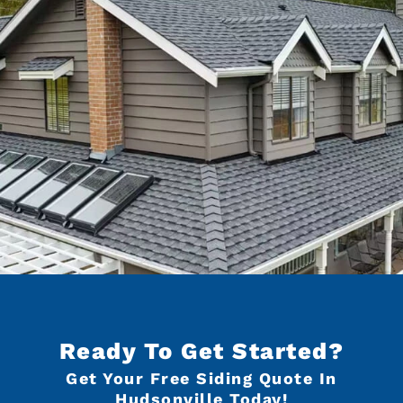
Ready To Get Started?
Get Your Free Siding Quote In
Hudsonville Today!