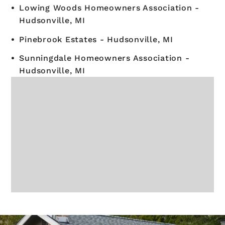
Lowing Woods Homeowners Association -
Hudsonville, MI
Pinebrook Estates - Hudsonville, MI
Sunningdale Homeowners Association -
Hudsonville, MI