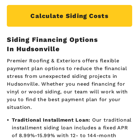
Calculate Siding Costs
Siding Financing Options
In Hudsonville
Premier Roofing & Exteriors offers flexible
payment plan options to reduce the financial
stress from unexpected siding projects in
Hudsonville. Whether you need financing for
vinyl or wood siding, our team will work with
you to find the best payment plan for your
situation.
Traditional Installment Loan:
Our traditional
installment siding loan includes a fixed APR
of 8.99%-15.99% with 12- to 144-month