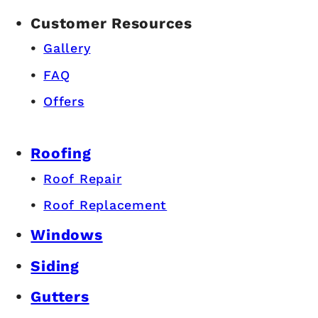
Customer Resources
Gallery
FAQ
Offers
Roofing
Roof Repair
Roof Replacement
Windows
Siding
Gutters