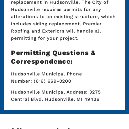
replacement in Hudsonville. The City of
Hudsonville requires permits for any
alterations to an existing structure, which
includes siding replacement. Premier
Roofing and Exteriors will handle all
permitting for your project.
Permitting Questions &
Correspondence:
Hudsonville Municipal Phone
Number: (616) 669-0200
Hudsonville Municipal Address: 3275
Central Blvd. Hudsonville, MI 49426