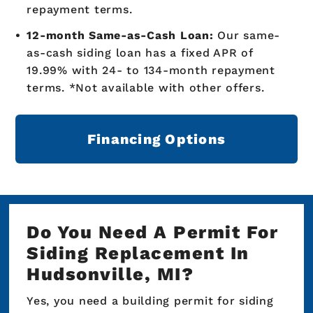
repayment terms.
12-month Same-as-Cash Loan:
Our same-
as-cash siding loan has a fixed APR of
19.99% with 24- to 134-month repayment
terms. *Not available with other offers.
Financing Options
Do You Need A Permit For
Siding Replacement In
Hudsonville, MI?
Yes, you need a building permit for siding