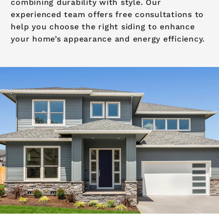
combining durability with style. Our
experienced team offers free consultations to
help you choose the right siding to enhance
your home’s appearance and energy efficiency.