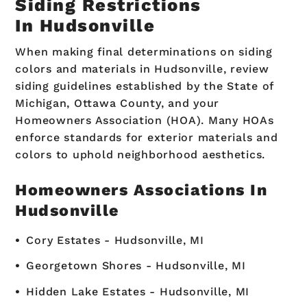
Siding Restrictions
In Hudsonville
When making final determinations on siding
colors and materials in Hudsonville, review
siding guidelines established by the State of
Michigan, Ottawa County, and your
Homeowners Association (HOA). Many HOAs
enforce standards for exterior materials and
colors to uphold neighborhood aesthetics.
Homeowners Associations In
Hudsonville
Cory Estates - Hudsonville, MI
Georgetown Shores - Hudsonville, MI
Hidden Lake Estates - Hudsonville, MI