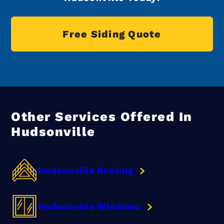
Free Siding Quote
Other Services Offered In
Hudsonville
Hudsonville Roofing
Hudsonville Windows