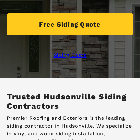
Free Siding Quote
Siding Costs
Trusted Hudsonville Siding
Contractors
Premier Roofing and Exteriors is the leading
siding contractor in Hudsonville. We specialize
in vinyl and wood siding installation,