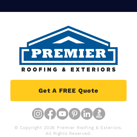
Get A FREE Quote
© Copyright 2026 Premier Roofing & Exteriors.
All Rights Reserved.