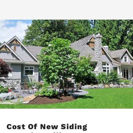
Cost Of New Siding