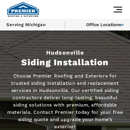
Serving Michigan
Office Locations
Hudsonville
Siding Installation
Choose Premier Roofing and Exteriors for
trusted siding installation and replacement
services in Hudsonville. Our certified siding
contractors deliver long-lasting, beautiful
siding solutions with premium, affordable
materials. Contact Premier today for your free
siding quote and upgrade your home’s
exterior!