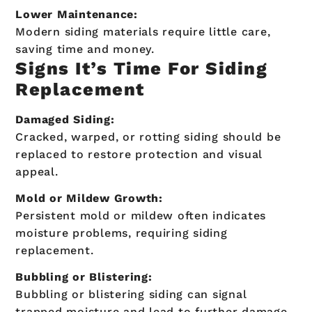
Lower Maintenance:
Modern siding materials require little care,
saving time and money.
Signs It’s Time For Siding
Replacement
Damaged Siding:
Cracked, warped, or rotting siding should be
replaced to restore protection and visual
appeal.
Mold or Mildew Growth:
Persistent mold or mildew often indicates
moisture problems, requiring siding
replacement.
Bubbling or Blistering:
Bubbling or blistering siding can signal
trapped moisture and lead to further damage.