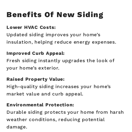
Benefits Of New Siding
Lower HVAC Costs:
Updated siding improves your home’s
insulation, helping reduce energy expenses.
Improved Curb Appeal:
Fresh siding instantly upgrades the look of
your home’s exterior.
Raised Property Value:
High-quality siding increases your home’s
market value and curb appeal.
Environmental Protection:
Durable siding protects your home from harsh
weather conditions, reducing potential
damage.