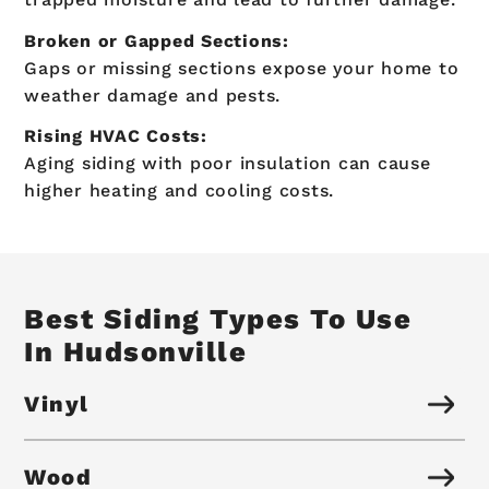
Broken or Gapped Sections:
Gaps or missing sections expose your home to
weather damage and pests.
Rising HVAC Costs:
Aging siding with poor insulation can cause
higher heating and cooling costs.
Best Siding Types To Use
In Hudsonville
Vinyl
Wood