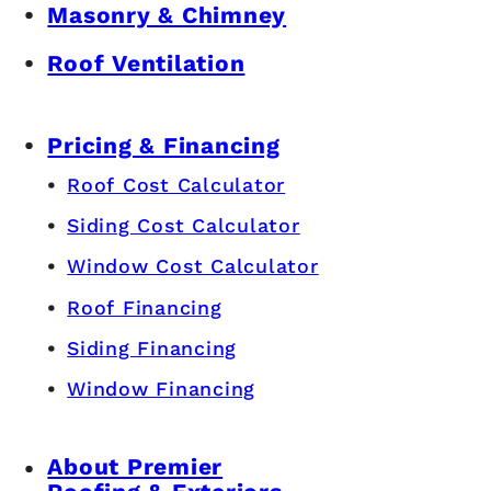
Masonry & Chimney
Roof Ventilation
Pricing & Financing
Roof Cost Calculator
Siding Cost Calculator
Window Cost Calculator
Roof Financing
Siding Financing
Window Financing
About Premier