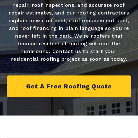
repair, roof inspections, and accurate roof
repair estimates, and our roofing contractors
explain new roof cost, roof replacement cost,
and roof financing in plain language so you're
never left in the dark. We're roofers that
finance residential roofing without the
runaround. Contact us to start your
residential roofing project as soon as today.
Get A Free Roofing Quote