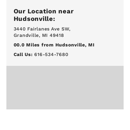
Our Location near
Hudsonville:
3440 Fairlanes Ave SW,
Grandville, MI 49418
00.0
Miles from Hudsonville, MI
Call Us:
616-534-7680