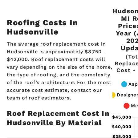
Hudson
MI R
Roofing Costs In
Price
Hudsonville
Year 
20
The average roof replacement cost in
Upda
Hudsonville is approximately $8,750 -
(Tot
$42,000. Roof replacement costs will
Replac
vary depending on the size of the home,
Cost -
the type of roofing, and the complexity
of the roof’s architecture. For the most
accurate cost estimate, contact our
team of roof estimators.
Roof Replacement Cost In
Hudsonville By Material