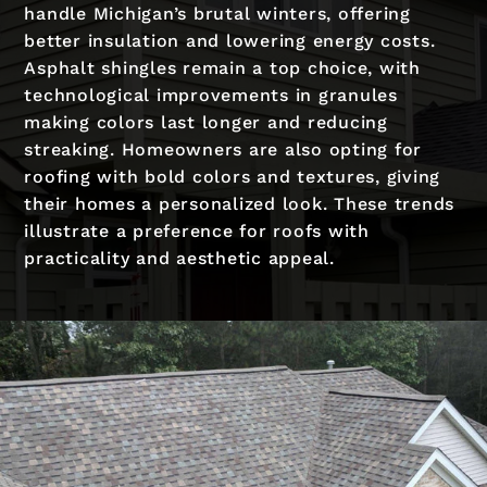
handle Michigan’s brutal winters, offering
better insulation and lowering energy costs.
Asphalt shingles remain a top choice, with
technological improvements in granules
making colors last longer and reducing
streaking. Homeowners are also opting for
roofing with bold colors and textures, giving
their homes a personalized look. These trends
illustrate a preference for roofs with
practicality and aesthetic appeal.