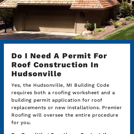
Do I Need A Permit For
Roof Construction In
Hudsonville
Yes, the Hudsonville, MI Building Code
requires both a roofing worksheet and a
building permit application for roof
replacements or new installations. Premier
Roofing will oversee the entire procedure
for you.