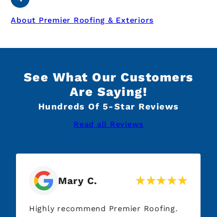
About Premier Roofing & Exteriors
See What Our Customers
Are Saying!
Hundreds Of 5-Star Reviews
Read all Reviews
Mary C.
Highly recommend Premier Roofing.