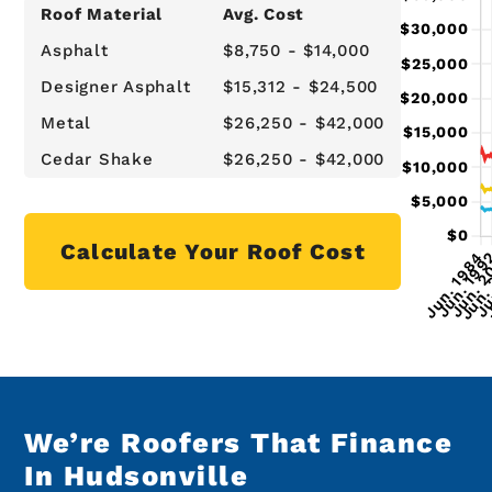
Roof Material
Avg. Cost
Asphalt
$8,750 - $14,000
Designer Asphalt
$15,312 - $24,500
Metal
$26,250 - $42,000
Cedar Shake
$26,250 - $42,000
Calculate Your Roof Cost
We’re Roofers That Finance
In Hudsonville