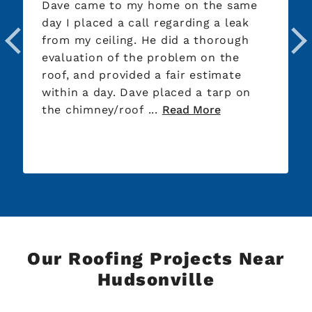
Dave came to my home on the same
day I placed a call regarding a leak
from my ceiling. He did a thorough
evaluation of the problem on the
roof, and provided a fair estimate
within a day. Dave placed a tarp on
the chimney/roof ...
Read More
Our Roofing Projects Near
Hudsonville