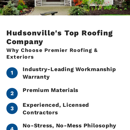
Hudsonville's Top Roofing
Company
Why Choose Premier Roofing &
Exteriors
Industry-Leading Workmanship
Warranty
Premium Materials
Experienced, Licensed
Contractors
No-Stress, No-Mess Philosophy