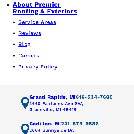
About Premier
Roofing & Exteriors
Service Areas
Reviews
Blog
Careers
Privacy Policy
Grand Rapids, MI
616-534-7680
3440 Fairlanes Ave SW,
Grandville, MI 49418
Cadillac, MI
231-878-9586
2604 Sunnyside Dr,