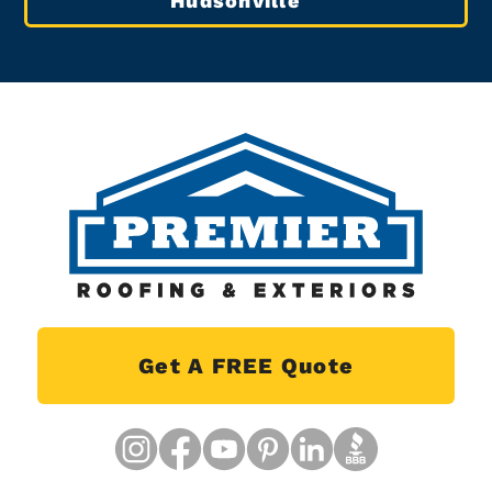
Hudsonville
Get A FREE Quote