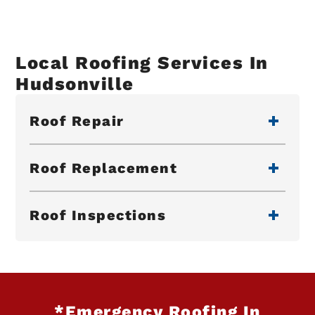
Local Roofing Services In
Hudsonville
Roof Repair
Roof Replacement
Roof Inspections
*Emergency Roofing In