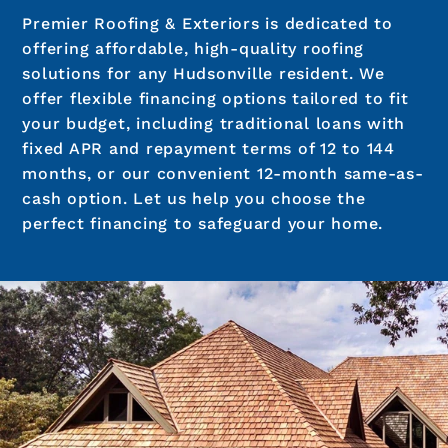
Premier Roofing & Exteriors is dedicated to
offering affordable, high-quality roofing
solutions for any Hudsonville resident. We
offer flexible financing options tailored to fit
your budget, including traditional loans with
fixed APR and repayment terms of 12 to 144
months, or our convenient 12-month same-as-
cash option. Let us help you choose the
perfect financing to safeguard your home.