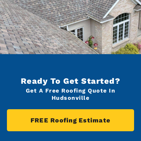
Ready To Get Started?
Get A Free Roofing Quote In
Hudsonville
FREE Roofing Estimate