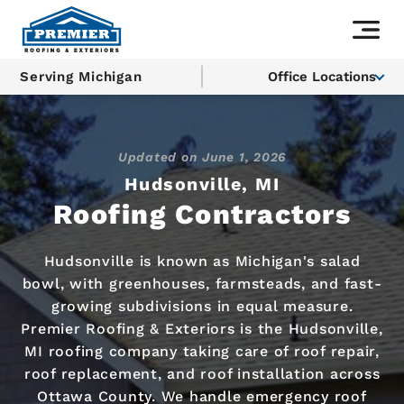
Serving Michigan
Office Locations
Updated on
June 1, 2026
Hudsonville, MI
Roofing Contractors
Hudsonville is known as Michigan's salad
bowl, with greenhouses, farmsteads, and fast-
growing subdivisions in equal measure.
Premier Roofing & Exteriors is the Hudsonville,
MI roofing company taking care of roof repair,
roof replacement, and roof installation across
Ottawa County. We handle emergency roof