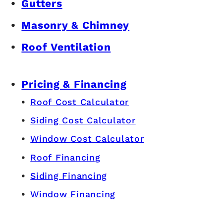
Gutters
Masonry & Chimney
Roof Ventilation
Pricing & Financing
Roof Cost Calculator
Siding Cost Calculator
Window Cost Calculator
Roof Financing
Siding Financing
Window Financing