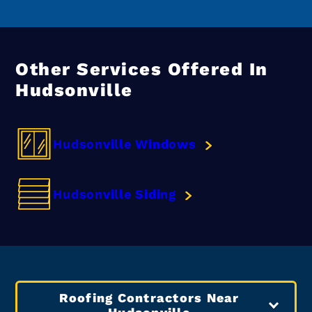
Other Services Offered In
Hudsonville
Hudsonville Windows
Hudsonville Siding
Roofing Contractors Near