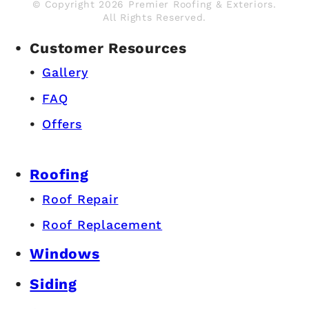
© Copyright 2026 Premier Roofing & Exteriors.
All Rights Reserved.
Customer Resources
Gallery
FAQ
Offers
Roofing
Roof Repair
Roof Replacement
Windows
Siding