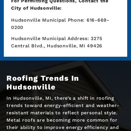
For Permitting Questions, Contact the
City of Hudsonville:
Hudsonville Municipal Phone: 616-669-
0200
Hudsonville Municipal Address: 3275
Central Blvd., Hudsonville, MI 49426
Roofing Trends In
Hudsonville
In Hudsonville, MI, there’s a shift in roofing
trends toward energy-efficient and weather-
resistant materials to reflect personal style.
Metal roofs are becoming more common for
their ability to improve energy efficiency and