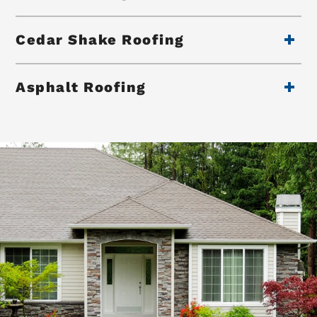
Cedar Shake Roofing
Asphalt Roofing