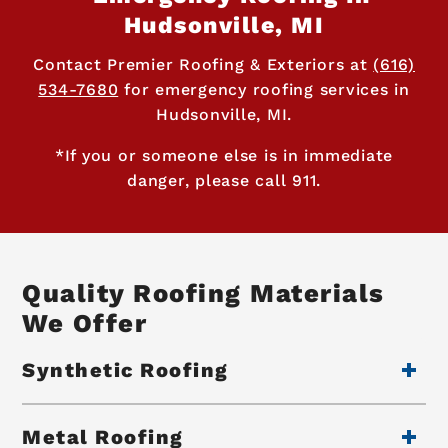
Hudsonville, MI
Contact Premier Roofing & Exteriors at
(616)
534-7680
for emergency roofing services in
Hudsonville, MI.
*If you or someone else is in immediate
danger, please call 911.
Quality Roofing Materials
We Offer
Synthetic Roofing
Metal Roofing