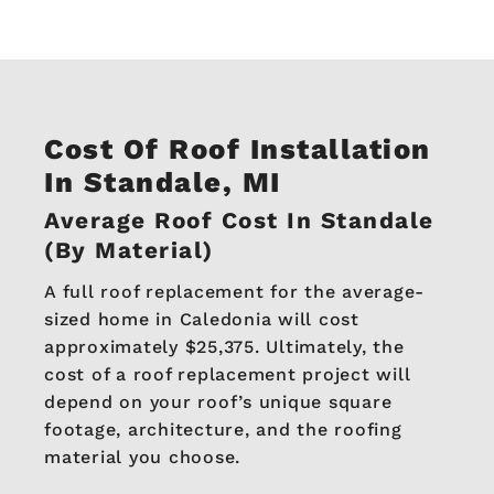
Cost Of Roof Installation
In Standale, MI
Average Roof Cost In Standale
(By Material)
A full roof replacement for the average-
sized home in Caledonia will cost
approximately $25,375. Ultimately, the
cost of a roof replacement project will
depend on your roof’s unique square
footage, architecture, and the roofing
material you choose.