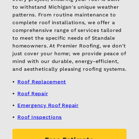
to withstand Michigan's unique weather
patterns. From routine maintenance to
complete roof installations, we offer a
comprehensive range of services tailored
to meet the specific needs of Standale
homeowners. At Premier Roofing, we don't
just cover your home; we provide peace of
mind with our durable, energy-efficient,
and aesthetically pleasing roofing systems.
Roof Replacement
Roof Repair
Emergency Roof Repair
Roof Inspections