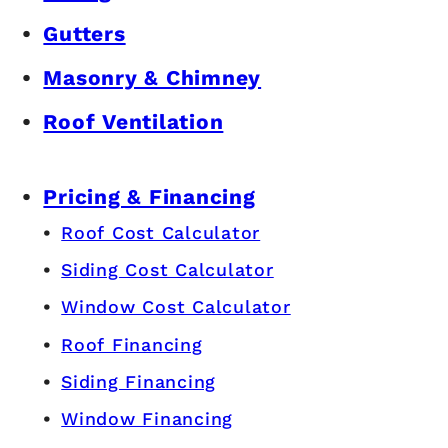
Gutters
Masonry & Chimney
Roof Ventilation
Pricing & Financing
Roof Cost Calculator
Siding Cost Calculator
Window Cost Calculator
Roof Financing
Siding Financing
Window Financing