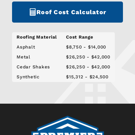
Roof Cost Calculator
Roofing Material
Cost Range
Asphalt
$8,750 - $14,000
Metal
$26,250 - $42,000
Cedar Shakes
$26,250 - $42,000
Synthetic
$15,312 - $24,500