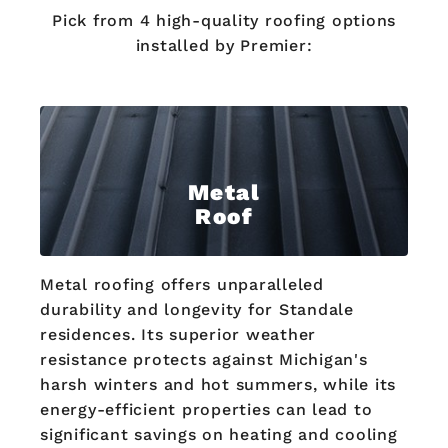
Pick from 4 high-quality roofing options
installed by Premier:
Metal
Roof
Metal roofing offers unparalleled
durability and longevity for Standale
residences. Its superior weather
resistance protects against Michigan's
harsh winters and hot summers, while its
energy-efficient properties can lead to
significant savings on heating and cooling