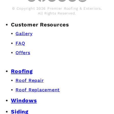
© Copyright 2026 Premier Roofing & Exteriors.
All Rights Reserved.
Customer Resources
Gallery
FAQ
Offers
Roofing
Roof Repair
Roof Replacement
Windows
Siding