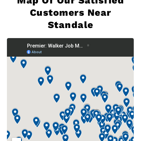
Map Of
Our Satisfied
Customers Near
Standale