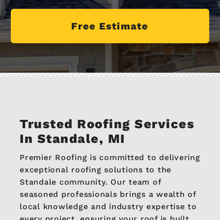
Free Estimate
Trusted Roofing Services
In Standale, MI
Premier Roofing is committed to delivering
exceptional roofing solutions to the
Standale community. Our team of
seasoned professionals brings a wealth of
local knowledge and industry expertise to
every project, ensuring your roof is built