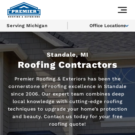
Serving Michigan
Office Locations
Standale, MI
Roofing Contractors
Premier Roofing & Exteriors has been the
cornerstone of roofing excellence in Standale
since 2006. Our expert team combines deep
local knowledge with cutting-edge roofing
techniques to upgrade your home’s protection
and beauty. Contact us today for your free
roofing quote!