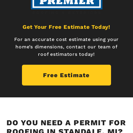
Get Your Free Estimate Today!
For an accurate cost estimate using your
home’s dimensions, contact our team of
roof estimators today!
Free Estimate
DO YOU NEED A PERMIT FOR
ROOFING IN STANDALE, MI?