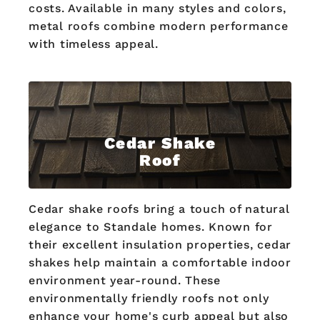
costs. Available in many styles and colors,
metal roofs combine modern performance
with timeless appeal.
Cedar Shake
Roof
Cedar shake roofs bring a touch of natural
elegance to Standale homes. Known for
their excellent insulation properties, cedar
shakes help maintain a comfortable indoor
environment year-round. These
environmentally friendly roofs not only
enhance your home's curb appeal but also