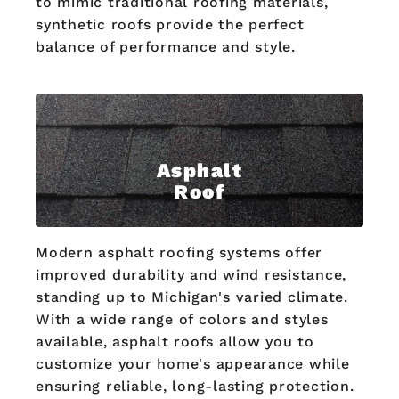
to mimic traditional roofing materials,
synthetic roofs provide the perfect
balance of performance and style.
Asphalt
Roof
Modern asphalt roofing systems offer
improved durability and wind resistance,
standing up to Michigan's varied climate.
With a wide range of colors and styles
available, asphalt roofs allow you to
customize your home's appearance while
ensuring reliable, long-lasting protection.