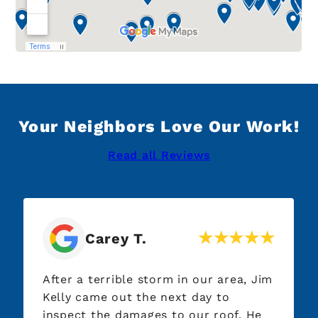
Your Neighbors Love Our Work!
Read all Reviews
Carey T.
After a terrible storm in our area, Jim
Kelly came out the next day to
inspect the damages to our roof. He