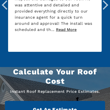
was attentive and detailed and
provided everything directly to our
insurance agent for a quick turn
around and approval! The install was
scheduled and th...
Read More
Calculate Your Roof
Cost
Instant Roof Replacement Price Estimates.
Get An Estimate