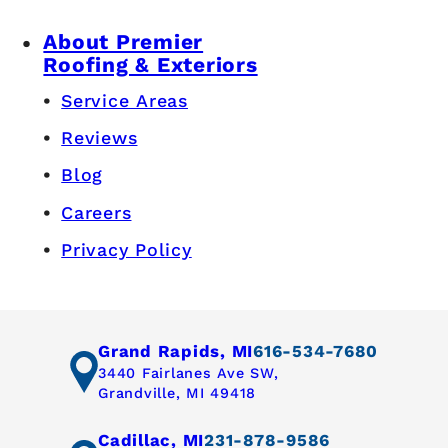
About Premier
Roofing & Exteriors
Service Areas
Reviews
Blog
Careers
Privacy Policy
Grand Rapids, MI
616-534-7680
3440 Fairlanes Ave SW,
Grandville, MI 49418
Cadillac, MI
231-878-9586