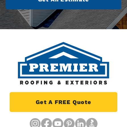
Get A FREE Quote