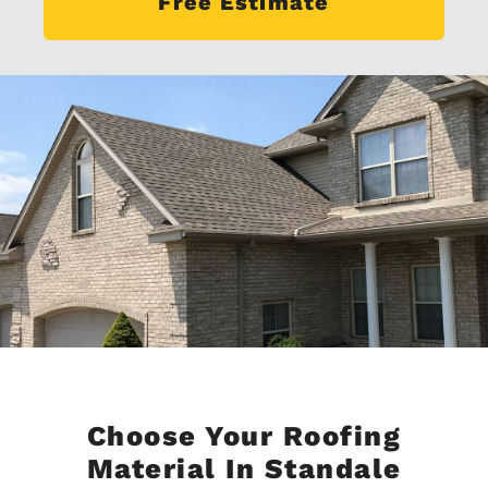
Free Estimate
Choose Your Roofing
Material In Standale