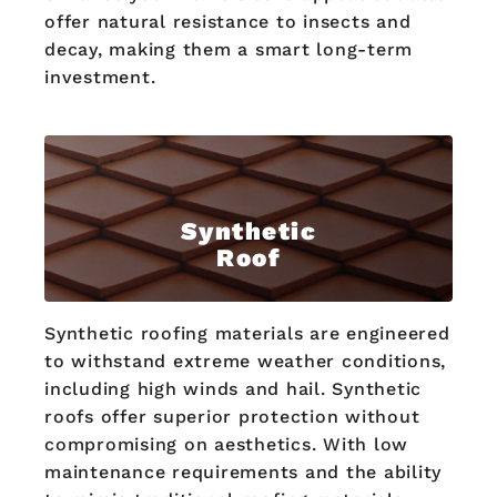
offer natural resistance to insects and
decay, making them a smart long-term
investment.
Synthetic
Roof
Synthetic roofing materials are engineered
to withstand extreme weather conditions,
including high winds and hail. Synthetic
roofs offer superior protection without
compromising on aesthetics. With low
maintenance requirements and the ability