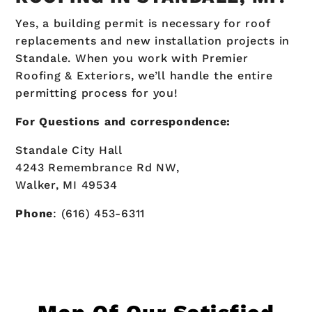
Yes, a building permit is necessary for roof
replacements and new installation projects in
Standale. When you work with Premier
Roofing & Exteriors, we’ll handle the entire
permitting process for you!
For Questions and correspondence:
Standale City Hall
4243 Remembrance Rd NW,
Walker, MI 49534
Phone
: (616) 453-6311