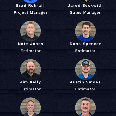
Brad Rohraff
Jared Beckwith
Project Manager
Sales Manager
Nate Janes
Dana Spencer
Estimator
Estimator
Jim Kelly
Austin Smoes
Estimator
Estimator