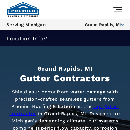
Serving Michigan
Grand Rapids, MI
Location Info
Grand Rapids, MI
Gutter Contractors
Shield your home from water damage with
precision-crafted seamless gutters from
Premier Roofing & Exteriors, the
top gutter
contractor
in Grand Rapids, MI. Designed for
Michigan’s demanding climate, our systems
combine superior flow capacity, corrosion