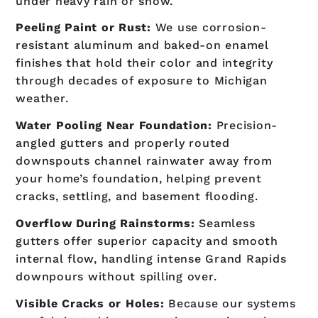
under heavy rain or snow.
Peeling Paint or Rust:
We use corrosion-
resistant aluminum and baked-on enamel
finishes that hold their color and integrity
through decades of exposure to Michigan
weather.
Water Pooling Near Foundation:
Precision-
angled gutters and properly routed
downspouts channel rainwater away from
your home’s foundation, helping prevent
cracks, settling, and basement flooding.
Overflow During Rainstorms:
Seamless
gutters offer superior capacity and smooth
internal flow, handling intense Grand Rapids
downpours without spilling over.
Visible Cracks or Holes:
Because our systems