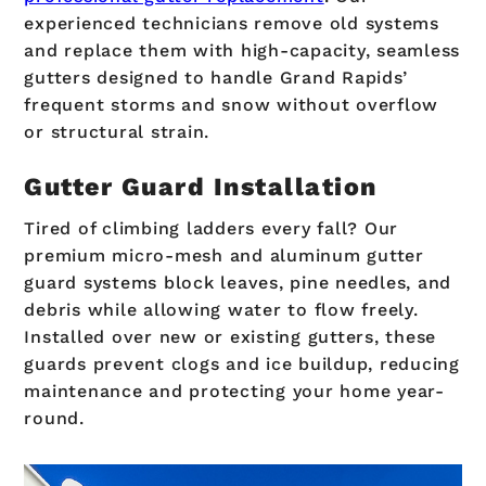
experienced technicians remove old systems
and replace them with high-capacity, seamless
gutters designed to handle Grand Rapids’
frequent storms and snow without overflow
or structural strain.
Gutter Guard Installation
Tired of climbing ladders every fall? Our
premium micro-mesh and aluminum gutter
guard systems block leaves, pine needles, and
debris while allowing water to flow freely.
Installed over new or existing gutters, these
guards prevent clogs and ice buildup, reducing
maintenance and protecting your home year-
round.