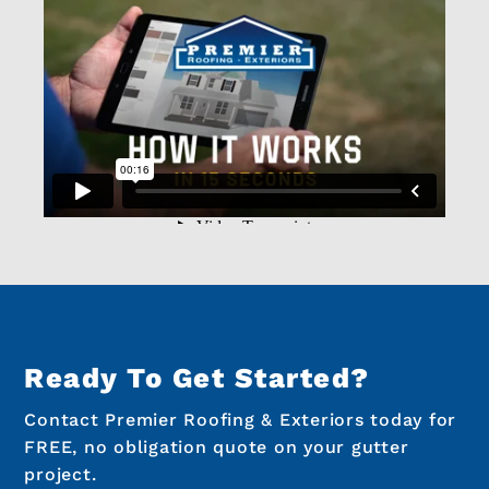
Ready To Get Started?
Contact Premier Roofing & Exteriors today for
FREE, no obligation quote on your gutter
project.