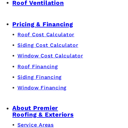
Roof Ventilation
Pricing & Financing
Roof Cost Calculator
Siding Cost Calculator
Window Cost Calculator
Roof Financing
Siding Financing
Window Financing
About Premier
Roofing & Exteriors
Service Areas