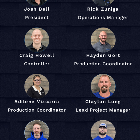
Josh Bell
Rick Zuniga
President
Operations Manager
Craig Howell
Hayden Gort
Controller
Production Coordinator
Adilene Vizcarra
Clayton Long
Production Coordinator
Lead Project Manager