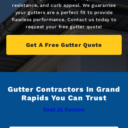
resistance, and curb appeal. We guarantee
your gutters are a perfect fit to provide
flawless performance. Contact us today to
request your free gutter quote!
Get A Free Gutter Quote
Gutter Contractors In Grand
Rapids You Can Trust
Read all Reviews