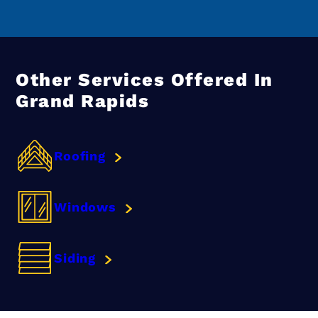
Other Services Offered In
Grand Rapids
Roofing
Windows
Siding