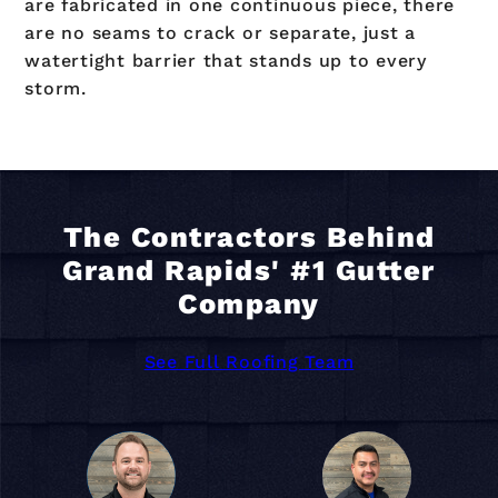
are fabricated in one continuous piece, there
are no seams to crack or separate, just a
watertight barrier that stands up to every
storm.
The Contractors Behind
Grand Rapids' #1 Gutter
Company
See Full Roofing Team