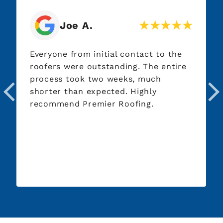
Jim P.
act to the
Great service every step of the w
 The entire
From roof inspection to working
 much
our insurance company to roof
ghly
installation day. Excellent
ng.
communication, quality workman
thorough post-installation clean