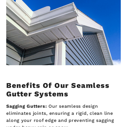
Benefits Of Our Seamless
Gutter Systems
Sagging Gutters:
Our seamless design
eliminates joints, ensuring a rigid, clean line
along your roof edge and preventing sagging