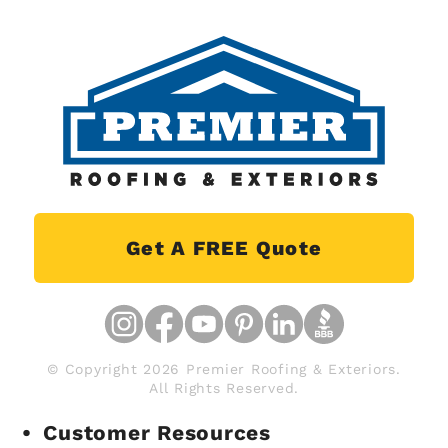
Get A FREE Quote
© Copyright 2026 Premier Roofing & Exteriors.
All Rights Reserved.
Customer Resources