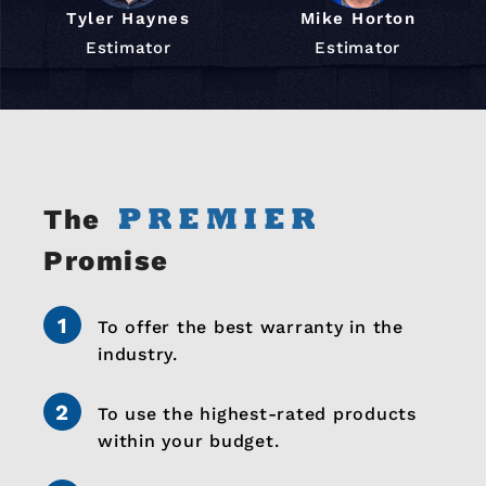
Tyler Haynes
Mike Horton
Estimator
Estimator
The
Promise
To offer the best warranty in the
industry.
To use the highest-rated products
within your budget.