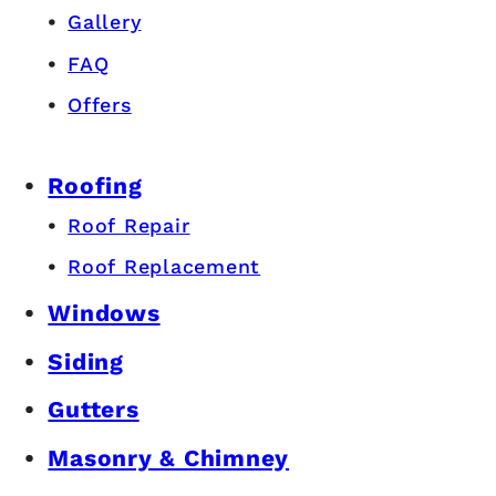
Gallery
FAQ
Offers
Roofing
Roof Repair
Roof Replacement
Windows
Siding
Gutters
Masonry & Chimney