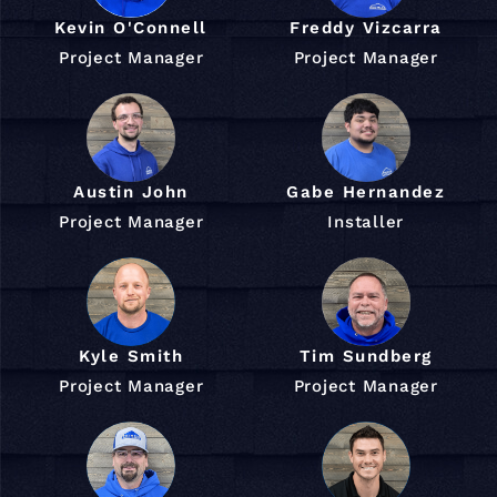
Kevin O'Connell
Freddy Vizcarra
Project Manager
Project Manager
Austin John
Gabe Hernandez
Project Manager
Installer
Kyle Smith
Tim Sundberg
Project Manager
Project Manager