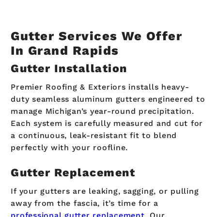
Gutter Services We Offer
In Grand Rapids
Gutter Installation
Premier Roofing & Exteriors installs heavy-
duty seamless aluminum gutters engineered to
manage Michigan’s year-round precipitation.
Each system is carefully measured and cut for
a continuous, leak-resistant fit to blend
perfectly with your roofline.
Gutter Replacement
If your gutters are leaking, sagging, or pulling
away from the fascia, it’s time for a
professional gutter replacement
. Our