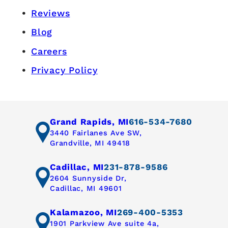
Reviews
Blog
Careers
Privacy Policy
Grand Rapids, MI
616-534-7680
3440 Fairlanes Ave SW,
Grandville, MI 49418
Cadillac, MI
231-878-9586
2604 Sunnyside Dr,
Cadillac, MI 49601
Kalamazoo, MI
269-400-5353
1901 Parkview Ave suite 4a,