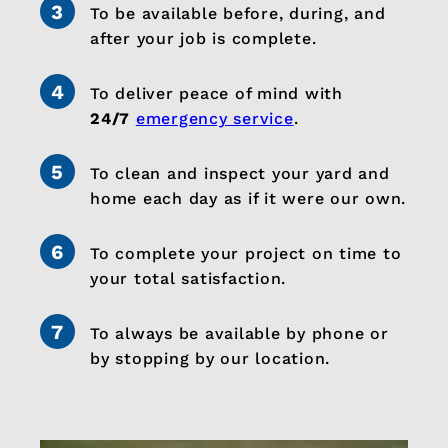
To be available before, during, and
after your job is complete.
To deliver peace of mind with
24/7
emergency service
.
To clean and inspect your yard and
home each day as if it were our own.
To complete your project on time to
your total satisfaction.
To always be available by phone or
by stopping by our location.