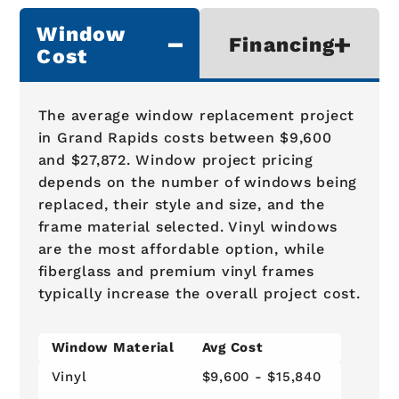
Window
Financing
Cost
The average window replacement project
in Grand Rapids costs between $9,600
and $27,872. Window project pricing
depends on the number of windows being
replaced, their style and size, and the
frame material selected. Vinyl windows
are the most affordable option, while
fiberglass and premium vinyl frames
typically increase the overall project cost.
Window Material
Avg Cost
Vinyl
$9,600 - $15,840