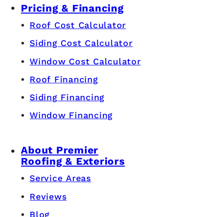
Pricing & Financing
Roof Cost Calculator
Siding Cost Calculator
Window Cost Calculator
Roof Financing
Siding Financing
Window Financing
About Premier
Roofing & Exteriors
Service Areas
Reviews
Blog