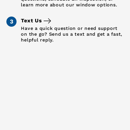
learn more about our window options.
Text Us
Have a quick question or need support
on the go? Send us a text and get a fast,
helpful reply.