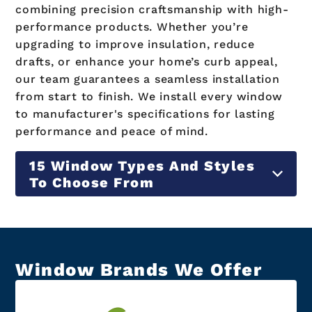
combining precision craftsmanship with high-
performance products. Whether you’re
upgrading to improve insulation, reduce
drafts, or enhance your home’s curb appeal,
our team guarantees a seamless installation
from start to finish. We install every window
to manufacturer's specifications for lasting
performance and peace of mind.
15 Window Types And Styles
To Choose From
Window Brands We Offer