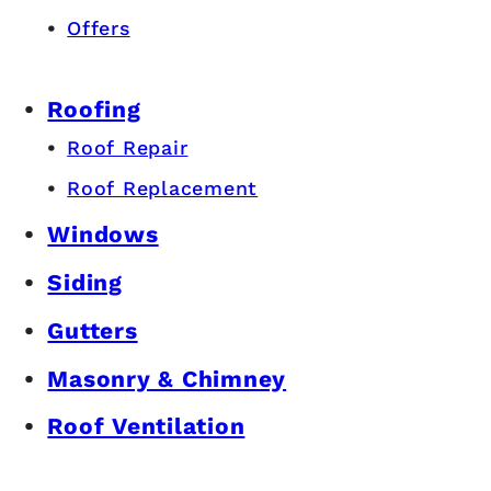
Offers
Roofing
Roof Repair
Roof Replacement
Windows
Siding
Gutters
Masonry & Chimney
Roof Ventilation