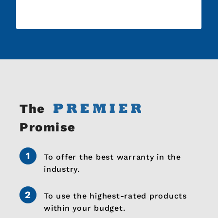
The
Promise
To offer the best warranty in the
industry.
To use the highest-rated products
within your budget.