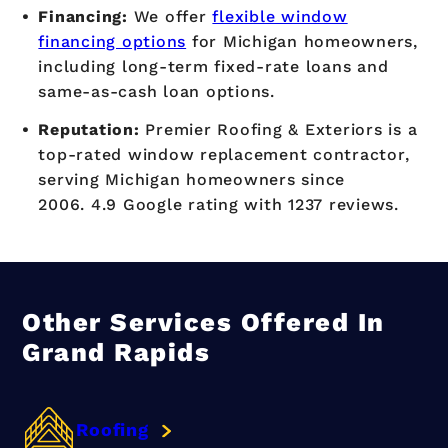
Financing:
We offer
flexible window
financing options
for Michigan homeowners,
including long-term fixed-rate loans and
same-as-cash loan options.
Reputation:
Premier Roofing & Exteriors is a
top-rated window replacement contractor,
serving Michigan homeowners since
2006. 4.9 Google rating with 1237 reviews.
Other Services Offered In
Grand Rapids
Roofing