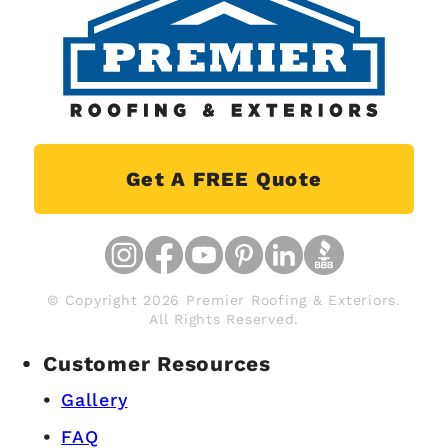
Get A FREE Quote
© Copyright 2026 Premier Roofing & Exteriors.
All Rights Reserved.
Customer Resources
Gallery
FAQ