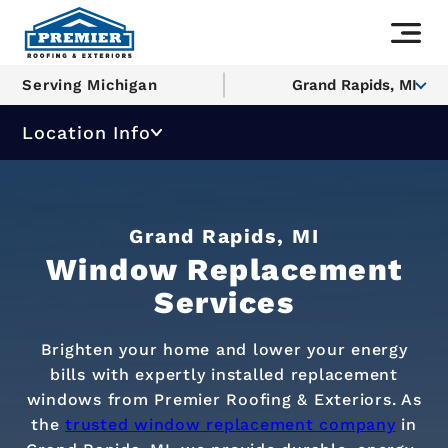
Serving Michigan
Grand Rapids, MI
Location Info
Grand Rapids, MI
Window Replacement
Services
Brighten your home and lower your energy
bills with expertly installed replacement
windows from Premier Roofing & Exteriors. As
the
trusted window replacement company
in