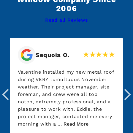
2006
Read all Reviews
Sequoia O.
Valentine installed my new metal roof
during VERY tumultuous November
weather. Their project manager, site
foreman, and crew were all top
notch, extremely professional, and a
pleasure to work with. Eddie, the
project manager, contacted me every
morning with a ...
Read More