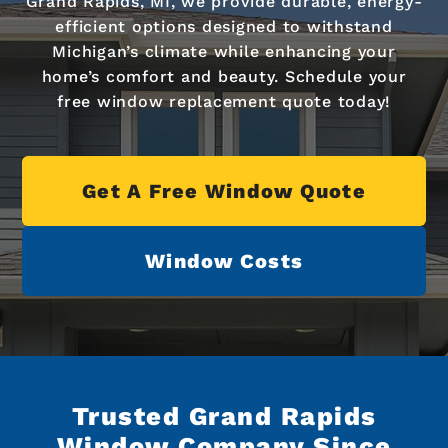
Grand Rapids, MI, we provide durable, energy-
efficient options designed to withstand
Michigan’s climate while enhancing your
home’s comfort and beauty. Schedule your
free window replacement quote today!
Get A Free Window Quote
Window Costs
Trusted Grand Rapids
Window Company Since