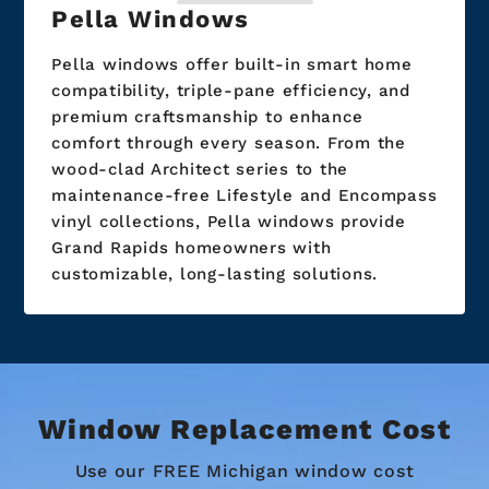
Pella Windows
Pella windows offer built-in smart home
compatibility, triple-pane efficiency, and
premium craftsmanship to enhance
comfort through every season. From the
wood-clad Architect series to the
maintenance-free Lifestyle and Encompass
vinyl collections, Pella windows provide
Grand Rapids homeowners with
customizable, long-lasting solutions.
Window Replacement Cost
Use our FREE Michigan window cost