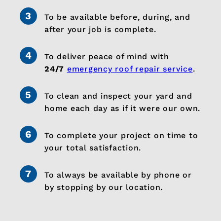
To be available before, during, and
after your job is complete.
To deliver peace of mind with
24/7
emergency roof repair service
.
To clean and inspect your yard and
home each day as if it were our own.
To complete your project on time to
your total satisfaction.
To always be available by phone or
by stopping by our location.