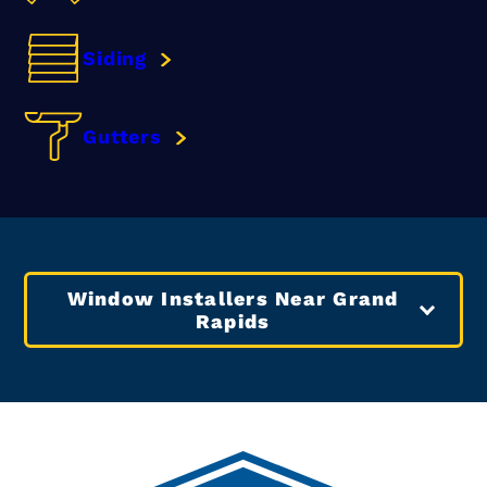
Siding
Gutters
Window Installers Near Grand
Rapids