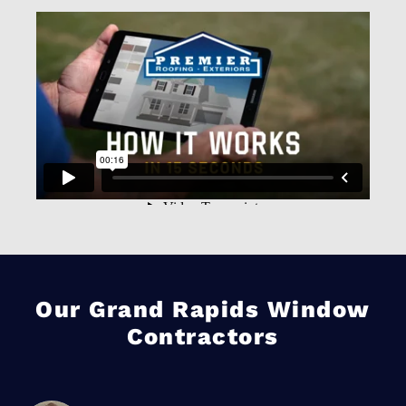
Our Grand Rapids Window
Contractors