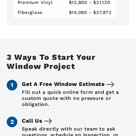
Premium Vinyl
$12,800 - $21,120
Fiberglass
$14,080 - $27,872
3 Ways To Start Your
Window Project
Get A Free Window Estimate
Fill out a quick online form and get a
custom quote with no pressure or
obligation.
Call Us
Speak directly with our team to ask
questions, schedule an inspection, or