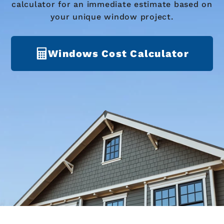
calculator for an immediate estimate based on
your unique window project.
Windows Cost Calculator