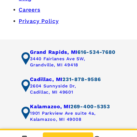
Careers
Privacy Policy
Grand Rapids, MI
616-534-7680
3440 Fairlanes Ave SW,
Grandville, MI 49418
Cadillac, MI
231-878-9586
2604 Sunnyside Dr,
Cadillac, MI 49601
Kalamazoo, MI
269-400-5353
1901 Parkview Ave suite 4a,
Kalamazoo, MI 49008