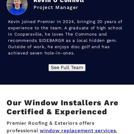
Kevin O'Connell
Project Manager
Kevin joined Premier in 2024, bringing 20 years of
experience to the team. A graduate of high school
in Coopersville, he loves The Commons and
recommends SIDEBARGR as a local hidden gem.
Outside of work, he enjoys disc golf and has
achieved seven hole-in-ones.
See Full Team
Our Window Installers Are
Certified & Experienced
Premier Roofing & Exteriors offers
professional
window replacement services
,