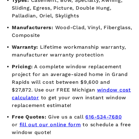
Types:
Casement, Bow, Specialty, Awning,
Sliding, Egress, Picture, Double Hung,
Palladian, Oriel, Skylights
Manufacturers:
Wood-Clad, Vinyl, Fiberglass,
Composite
Warranty:
Lifetime workmanship warranty,
manufacturer warranty protection
Pricing:
A complete window replacement
project for an average-sized home in Grand
Rapids will cost between $9,600 and
$27,872. Use our FREE Michigan
window cost
calculator
to get your own instant window
replacement estimate!
Free Quotes:
Give us a call
616-534-7680
or
fill out our online form
to schedule a free
window quote!