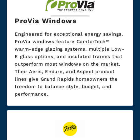
ProVia Windows
Engineered for exceptional energy savings,
ProVia windows feature ComforTech™
warm-edge glazing systems, multiple Low-
E glass options, and insulated frames that
outperform most windows on the market.
Their Aeris, Endure, and Aspect product
lines give Grand Rapids homeowners the
freedom to balance style, budget, and
performance.