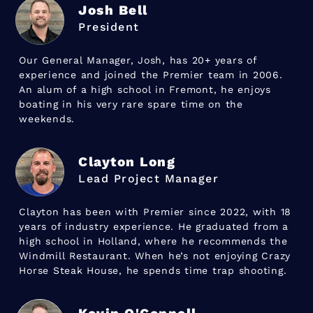
Josh Bell
President
Our General Manager, Josh, has 20+ years of
experience and joined the Premier team in 2006.
An alum of a high school in Fremont, he enjoys
boating in his very rare spare time on the
weekends.
Clayton Long
Lead Project Manager
Clayton has been with Premier since 2022, with 18
years of industry experience. He graduated from a
high school in Holland, where he recommends the
Windmill Restaurant. When he’s not enjoying Crazy
Horse Steak House, he spends time trap shooting.