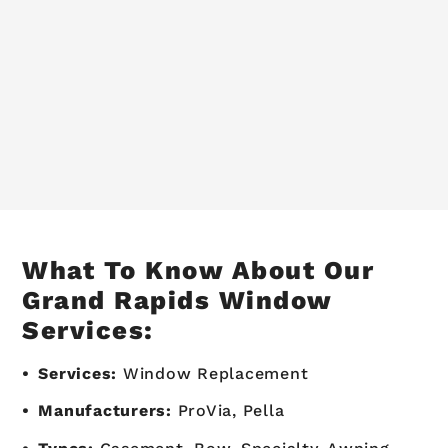
What To Know About Our
Grand Rapids Window
Services:
Services:
Window Replacement
Manufacturers:
ProVia, Pella