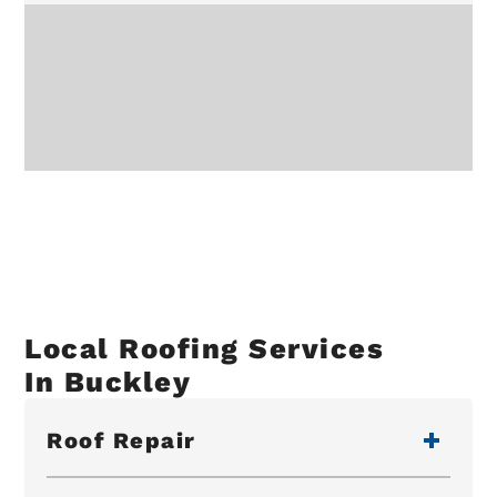
Local Roofing Services
In Buckley
Roof Repair