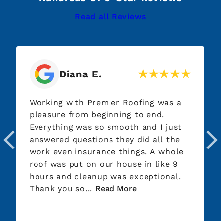
Read all Reviews
Diana E.
Lis
ing with Premier Roofing was a
After our f
sure from beginning to end.
basically g
ything was so smooth and I just
run around
ered questions they did all the
company. W
 even insurance things. A whole
done. Thank you to Josh who picked
 was put on our house in like 9
up the piec
s and cleanup was exceptional.
company le
k you so...
Read More
the fight wi