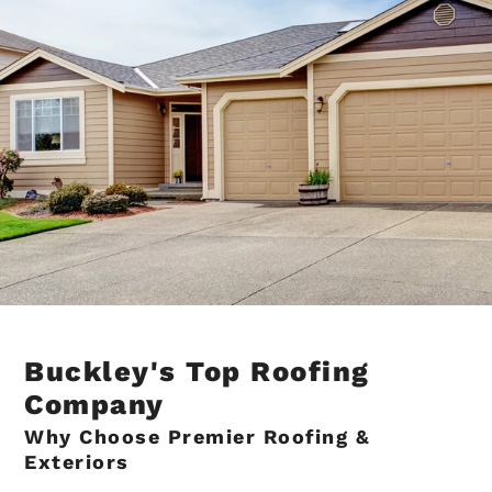
Buckley's Top Roofing
Company
Why Choose Premier Roofing &
Exteriors