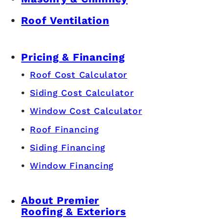
Roof Ventilation
Pricing & Financing
Roof Cost Calculator
Siding Cost Calculator
Window Cost Calculator
Roof Financing
Siding Financing
Window Financing
About Premier
Roofing & Exteriors