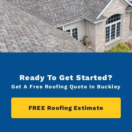
Ready To Get Started?
Get A Free Roofing Quote In Buckley
FREE Roofing Estimate