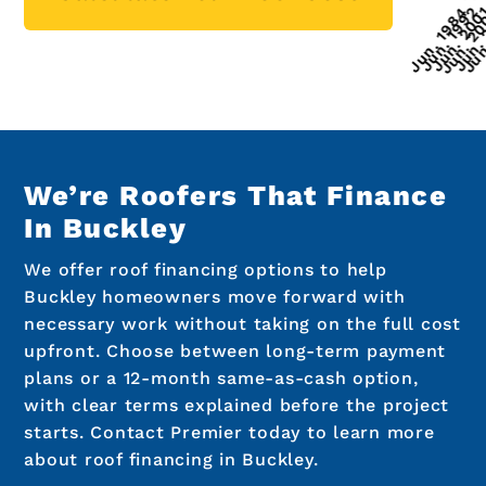
We’re Roofers That Finance
In Buckley
We offer roof financing options to help
Buckley homeowners move forward with
necessary work without taking on the full cost
upfront. Choose between long-term payment
plans or a 12-month same-as-cash option,
with clear terms explained before the project
starts. Contact Premier today to learn more
about roof financing in Buckley.