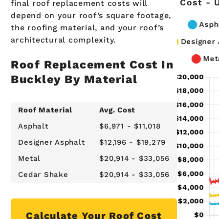
Cost - 
final roof replacement costs will
depend on your roof’s square footage,
the roofing material, and your roof’s
architectural complexity.
Roof Replacement Cost In
Buckley By Material
Roof Material
Avg. Cost
Asphalt
$6,971 - $11,018
Designer Asphalt
$12,196 - $19,279
Metal
$20,914 - $33,056
Cedar Shake
$20,914 - $33,056
Calculate Your Roof Cost