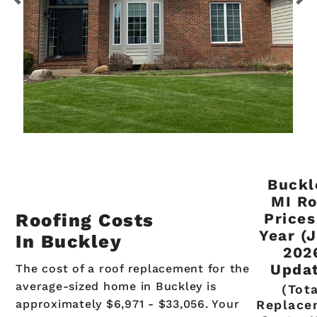
Buckl
MI Ro
Roofing Costs
Prices
Year (
In Buckley
202
Updat
The cost of a roof replacement for the
average-sized home in Buckley is
(Tot
approximately $6,971 - $33,056. Your
Replace