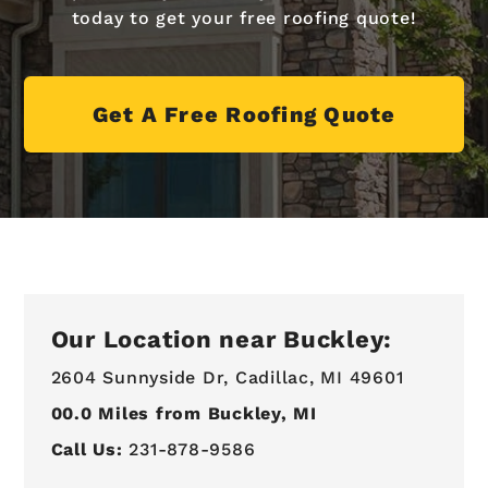
today to get your free roofing quote!
Get A Free Roofing Quote
Our Location near Buckley:
2604 Sunnyside Dr,
Cadillac, MI 49601
00.0
Miles from Buckley, MI
Call Us:
231-878-9586