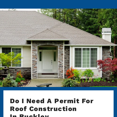
Do I Need A Permit For
Roof Construction
In Buckley