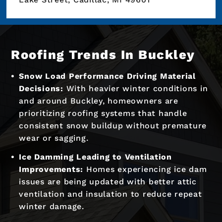
Roofing Trends In Buckley
Snow Load Performance Driving Material
Decisions:
With heavier winter conditions in
and around Buckley, homeowners are
prioritizing roofing systems that handle
consistent snow buildup without premature
wear or sagging.
Ice Damming Leading to Ventilation
Improvements:
Homes experiencing ice dam
issues are being updated with better attic
ventilation and insulation to reduce repeat
winter damage.