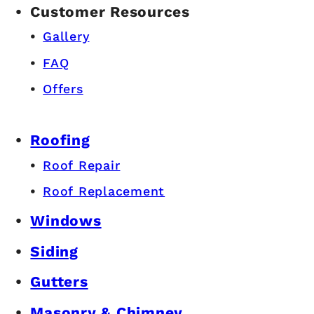
Customer Resources
Gallery
FAQ
Offers
Roofing
Roof Repair
Roof Replacement
Windows
Siding
Gutters
Masonry & Chimney