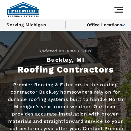
Serving Michigan
Office Locations
Updated on
June 1, 2026
Buckley, MI
Roofing Contractors
Premier Roofing & Exteriors is the roofing
contractor Buckley homeowners rely on for
durable roofing systems built to handle North
Michigan’s year-round weather. Our team
provides accurate installation with proven
materials and straightforward service so your
roof performs year after year. Contact Premier