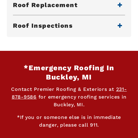
Roof Replacement
Roof Inspections
*Emergency Roofing In
Buckley, MI
Contact Premier Roofing & Exteriors at
231-
878-9586
for emergency roofing services in
Buckley, MI.
*If you or someone else is in immediate
danger, please call 911.