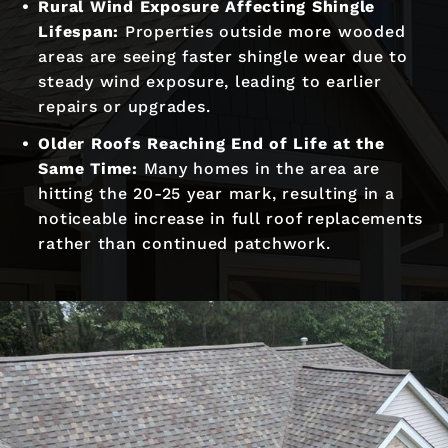
Rural Wind Exposure Affecting Shingle
Lifespan:
Properties outside more wooded
areas are seeing faster shingle wear due to
steady wind exposure, leading to earlier
repairs or upgrades.
Older Roofs Reaching End of Life at the
Same Time:
Many homes in the area are
hitting the 20-25 year mark, resulting in a
noticeable increase in full roof replacements
rather than continued patchwork.