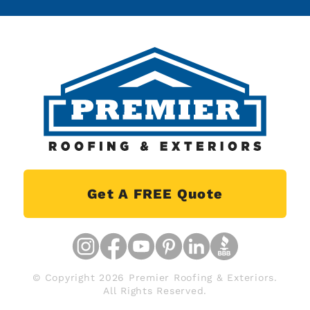
Get A FREE Quote
© Copyright 2026 Premier Roofing & Exteriors.
All Rights Reserved.