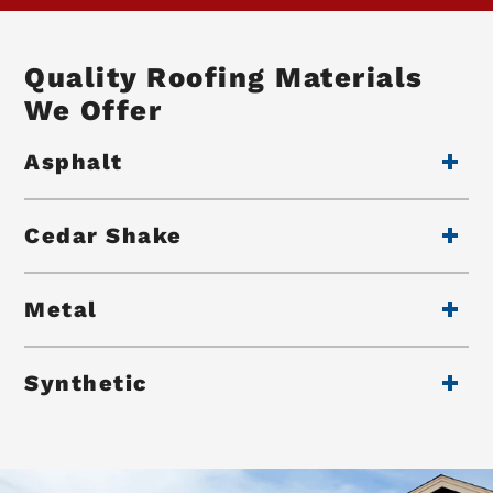
Quality Roofing Materials
We Offer
Asphalt
Cedar Shake
Metal
Synthetic