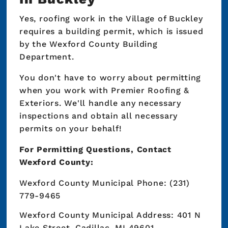
Yes, roofing work in the Village of Buckley
requires a building permit, which is issued
by the Wexford County Building
Department.
You don't have to worry about permitting
when you work with Premier Roofing &
Exteriors. We'll handle any necessary
inspections and obtain all necessary
permits on your behalf!
For Permitting Questions, Contact
Wexford County:
Wexford County Municipal Phone: (231)
779-9465
Wexford County Municipal Address: 401 N
Lake Street, Cadillac, MI 49601