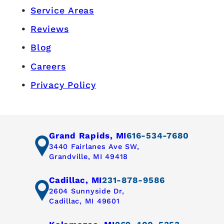
Service Areas
Reviews
Blog
Careers
Privacy Policy
Grand Rapids, MI
616-534-7680
3440 Fairlanes Ave SW,
Grandville, MI 49418
Cadillac, MI
231-878-9586
2604 Sunnyside Dr,
Cadillac, MI 49601