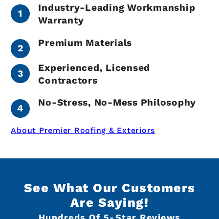
Industry-Leading Workmanship
Warranty
Premium Materials
Experienced, Licensed
Contractors
No-Stress, No-Mess Philosophy
About Premier Roofing & Exteriors
See What Our Customers
Are Saying!
Hundreds Of 5-Star Reviews