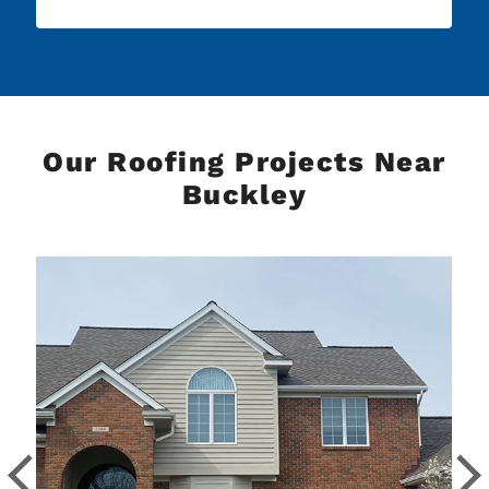
Our Roofing Projects Near
Buckley