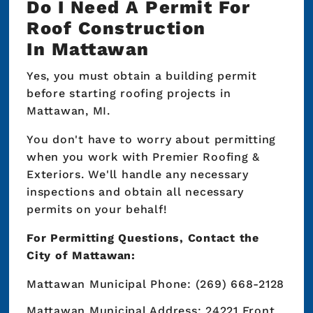
Do I Need A Permit For
Roof Construction
In Mattawan
Yes, you must obtain a building permit
before starting roofing projects in
Mattawan, MI.
You don't have to worry about permitting
when you work with Premier Roofing &
Exteriors. We'll handle any necessary
inspections and obtain all necessary
permits on your behalf!
For Permitting Questions, Contact the
City of Mattawan:
Mattawan Municipal Phone: (269) 668-2128
Mattawan Municipal Address: 24221 Front