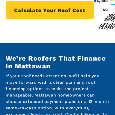
Calculate Your Roof Cost
We’re Roofers That Finance
In Mattawan
If your roof needs attention, we’ll help you
move forward with a clear plan and roof
financing options to make the project
manageable. Mattawan homeowners can
choose extended payment plans or a 12-month
same-as-cash option, with everything
explained clearly up front. Contact Premier to