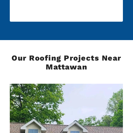
Our Roofing Projects Near
Mattawan