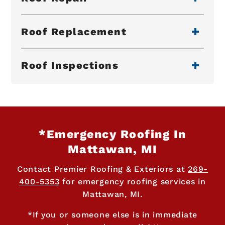
Roof Replacement
Roof Inspections
*Emergency Roofing In
Mattawan, MI
Contact Premier Roofing & Exteriors at
269-
400-5353
for emergency roofing services in
Mattawan, MI.
*If you or someone else is in immediate