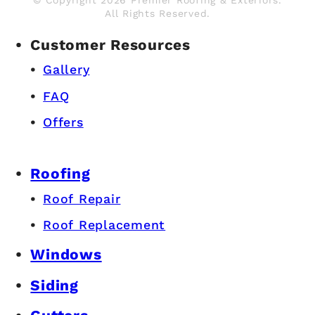
All Rights Reserved.
Customer Resources
Gallery
FAQ
Offers
Roofing
Roof Repair
Roof Replacement
Windows
Siding