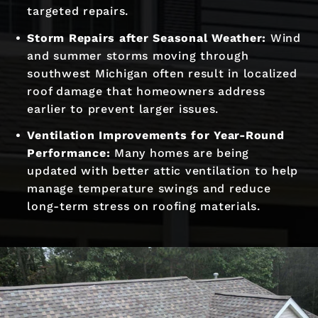
targeted repairs.
Storm Repairs after Seasonal Weather:
Wind
and summer storms moving through
southwest Michigan often result in localized
roof damage that homeowners address
earlier to prevent larger issues.
Ventilation Improvements for Year-Round
Performance:
Many homes are being
updated with better attic ventilation to help
manage temperature swings and reduce
long-term stress on roofing materials.