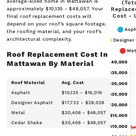
average-sized home in Mattawan is
(Tot
approximately $10,135 - $48,057. Your
Replac
Cost - 
final roof replacement costs will
depend on your roof’s square footage,
the roofing material, and your roof’s
architectural complexity.
Roof Replacement Cost In
Mattawan By Material
Roof Material
Avg. Cost
Asphalt
$10,135 - $16,019
Designer Asphalt
$17,732 - $28,028
Metal
$30,406 - $48,057
Cedar Shake
$30,406 - $48,057