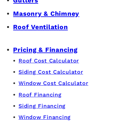
Gutters
Masonry & Chimney
Roof Ventilation
Pricing & Financing
Roof Cost Calculator
Siding Cost Calculator
Window Cost Calculator
Roof Financing
Siding Financing
Window Financing