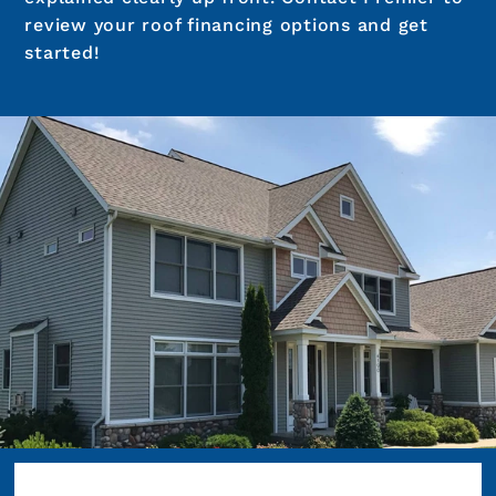
review your roof financing options and get
started!