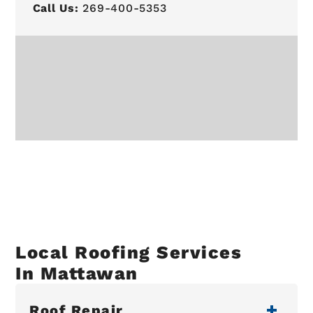
Call Us:
269-400-5353
Local Roofing Services
In Mattawan
Roof Repair