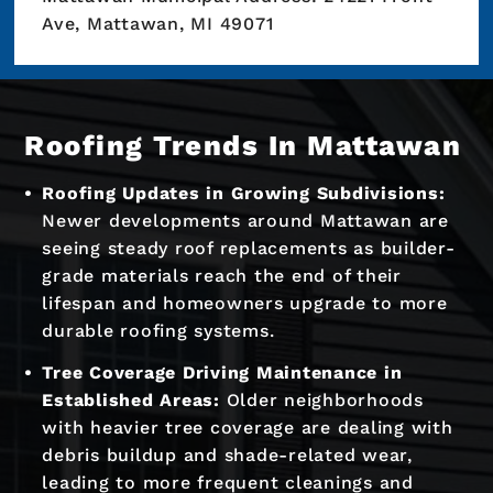
Ave, Mattawan, MI 49071
Roofing Trends In Mattawan
Roofing Updates in Growing Subdivisions:
Newer developments around Mattawan are
seeing steady roof replacements as builder-
grade materials reach the end of their
lifespan and homeowners upgrade to more
durable roofing systems.
Tree Coverage Driving Maintenance in
Established Areas:
Older neighborhoods
with heavier tree coverage are dealing with
debris buildup and shade-related wear,
leading to more frequent cleanings and