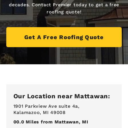
decades. Contact Premier today to get a free
roofing quote!
Get A Free Roofing Quote
Our Location near Mattawan:
1901 Parkview Ave suite 4a,
Kalamazoo, MI 49008
00.0
Miles from Mattawan, MI