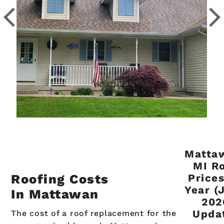
Matta
MI R
Roofing Costs
Price
Year (
In Mattawan
202
Upda
The cost of a roof replacement for the