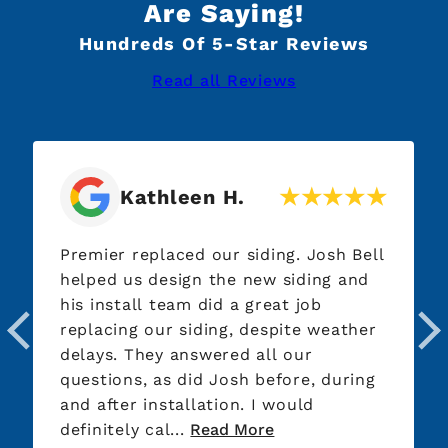
Are Saying!
Hundreds Of 5-Star Reviews
Read all Reviews
Kathleen H.
Premier replaced our siding. Josh Bell
helped us design the new siding and
his install team did a great job
replacing our siding, despite weather
delays. They answered all our
questions, as did Josh before, during
and after installation. I would
definitely cal...
Read More