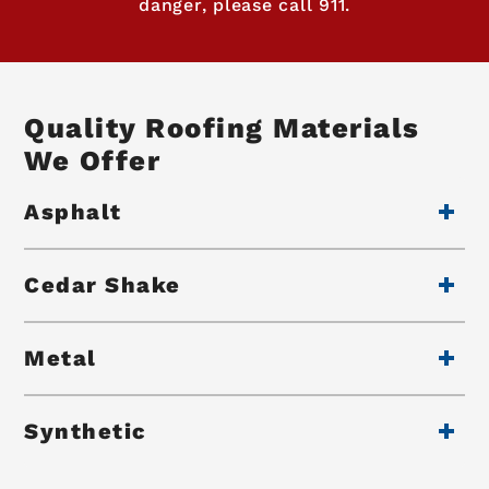
danger, please call 911.
Quality Roofing Materials
We Offer
Asphalt
Cedar Shake
Metal
Synthetic