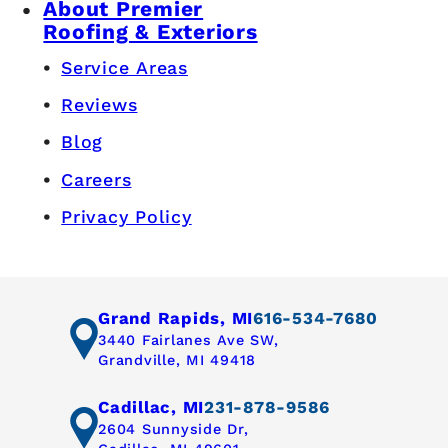
About Premier
Roofing & Exteriors
Service Areas
Reviews
Blog
Careers
Privacy Policy
Grand Rapids, MI
616-534-7680
3440 Fairlanes Ave SW,
Grandville, MI 49418
Cadillac, MI
231-878-9586
2604 Sunnyside Dr,