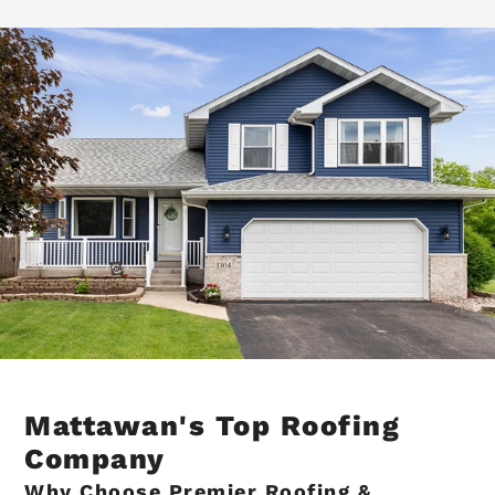
Mattawan's Top Roofing
Company
Why Choose Premier Roofing &