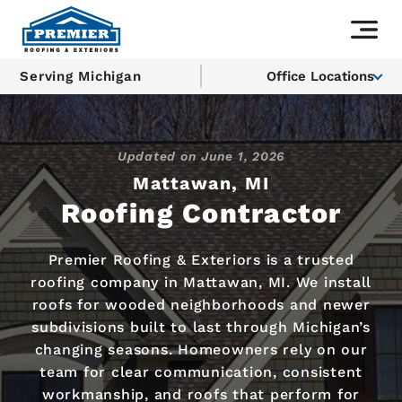
Serving Michigan
Office Locations
Updated on
June 1, 2026
Mattawan, MI
Roofing Contractor
Premier Roofing & Exteriors is a trusted
roofing company in Mattawan, MI. We install
roofs for wooded neighborhoods and newer
subdivisions built to last through Michigan’s
changing seasons. Homeowners rely on our
team for clear communication, consistent
workmanship, and roofs that perform for