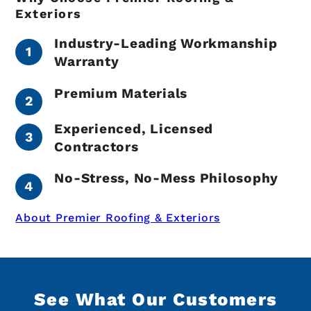
Exteriors
Industry-Leading Workmanship
Warranty
Premium Materials
Experienced, Licensed
Contractors
No-Stress, No-Mess Philosophy
About Premier Roofing & Exteriors
See What Our Customers