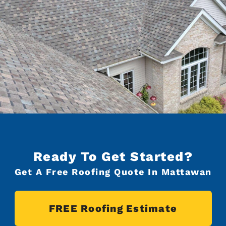
Ready To Get Started?
Get A Free Roofing Quote In Mattawan
FREE Roofing Estimate