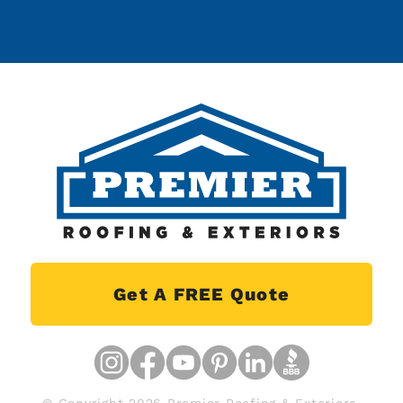
Get A FREE Quote
© Copyright 2026 Premier Roofing & Exteriors.