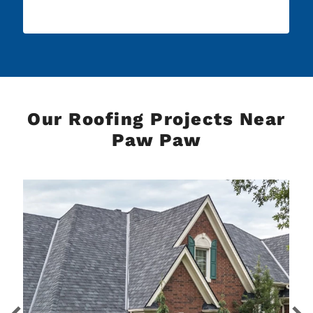
Our Roofing Projects Near
Paw Paw