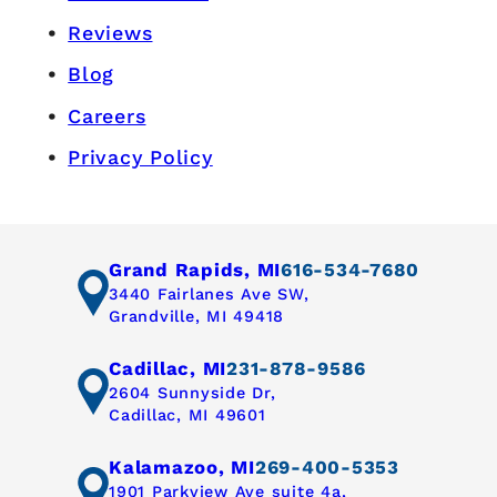
Reviews
Blog
Careers
Privacy Policy
Grand Rapids, MI
616-534-7680
3440 Fairlanes Ave SW,
Grandville, MI 49418
Cadillac, MI
231-878-9586
2604 Sunnyside Dr,
Cadillac, MI 49601
Kalamazoo, MI
269-400-5353
1901 Parkview Ave suite 4a,