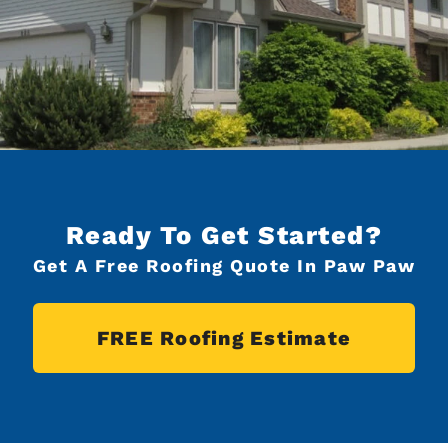
Ready To Get Started?
Get A Free Roofing Quote In Paw Paw
FREE Roofing Estimate