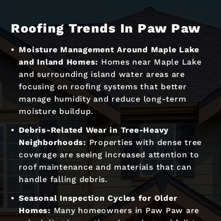
Roofing Trends In Paw Paw
Moisture Management Around Maple Lake
and Inland Homes:
Homes near Maple Lake
and surrounding island water areas are
focusing on roofing systems that better
manage humidity and reduce long-term
moisture buildup.
Debris-Related Wear in Tree-Heavy
Neighborhoods:
Properties with dense tree
coverage are seeing increased attention to
roof maintenance and materials that can
handle falling debris.
Seasonal Inspection Cycles for Older
Homes:
Many homeowners in Paw Paw are