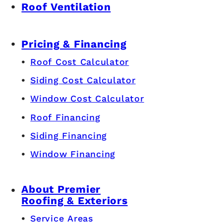
Roof Ventilation
Pricing & Financing
Roof Cost Calculator
Siding Cost Calculator
Window Cost Calculator
Roof Financing
Siding Financing
Window Financing
About Premier
Roofing & Exteriors
Service Areas