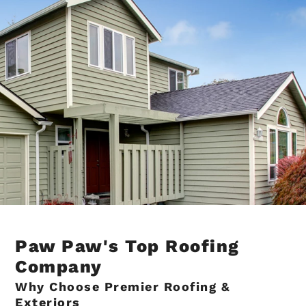
Paw Paw's Top Roofing
Company
Why Choose Premier Roofing &
Exteriors