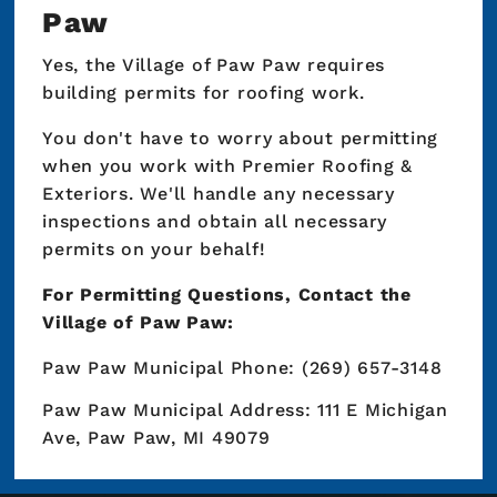
Paw
Yes, the Village of Paw Paw requires
building permits for roofing work.
You don't have to worry about permitting
when you work with Premier Roofing &
Exteriors. We'll handle any necessary
inspections and obtain all necessary
permits on your behalf!
For Permitting Questions, Contact the
Village of Paw Paw:
Paw Paw Municipal Phone: (269) 657-3148
Paw Paw Municipal Address: 111 E Michigan
Ave, Paw Paw, MI 49079