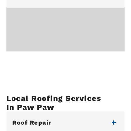
Local Roofing Services
In Paw Paw
Roof Repair