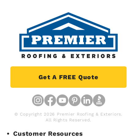
Get A FREE Quote
© Copyright 2026 Premier Roofing & Exteriors.
All Rights Reserved.
Customer Resources