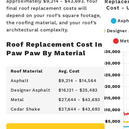
approximately $9,214 - $43,693. Your
Replace
Cost - 
final roof replacement costs will
depend on your roof’s square footage,
the roofing material, and your roof’s
architectural complexity.
Roof Replacement Cost In
Paw Paw By Material
Roof Material
Avg. Cost
Asphalt
$9,214 - $14,564
Designer Asphalt
$16,121 - $25,483
Metal
$27,644 - $43,693
Cedar Shake
$27,644 - $43,693