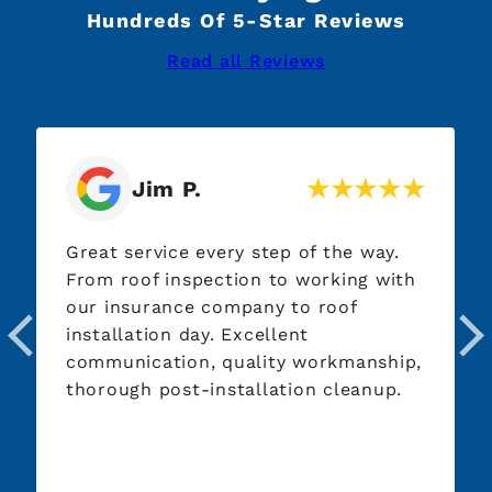
Hundreds Of 5-Star Reviews
Read all Reviews
Deb K.
very step of the way.
I had Premier Roofin
ection to working with
look at my roof which
company to roof
They showed me exac
y. Excellent
going on with it and 
 quality workmanship,
be done. They were ve
installation cleanup.
and courteous. Their
outstanding and when
done, you couldn't eve