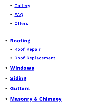
Gallery
FAQ
Offers
Roofing
Roof Repair
Roof Replacement
Windows
Siding
Gutters
Masonry & Chimney