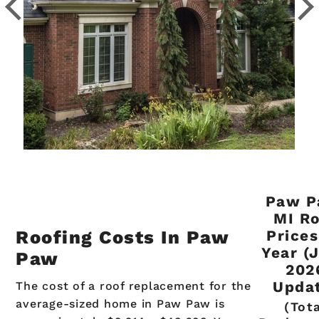
Paw P
MI R
Roofing Costs In Paw
Prices
Year (
Paw
202
Upda
The cost of a roof replacement for the
average-sized home in Paw Paw is
(Tot