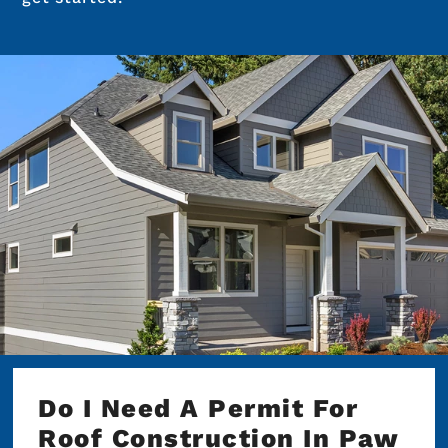
Do I Need A Permit For
Roof Construction In Paw