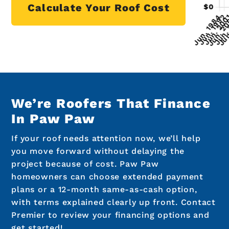
Calculate Your Roof Cost
We’re Roofers That Finance
In Paw Paw
If your roof needs attention now, we’ll help
you move forward without delaying the
project because of cost. Paw Paw
homeowners can choose extended payment
plans or a 12-month same-as-cash option,
with terms explained clearly up front. Contact
Premier to review your financing options and
get started!