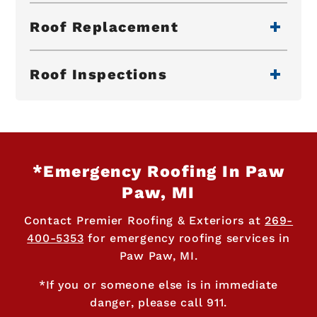
Roof Replacement
Roof Inspections
*Emergency Roofing In Paw
Paw, MI
Contact Premier Roofing & Exteriors at
269-
400-5353
for emergency roofing services in
Paw Paw, MI.
*If you or someone else is in immediate
danger, please call 911.