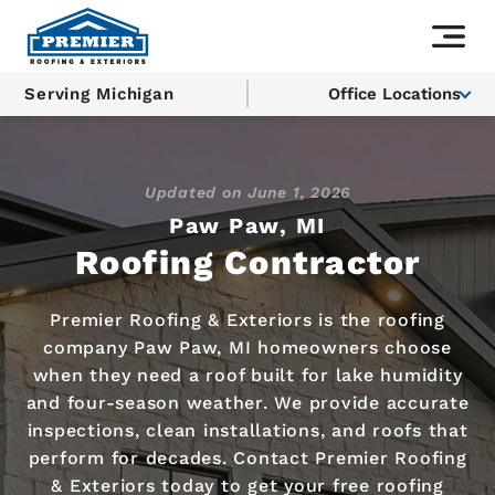
Serving Michigan
Office Locations
Updated on
June 1, 2026
Paw Paw, MI
Roofing Contractor
Premier Roofing & Exteriors is the roofing
company Paw Paw, MI homeowners choose
when they need a roof built for lake humidity
and four-season weather. We provide accurate
inspections, clean installations, and roofs that
perform for decades. Contact Premier Roofing
& Exteriors today to get your free roofing