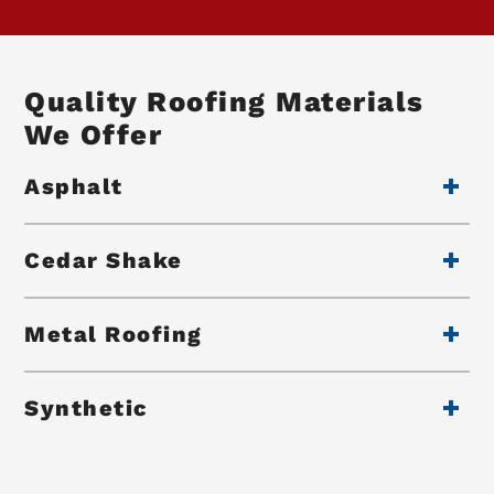
Quality Roofing Materials
We Offer
Asphalt
Cedar Shake
Metal Roofing
Synthetic