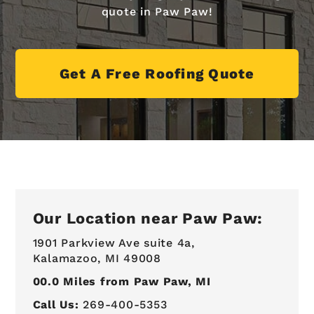
quote in Paw Paw!
Get A Free Roofing Quote
Our Location near Paw Paw:
1901 Parkview Ave suite 4a,
Kalamazoo, MI 49008
00.0
Miles from Paw Paw, MI
Call Us:
269-400-5353