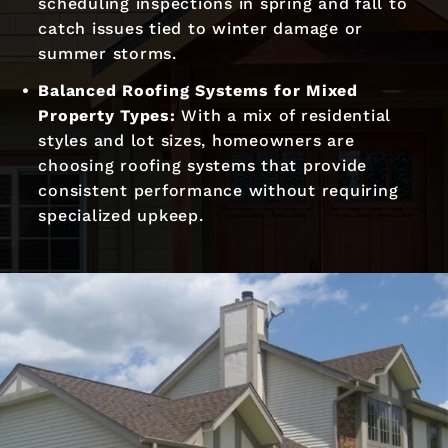
scheduling inspections in spring and fall to
catch issues tied to winter damage or
summer storms.
Balanced Roofing Systems for Mixed
Property Types:
With a mix of residential
styles and lot sizes, homeowners are
choosing roofing systems that provide
consistent performance without requiring
specialized upkeep.