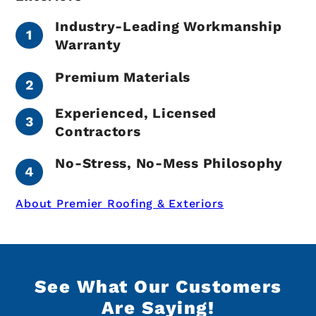
Industry-Leading Workmanship
Warranty
Premium Materials
Experienced, Licensed
Contractors
No-Stress, No-Mess Philosophy
About Premier Roofing & Exteriors
See What Our Customers
Are Saying!