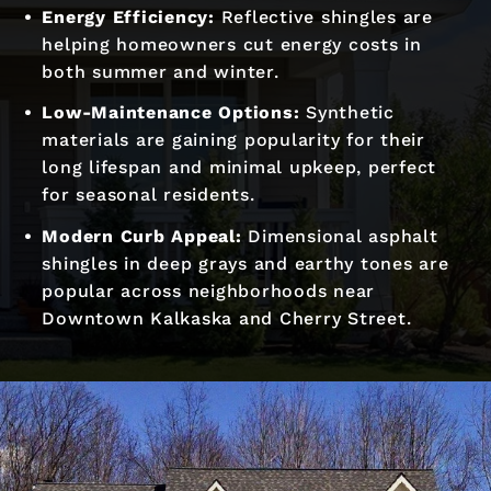
Energy Efficiency:
Reflective shingles are
helping homeowners cut energy costs in
both summer and winter.
Low-Maintenance Options:
Synthetic
materials are gaining popularity for their
long lifespan and minimal upkeep, perfect
for seasonal residents.
Modern Curb Appeal:
Dimensional asphalt
shingles in deep grays and earthy tones are
popular across neighborhoods near
Downtown Kalkaska and Cherry Street.