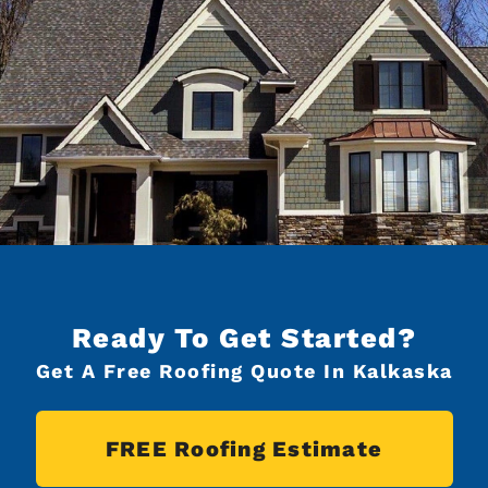
Ready To Get Started?
Get A Free Roofing Quote In Kalkaska
FREE Roofing Estimate