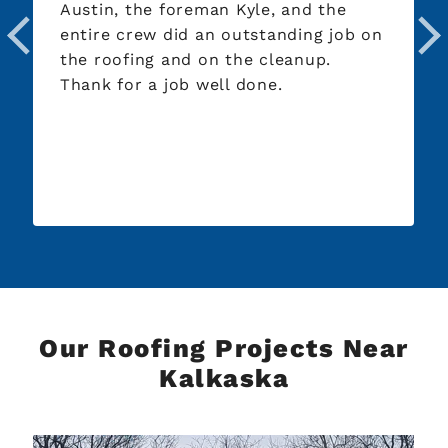
Austin, the foreman Kyle, and the
day I 
entire crew did an outstanding job on
from 
the roofing and on the cleanup.
evalu
Thank for a job well done.
roof,
withi
the c
Our Roofing Projects Near
Kalkaska