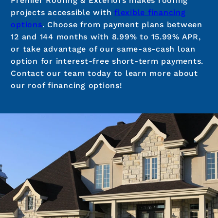
Premier Roofing & Exteriors makes roofing
projects accessible with
flexible financing
options
. Choose from payment plans between
12 and 144 months with 8.99% to 15.99% APR,
or take advantage of our same-as-cash loan
option for interest-free short-term payments.
Contact our team today to learn more about
our roof financing options!