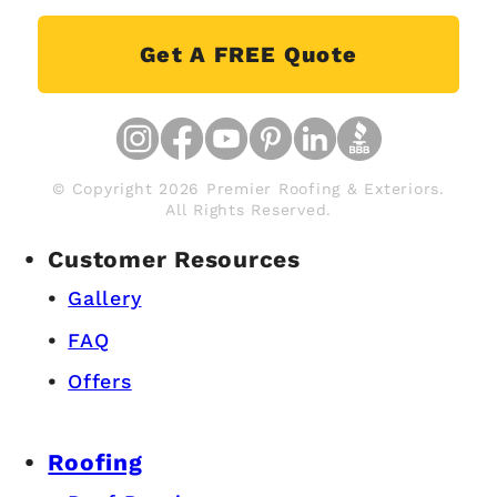
Get A FREE Quote
© Copyright 2026 Premier Roofing & Exteriors.
All Rights Reserved.
Customer Resources
Gallery
FAQ
Offers
Roofing