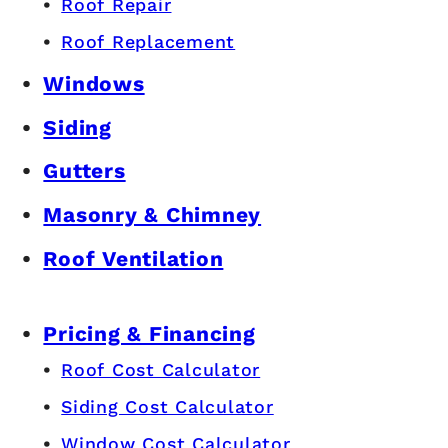
Roof Repair
Roof Replacement
Windows
Siding
Gutters
Masonry & Chimney
Roof Ventilation
Pricing & Financing
Roof Cost Calculator
Siding Cost Calculator
Window Cost Calculator