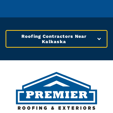
Roofing Contractors Near
Kalkaska