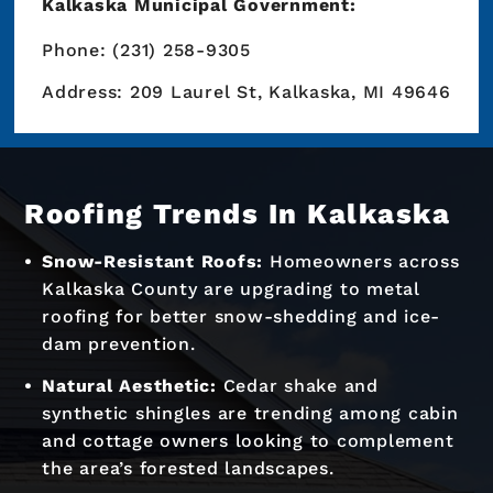
Kalkaska Municipal Government:
Phone: (231) 258-9305
Address: 209 Laurel St, Kalkaska, MI 49646
Roofing Trends In Kalkaska
Snow-Resistant Roofs:
Homeowners across
Kalkaska County are upgrading to metal
roofing for better snow-shedding and ice-
dam prevention.
Natural Aesthetic:
Cedar shake and
synthetic shingles are trending among cabin
and cottage owners looking to complement
the area’s forested landscapes.