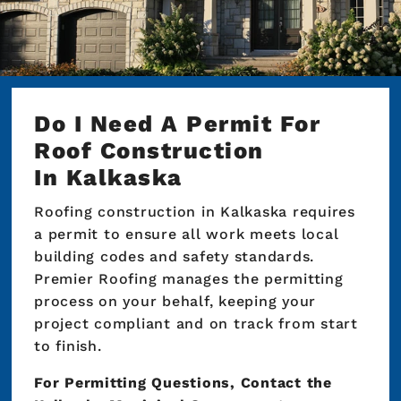
Do I Need A Permit For
Roof Construction
In Kalkaska
Roofing construction in Kalkaska requires
a permit to ensure all work meets local
building codes and safety standards.
Premier Roofing manages the permitting
process on your behalf, keeping your
project compliant and on track from start
to finish.
For Permitting Questions, Contact the