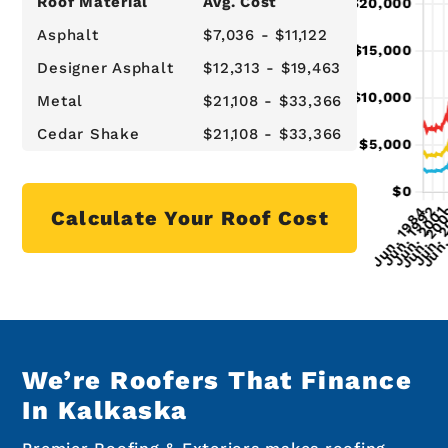
Roof Material
Avg. Cost
Asphalt
$7,036 - $11,122
Designer Asphalt
$12,313 - $19,463
Metal
$21,108 - $33,366
Cedar Shake
$21,108 - $33,366
Calculate Your Roof Cost
We’re Roofers That Finance
In Kalkaska