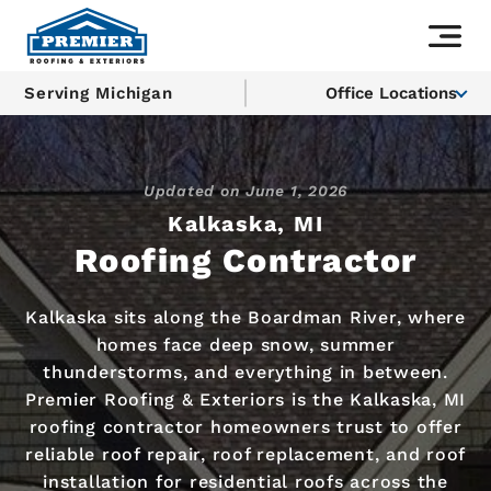
Serving Michigan
Office Locations
Updated on
June 1, 2026
Kalkaska, MI
Roofing Contractor
Kalkaska sits along the Boardman River, where
homes face deep snow, summer
thunderstorms, and everything in between.
Premier Roofing & Exteriors is the Kalkaska, MI
roofing contractor homeowners trust to offer
reliable roof repair, roof replacement, and roof
installation for residential roofs across the