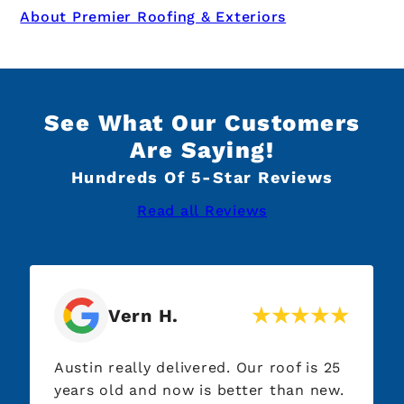
About Premier Roofing & Exteriors
See What Our Customers
Are Saying!
Hundreds Of 5-Star Reviews
Read all Reviews
Vern H.
Austin really delivered. Our roof is 25
Highl
years old and now is better than new.
Dave 