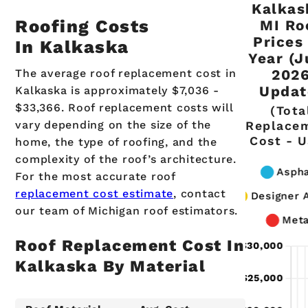
Kalkas
Roofing Costs
MI Ro
Prices
In Kalkaska
Year (J
The average roof replacement cost in
202
Updat
Kalkaska is approximately $7,036 -
$33,366. Roof replacement costs will
(Tota
vary depending on the size of the
Replace
Cost - 
home, the type of roofing, and the
complexity of the roof’s architecture.
For the most accurate roof
replacement cost estimate
, contact
our team of Michigan roof estimators.
Roof Replacement Cost In
Kalkaska By Material