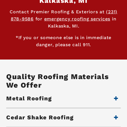
Kalkaska, MI
Contact Premier Roofing & Exteriors at
(231)
878-9586
for
emergency roofing services
in
Kalkaska, MI.
*If you or someone else is in immediate
danger, please call 911.
Quality Roofing Materials
We Offer
Metal Roofing
Cedar Shake Roofing