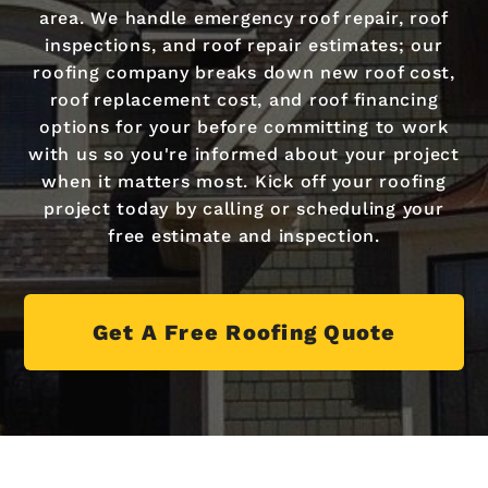
area. We handle emergency roof repair, roof
inspections, and roof repair estimates; our
roofing company breaks down new roof cost,
roof replacement cost, and roof financing
options for your before committing to work
with us so you're informed about your project
when it matters most. Kick off your roofing
project today by calling or scheduling your
free estimate and inspection.
Get A Free Roofing Quote