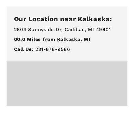
Our Location near Kalkaska:
2604 Sunnyside Dr,
Cadillac, MI 49601
00.0
Miles from Kalkaska, MI
Call Us:
231-878-9586