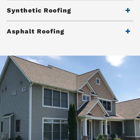
Synthetic Roofing
Asphalt Roofing