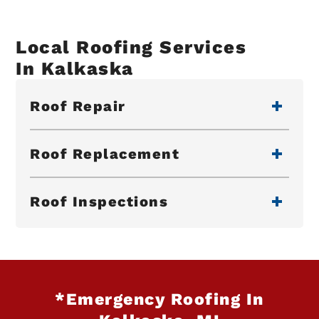
Local Roofing Services
In Kalkaska
Roof Repair
Roof Replacement
Roof Inspections
*Emergency Roofing In