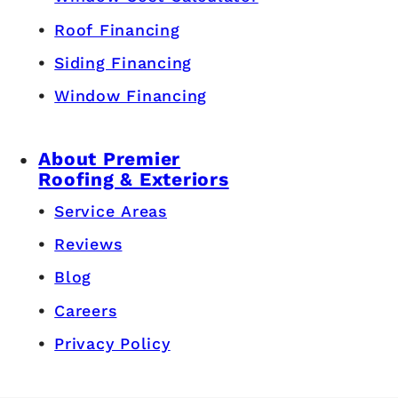
Roof Financing
Siding Financing
Window Financing
About Premier
Roofing & Exteriors
Service Areas
Reviews
Blog
Careers
Privacy Policy