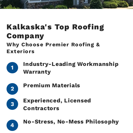
Kalkaska's Top Roofing
Company
Why Choose Premier Roofing &
Exteriors
Industry-Leading Workmanship
Warranty
Premium Materials
Experienced, Licensed
Contractors
No-Stress, No-Mess Philosophy