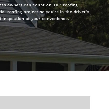
mates owners can count on. Our roofing
al roofing project so you're in the driver's
d inspection at your convenience.