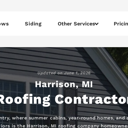
ows
Siding
Other Services
Prici
Updated on
June 1, 2026
Harrison, MI
Roofing Contracto
untry, where summer cabins, year-round homes, and
iors is the Harrison, MI roofing company homeowners