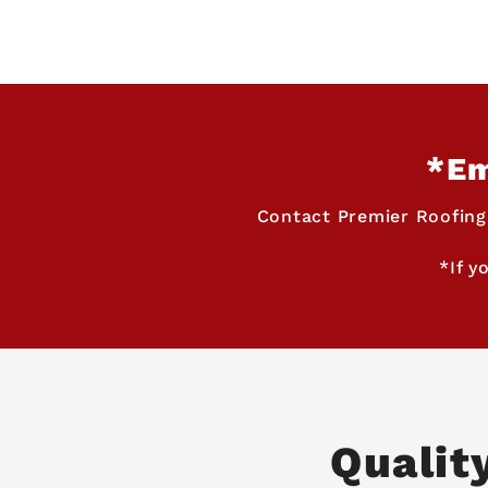
*Em
Contact Premier Roofing
*If y
Qualit