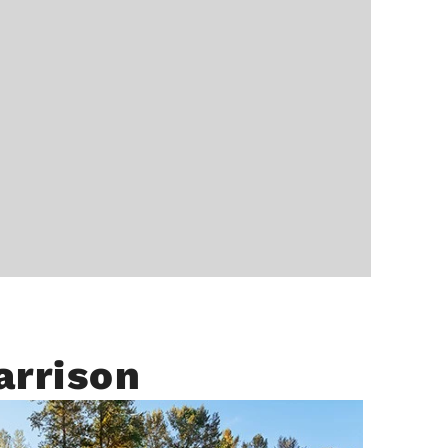
arrison