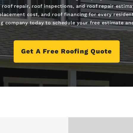
 roof repair, roof inspections, and roof repair esti
lacement cost, and roof financing for every residenti
ng company today to schedule your free estimate an
Get A Free Roofing Quote