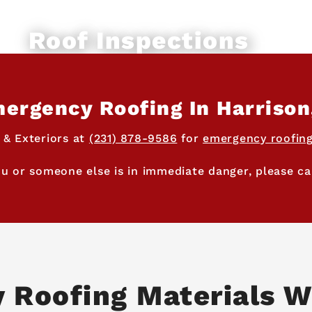
Roof Inspections
ergency Roofing In Harrison
 & Exteriors at
(231) 878-9586
for
emergency roofing
ou or someone else is in immediate danger, please cal
y Roofing Materials W