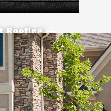
t Roofing