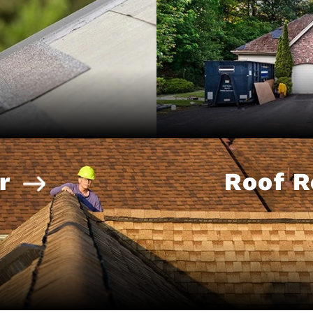
r
Roof 