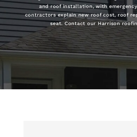
and roof installation, with emergency
contractors explain new roof cost, roof rep
seat. Contact our Harrison roofi