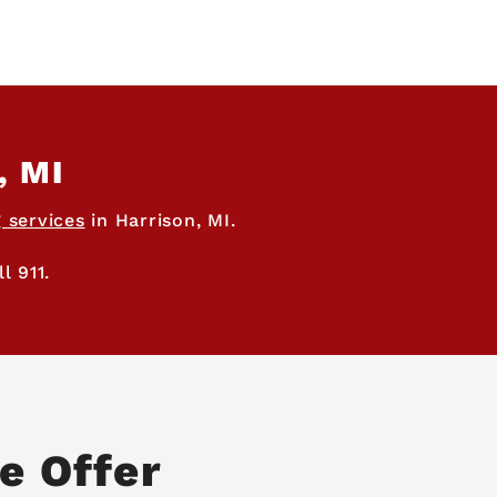
, MI
 services
in Harrison, MI.
l 911.
e Offer