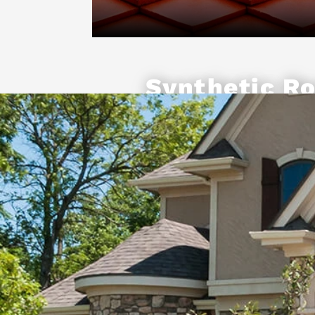
Synthetic Ro