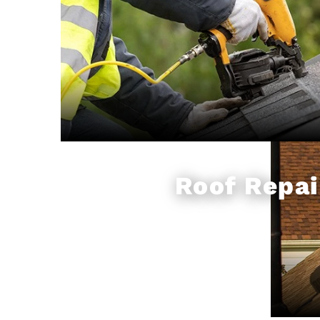
Roof Repai