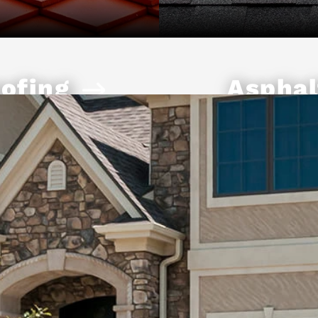
ofing
Asphal