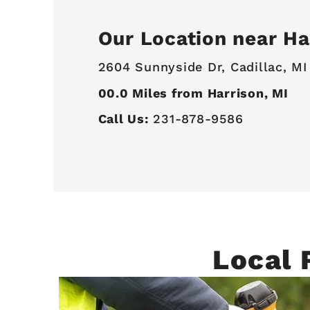
Our Location near Ha
2604 Sunnyside Dr,
Cadillac, MI
00.0
Miles from Harrison, MI
Call Us:
231-878-9586
Local 