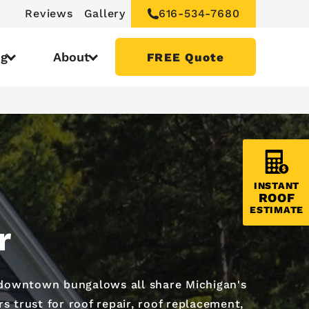
Reviews
Gallery
616-534-7680
ng
About
FREE Quote
INSTANT
ROOF
ESTIMATE
r
 downtown bungalows all share Michigan's
 trust for roof repair, roof replacement,