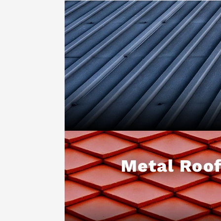
Metal Roof