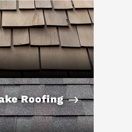
ake Roofing