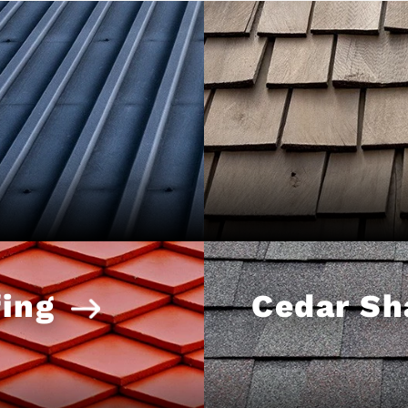
ing
Cedar Sh