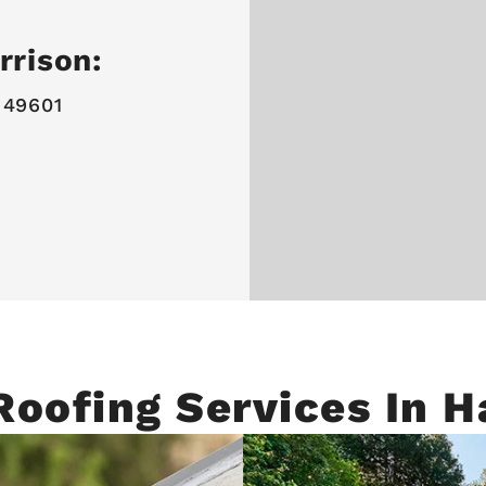
rrison:
 49601
Roofing Services In H