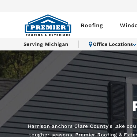
Roofing
Wind
Serving Michigan
Office Locations
Harrison anchors Clare County's lake co
tougher seasons. Premier Roofing & Exter