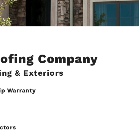
oofing Company
ng & Exteriors
ip Warranty
ctors