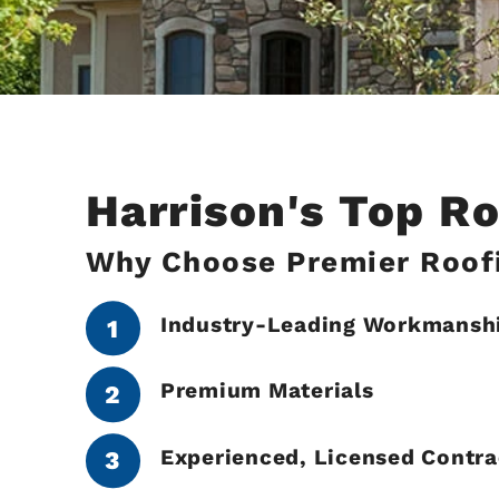
Harrison's Top R
Why Choose Premier Roofi
Industry-Leading Workmansh
Premium Materials
Experienced, Licensed Contra