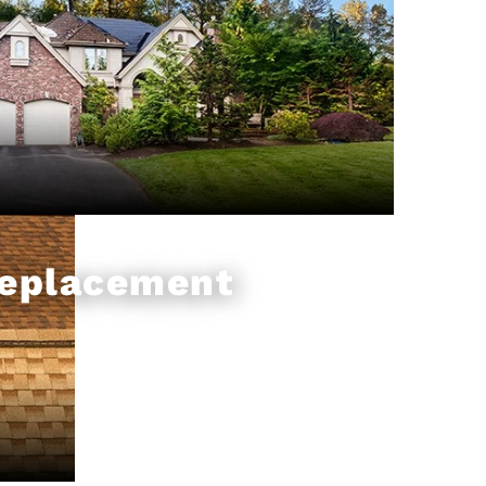
Replacement