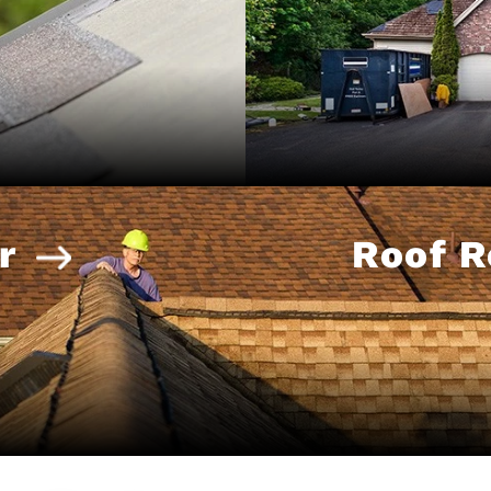
r
Roof 