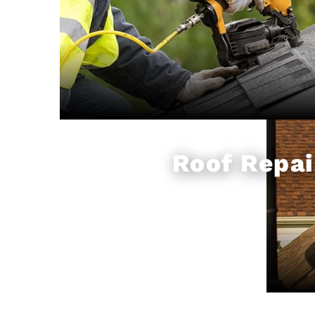
Roof Repai