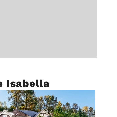
 Isabella