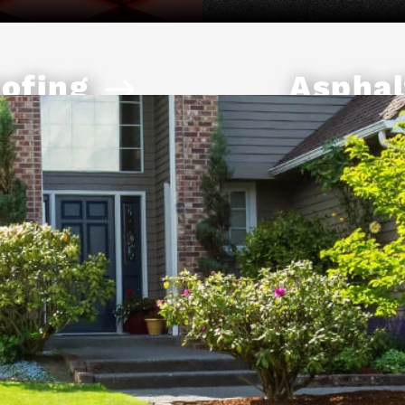
ofing
Asphal