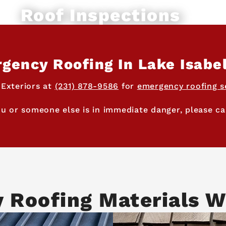
Roof Inspections
gency Roofing In Lake Isabel
 Exteriors at
(231) 878-9586
for
emergency roofing s
ou or someone else is in immediate danger, please cal
y Roofing Materials W