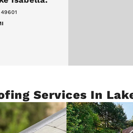
 49601
MI
ofing Services In Lake