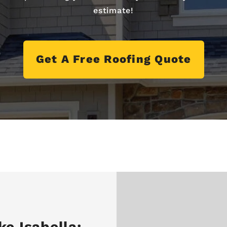
estimate!
Get A Free Roofing Quote
ke Isabella: