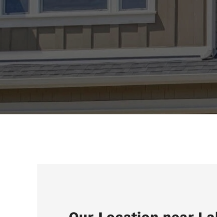
Our Location near La