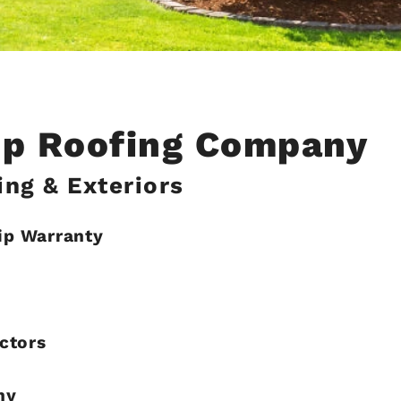
Top Roofing Company
ng & Exteriors
ip Warranty
ctors
hy