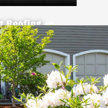
t Roofing