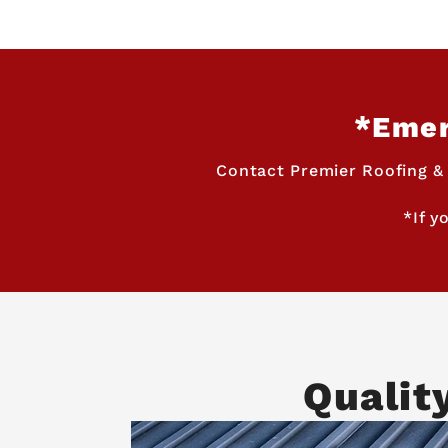
*Emer
Contact Premier Roofing &
*If y
Qualit