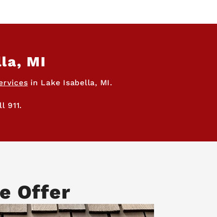
la, MI
ervices
in Lake Isabella, MI.
l 911.
e Offer