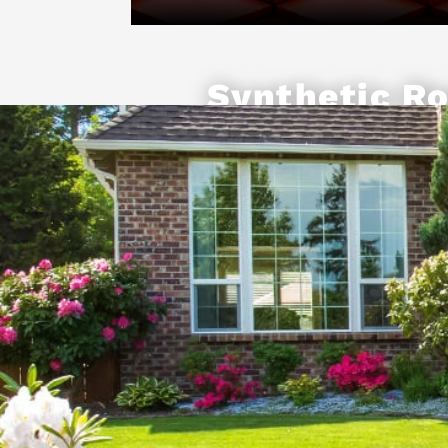
Synthetic Ro