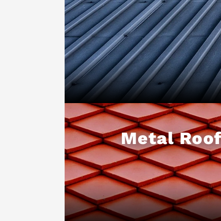
Metal Roof