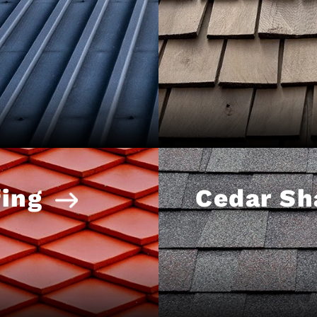
ing
Cedar Sh