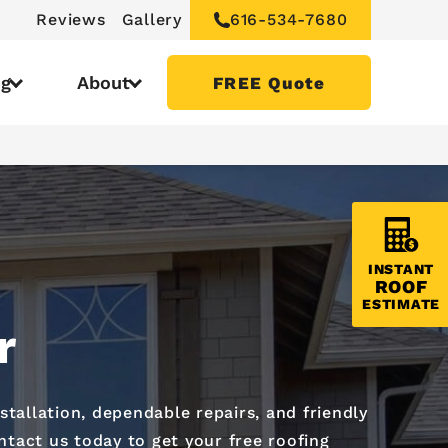
Reviews
Gallery
616-534-7680
ng
About
FREE Quote
INSTANT
ROOF
ESTIMATE
r
nstallation, dependable repairs, and friendly
ntact us today to get your free roofing