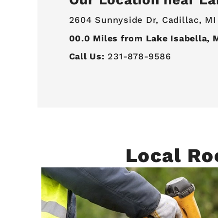
2604 Sunnyside Dr,
Cadillac, MI
00.0
Miles from Lake Isabella, 
Call Us:
231-878-9586
Local Ro