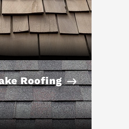
ake Roofing