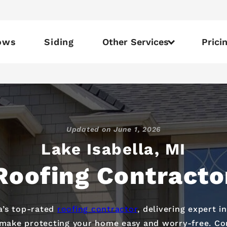
ows
Siding
Other Services
Prici
Updated on
June 1, 2026
Lake Isabella, MI
Roofing Contracto
la’s top-rated
roofing contractor
, delivering expert i
e make protecting your home easy and worry-free. Co