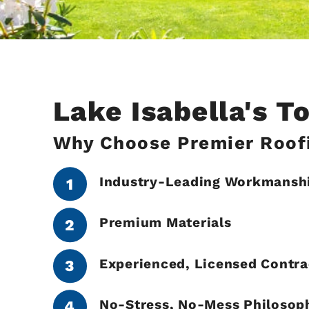
Lake Isabella's 
Why Choose Premier Roofi
Industry-Leading Workmansh
Premium Materials
Experienced, Licensed Contra
No-Stress, No-Mess Philosop