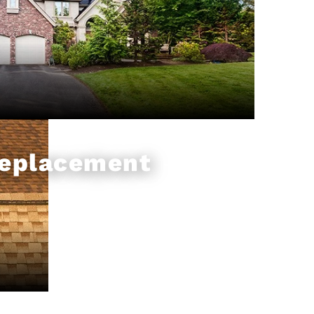
Replacement