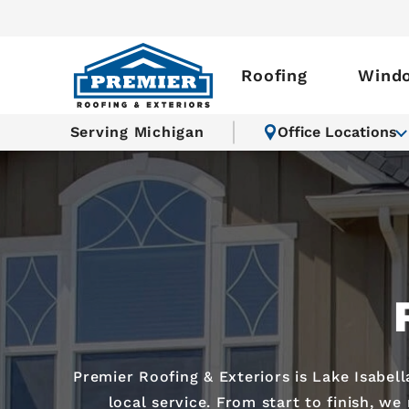
Roofing
Wind
Serving Michigan
Office Locations
Premier Roofing & Exteriors is Lake Isabel
local service. From start to finish, w